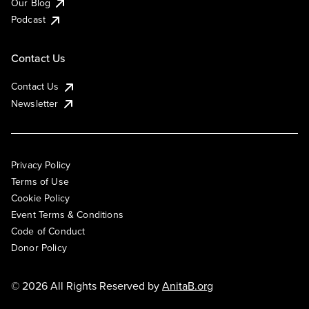
Our Blog
Podcast
Contact Us
Contact Us
Newsletter
Privacy Policy
Terms of Use
Cookie Policy
Event Terms & Conditions
Code of Conduct
Donor Policy
© 2026 All Rights Reserved by
AnitaB.org