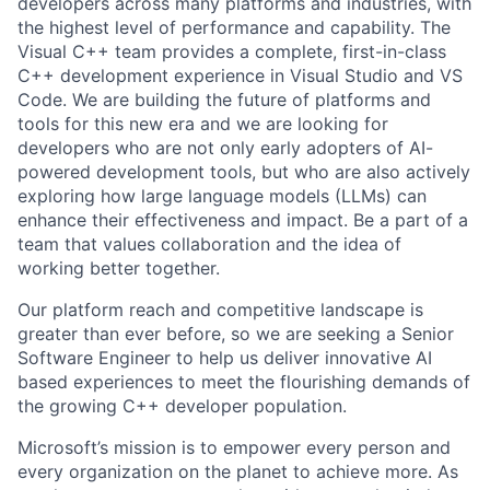
developers across many platforms and industries, with
the highest level of performance and capability. The
Visual C++ team provides a complete, first-in-class
C++ development experience in Visual Studio and VS
Code. We are building the future of platforms and
tools for this new era and we are looking for
developers who are not only early adopters of AI-
powered development tools, but who are also actively
exploring how large language models (LLMs) can
enhance their effectiveness and impact. Be a part of a
team that values collaboration and the idea of
working better together.
Our platform reach and competitive landscape is
greater than ever before, so we are seeking a Senior
Software Engineer to help us deliver innovative AI
based experiences to meet the flourishing demands of
the growing C++ developer population.
Microsoft’s mission is to empower every person and
every organization on the planet to achieve more. As