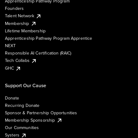
Apprenticeship Pathway Program
Founders
Talent Network
Membership
Lifetime Membership
Apprenticeship Pathway Program Apprentice
NEXT
Responsible AI Certification (RAIC)
Tech Collabs
GHC
Support Our Cause
Donate
Recurring Donate
Sponsor & Partnership Opportunities
Membership Sponsorship
Our Communities
Systers