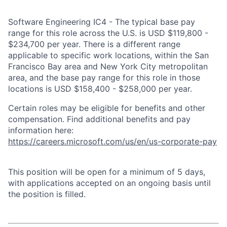
Software Engineering IC4 - The typical base pay
range for this role across the U.S. is USD $119,800 -
$234,700 per year. There is a different range
applicable to specific work locations, within the San
Francisco Bay area and New York City metropolitan
area, and the base pay range for this role in those
locations is USD $158,400 - $258,000 per year.
Certain roles may be eligible for benefits and other
compensation. Find additional benefits and pay
information here:
https://careers.microsoft.com/us/en/us-corporate-pay
This position will be open for a minimum of 5 days,
with applications accepted on an ongoing basis until
the position is filled.