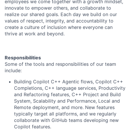
employees we come together with a growth mindset,
innovate to empower others, and collaborate to
realize our shared goals. Each day we build on our
values of respect, integrity, and accountability to
create a culture of inclusion where everyone can
thrive at work and beyond.
Responsibilities
Some of the tools and responsibilities of our team
include:
Building Copilot C++ Agentic flows, Copilot C++
Completions, C++ language services, Productivity
and Refactoring features, C++ Project and Build
System, Scalability and Performance, Local and
Remote deployment, and more. New features
typically target all platforms, and we regularly
collaborate with GitHub teams developing new
Copilot features.