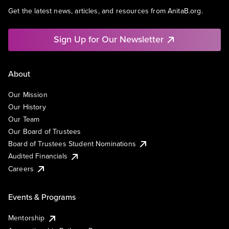
Get the latest news, articles, and resources from AnitaB.org.
Sign Up for Our Newsletter
About
Our Mission
Our History
Our Team
Our Board of Trustees
Board of Trustees Student Nominations
Audited Financials
Careers
Events & Programs
Mentorship