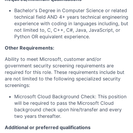
Bachelor's Degree in Computer Science or related
technical field AND 4+ years technical engineering
experience with coding in languages including, but
not limited to, C, C++, C#, Java, JavaScript, or
Python OR equivalent experience.
Other Requirements:
Ability to meet Microsoft, customer and/or
government security screening requirements are
required for this role. These requirements include but
are not limited to the following specialized security
screenings:
Microsoft Cloud Background Check: This position
will be required to pass the Microsoft Cloud
background check upon hire/transfer and every
two years thereafter.
Additional or preferred qualifications