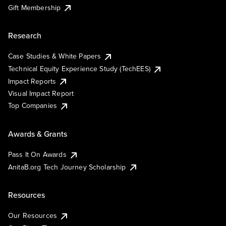
Gift Membership
Research
Case Studies & White Papers
Technical Equity Experience Study (TechEES)
Impact Reports
Visual Impact Report
Top Companies
Awards & Grants
Pass It On Awards
AnitaB.org Tech Journey Scholarship
Resources
Our Resources