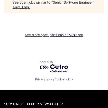
See open jobs similar to "
Senior Software Engineer
"
AnitaB.org
.
See more open positions at
Microsoft
Powered by Getro.com
Privacy policy
Cookie policy
SUBSCRIBE TO OUR NEWSLETTER