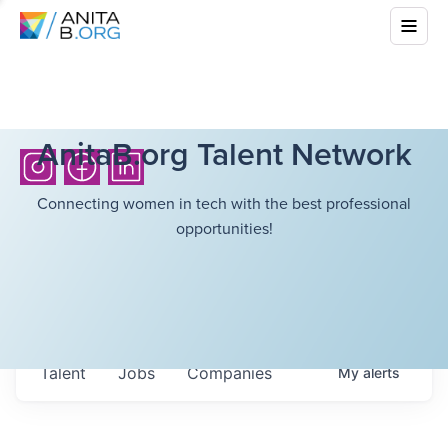
AnitaB.org Talent Network
Connecting women in tech with the best professional
opportunities!
Talent
Jobs
Companies
My
alerts