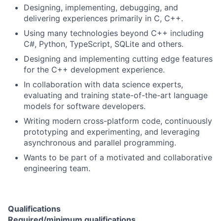
Designing, implementing, debugging, and
delivering experiences primarily in C, C++.
Using many technologies beyond C++ including
C#, Python, TypeScript, SQLite and others.
Designing and implementing cutting edge features
for the C++ development experience.
In collaboration with data science experts,
evaluating and training state-of-the-art language
models for software developers.
Writing modern cross-platform code, continuously
prototyping and experimenting, and leveraging
asynchronous and parallel programming.
Wants to be part of a motivated and collaborative
engineering team.
Qualifications
Required/minimum qualifications