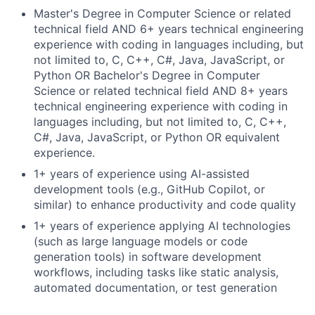
Master's Degree in Computer Science or related
technical field AND 6+ years technical engineering
experience with coding in languages including, but
not limited to, C, C++, C#, Java, JavaScript, or
Python OR Bachelor's Degree in Computer
Science or related technical field AND 8+ years
technical engineering experience with coding in
languages including, but not limited to, C, C++,
C#, Java, JavaScript, or Python OR equivalent
experience.
1+ years of experience using AI-assisted
development tools (e.g., GitHub Copilot, or
similar) to enhance productivity and code quality
1+ years of experience applying AI technologies
(such as large language models or code
generation tools) in software development
workflows, including tasks like static analysis,
automated documentation, or test generation