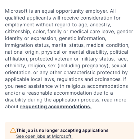
Microsoft is an equal opportunity employer. All
qualified applicants will receive consideration for
employment without regard to age, ancestry,
citizenship, color, family or medical care leave, gender
identity or expression, genetic information,
immigration status, marital status, medical condition,
national origin, physical or mental disability, political
affiliation, protected veteran or military status, race,
ethnicity, religion, sex (including pregnancy), sexual
orientation, or any other characteristic protected by
applicable local laws, regulations and ordinances. If
you need assistance with religious accommodations
and/or a reasonable accommodation due to a
disability during the application process, read more
about
requesting accommodations.
This job is no longer accepting applications
See open jobs at
Microsoft
.