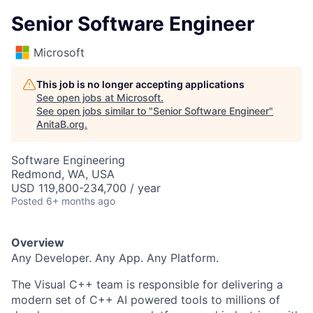
Senior Software Engineer
Microsoft
This job is no longer accepting applications
See open jobs at
Microsoft
.
See open jobs similar to "
Senior Software Engineer
"
AnitaB.org
.
Software Engineering
Redmond, WA, USA
USD 119,800-234,700 / year
Posted
6+ months ago
Overview
Any Developer. Any App. Any Platform.
The Visual C++ team is responsible for delivering a
modern set of C++ AI powered tools to millions of