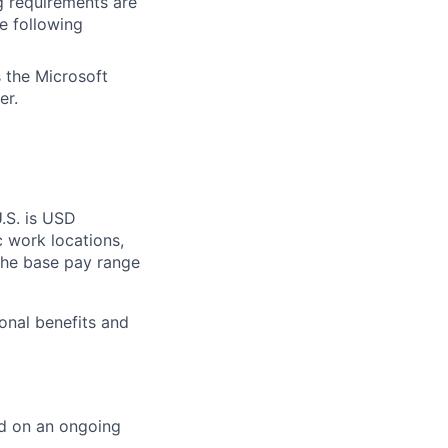
g requirements are
he following
 the Microsoft
er.
U.S. is USD
c work locations,
the base pay range
onal benefits and
ed on an ongoing