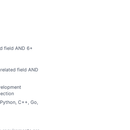
ed field AND 6+
related field AND
evelopment
tection
 Python, C++, Go,