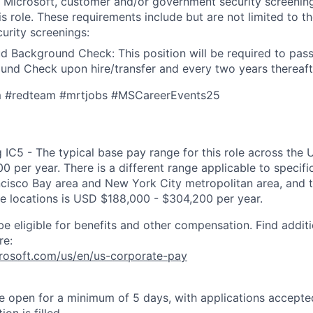
t Microsoft, customer and/or government security screenin
is role. These requirements include but are not limited to t
curity screenings:
d Background Check: This position will be required to pass
nd Check upon hire/transfer and every two years thereaft
m #redteam #mrtjobs #MSCareerEvents25
 IC5 - The typical base pay range for this role across the 
 per year. There is a different range applicable to specifi
ncisco Bay area and New York City metropolitan area, and 
ose locations is USD $188,000 - $304,200 per year.
be eligible for benefits and other compensation. Find additi
re:
crosoft.com/us/en/us-corporate-pay
 be open for a minimum of 5 days, with applications accept