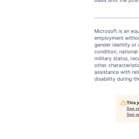
basis until the posit
Microsoft is an equ
employment without 
gender identity or 
condition, national 
military status, rac
other characteristi
assistance with r
disability during 
This 
See o
See op