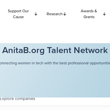
Support Our
Awards &
Research
Cause
Grants
AnitaB.org Talent Network
onnecting women in tech with the best professional opportunitie
Explore
companies