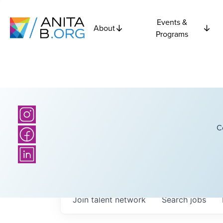
Events &
About
Programs
C
Join talent network
Search
jobs