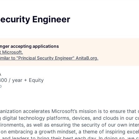
Security Engineer
longer accepting applications
t
Microsoft
.
milar to "
Principal Security Engineer
"
AnitaB.org
.
A
00 / year + Equity
o
anization accelerates Microsoft’s mission is to ensure tha
g digital technology platforms, devices, and clouds in our 
ronments, as well as ensuring the security of our own inter
d on embracing a growth mindset, a theme of inspiring exce
and leaders to bring their best each day. In doing so, we c