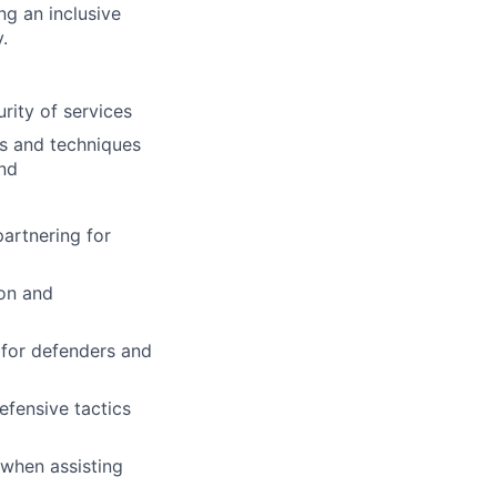
ng an inclusive
.
rity of services
cs and techniques
ond
artnering for
ion and
 for defenders and
efensive tactics
 when assisting