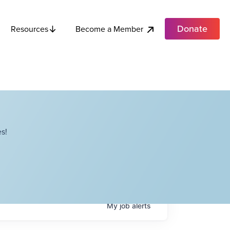
Donate
Become a Member
Resources
s!
My
job
alerts