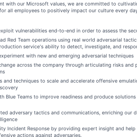
nt with our Microsoft values, we are committed to cultivati
or all employees to positively impact our culture every day
ploit vulnerabilities end-to-end in order to assess the secu
ad Red Team operations using real world adversarial tacti
roduction service's ability to detect, investigate, and resp
experiment with new and emerging adversarial techniques
change across the company through articulating risks and p
ons
s and techniques to scale and accelerate offensive emulat
iscovery
th Blue Teams to improve readiness and produce solutions
ted adversary tactics and communications, enriching our d
lligence
ty Incident Response by providing expert insight and help
fensive actions against adversaries.