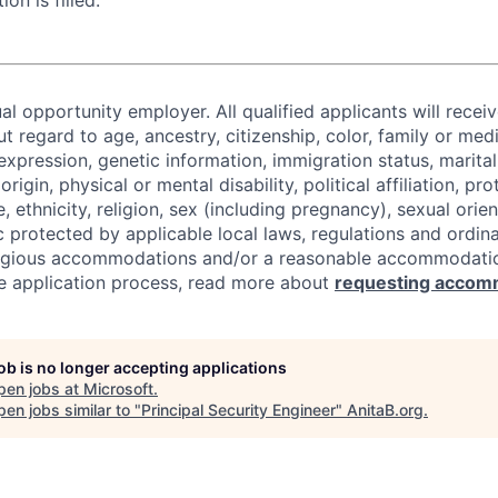
ion is filled.
al opportunity employer. All qualified applicants will recei
regard to age, ancestry, citizenship, color, family or medi
expression, genetic information, immigration status, marital
origin, physical or mental disability, political affiliation, p
e, ethnicity, religion, sex (including pregnancy), sexual orie
c protected by applicable local laws, regulations and ordin
eligious accommodations and/or a reasonable accommodati
the application process, read more about
requesting accom
job is no longer accepting applications
pen jobs at
Microsoft
.
en jobs similar to "
Principal Security Engineer
"
AnitaB.org
.