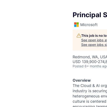
Principal 
Microsoft
This job is no 
See open jobs a
See open jobs si
Redmond, WA, US
USD 139,900-274,8
Posted
6+ months ag
Overview
The Cloud & AI org
industry is securin
heterogeneous envi
culture is centere
encouraging teams 