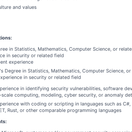
lture and values
tions:
ree in Statistics, Mathematics, Computer Science, or relat
e in security or related field
lent experience
s Degree in Statistics, Mathematics, Computer Science, or 
xperience in security or related field
perience in identifying security vulnerabilities, software d
ge-scale computing, modeling, cyber security, or anomaly de
perience with coding or scripting in languages such as C#,
NET, Rust, or other comparable programming languages
ts: