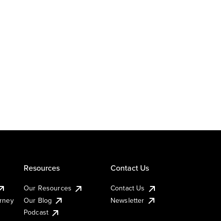
Resources
Contact Us
Our Resources
Contact Us
urney
Our Blog
Newsletter
Podcast