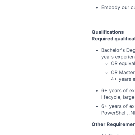
Embody our cu
Qualifications
Required qualifica
Bachelor's Deg
years experienc
OR equiva
OR Master'
4+ years e
6+ years of ex
lifecycle, lar
6+ years of ex
PowerShell, .
Other Requiremen