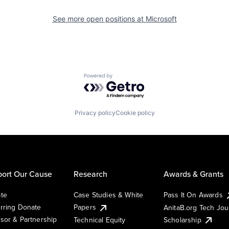
See more open positions at
Microsoft
Powered by Getro.com
Privacy policy
Cookie policy
ort Our Cause
Research
Awards & Grants
te
Case Studies & White
Pass It On Awards
rring Donate
Papers
AnitaB.org Tech Jo
sor & Partnership
Technical Equity
Scholarship