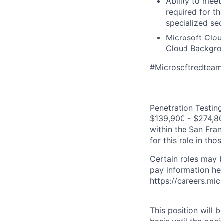
Ability to mee
required for th
specialized se
Microsoft Clou
Cloud Backgrou
#Microsoftredtea
Penetration Testing
$139,900 - $274,800
within the San Fra
for this role in th
Certain roles may 
pay information he
https://careers.mi
This position will