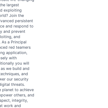
the largest
nd exploiting
orld? Join the
dvanced persistent
face and respond to
fy and prevent
loiting, and
 As a Principal
enced red teamers
ing application,
sely with
ionally you will
, as we build and
 techniques, and
wer our security
gital threats.
 planet to achieve
mpower others, and
pect, integrity,
 at work and