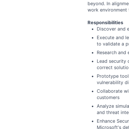
beyond. In alignme
work environment f
Responsibilities
Discover and ex
Execute and le
to validate a p
Research and 
Lead security 
correct soluti
Prototype tool
vulnerability d
Collaborate wi
customers
Analyze simula
and threat inte
Enhance Securi
Microsoft's de