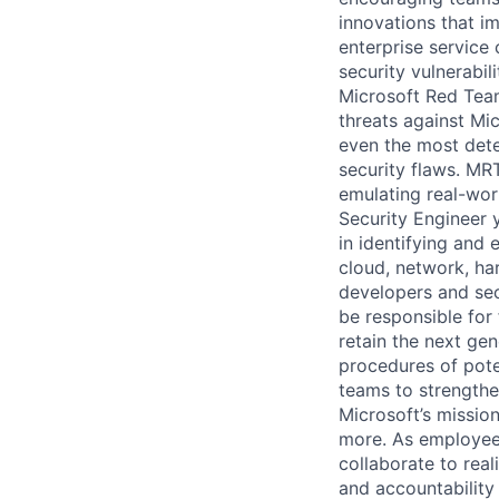
innovations that im
enterprise service 
security vulnerabil
Microsoft Red Team
threats against Mi
even the most dete
security flaws. MRT
emulating real-worl
Security Engineer 
in identifying and e
cloud, network, ha
developers and sec
be responsible for 
retain the next gen
procedures of poten
teams to strengthe
Microsoft’s missio
more. As employee
collaborate to real
and accountability