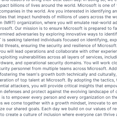
pact billions of lives around the world. Microsoft is one of 
companies in the world. Are you interested in identifying a
ities that impact hundreds of millions of users across the w
 (MRT) organization, where you will emulate real-world a
crosoft. Our mission is to ensure Microsoft is prepared to 
rmined adversaries by exploring innovative ways to identi
 is seeking talented individuals focused on identifying, exp
d threats, ensuring the security and resilience of Microsoft.
you will lead operations and collaborate with other experi
xploiting vulnerabilities across all layers of services, includ
rdware, and operational security domains. You will work clo
urity personnel from multiple teams across Microsoft. Addit
fostering the team's growth both technically and culturally
eration of top talent at Microsoft. By adopting the tactics,
tial attackers, you will provide critical insights that empo
n defenses and protect against the evolving landscape of di
n is to empower every person and every organization on the
s we come together with a growth mindset, innovate to e
ize our shared goals. Each day we build on our values of res
 to create a culture of inclusion where everyone can thrive