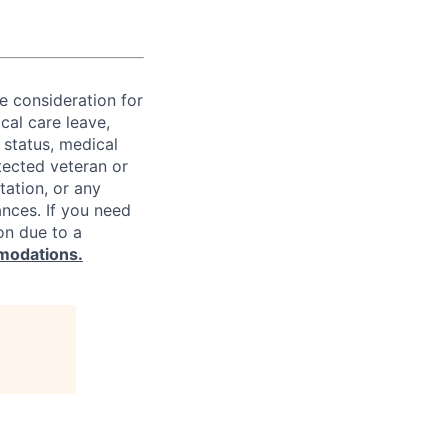
ve consideration for
cal care leave,
 status, medical
rotected veteran or
ntation, or any
ances. If you need
on due to a
modations.