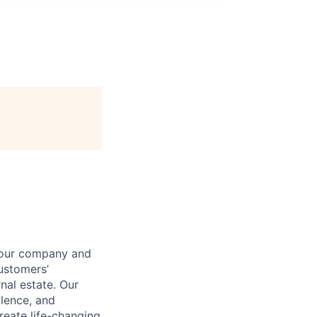
t our company and
customers’
nal estate. Our
llence, and
reate life-changing