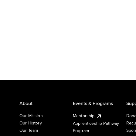
About
Events & Programs
Supp
Our Mission
Mentorship
Dona
Our History
Recu
Apprenticeship Pathway
Our Team
Spon
Program