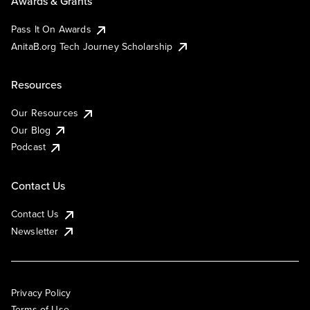
Awards & Grants
Pass It On Awards
AnitaB.org Tech Journey Scholarship
Resources
Our Resources
Our Blog
Podcast
Contact Us
Contact Us
Newsletter
Privacy Policy
Terms of Use