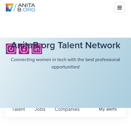
AnitaB.org Talent Network
Connecting women in tech with the best professional
opportunities!
Talent
Jobs
Companies
My
alerts