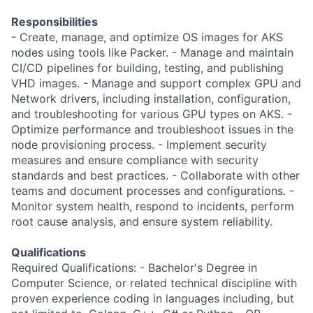
Responsibilities
- Create, manage, and optimize OS images for AKS
nodes using tools like Packer. - Manage and maintain
CI/CD pipelines for building, testing, and publishing
VHD images. - Manage and support complex GPU and
Network drivers, including installation, configuration,
and troubleshooting for various GPU types on AKS. -
Optimize performance and troubleshoot issues in the
node provisioning process. - Implement security
measures and ensure compliance with security
standards and best practices. - Collaborate with other
teams and document processes and configurations. -
Monitor system health, respond to incidents, perform
root cause analysis, and ensure system reliability.
Qualifications
Required Qualifications: - Bachelor's Degree in
Computer Science, or related technical discipline with
proven experience coding in languages including, but