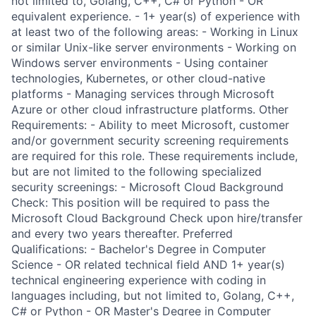
not limited to, Golang, C++, C# or Python - OR
equivalent experience. - 1+ year(s) of experience with
at least two of the following areas: - Working in Linux
or similar Unix-like server environments - Working on
Windows server environments - Using container
technologies, Kubernetes, or other cloud-native
platforms - Managing services through Microsoft
Azure or other cloud infrastructure platforms. Other
Requirements: - Ability to meet Microsoft, customer
and/or government security screening requirements
are required for this role. These requirements include,
but are not limited to the following specialized
security screenings: - Microsoft Cloud Background
Check: This position will be required to pass the
Microsoft Cloud Background Check upon hire/transfer
and every two years thereafter. Preferred
Qualifications: - Bachelor's Degree in Computer
Science - OR related technical field AND 1+ year(s)
technical engineering experience with coding in
languages including, but not limited to, Golang, C++,
C# or Python - OR Master's Degree in Computer