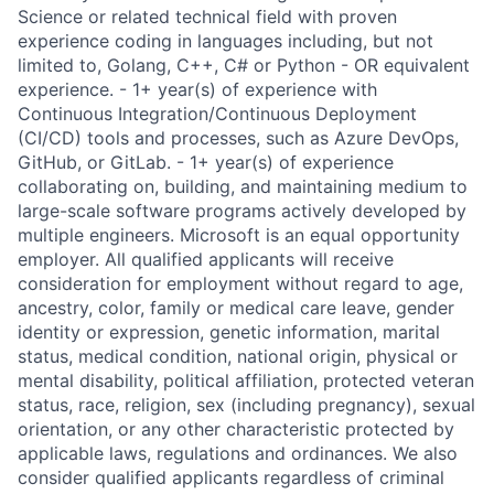
Science or related technical field with proven
experience coding in languages including, but not
limited to, Golang, C++, C# or Python - OR equivalent
experience. - 1+ year(s) of experience with
Continuous Integration/Continuous Deployment
(CI/CD) tools and processes, such as Azure DevOps,
GitHub, or GitLab. - 1+ year(s) of experience
collaborating on, building, and maintaining medium to
large-scale software programs actively developed by
multiple engineers. Microsoft is an equal opportunity
employer. All qualified applicants will receive
consideration for employment without regard to age,
ancestry, color, family or medical care leave, gender
identity or expression, genetic information, marital
status, medical condition, national origin, physical or
mental disability, political affiliation, protected veteran
status, race, religion, sex (including pregnancy), sexual
orientation, or any other characteristic protected by
applicable laws, regulations and ordinances. We also
consider qualified applicants regardless of criminal