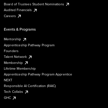
Board of Trustees Student Nominations
Audited Financials
Careers
Events & Programs
Mentorship
Apprenticeship Pathway Program
Founders
Talent Network
Membership
Lifetime Membership
Apprenticeship Pathway Program Apprentice
NEXT
Responsible AI Certification (RAIC)
Tech Collabs
GHC