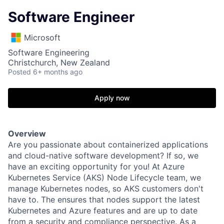
Software Engineer
Microsoft
Software Engineering
Christchurch, New Zealand
Posted
6+ months ago
Apply now
Overview
Are you passionate about containerized applications
and cloud-native software development? If so, we
have an exciting opportunity for you! At Azure
Kubernetes Service (AKS) Node Lifecycle team, we
manage Kubernetes nodes, so AKS customers don't
have to. The ensures that nodes support the latest
Kubernetes and Azure features and are up to date
from a security and compliance perspective. As a