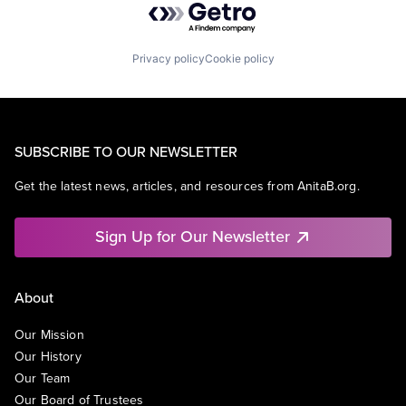
Privacy policy
Cookie policy
SUBSCRIBE TO OUR NEWSLETTER
Get the latest news, articles, and resources from AnitaB.org.
Sign Up for Our Newsletter
About
Our Mission
Our History
Our Team
Our Board of Trustees