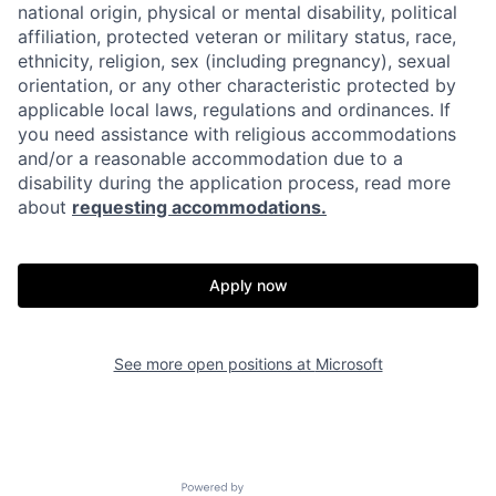
national origin, physical or mental disability, political
affiliation, protected veteran or military status, race,
ethnicity, religion, sex (including pregnancy), sexual
orientation, or any other characteristic protected by
applicable local laws, regulations and ordinances. If
you need assistance with religious accommodations
and/or a reasonable accommodation due to a
disability during the application process, read more
about
requesting accommodations.
Apply now
See more open positions at
Microsoft
Powered by Getro.com