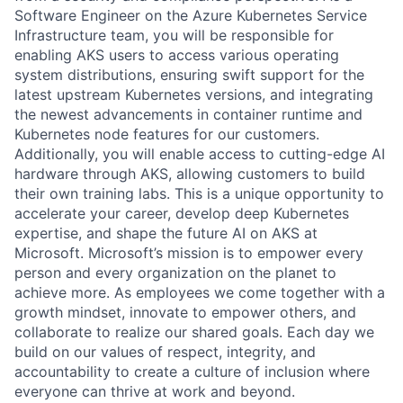
Software Engineer on the Azure Kubernetes Service
Infrastructure team, you will be responsible for
enabling AKS users to access various operating
system distributions, ensuring swift support for the
latest upstream Kubernetes versions, and integrating
the newest advancements in container runtime and
Kubernetes node features for our customers.
Additionally, you will enable access to cutting-edge AI
hardware through AKS, allowing customers to build
their own training labs. This is a unique opportunity to
accelerate your career, develop deep Kubernetes
expertise, and shape the future AI on AKS at
Microsoft. Microsoft’s mission is to empower every
person and every organization on the planet to
achieve more. As employees we come together with a
growth mindset, innovate to empower others, and
collaborate to realize our shared goals. Each day we
build on our values of respect, integrity, and
accountability to create a culture of inclusion where
everyone can thrive at work and beyond.