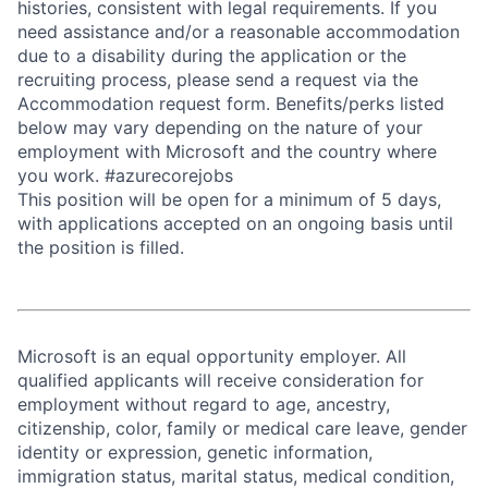
histories, consistent with legal requirements. If you
need assistance and/or a reasonable accommodation
due to a disability during the application or the
recruiting process, please send a request via the
Accommodation request form. Benefits/perks listed
below may vary depending on the nature of your
employment with Microsoft and the country where
you work. #azurecorejobs
This position will be open for a minimum of 5 days,
with applications accepted on an ongoing basis until
the position is filled.
Microsoft is an equal opportunity employer. All
qualified applicants will receive consideration for
employment without regard to age, ancestry,
citizenship, color, family or medical care leave, gender
identity or expression, genetic information,
immigration status, marital status, medical condition,