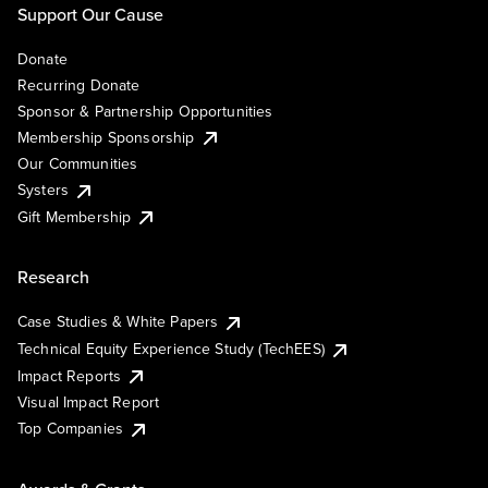
Support Our Cause
Donate
Recurring Donate
Sponsor & Partnership Opportunities
Membership Sponsorship
Our Communities
Systers
Gift Membership
Research
Case Studies & White Papers
Technical Equity Experience Study (TechEES)
Impact Reports
Visual Impact Report
Top Companies