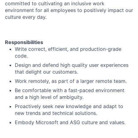
committed to cultivating an inclusive work
environment for all employees to positively impact our
culture every day.
Responsibilities
Write correct, efficient, and production-grade
code.
Design and defend high quality user experiences
that delight our customers.
Work remotely, as part of a larger remote team.
Be comfortable with a fast-paced environment
and a high level of ambiguity.
Proactively seek new knowledge and adapt to
new trends and technical solutions.
Embody Microsoft and ASG culture and values.