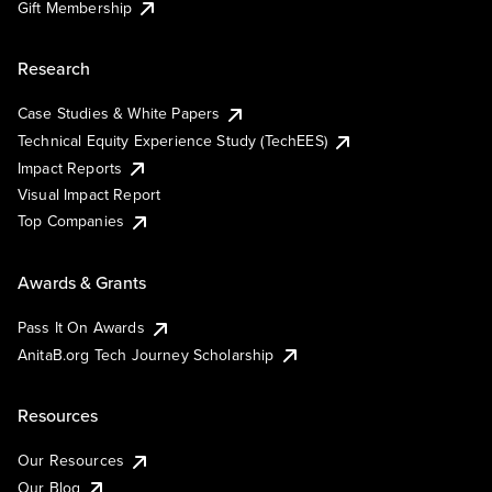
Gift Membership
Research
Case Studies & White Papers
Technical Equity Experience Study (TechEES)
Impact Reports
Visual Impact Report
Top Companies
Awards & Grants
Pass It On Awards
AnitaB.org Tech Journey Scholarship
Resources
Our Resources
Our Blog