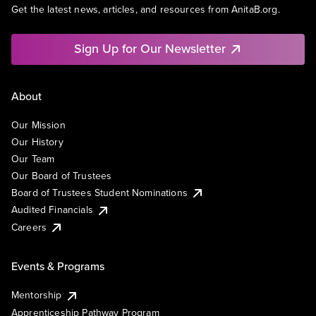
Get the latest news, articles, and resources from AnitaB.org.
Sign Up for Our Newsletter
About
Our Mission
Our History
Our Team
Our Board of Trustees
Board of Trustees Student Nominations
Audited Financials
Careers
Events & Programs
Mentorship
Apprenticeship Pathway Program