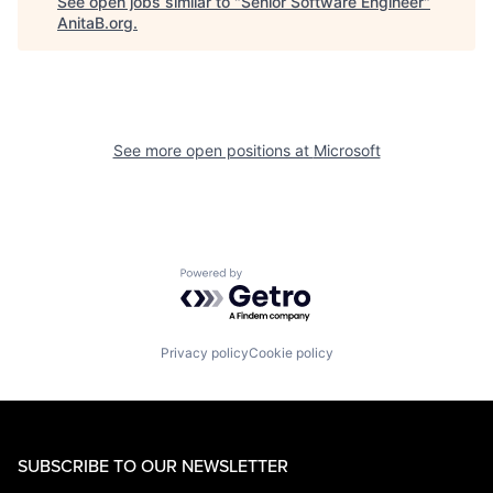
See open jobs similar to "
Senior Software Engineer
"
AnitaB.org
.
See more open positions at
Microsoft
Powered by Getro.com
Privacy policy
Cookie policy
SUBSCRIBE TO OUR NEWSLETTER