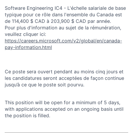
Software Engineering IC4 - L'échelle salariale de base
typique pour ce rôle dans l'ensemble du Canada est
de 114,400 $ CAD à 203,900 $ CAD par année.
Pour plus d'information au sujet de la rémunération,
veuillez cliquer ici:
https://careers.microsoft.com/v2/global/en/canada-
pay-information.html
Ce poste sera ouvert pendant au moins cinq jours et
les candidatures seront acceptées de façon continue
jusqu’à ce que le poste soit pourvu.
This position will be open for a minimum of 5 days,
with applications accepted on an ongoing basis until
the position is filled.