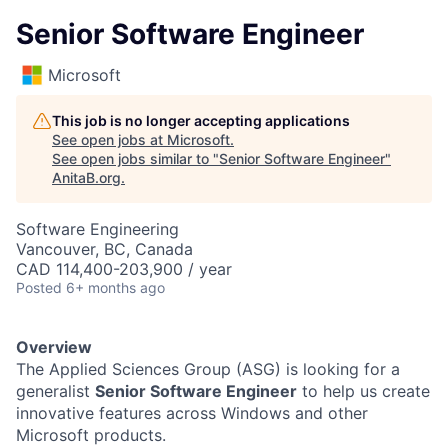
Senior Software Engineer
Microsoft
This job is no longer accepting applications
See open jobs at
Microsoft
.
See open jobs similar to "
Senior Software Engineer
"
AnitaB.org
.
Software Engineering
Vancouver, BC, Canada
CAD 114,400-203,900 / year
Posted
6+ months ago
Overview
The Applied Sciences Group (ASG) is looking for a
generalist
Senior Software Engineer
to help us create
innovative features across Windows and other
Microsoft products.