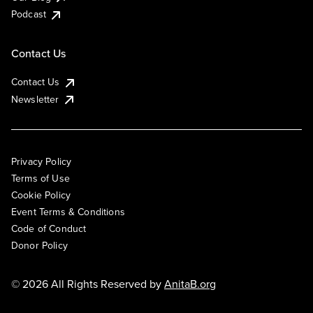
Podcast
Contact Us
Contact Us
Newsletter
Privacy Policy
Terms of Use
Cookie Policy
Event Terms & Conditions
Code of Conduct
Donor Policy
© 2026 All Rights Reserved by
AnitaB.org