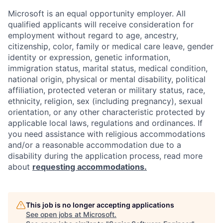
Microsoft is an equal opportunity employer. All
qualified applicants will receive consideration for
employment without regard to age, ancestry,
citizenship, color, family or medical care leave, gender
identity or expression, genetic information,
immigration status, marital status, medical condition,
national origin, physical or mental disability, political
affiliation, protected veteran or military status, race,
ethnicity, religion, sex (including pregnancy), sexual
orientation, or any other characteristic protected by
applicable local laws, regulations and ordinances. If
you need assistance with religious accommodations
and/or a reasonable accommodation due to a
disability during the application process, read more
about
requesting accommodations.
This job is no longer accepting applications
See open jobs at
Microsoft
.