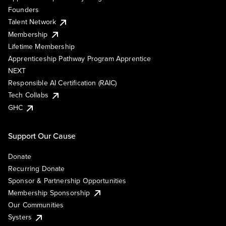
Founders
Talent Network
Membership
Lifetime Membership
Apprenticeship Pathway Program Apprentice
NEXT
Responsible AI Certification (RAIC)
Tech Collabs
GHC
Support Our Cause
Donate
Recurring Donate
Sponsor & Partnership Opportunities
Membership Sponsorship
Our Communities
Systers