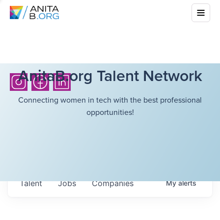
AnitaB.org Talent Network
Connecting women in tech with the best professional
opportunities!
Talent
Jobs
Companies
My
alerts