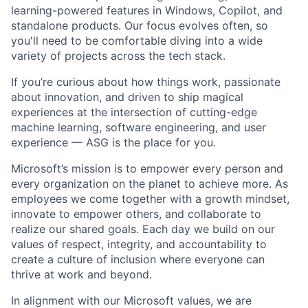
learning-powered features in Windows, Copilot, and
standalone products. Our focus evolves often, so
you'll need to be comfortable diving into a wide
variety of projects across the tech stack.
If you’re curious about how things work, passionate
about innovation, and driven to ship magical
experiences at the intersection of cutting-edge
machine learning, software engineering, and user
experience — ASG is the place for you.
Microsoft’s mission is to empower every person and
every organization on the planet to achieve more. As
employees we come together with a growth mindset,
innovate to empower others, and collaborate to
realize our shared goals. Each day we build on our
values of respect, integrity, and accountability to
create a culture of inclusion where everyone can
thrive at work and beyond.
In alignment with our Microsoft values, we are