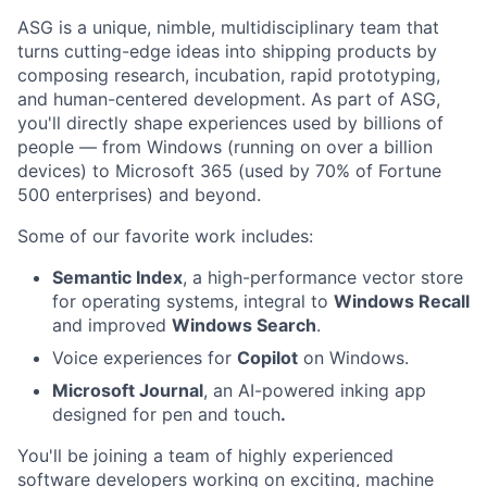
ASG is a unique, nimble, multidisciplinary team that
turns cutting-edge ideas into shipping products by
composing research, incubation, rapid prototyping,
and human-centered development. As part of ASG,
you'll directly shape experiences used by billions of
people — from Windows (running on over a billion
devices) to Microsoft 365 (used by 70% of Fortune
500 enterprises) and beyond.
Some of our favorite work includes:
Semantic Index
, a high-performance vector store
for operating systems, integral to
Windows Recall
and improved
Windows Search
.
Voice experiences for
Copilot
on Windows.
Microsoft Journal
, an AI-powered inking app
designed for pen and touch
.
You'll be joining a team of highly experienced
software developers working on exciting, machine