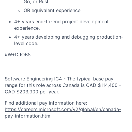
Go, or Rust.
OR equivalent experience.
4+ years end-to-end project development
experience.
4+ years developing and debugging production-
level code.
#W+DJOBS
Software Engineering IC4 - The typical base pay
range for this role across Canada is CAD $114,400 -
CAD $203,900 per year.
Find additional pay information here:
https://careers.microsoft.com/v2/global/en/canada-
pay-information.html