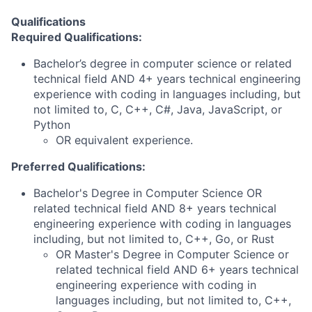
Qualifications
Required Qualifications:
Bachelor’s degree in computer science or related
technical field AND 4+ years technical engineering
experience with coding in languages including, but
not limited to, C, C++, C#, Java, JavaScript, or
Python
OR equivalent experience.
Preferred Qualifications:
Bachelor's Degree in Computer Science OR
related technical field AND 8+ years technical
engineering experience with coding in languages
including, but not limited to, C++, Go, or Rust
OR Master's Degree in Computer Science or
related technical field AND 6+ years technical
engineering experience with coding in
languages including, but not limited to, C++,