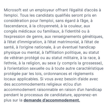
Microsoft est un employeur offrant l’égalité d’accès à
l’emploi. Tous les candidats qualifiés seront pris en
considération pour l’emploi, sans égard à l’âge, à
l’ascendance, à la citoyenneté, à la couleur, aux
congés médicaux ou familiaux, à l’identité ou à
l’expression de genre, aux renseignements génétiques,
à l’état d’immigration, à l’état matrimonial, à l’état de
santé, à l’origine nationale, à un éventuel handicap
physique ou mental, à l’affiliation politique, au statut
de vétéran protégé ou au statut militaire, à la race, à
l’ethnie, à la religion, au sexe (y compris la grossesse),
à l’orientation sexuelle ou à toute autre caractéristique
protégée par les lois, ordonnances et règlements
locaux applicables. Si vous avez besoin d’aide avec
des accommodements religieux et/ou d’un
accommodement raisonnable en raison d’un handicap
pendant le processus de candidature, apprenez-en
plus sur la
demande d’accommodement.