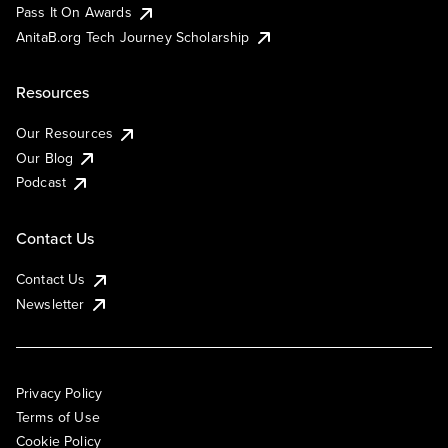
Pass It On Awards
AnitaB.org Tech Journey Scholarship
Resources
Our Resources
Our Blog
Podcast
Contact Us
Contact Us
Newsletter
Privacy Policy
Terms of Use
Cookie Policy