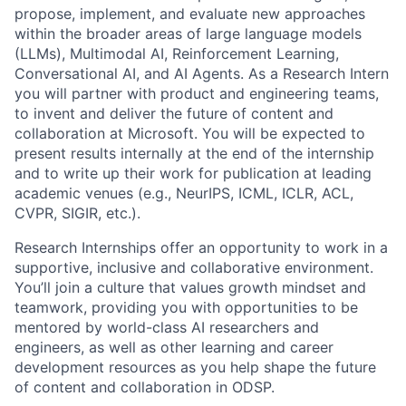
propose, implement, and evaluate new approaches
within the broader areas of large language models
(LLMs), Multimodal AI, Reinforcement Learning,
Conversational AI, and AI Agents. As a Research Intern
you will partner with product and engineering teams,
to invent and deliver the future of content and
collaboration at Microsoft. You will be expected to
present results internally at the end of the internship
and to write up their work for publication at leading
academic venues (e.g., NeurIPS, ICML, ICLR, ACL,
CVPR, SIGIR, etc.).
Research Internships offer an opportunity to work in a
supportive, inclusive and collaborative environment.
You’ll join a culture that values growth mindset and
teamwork, providing you with opportunities to be
mentored by world-class AI researchers and
engineers, as well as other learning and career
development resources as you help shape the future
of content and collaboration in ODSP.