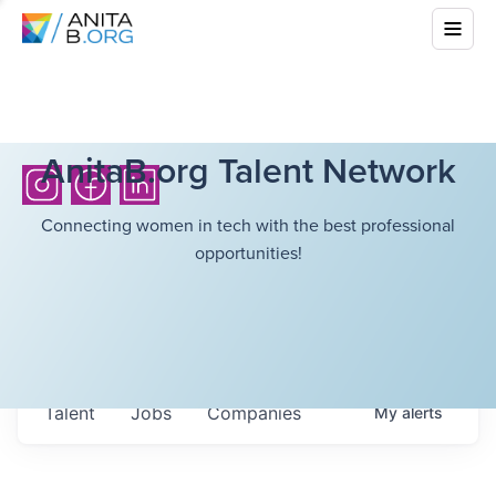
AnitaB.org Talent Network
Connecting women in tech with the best professional
opportunities!
Talent
Jobs
Companies
My
alerts