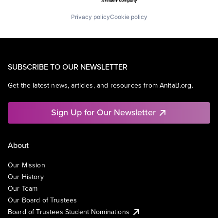
Privacy policy
Cookie policy
SUBSCRIBE TO OUR NEWSLETTER
Get the latest news, articles, and resources from AnitaB.org.
Sign Up for Our Newsletter
About
Our Mission
Our History
Our Team
Our Board of Trustees
Board of Trustees Student Nominations