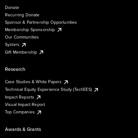
Donate
Recurring Donate
Sponsor & Partnership Opportunities
Membership Sponsorship
Our Communities
Systers
Gift Membership
Research
Case Studies & White Papers
Technical Equity Experience Study (TechEES)
Impact Reports
Visual Impact Report
Top Companies
Awards & Grants