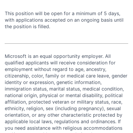
This position will be open for a minimum of 5 days,
with applications accepted on an ongoing basis until
the position is filled.
Microsoft is an equal opportunity employer. All
qualified applicants will receive consideration for
employment without regard to age, ancestry,
citizenship, color, family or medical care leave, gender
identity or expression, genetic information,
immigration status, marital status, medical condition,
national origin, physical or mental disability, political
affiliation, protected veteran or military status, race,
ethnicity, religion, sex (including pregnancy), sexual
orientation, or any other characteristic protected by
applicable local laws, regulations and ordinances. If
you need assistance with religious accommodations