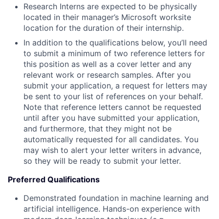
Research Interns are expected to be physically
located in their manager’s Microsoft worksite
location for the duration of their internship.
In addition to the qualifications below, you’ll need
to submit a minimum of two reference letters for
this position as well as a cover letter and any
relevant work or research samples. After you
submit your application, a request for letters may
be sent to your list of references on your behalf.
Note that reference letters cannot be requested
until after you have submitted your application,
and furthermore, that they might not be
automatically requested for all candidates. You
may wish to alert your letter writers in advance,
so they will be ready to submit your letter.
Preferred Qualifications
Demonstrated foundation in machine learning and
artificial intelligence. Hands-on experience with