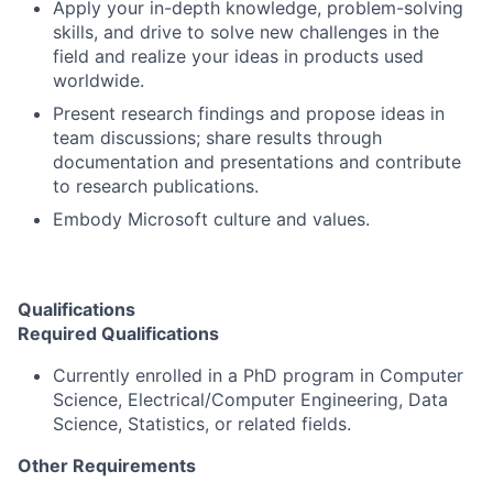
Apply your in-depth knowledge, problem-solving
skills, and drive to solve new challenges in the
field and realize your ideas in products used
worldwide.
Present research findings and propose ideas in
team discussions; share results through
documentation and presentations and contribute
to research publications.
Embody Microsoft culture and values.
Qualifications
Required Qualifications
Currently enrolled in a PhD program in Computer
Science, Electrical/Computer Engineering, Data
Science, Statistics, or related fields.
Other Requirements