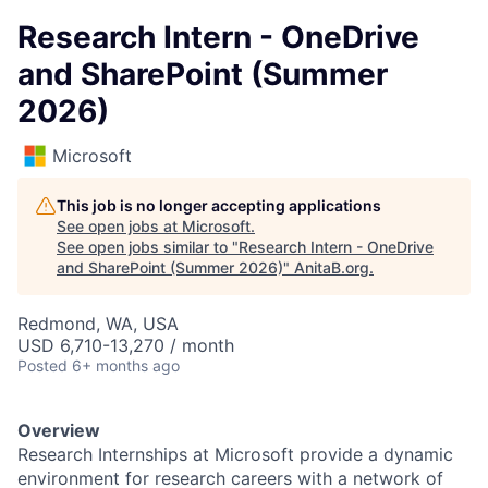
Research Intern - OneDrive
and SharePoint (Summer
2026)
Microsoft
This job is no longer accepting applications
See open jobs at
Microsoft
.
See open jobs similar to "
Research Intern - OneDrive
and SharePoint (Summer 2026)
"
AnitaB.org
.
Redmond, WA, USA
USD 6,710-13,270 / month
Posted
6+ months ago
Overview
Research Internships at Microsoft provide a dynamic
environment for research careers with a network of