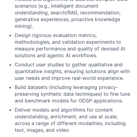
scenarios (e.g., intelligent document
understanding, search/RAG, recommendation,
generative experiences, proactive knowledge
mining).
Design rigorous evaluation metrics,
methodologies, and validation experiments to
measure performance and quality of devised AI
solutions and agentic AI workflows.
Conduct user studies to gather qualitative and
quantitative insights, ensuring solutions align with
user needs and improve real-world experience.
Build datasets (including leveraging privacy-
preserving synthetic data techniques) to fine tune
and benchmark models for ODSP applications.
Deliver models and algorithms for content
understanding, enrichment, and use at scale,
across a range of different modalities, including
text, images, and video.