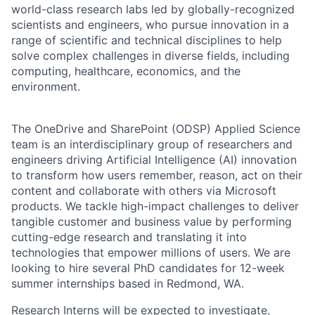
world-class research labs led by globally-recognized
scientists and engineers, who pursue innovation in a
range of scientific and technical disciplines to help
solve complex challenges in diverse fields, including
computing, healthcare, economics, and the
environment.
The OneDrive and SharePoint (ODSP) Applied Science
team is an interdisciplinary group of researchers and
engineers driving Artificial Intelligence (AI) innovation
to transform how users remember, reason, act on their
content and collaborate with others via Microsoft
products. We tackle high-impact challenges to deliver
tangible customer and business value by performing
cutting-edge research and translating it into
technologies that empower millions of users. We are
looking to hire several PhD candidates for 12-week
summer internships based in Redmond, WA.
Research Interns will be expected to investigate,