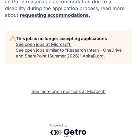
and/or a reasonable accommodation due to a
disability during the application process, read more
about
requesting accommodations.
This job is no longer accepting applications
See open jobs at
Microsoft
.
See open jobs similar to "
Research Intern - OneDrive
and SharePoint (Summer 2026)
"
AnitaB.org
.
See more open positions at
Microsoft
Powered by Getro.com