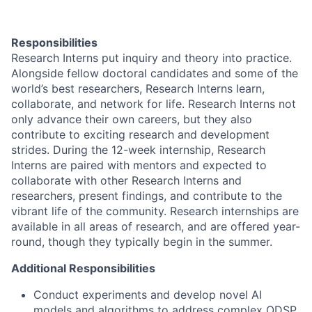
Responsibilities
Research Interns put inquiry and theory into practice.
Alongside fellow doctoral candidates and some of the
world’s best researchers, Research Interns learn,
collaborate, and network for life. Research Interns not
only advance their own careers, but they also
contribute to exciting research and development
strides. During the 12-week internship, Research
Interns are paired with mentors and expected to
collaborate with other Research Interns and
researchers, present findings, and contribute to the
vibrant life of the community. Research internships are
available in all areas of research, and are offered year-
round, though they typically begin in the summer.
Additional Responsibilities
Conduct experiments and develop novel AI
models and algorithms to address complex ODSP