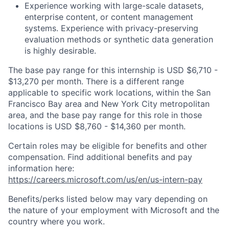
Experience working with large-scale datasets,
enterprise content, or content management
systems. Experience with privacy-preserving
evaluation methods or synthetic data generation
is highly desirable.
The base pay range for this internship is USD $6,710 -
$13,270 per month. There is a different range
applicable to specific work locations, within the San
Francisco Bay area and New York City metropolitan
area, and the base pay range for this role in those
locations is USD $8,760 - $14,360 per month.
Certain roles may be eligible for benefits and other
compensation. Find additional benefits and pay
information here:
https://careers.microsoft.com/us/en/us-intern-pay
Benefits/perks listed below may vary depending on
the nature of your employment with Microsoft and the
country where you work.