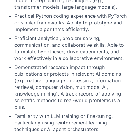
modern deep learning techniques (e.g.,
transformer models, large language models).
Practical Python coding experience with PyTorch
or similar frameworks. Ability to prototype and
implement algorithms efficiently.
Proficient analytical, problem solving,
communication, and collaborative skills. Able to
formulate hypotheses, drive experiments, and
work effectively in a collaborative environment.
Demonstrated research impact through
publications or projects in relevant AI domains
(e.g., natural language processing, information
retrieval, computer vision, multimodal AI,
knowledge mining). A track record of applying
scientific methods to real-world problems is a
plus.
Familiarity with LLM training or fine-tuning,
particularly using reinforcement learning
techniques or AI agent orchestrators.