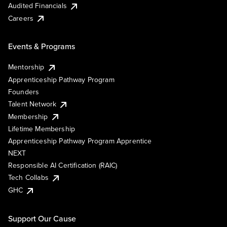
Audited Financials
Careers
Events & Programs
Mentorship
Apprenticeship Pathway Program
Founders
Talent Network
Membership
Lifetime Membership
Apprenticeship Pathway Program Apprentice
NEXT
Responsible AI Certification (RAIC)
Tech Collabs
GHC
Support Our Cause