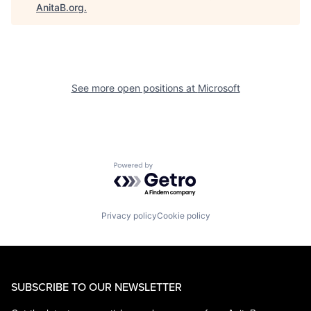
AnitaB.org
.
See more open positions at
Microsoft
Powered by Getro.com
Privacy policy
Cookie policy
SUBSCRIBE TO OUR NEWSLETTER