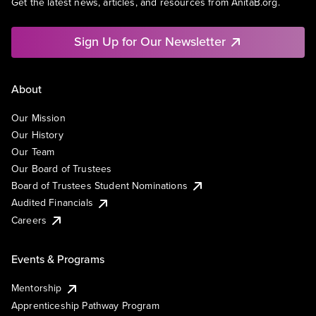
Get the latest news, articles, and resources from AnitaB.org.
Sign Up for Our Newsletter
About
Our Mission
Our History
Our Team
Our Board of Trustees
Board of Trustees Student Nominations
Audited Financials
Careers
Events & Programs
Mentorship
Apprenticeship Pathway Program