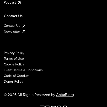
Podcast
Contact Us
Contact Us
Newsletter
Privacy Policy
Terms of Use
Cookie Policy
Event Terms & Conditions
Code of Conduct
Donor Policy
© 2026 All Rights Reserved by
AnitaB.org