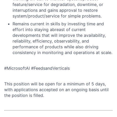
feature/service for degradation, downtime, or
interruptions and gains approval to restore
system/product/service for simple problems.
Remains current in skills by investing time and
effort into staying abreast of current
developments that will improve the availability,
reliability, efficiency, observability, and
performance of products while also driving
consistency in monitoring and operations at scale.
#MicrosoftAI #FeedsandVerticals
This position will be open for a minimum of 5 days,
with applications accepted on an ongoing basis until
the position is filled.