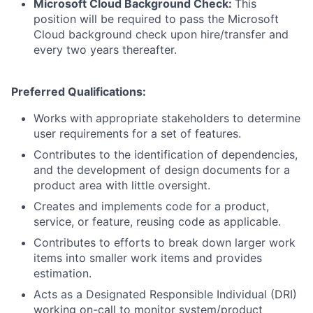
Microsoft Cloud Background Check:
This
position will be required to pass the Microsoft
Cloud background check upon hire/transfer and
every two years thereafter.
Preferred Qualifications:
Works with appropriate stakeholders to determine
user requirements for a set of features.
Contributes to the identification of dependencies,
and the development of design documents for a
product area with little oversight.
Creates and implements code for a product,
service, or feature, reusing code as applicable.
Contributes to efforts to break down larger work
items into smaller work items and provides
estimation.
Acts as a Designated Responsible Individual (DRI)
working on-call to monitor system/product