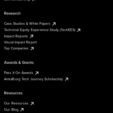
Research
Case Studies & White Papers
Technical Equity Experience Study (TechEES)
Impact Reports
Visual Impact Report
Top Companies
Awards & Grants
Pass It On Awards
AnitaB.org Tech Journey Scholarship
Resources
Our Resources
Our Blog