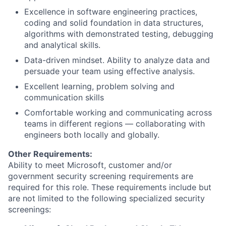
Excellence in software engineering practices,
coding and solid foundation in data structures,
algorithms with demonstrated testing, debugging
and analytical skills.
Data-driven mindset. Ability to analyze data and
persuade your team using effective analysis.
Excellent learning, problem solving and
communication skills
Comfortable working and communicating across
teams in different regions — collaborating with
engineers both locally and globally.
Other Requirements:
Ability to meet Microsoft, customer and/or
government security screening requirements are
required for this role. These requirements include but
are not limited to the following specialized security
screenings: