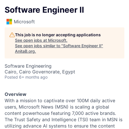
Software Engineer II
Microsoft
This job is no longer accepting applications
See open jobs at
Microsoft
.
See open jobs similar to "
Software Engineer II
"
AnitaB.org
.
Software Engineering
Cairo, Cairo Governorate, Egypt
Posted
6+ months ago
Overview
With a mission to captivate over 100M daily active
users, Microsoft News (MSN) is scaling a global
content powerhouse featuring 7,000 active brands.
The Trust Safety and Intelligence (TSI) team in MSN is
utilizing advance AI systems to ensure the content