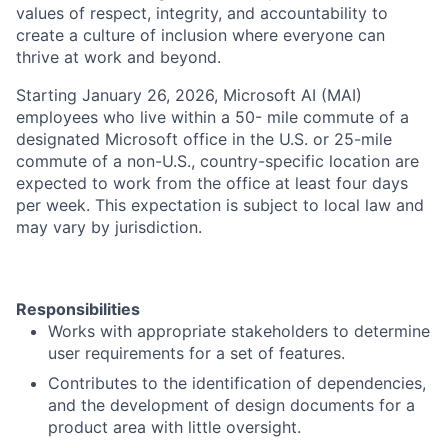
values of respect, integrity, and accountability to
create a culture of inclusion where everyone can
thrive at work and beyond.
Starting January 26, 2026, Microsoft AI (MAI)
employees who live within a 50- mile commute of a
designated Microsoft office in the U.S. or 25-mile
commute of a non-U.S., country-specific location are
expected to work from the office at least four days
per week. This expectation is subject to local law and
may vary by jurisdiction.
Responsibilities
Works with appropriate stakeholders to determine
user requirements for a set of features.
Contributes to the identification of dependencies,
and the development of design documents for a
product area with little oversight.