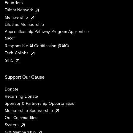
Founders
Talent Network
Membership
Lifetime Membership
Apprenticeship Pathway Program Apprentice
NEXT
Responsible AI Certification (RAIC)
Tech Collabs
GHC
Support Our Cause
Donate
Recurring Donate
Sponsor & Partnership Opportunities
Membership Sponsorship
Our Communities
Systers
Gift Membership