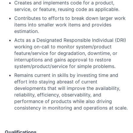
Creates and implements code for a product,
service, or feature, reusing code as applicable.
Contributes to efforts to break down larger work
items into smaller work items and provides
estimation.
Acts as a Designated Responsible Individual (DRI)
working on-call to monitor system/product
feature/service for degradation, downtime, or
interruptions and gains approval to restore
system/product/service for simple problems.
Remains current in skills by investing time and
effort into staying abreast of current
developments that will improve the availability,
reliability, efficiency, observability, and
performance of products while also driving
consistency in monitoring and operations at scale.
Qualifications