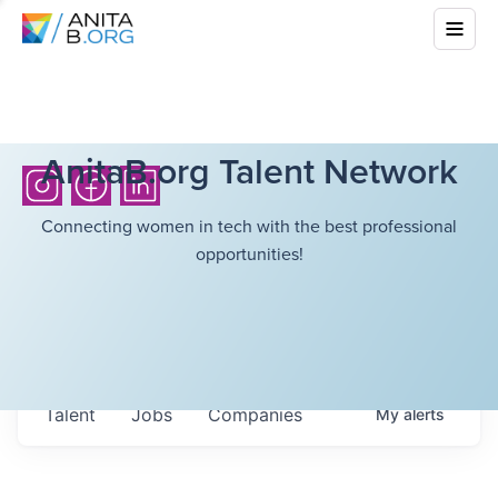
AnitaB.org Talent Network
Connecting women in tech with the best professional
opportunities!
Talent
Jobs
Companies
My
alerts