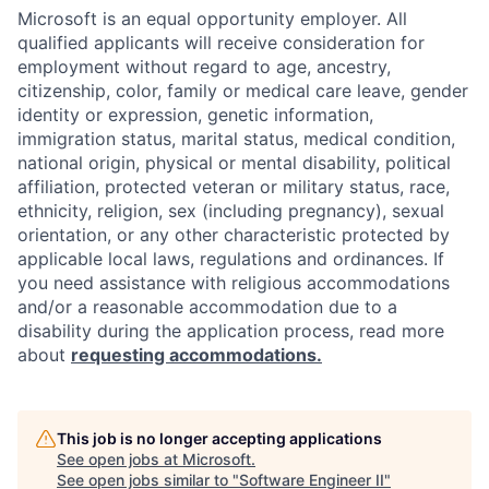
Microsoft is an equal opportunity employer. All
qualified applicants will receive consideration for
employment without regard to age, ancestry,
citizenship, color, family or medical care leave, gender
identity or expression, genetic information,
immigration status, marital status, medical condition,
national origin, physical or mental disability, political
affiliation, protected veteran or military status, race,
ethnicity, religion, sex (including pregnancy), sexual
orientation, or any other characteristic protected by
applicable local laws, regulations and ordinances. If
you need assistance with religious accommodations
and/or a reasonable accommodation due to a
disability during the application process, read more
about
requesting accommodations.
This job is no longer accepting applications
See open jobs at
Microsoft
.
See open jobs similar to "
Software Engineer II
"