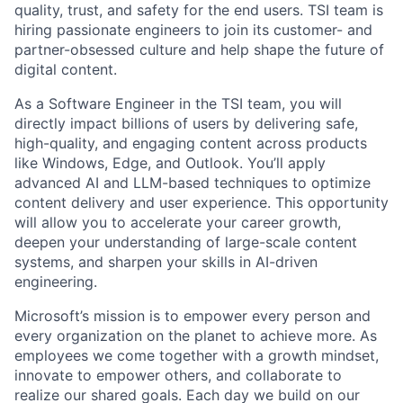
quality, trust, and safety for the end users. TSI team is
hiring passionate engineers to join its customer- and
partner-obsessed culture and help shape the future of
digital content.
As a Software Engineer in the TSI team, you will
directly impact billions of users by delivering safe,
high-quality, and engaging content across products
like Windows, Edge, and Outlook. You’ll apply
advanced AI and LLM-based techniques to optimize
content delivery and user experience. This opportunity
will allow you to accelerate your career growth,
deepen your understanding of large-scale content
systems, and sharpen your skills in AI-driven
engineering.
Microsoft’s mission is to empower every person and
every organization on the planet to achieve more. As
employees we come together with a growth mindset,
innovate to empower others, and collaborate to
realize our shared goals. Each day we build on our