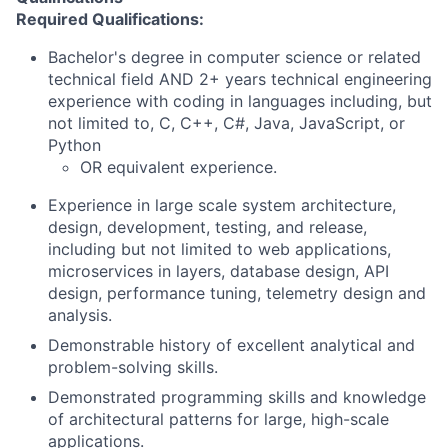
Required Qualifications:
Bachelor's degree in computer science or related
technical field AND 2+ years technical engineering
experience with coding in languages including, but
not limited to, C, C++, C#, Java, JavaScript, or
Python
OR equivalent experience.
Experience in large scale system architecture,
design, development, testing, and release,
including but not limited to web applications,
microservices in layers, database design, API
design, performance tuning, telemetry design and
analysis.
Demonstrable history of excellent analytical and
problem-solving skills.
Demonstrated programming skills and knowledge
of architectural patterns for large, high-scale
applications.