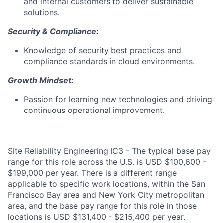
and internal customers to deliver sustainable
solutions.
Security & Compliance:
Knowledge of security best practices and
compliance standards in cloud environments.
Growth Mindset:
Passion for learning new technologies and driving
continuous operational improvement.
Site Reliability Engineering IC3 - The typical base pay
range for this role across the U.S. is USD $100,600 -
$199,000 per year. There is a different range
applicable to specific work locations, within the San
Francisco Bay area and New York City metropolitan
area, and the base pay range for this role in those
locations is USD $131,400 - $215,400 per year.