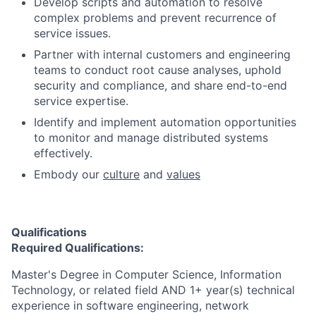
Develop scripts and automation to resolve
complex problems and prevent recurrence of
service issues.
Partner with internal customers and engineering
teams to conduct root cause analyses, uphold
security and compliance, and share end-to-end
service expertise.
Identify and implement automation opportunities
to monitor and manage distributed systems
effectively.
Embody our
culture
and
values
Qualifications
Required Qualifications:
Master's Degree in Computer Science, Information
Technology, or related field AND 1+ year(s) technical
experience in software engineering, network