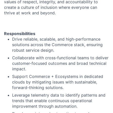
values of respect, integrity, and accountability to
create a culture of inclusion where everyone can
thrive at work and beyond.
Responsibilities
Drive reliable, scalable, and high-performance
solutions across the Commerce stack, ensuring
robust service design.
Collaborate with cross-functional teams to deliver
customer-focused outcomes and broad technical
impact.
Support Commerce + Ecosystems in dedicated
clouds by mitigating issues with sustainable,
forward-thinking solutions.
Leverage telemetry data to identify patterns and
trends that enable continuous operational
improvement through automation.