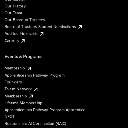
Our History
Our Team
Our Board of Trustees
Board of Trustees Student Nominations
Audited Financials
Careers
Events & Programs
Mentorship
Apprenticeship Pathway Program
Founders
Talent Network
Membership
Lifetime Membership
Apprenticeship Pathway Program Apprentice
NEXT
Responsible AI Certification (RAIC)