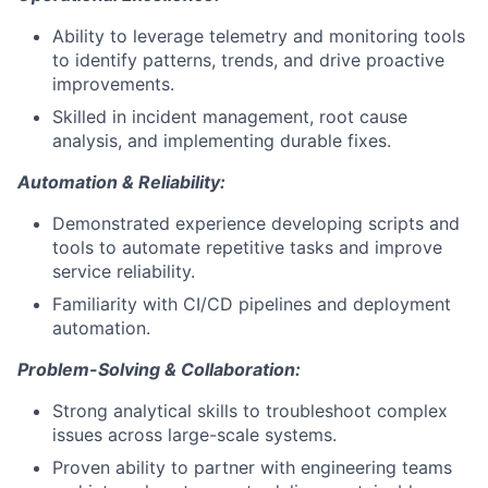
Ability to leverage telemetry and monitoring tools
to identify patterns, trends, and drive proactive
improvements.
Skilled in incident management, root cause
analysis, and implementing durable fixes.
Automation & Reliability:
Demonstrated experience developing scripts and
tools to automate repetitive tasks and improve
service reliability.
Familiarity with CI/CD pipelines and deployment
automation.
Problem-Solving & Collaboration:
Strong analytical skills to troubleshoot complex
issues across large-scale systems.
Proven ability to partner with engineering teams