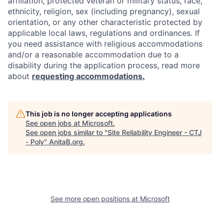
affiliation, protected veteran or military status, race,
ethnicity, religion, sex (including pregnancy), sexual
orientation, or any other characteristic protected by
applicable local laws, regulations and ordinances. If
you need assistance with religious accommodations
and/or a reasonable accommodation due to a
disability during the application process, read more
about
requesting accommodations.
This job is no longer accepting applications
See open jobs at
Microsoft
.
See open jobs similar to "
Site Reliability Engineer - CTJ
- Poly
"
AnitaB.org
.
See more open positions at
Microsoft