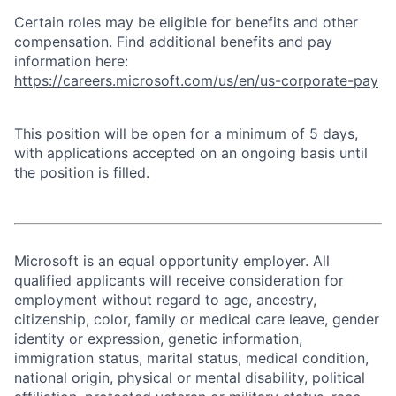
Certain roles may be eligible for benefits and other
compensation. Find additional benefits and pay
information here:
https://careers.microsoft.com/us/en/us-corporate-pay
This position will be open for a minimum of 5 days,
with applications accepted on an ongoing basis until
the position is filled.
Microsoft is an equal opportunity employer. All
qualified applicants will receive consideration for
employment without regard to age, ancestry,
citizenship, color, family or medical care leave, gender
identity or expression, genetic information,
immigration status, marital status, medical condition,
national origin, physical or mental disability, political