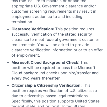
this role. Failure to maintain or obtain the
appropriate U.S. Government clearance and/or
customer screening requirements may result in
employment action up to and including
termination.
Clearance Verification
: This position requires
successful verification of the stated security
clearance to meet federal government customer
requirements. You will be asked to provide
clearance verification information prior to an offer
of employment.
Microsoft Cloud Background Check
: This
position will be required to pass the Microsoft
Cloud background check upon hire/transfer and
every two years thereafter.
Citizenship & Citizenship Verification:
This
position requires verification of U.S. citizenship
due to citizenship-based legal restrictions.
Specifically, this position supports United States
federal, state, and/or local United States