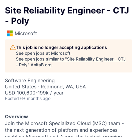
Site Reliability Engineer - CTJ
- Poly
Microsoft
This job is no longer accepting applications
See open jobs at
Microsoft
.
See open jobs similar to "
Site Reliability Engineer - CTJ
- Poly
"
AnitaB.org
.
Software Engineering
United States · Redmond, WA, USA
USD 100,600-199k / year
Posted
6+ months ago
Overview
Join the Microsoft Specialized Cloud (MSC) team -
the next generation of platform and experiences
enabling Microsoft and Azure, the fastest-growing