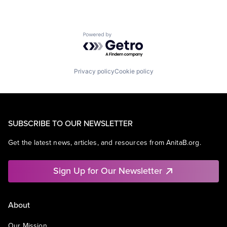
Powered by Getro.com
Privacy policy
Cookie policy
SUBSCRIBE TO OUR NEWSLETTER
Get the latest news, articles, and resources from AnitaB.org.
Sign Up for Our Newsletter
About
Our Mission