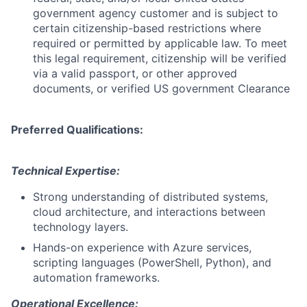
government agency customer and is subject to
certain citizenship-based restrictions where
required or permitted by applicable law. To meet
this legal requirement, citizenship will be verified
via a valid passport, or other approved
documents, or verified US government Clearance
Preferred Qualifications:
Technical Expertise:
Strong understanding of distributed systems,
cloud architecture, and interactions between
technology layers.
Hands-on experience with Azure services,
scripting languages (PowerShell, Python), and
automation frameworks.
Operational Excellence: