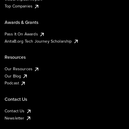
Top Companies
Awards & Grants
Pass It On Awards
AnitaB.org Tech Journey Scholarship
Resources
Our Resources
Our Blog
Podcast
Contact Us
Contact Us
Newsletter