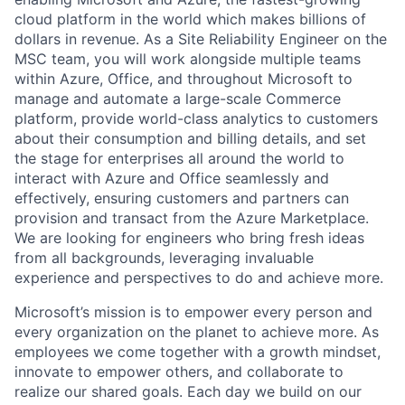
cloud platform in the world which makes billions of
dollars in revenue. As a Site Reliability Engineer on the
MSC team, you will work alongside multiple teams
within Azure, Office, and throughout Microsoft to
manage and automate a large-scale Commerce
platform, provide world-class analytics to customers
about their consumption and billing details, and set
the stage for enterprises all around the world to
interact with Azure and Office seamlessly and
effectively, ensuring customers and partners can
provision and transact from the Azure Marketplace.
We are looking for engineers who bring fresh ideas
from all backgrounds, leveraging invaluable
experience and perspectives to do and achieve more.
Microsoft’s mission is to empower every person and
every organization on the planet to achieve more. As
employees we come together with a growth mindset,
innovate to empower others, and collaborate to
realize our shared goals. Each day we build on our