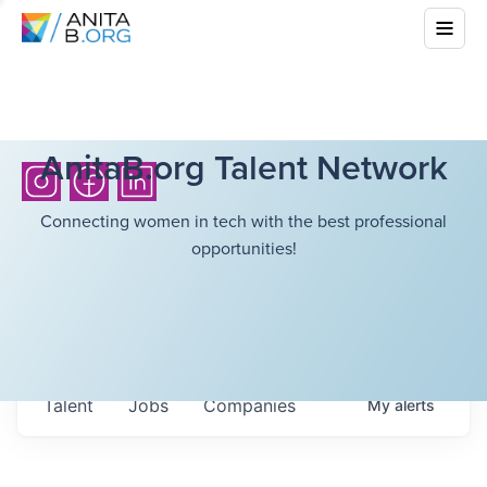
AnitaB.org Talent Network
Connecting women in tech with the best professional
opportunities!
Talent
Jobs
Companies
My
alerts