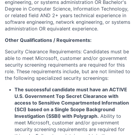
engineering, or systems administration OR Bachelor's
Degree in Computer Science, Information Technology,
or related field AND 2+ years technical experience in
software engineering, network engineering, or systems
administration OR equivalent experience.
Other Qualifications / Requirements:
Security Clearance Requirements: Candidates must be
able to meet Microsoft, customer and/or government
security screening requirements are required for this
role. These requirements include, but are not limited to
the following specialized security screenings:
The successful candidate must have an ACTIVE
U.S. Government Top Secret Clearance with
access to Sensitive Compartmented Information
(SCI) based on a Single Scope Background
Investigation (SSBI) with Polygraph.
Ability to
meet Microsoft, customer and/or government
security screening requirements are required for