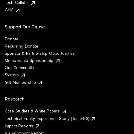
Tech Collabs
GHC
Support Our Cause
Donate
Recurring Donate
Sponsor & Partnership Opportunities
Membership Sponsorship
Our Communities
Systers
Gift Membership
Research
Case Studies & White Papers
Technical Equity Experience Study (TechEES)
Impact Reports
Visual Impact Report