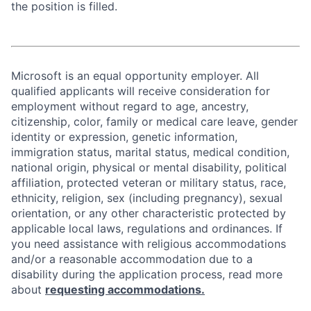
the position is filled.
Microsoft is an equal opportunity employer. All
qualified applicants will receive consideration for
employment without regard to age, ancestry,
citizenship, color, family or medical care leave, gender
identity or expression, genetic information,
immigration status, marital status, medical condition,
national origin, physical or mental disability, political
affiliation, protected veteran or military status, race,
ethnicity, religion, sex (including pregnancy), sexual
orientation, or any other characteristic protected by
applicable local laws, regulations and ordinances. If
you need assistance with religious accommodations
and/or a reasonable accommodation due to a
disability during the application process, read more
about
requesting accommodations.