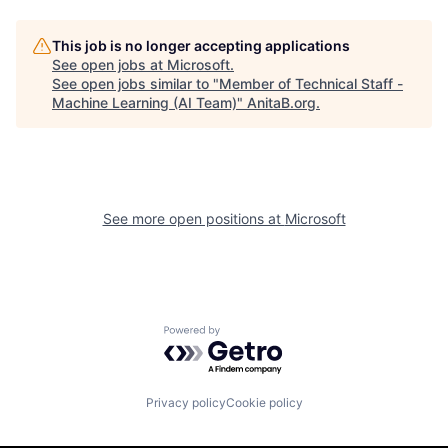
This job is no longer accepting applications
See open jobs at
Microsoft
.
See open jobs similar to "
Member of Technical Staff -
Machine Learning (AI Team)
"
AnitaB.org
.
See more open positions at
Microsoft
Powered by Getro.com
Privacy policy
Cookie policy