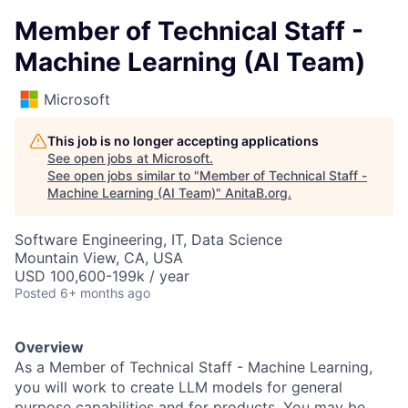
Member of Technical Staff -
Machine Learning (AI Team)
Microsoft
This job is no longer accepting applications
See open jobs at
Microsoft
.
See open jobs similar to "
Member of Technical Staff -
Machine Learning (AI Team)
"
AnitaB.org
.
Software Engineering, IT, Data Science
Mountain View, CA, USA
USD 100,600-199k / year
Posted
6+ months ago
Overview
As a Member of Technical Staff - Machine Learning,
you will work to create LLM models for general
purpose capabilities and for products. You may be