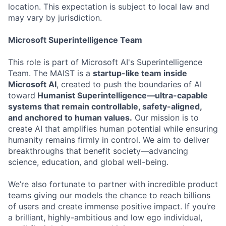
location. This expectation is subject to local law and
may vary by jurisdiction.
Microsoft Superintelligence Team
This role is part of Microsoft AI's Superintelligence
Team. The MAIST is a
startup-like team inside
Microsoft AI
, created to push the boundaries of AI
toward
Humanist Superintelligence—ultra-capable
systems that remain controllable, safety-aligned,
and anchored to human values.
Our mission is to
create AI that amplifies human potential while ensuring
humanity remains firmly in control. We aim to deliver
breakthroughs that benefit society—advancing
science, education, and global well-being.
We’re also fortunate to partner with incredible product
teams giving our models the chance to reach billions
of users and create immense positive impact. If you’re
a brilliant, highly-ambitious and low ego individual,