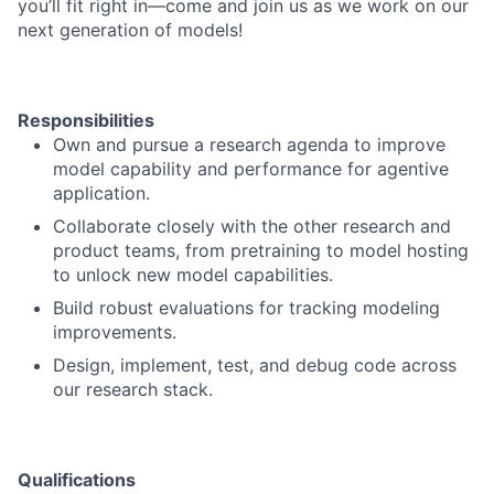
you’ll fit right in—come and join us as we work on our
next generation of models!
Responsibilities
Own and pursue a research agenda to improve
model capability and performance for agentive
application.
Collaborate closely with the other research and
product teams, from pretraining to model hosting
to unlock new model capabilities.
Build robust evaluations for tracking modeling
improvements.
Design, implement, test, and debug code across
our research stack.
Qualifications