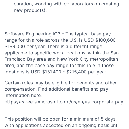
curation, working with collaborators on creating
new products).
Software Engineering IC3 - The typical base pay
range for this role across the U.S. is USD $100,600 -
$199,000 per year. There is a different range
applicable to specific work locations, within the San
Francisco Bay area and New York City metropolitan
area, and the base pay range for this role in those
locations is USD $131,400 - $215,400 per year.
Certain roles may be eligible for benefits and other
compensation. Find additional benefits and pay
information here:
https://careers.microsoft.com/us/en/us-corporate-pay
This position will be open for a minimum of 5 days,
with applications accepted on an ongoing basis until