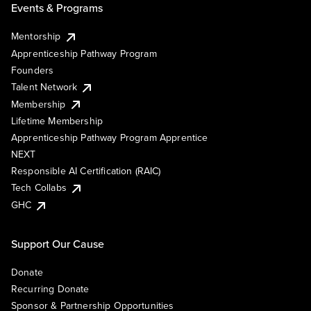
Events & Programs
Mentorship
Apprenticeship Pathway Program
Founders
Talent Network
Membership
Lifetime Membership
Apprenticeship Pathway Program Apprentice
NEXT
Responsible AI Certification (RAIC)
Tech Collabs
GHC
Support Our Cause
Donate
Recurring Donate
Sponsor & Partnership Opportunities