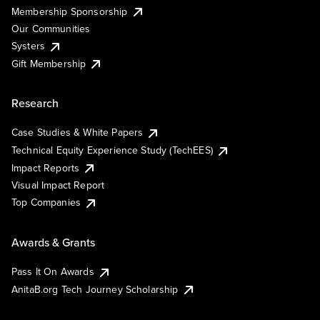
Membership Sponsorship
Our Communities
Systers
Gift Membership
Research
Case Studies & White Papers
Technical Equity Experience Study (TechEES)
Impact Reports
Visual Impact Report
Top Companies
Awards & Grants
Pass It On Awards
AnitaB.org Tech Journey Scholarship