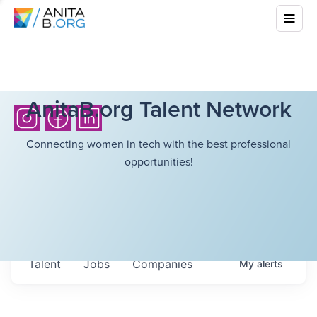
AnitaB.org Talent Network
Connecting women in tech with the best professional
opportunities!
Talent
Jobs
Companies
My
alerts