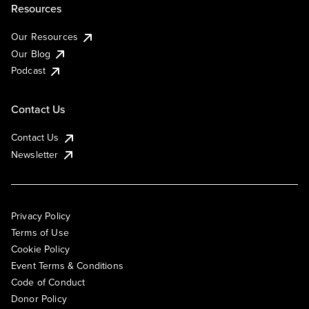
Resources
Our Resources
Our Blog
Podcast
Contact Us
Contact Us
Newsletter
Privacy Policy
Terms of Use
Cookie Policy
Event Terms & Conditions
Code of Conduct
Donor Policy