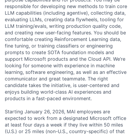
responsible for developing new methods to train core
LLM capabilities (including agentive), collecting data,
evaluating LLMs, creating data flywheels, tooling for
LLM training/evals, writing production quality code,
and creating new user-facing features. You should be
comfortable creating Reinforcement Learning data,
fine tuning, or training classifiers or engineering
prompts to create SOTA foundation models and
support Microsoft products and the Cloud API. We’re
looking for someone with experience in machine
learning, software engineering, as well as an effective
communicator and great teammate. The right
candidate takes the initiative, is user-centered and
enjoys building world-class AI experiences and
products in a fast-paced environment.
Starting January 26, 2026, MAI employees are
expected to work from a designated Microsoft office
at least four days a week if they live within 50 miles
(U.S.) or 25 miles (non-U.S., country-specific) of that