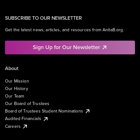
SUBSCRIBE TO OUR NEWSLETTER
Get the latest news, articles, and resources from AnitaB.org.
Sign Up for Our Newsletter
About
Our Mission
Our History
Our Team
Our Board of Trustees
Board of Trustees Student Nominations
Audited Financials
Careers