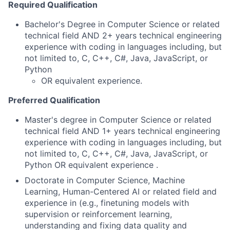
Required Qualification
Bachelor's Degree in Computer Science or related
technical field AND 2+ years technical engineering
experience with coding in languages including, but
not limited to, C, C++, C#, Java, JavaScript, or
Python
OR equivalent experience.
Preferred Qualification
Master's degree in Computer Science or related
technical field AND 1+ years technical engineering
experience with coding in languages including, but
not limited to, C, C++, C#, Java, JavaScript, or
Python OR equivalent experience .
Doctorate in Computer Science, Machine
Learning, Human-Centered AI or related field and
experience in (e.g., finetuning models with
supervision or reinforcement learning,
understanding and fixing data quality and