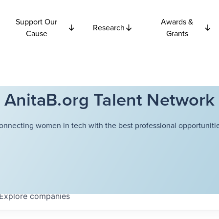
Support Our
Awards &
Research
Cause
Grants
AnitaB.org Talent Network
onnecting women in tech with the best professional opportunitie
Explore
companies