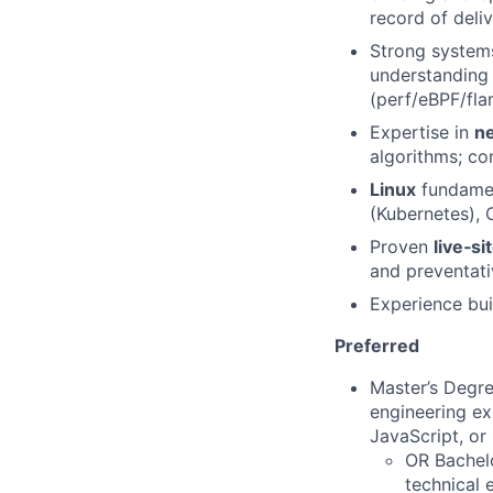
record of deli
Strong system
understanding 
(perf/eBPF/fla
Expertise in
ne
algorithms; co
Linux
fundament
(Kubernetes), C
Proven
live‑si
and preventati
Experience bui
Preferred
Master’s Degre
engineering ex
JavaScript, or
OR Bachelo
technical 