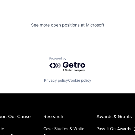
See more open positions at
Microsoft
Powered by Getro.com
Privacy policy
Cookie policy
ort Our Cause
Research
Awards & Grants
te
Case Studies & White
Pass It On Awards