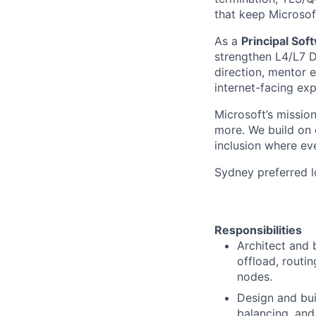
that keep Microsof
As a
Principal Sof
strengthen L4/L7 DD
direction, mentor e
internet-facing exp
Microsoft’s missio
more. We build on o
inclusion where ev
Sydney preferred l
Responsibilities
Architect and 
offload, routi
nodes.
Design and bui
balancing, and