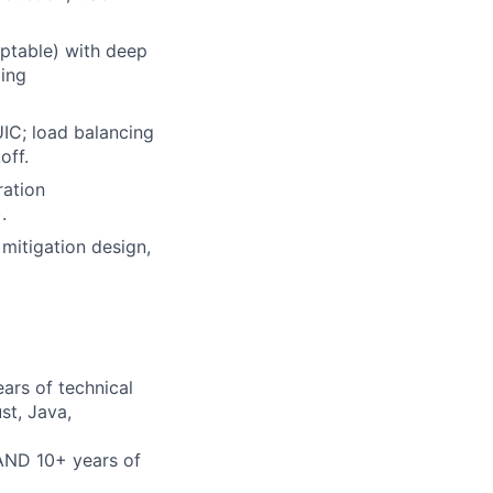
ptable) with deep
ling
IC; load balancing
off.
ration
.
mitigation design,
ars of technical
st, Java,
 AND 10+ years of