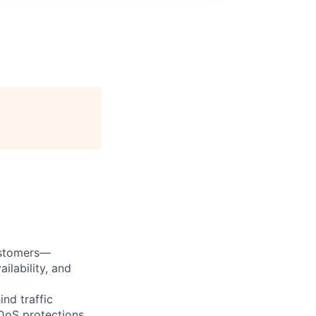
ustomers—
ilability, and
nd traffic
DDoS protections