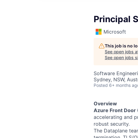
Principal 
Microsoft
This job is no 
See open jobs a
See open jobs si
Software Engineer
Sydney, NSW, Austr
Posted
6+ months ag
Overview
Azure Front Door
accelerating and pr
robust security.
The Dataplane team
termination, TLS/Q