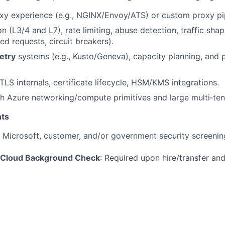
y experience (e.g., NGINX/Envoy/ATS) or custom proxy pip
 (L3/4 and L7), rate limiting, abuse detection, traffic shap
ed requests, circuit breakers).
etry
systems (e.g., Kusto/Geneva), capacity planning, an
LS internals, certificate lifecycle, HSM/KMS integrations.
h Azure networking/compute primitives and large multi‑ten
ts
t Microsoft, customer, and/or government security screenin
 Cloud Background Check
: Required upon hire/transfer an