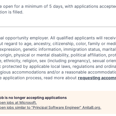
 be open for a minimum of 5 days, with applications accept
ion is filled.
al opportunity employer. All qualified applicants will recei
regard to age, ancestry, citizenship, color, family or medi
expression, genetic information, immigration status, marital
origin, physical or mental disability, political affiliation, p
e, ethnicity, religion, sex (including pregnancy), sexual orie
c protected by applicable local laws, regulations and ordin
eligious accommodations and/or a reasonable accommodati
the application process, read more about
requesting accom
job is no longer accepting applications
pen jobs at
Microsoft
.
en jobs similar to "
Principal Software Engineer
"
AnitaB.org
.