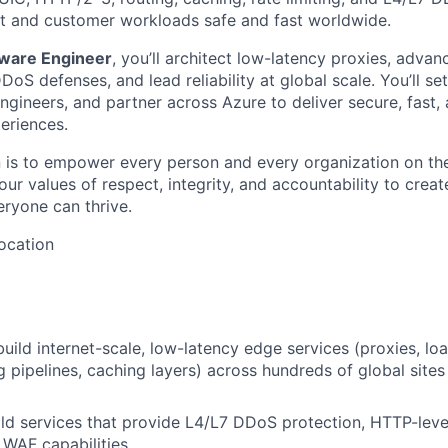
t and customer workloads safe and fast worldwide.
tware Engineer
, you’ll architect low-latency proxies, adva
oS defenses, and lead reliability at global scale. You’ll set
ngineers, and partner across Azure to deliver secure, fast, 
eriences.
n is to empower every person and every organization on the
ur values of respect, integrity, and accountability to creat
eryone can thrive.
ocation
build internet-scale, low-latency edge services (proxies, lo
ng pipelines, caching layers) across hundreds of global site
ld services that provide L4/L7 DDoS protection, HTTP-leve
 WAF capabilities.