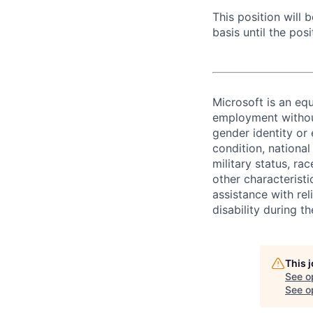
This position will
basis until the posit
Microsoft is an equ
employment without 
gender identity or 
condition, national 
military status, rac
other characteristi
assistance with r
disability during 
This 
See o
See op