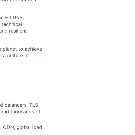
nce HTTP/3,
 technical
and resilient
 planet to achieve
e a culture of
ad balancers, TLS
s and thousands of
l CDN, global load