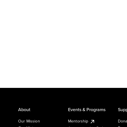
About
Events & Programs
Supp
Our Mission
Mentorship
Dona