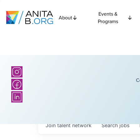
Events &
About
Programs
C
Join talent network
Search
jobs