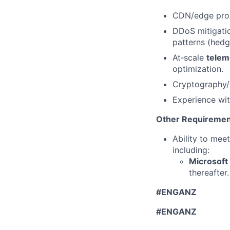
CDN/edge prox
DDoS mitigation
patterns (hedg
At‑scale
telem
optimization.
Cryptography/T
Experience wit
Other Requiremen
Ability to mee
including:
Microsoft
thereafter.
#ENGANZ
#ENGANZ