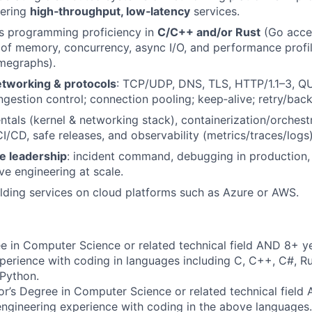
vering
high‑throughput, low‑latency
services.
s programming proficiency in
C/C++ and/or Rust
(Go acce
of memory, concurrency, async I/O, and performance profi
megraphs).
tworking & protocols
: TCP/UDP, DNS, TLS, HTTP/1.1–3, QU
ngestion control; connection pooling; keep‑alive; retry/back
als (kernel & networking stack), containerization/orchest
I/CD, safe releases, and observability (metrics/traces/logs)
te leadership
: incident command, debugging in production, 
ve engineering at scale.
lding services on cloud platforms such as Azure or AWS.
e in Computer Science or related technical field AND 8+ ye
perience with coding in languages including C, C++, C#, Ru
 Python.
r’s Degree in Computer Science or related technical field
engineering experience with coding in the above languages.