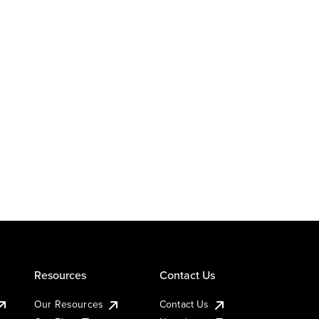
Resources
Contact Us
Our Resources
Contact Us