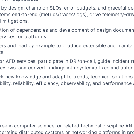
ty by design: champion SLOs, error budgets, and graceful de
tems end-to-end (metrics/traces/logs), drive telemetry-dri
mitigations.
ation of dependencies and development of design document
ervices, or platforms.
ers and lead by example to produce extensible and mainta
s.
or AFD services: participate in DRI/on-call, guide incident 
reviews, and convert findings into systemic fixes and autom
ek new knowledge and adapt to trends, technical solutions,
ility, reliability, efficiency, observability, and performance 
ree in computer science, or related technical discipline AN
perating distributed systems or networking platforms in pr