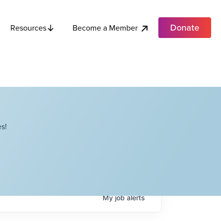
Donate
Become a Member
Resources
s!
My
job
alerts