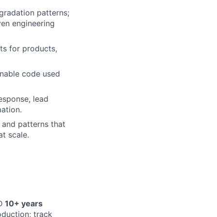
gradation patterns;
ven engineering
s for products,
inable code used
response, lead
ation.
 and patterns that
at scale.
D
10+ years
oduction; track