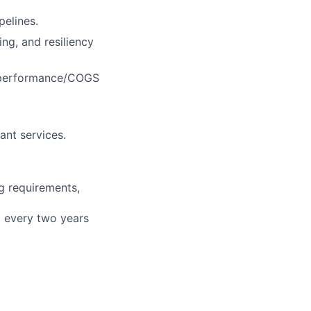
elines.
ing, and resiliency
d performance/COGS
ant services.
g requirements,
d every two years