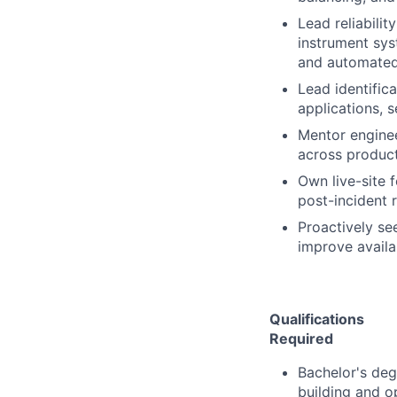
Lead reliabili
instrument sys
and automated 
Lead identific
applications, s
Mentor engine
across product
Own live-site f
post-incident 
Proactively se
improve availab
Qualifications
Required
Bachelor's deg
building and o