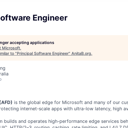
Software Engineer
longer accepting applications
t
Microsoft
.
milar to "
Principal Software Engineer
"
AnitaB.org
.
ing
alia
o
 (AFD)
is the global edge for Microsoft and many of our c
otecting internet-scale apps with ultra-low latency, high ava
 builds and operates high-performance edge services behi
UIC, HTTP/2–3, routing, caching, rate limiting, and L4/L7 