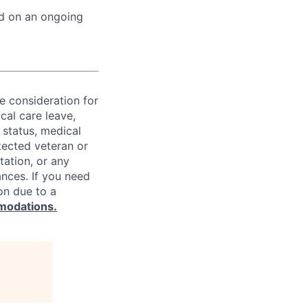
ed on an ongoing
ve consideration for
cal care leave,
 status, medical
rotected veteran or
ntation, or any
ances. If you need
on due to a
modations.