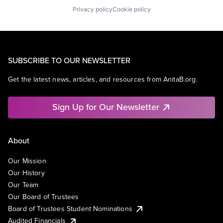
Privacy policy
Cookie policy
SUBSCRIBE TO OUR NEWSLETTER
Get the latest news, articles, and resources from AnitaB.org.
Sign Up for Our Newsletter
About
Our Mission
Our History
Our Team
Our Board of Trustees
Board of Trustees Student Nominations
Audited Financials