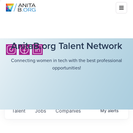
AnitaB.org Talent Network
Connecting women in tech with the best professional
opportunities!
Talent
Jobs
Companies
My
alerts