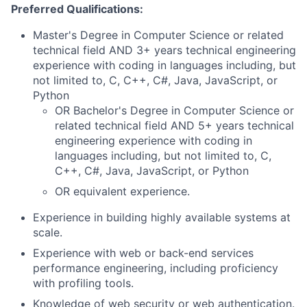
Preferred Qualifications:
Master's Degree in Computer Science or related
technical field AND 3+ years technical engineering
experience with coding in languages including, but
not limited to, C, C++, C#, Java, JavaScript, or
Python
OR Bachelor's Degree in Computer Science or
related technical field AND 5+ years technical
engineering experience with coding in
languages including, but not limited to, C,
C++, C#, Java, JavaScript, or Python
OR equivalent experience.
Experience in building highly available systems at
scale.
Experience with web or back-end services
performance engineering, including proficiency
with profiling tools.
Knowledge of web security or web authentication.