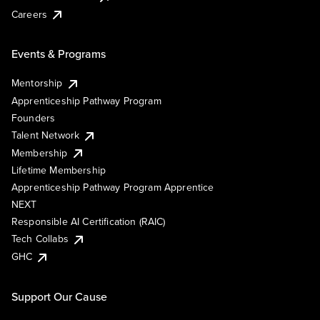
Careers
Events & Programs
Mentorship
Apprenticeship Pathway Program
Founders
Talent Network
Membership
Lifetime Membership
Apprenticeship Pathway Program Apprentice
NEXT
Responsible AI Certification (RAIC)
Tech Collabs
GHC
Support Our Cause