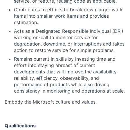
service, or feature, reusing code as applicable.
Contributes to efforts to break down larger work
items into smaller work items and provides
estimation.
Acts as a Designated Responsible Individual (DRI)
working on-call to monitor service for
degradation, downtime, or interruptions and takes
action to restore service for simple problems.
Remains current in skills by investing time and
effort into staying abreast of current
developments that will improve the availability,
reliability, efficiency, observability, and
performance of products while also driving
consistency in monitoring and operations at scale.
Embody the Microsoft
culture
and
values
.
Qualifications