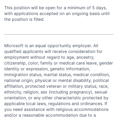
This position will be open for a minimum of 5 days,
with applications accepted on an ongoing basis until
the position is filled.
Microsoft is an equal opportunity employer. All
qualified applicants will receive consideration for
employment without regard to age, ancestry,
citizenship, color, family or medical care leave, gender
identity or expression, genetic information,
immigration status, marital status, medical condition,
national origin, physical or mental disability, political
affiliation, protected veteran or military status, race,
ethnicity, religion, sex (including pregnancy), sexual
orientation, or any other characteristic protected by
applicable local laws, regulations and ordinances. If
you need assistance with religious accommodations
and/or a reasonable accommodation due to a