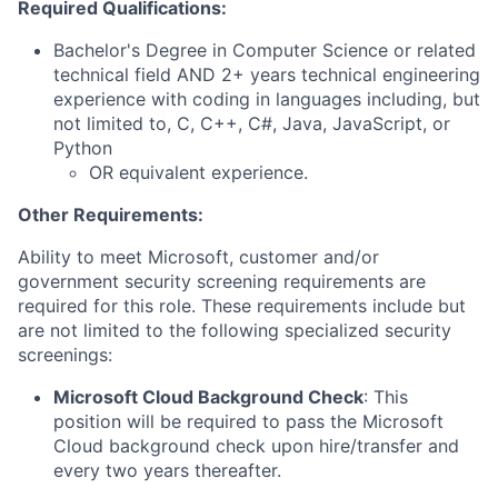
Required Qualifications:
Bachelor's Degree in Computer Science or related
technical field AND 2+ years technical engineering
experience with coding in languages including, but
not limited to, C, C++, C#, Java, JavaScript, or
Python
OR equivalent experience.
Other Requirements:
Ability to meet Microsoft, customer and/or
government security screening requirements are
required for this role. These requirements include but
are not limited to the following specialized security
screenings:
Microsoft Cloud Background Check
: This
position will be required to pass the Microsoft
Cloud background check upon hire/transfer and
every two years thereafter.