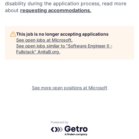
disability during the application process, read more
about
requesting accommodations.
This job is no longer accepting applications
See open jobs at
Microsoft
.
See open jobs similar to "
Software Engineer II -
Fullstack
"
AnitaB.org
.
See more open positions at
Microsoft
Powered by Getro.com