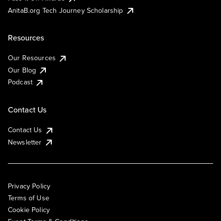
AnitaB.org Tech Journey Scholarship
Resources
Our Resources
Our Blog
Podcast
Contact Us
Contact Us
Newsletter
Privacy Policy
Terms of Use
Cookie Policy