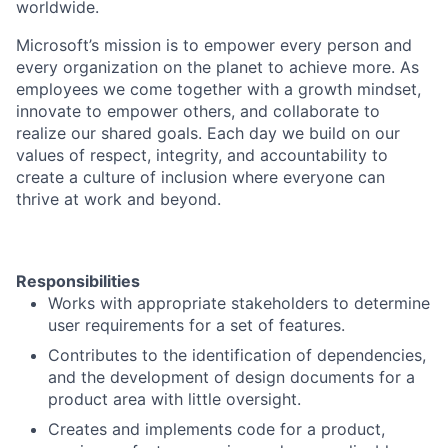
worldwide.
Microsoft’s mission is to empower every person and
every organization on the planet to achieve more. As
employees we come together with a growth mindset,
innovate to empower others, and collaborate to
realize our shared goals. Each day we build on our
values of respect, integrity, and accountability to
create a culture of inclusion where everyone can
thrive at work and beyond.
Responsibilities
Works with appropriate stakeholders to determine
user requirements for a set of features.
Contributes to the identification of dependencies,
and the development of design documents for a
product area with little oversight.
Creates and implements code for a product,