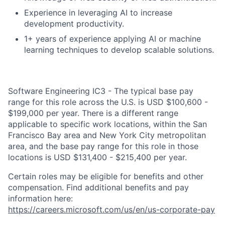
Experience in leveraging AI to increase
development productivity.
1+ years of experience applying AI or machine
learning techniques to develop scalable solutions.
Software Engineering IC3 - The typical base pay
range for this role across the U.S. is USD $100,600 -
$199,000 per year. There is a different range
applicable to specific work locations, within the San
Francisco Bay area and New York City metropolitan
area, and the base pay range for this role in those
locations is USD $131,400 - $215,400 per year.
Certain roles may be eligible for benefits and other
compensation. Find additional benefits and pay
information here:
https://careers.microsoft.com/us/en/us-corporate-pay