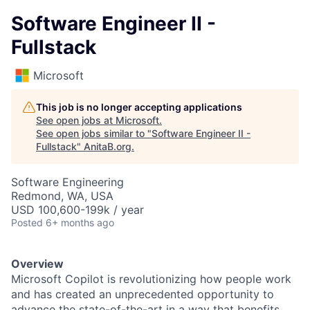
Software Engineer II -
Fullstack
Microsoft
This job is no longer accepting applications
See open jobs at
Microsoft
.
See open jobs similar to "
Software Engineer II -
Fullstack
"
AnitaB.org
.
Software Engineering
Redmond, WA, USA
USD 100,600-199k / year
Posted
6+ months ago
Overview
Microsoft Copilot is revolutionizing how people work
and has created an unprecedented opportunity to
advance the state-of-the-art in a way that benefits