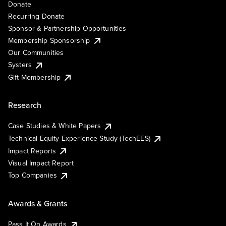
Donate
Recurring Donate
Sponsor & Partnership Opportunities
Membership Sponsorship
Our Communities
Systers
Gift Membership
Research
Case Studies & White Papers
Technical Equity Experience Study (TechEES)
Impact Reports
Visual Impact Report
Top Companies
Awards & Grants
Pass It On Awards