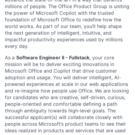
millions of people. The Office Product Group is uniting
the power of Microsoft Copilot with the trusted
foundation of Microsoft Office to redefine how the
world works. As part of our team, you’ll help shape
the next generation of intelligent, intuitive, and
impactful productivity experiences used by millions
every day.
As a
Software Engineer II - Fullstack
, your core
mission will be to deliver exciting innovations in
Microsoft Office and Copilot that drive customer
adoption and usage. You will deliver intelligent, AI-
powered experiences at scale in our web applications
and re-imagine how people use Office. We are looking
for candidates who are creative, self-driven, curious,
people-oriented and comfortable defining a path
through ambiguity towards high-level goals. The
successful applicant(s) will collaborate closely with
people across Microsoft’s product teams to see their
ideas realized in products and services that are used