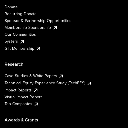
Donate
Recurring Donate
Sponsor & Partnership Opportunities
Membership Sponsorship
Our Communities
Systers
Gift Membership
Research
Case Studies & White Papers
Technical Equity Experience Study (TechEES)
Impact Reports
Visual Impact Report
Top Companies
Awards & Grants