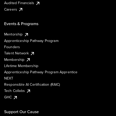
Audited Financials
Careers
Events & Programs
Mentorship
Apprenticeship Pathway Program
Founders
Talent Network
Membership
Lifetime Membership
Apprenticeship Pathway Program Apprentice
NEXT
Responsible AI Certification (RAIC)
Tech Collabs
GHC
Support Our Cause