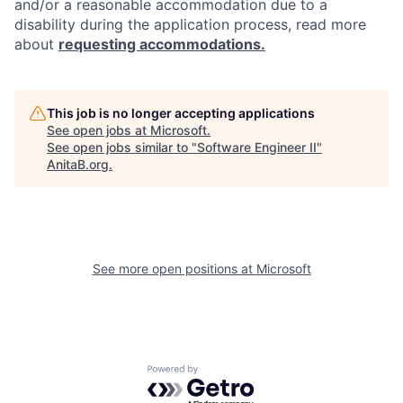
and/or a reasonable accommodation due to a
disability during the application process, read more
about
requesting accommodations.
This job is no longer accepting applications
See open jobs at
Microsoft
.
See open jobs similar to "
Software Engineer II
"
AnitaB.org
.
See more open positions at
Microsoft
Powered by Getro.com