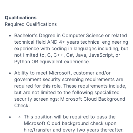
Qualifications
Required Qualifications
Bachelor's Degree in Computer Science or related
technical field AND 4+ years technical engineering
experience with coding in languages including, but
not limited to, C, C++, C#, Java, JavaScript, or
Python OR equivalent experience.
Ability to meet Microsoft, customer and/or
government security screening requirements are
required for this role. These requirements include,
but are not limited to the following specialized
security screenings: Microsoft Cloud Background
Check:
This position will be required to pass the
Microsoft Cloud background check upon
hire/transfer and every two years thereafter.