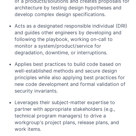
of a products/solutions and creates proposals for
architecture by testing design hypotheses and
develop complex design specifications.
Acts as a designated responsible individual (DRI)
and guides other engineers by developing and
following the playbook, working on-call to
monitor a system/product/service for
degradation, downtime, or interruptions.
Applies best practices to build code based on
well-established methods and secure design
principles while also applying best practices for
new code development and formal validation of
security invariants.
Leverages their subject-matter expertise to
partner with appropriate stakeholders (e.g.,
technical program managers) to drive a
workgroup's project plans, release plans, and
work items.