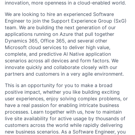
innovation, more openness in a cloud-enabled world.
We are looking to hire an experienced Software
Engineer to join the Support Experience Group (SxG)
team. We are building the next generation of our
applications running on Azure that pull together
Dynamics 365, Office 365, and several other
Microsoft cloud services to deliver high value,
complete, and predictive AI Native application
scenarios across all devices and form factors. We
innovate quickly and collaborate closely with our
partners and customers in a very agile environment.
This is an opportunity for you to make a broad
positive impact, whether you like building exciting
user experiences, enjoy solving complex problems, or
have a real passion for enabling intricate business
processes. Learn together with us, how to maintain
live site availability for active usage by thousands of
customers across the world while rapidly delivering
new business scenarios. As a Software Engineer, you