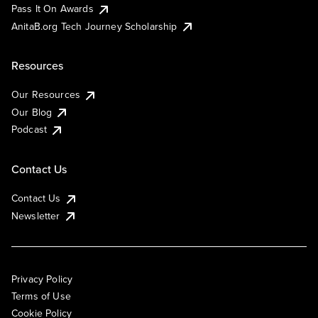
Pass It On Awards
AnitaB.org Tech Journey Scholarship
Resources
Our Resources
Our Blog
Podcast
Contact Us
Contact Us
Newsletter
Privacy Policy
Terms of Use
Cookie Policy