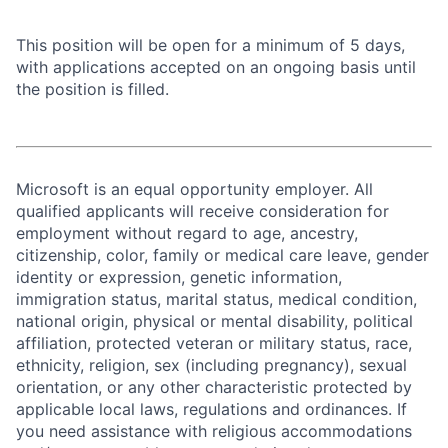
This position will be open for a minimum of 5 days,
with applications accepted on an ongoing basis until
the position is filled.
Microsoft is an equal opportunity employer. All
qualified applicants will receive consideration for
employment without regard to age, ancestry,
citizenship, color, family or medical care leave, gender
identity or expression, genetic information,
immigration status, marital status, medical condition,
national origin, physical or mental disability, political
affiliation, protected veteran or military status, race,
ethnicity, religion, sex (including pregnancy), sexual
orientation, or any other characteristic protected by
applicable local laws, regulations and ordinances. If
you need assistance with religious accommodations