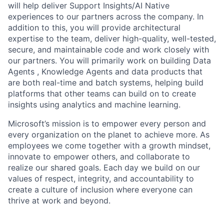
will help deliver Support Insights/AI Native
experiences to our partners across the company. In
addition to this, you will provide architectural
expertise to the team, deliver high-quality, well-tested,
secure, and maintainable code and work closely with
our partners. You will primarily work on building Data
Agents , Knowledge Agents and data products that
are both real-time and batch systems, helping build
platforms that other teams can build on to create
insights using analytics and machine learning.
Microsoft’s mission is to empower every person and
every organization on the planet to achieve more. As
employees we come together with a growth mindset,
innovate to empower others, and collaborate to
realize our shared goals. Each day we build on our
values of respect, integrity, and accountability to
create a culture of inclusion where everyone can
thrive at work and beyond.