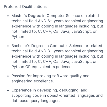
Preferred Qualifications
Master's Degree in Computer Science or related
technical field AND 6+ years technical engineering
experience with coding in languages including, but
not limited to, C, C++, C#, Java, JavaScript, or
Python
Bachelor's Degree in Computer Science or related
technical field AND 8+ years technical engineering
experience with coding in languages including, but
not limited to, C, C++, C#, Java, JavaScript, or
Python OR equivalent experience.
Passion for improving software quality and
engineering excellence.
Experience in developing, debugging, and
supporting code in object-oriented languages and
database query languages.