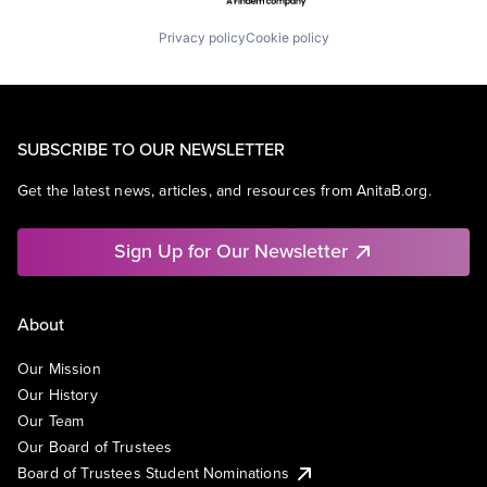
Privacy policy
Cookie policy
SUBSCRIBE TO OUR NEWSLETTER
Get the latest news, articles, and resources from AnitaB.org.
Sign Up for Our Newsletter
About
Our Mission
Our History
Our Team
Our Board of Trustees
Board of Trustees Student Nominations