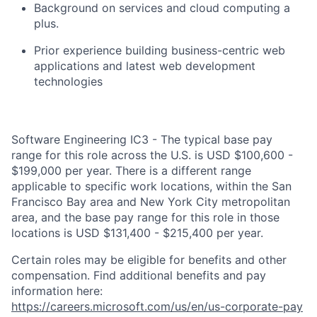
Background on services and cloud computing a
plus.
Prior experience building business-centric web
applications and latest web development
technologies
Software Engineering IC3 - The typical base pay
range for this role across the U.S. is USD $100,600 -
$199,000 per year. There is a different range
applicable to specific work locations, within the San
Francisco Bay area and New York City metropolitan
area, and the base pay range for this role in those
locations is USD $131,400 - $215,400 per year.
Certain roles may be eligible for benefits and other
compensation. Find additional benefits and pay
information here:
https://careers.microsoft.com/us/en/us-corporate-pay