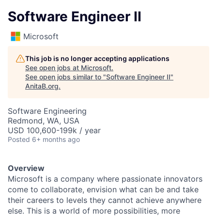
Software Engineer II
Microsoft
This job is no longer accepting applications
See open jobs at
Microsoft
.
See open jobs similar to "
Software Engineer II
"
AnitaB.org
.
Software Engineering
Redmond, WA, USA
USD 100,600-199k / year
Posted
6+ months ago
Overview
Microsoft is a company where passionate innovators
come to collaborate, envision what can be and take
their careers to levels they cannot achieve anywhere
else. This is a world of more possibilities, more