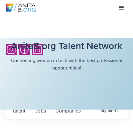
AnitaB.org Talent Network
Connecting women in tech with the best professional
opportunities!
Talent
Jobs
Companies
My
alerts