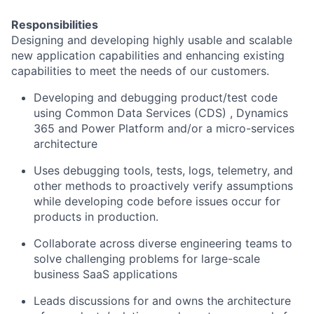
Responsibilities
Designing and developing highly usable and scalable
new application capabilities and enhancing existing
capabilities to meet the needs of our customers.
Developing and debugging product/test code
using Common Data Services (CDS) , Dynamics
365 and Power Platform and/or a micro-services
architecture
Uses debugging tools, tests, logs, telemetry, and
other methods to proactively verify assumptions
while developing code before issues occur for
products in production.
Collaborate across diverse engineering teams to
solve challenging problems for large-scale
business SaaS applications
Leads discussions for and owns the architecture