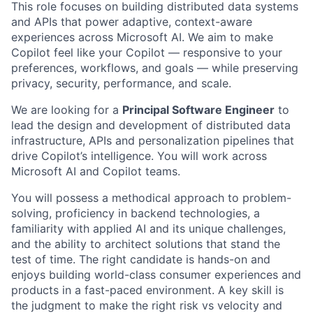
This role focuses on building distributed data systems
and APIs that power adaptive, context-aware
experiences across Microsoft AI. We aim to make
Copilot feel like your Copilot — responsive to your
preferences, workflows, and goals — while preserving
privacy, security, performance, and scale.
We are looking for a
Principal Software Engineer
to
lead the design and development of distributed data
infrastructure, APIs and personalization pipelines that
drive Copilot’s intelligence. You will work across
Microsoft AI and Copilot teams.
You will possess a methodical approach to problem-
solving, proficiency in backend technologies, a
familiarity with applied AI and its unique challenges,
and the ability to architect solutions that stand the
test of time. The right candidate is hands-on and
enjoys building world-class consumer experiences and
products in a fast-paced environment. A key skill is
the judgment to make the right risk vs velocity and