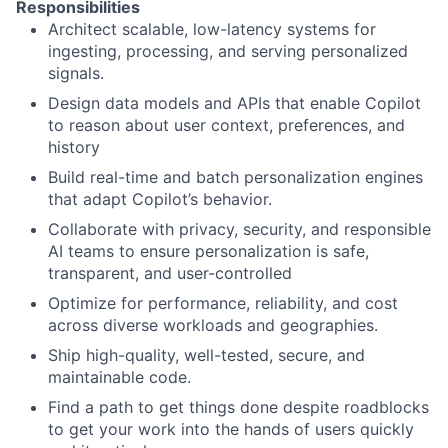
Responsibilities
Architect scalable, low-latency systems for
ingesting, processing, and serving personalized
signals.
Design data models and APIs that enable Copilot
to reason about user context, preferences, and
history
Build real-time and batch personalization engines
that adapt Copilot’s behavior.
Collaborate with privacy, security, and responsible
AI teams to ensure personalization is safe,
transparent, and user-controlled
Optimize for performance, reliability, and cost
across diverse workloads and geographies.
Ship high-quality, well-tested, secure, and
maintainable code.
Find a path to get things done despite roadblocks
to get your work into the hands of users quickly