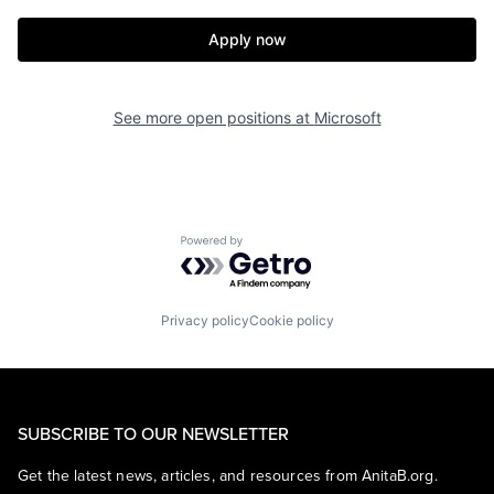
Apply now
See more open positions at
Microsoft
Powered by Getro.com
Privacy policy
Cookie policy
SUBSCRIBE TO OUR NEWSLETTER
Get the latest news, articles, and resources from AnitaB.org.