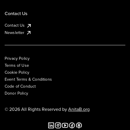
Contact Us
Contact Us
Newsletter
Privacy Policy
Terms of Use
Cookie Policy
Event Terms & Conditions
Code of Conduct
Donor Policy
© 2026 All Rights Reserved by
AnitaB.org