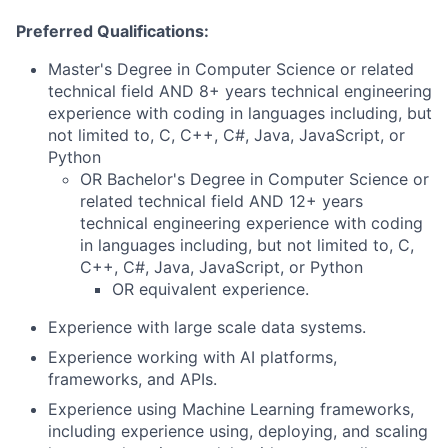
Preferred Qualifications:
Master's Degree in Computer Science or related
technical field AND 8+ years technical engineering
experience with coding in languages including, but
not limited to, C, C++, C#, Java, JavaScript, or
Python
OR Bachelor's Degree in Computer Science or
related technical field AND 12+ years
technical engineering experience with coding
in languages including, but not limited to, C,
C++, C#, Java, JavaScript, or Python
OR equivalent experience.
Experience with large scale data systems.
Experience working with AI platforms,
frameworks, and APIs.
Experience using Machine Learning frameworks,
including experience using, deploying, and scaling