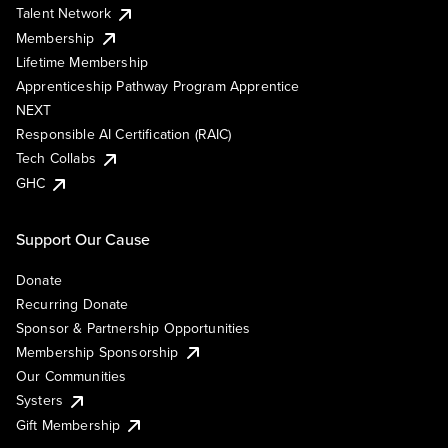
Talent Network
Membership
Lifetime Membership
Apprenticeship Pathway Program Apprentice
NEXT
Responsible AI Certification (RAIC)
Tech Collabs
GHC
Support Our Cause
Donate
Recurring Donate
Sponsor & Partnership Opportunities
Membership Sponsorship
Our Communities
Systers
Gift Membership