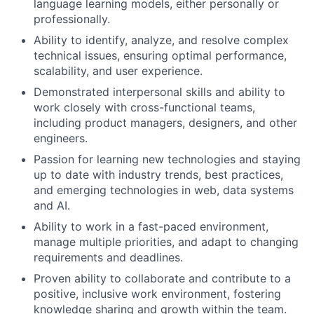
language learning models, either personally or
professionally.
Ability to identify, analyze, and resolve complex
technical issues, ensuring optimal performance,
scalability, and user experience.
Demonstrated interpersonal skills and ability to
work closely with cross-functional teams,
including product managers, designers, and other
engineers.
Passion for learning new technologies and staying
up to date with industry trends, best practices,
and emerging technologies in web, data systems
and AI.
Ability to work in a fast-paced environment,
manage multiple priorities, and adapt to changing
requirements and deadlines.
Proven ability to collaborate and contribute to a
positive, inclusive work environment, fostering
knowledge sharing and growth within the team.