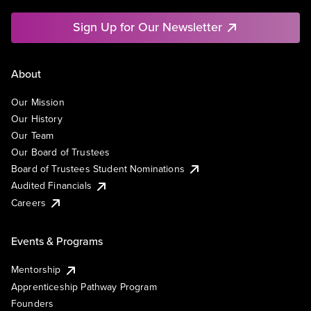
Sign Up for Our Newsletter
About
Our Mission
Our History
Our Team
Our Board of Trustees
Board of Trustees Student Nominations
Audited Financials
Careers
Events & Programs
Mentorship
Apprenticeship Pathway Program
Founders