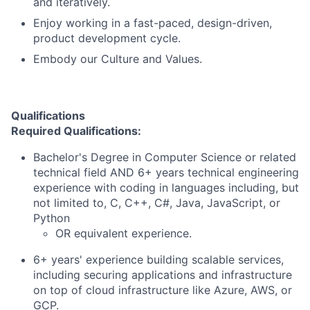
and iteratively.
Enjoy working in a fast-paced, design-driven,
product development cycle.
Embody our Culture and Values.
Qualifications
Required Qualifications:
Bachelor's Degree in Computer Science or related
technical field AND 6+ years technical engineering
experience with coding in languages including, but
not limited to, C, C++, C#, Java, JavaScript, or
Python
OR equivalent experience.
6+ years' experience building scalable services,
including securing applications and infrastructure
on top of cloud infrastructure like Azure, AWS, or
GCP.