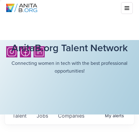
AnitaB.org Talent Network
Connecting women in tech with the best professional
opportunities!
Talent
Jobs
Companies
My
alerts