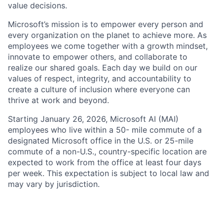
value decisions.
Microsoft’s mission is to empower every person and
every organization on the planet to achieve more. As
employees we come together with a growth mindset,
innovate to empower others, and collaborate to
realize our shared goals. Each day we build on our
values of respect, integrity, and accountability to
create a culture of inclusion where everyone can
thrive at work and beyond.
Starting January 26, 2026, Microsoft AI (MAI)
employees who live within a 50- mile commute of a
designated Microsoft office in the U.S. or 25-mile
commute of a non-U.S., country-specific location are
expected to work from the office at least four days
per week. This expectation is subject to local law and
may vary by jurisdiction.