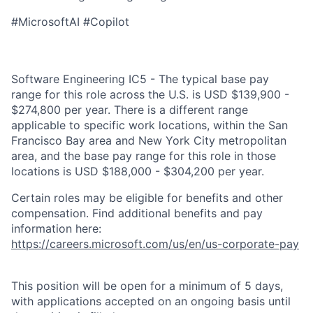
#MicrosoftAI #Copilot
Software Engineering IC5 - The typical base pay
range for this role across the U.S. is USD $139,900 -
$274,800 per year. There is a different range
applicable to specific work locations, within the San
Francisco Bay area and New York City metropolitan
area, and the base pay range for this role in those
locations is USD $188,000 - $304,200 per year.
Certain roles may be eligible for benefits and other
compensation. Find additional benefits and pay
information here:
https://careers.microsoft.com/us/en/us-corporate-pay
This position will be open for a minimum of 5 days,
with applications accepted on an ongoing basis until