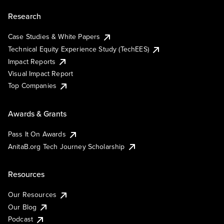
Research
Case Studies & White Papers
Technical Equity Experience Study (TechEES)
Impact Reports
Visual Impact Report
Top Companies
Awards & Grants
Pass It On Awards
AnitaB.org Tech Journey Scholarship
Resources
Our Resources
Our Blog
Podcast