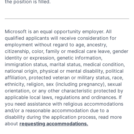
the position is filled.
Microsoft is an equal opportunity employer. All
qualified applicants will receive consideration for
employment without regard to age, ancestry,
citizenship, color, family or medical care leave, gender
identity or expression, genetic information,
immigration status, marital status, medical condition,
national origin, physical or mental disability, political
affiliation, protected veteran or military status, race,
ethnicity, religion, sex (including pregnancy), sexual
orientation, or any other characteristic protected by
applicable local laws, regulations and ordinances. If
you need assistance with religious accommodations
and/or a reasonable accommodation due to a
disability during the application process, read more
about
requesting accommodations.