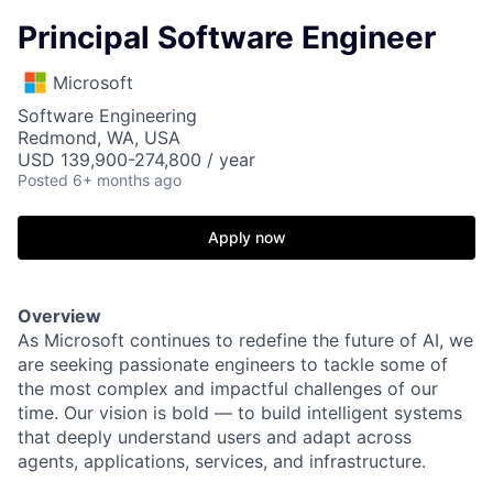
Principal Software Engineer
Microsoft
Software Engineering
Redmond, WA, USA
USD 139,900-274,800 / year
Posted
6+ months ago
Apply now
Overview
As Microsoft continues to redefine the future of AI, we
are seeking passionate engineers to tackle some of
the most complex and impactful challenges of our
time. Our vision is bold — to build intelligent systems
that deeply understand users and adapt across
agents, applications, services, and infrastructure.