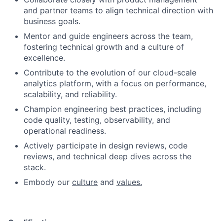
and partner teams to align technical direction with
business goals.
Mentor and guide engineers across the team,
fostering technical growth and a culture of
excellence.
Contribute to the evolution of our cloud-scale
analytics platform, with a focus on performance,
scalability, and reliability.
Champion engineering best practices, including
code quality, testing, observability, and
operational readiness.
Actively participate in design reviews, code
reviews, and technical deep dives across the
stack.
Embody our
culture
and
values.