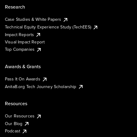
Research
Case Studies & White Papers
Technical Equity Experience Study (TechEES)
Impact Reports
Visual Impact Report
Top Companies
Awards & Grants
Pass It On Awards
AnitaB.org Tech Journey Scholarship
Resources
Our Resources
Our Blog
Podcast