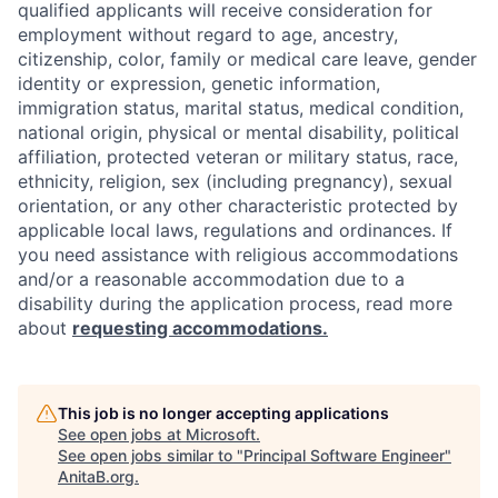
qualified applicants will receive consideration for
employment without regard to age, ancestry,
citizenship, color, family or medical care leave, gender
identity or expression, genetic information,
immigration status, marital status, medical condition,
national origin, physical or mental disability, political
affiliation, protected veteran or military status, race,
ethnicity, religion, sex (including pregnancy), sexual
orientation, or any other characteristic protected by
applicable local laws, regulations and ordinances. If
you need assistance with religious accommodations
and/or a reasonable accommodation due to a
disability during the application process, read more
about
requesting accommodations.
This job is no longer accepting applications
See open jobs at
Microsoft
.
See open jobs similar to "
Principal Software Engineer
"
AnitaB.org
.