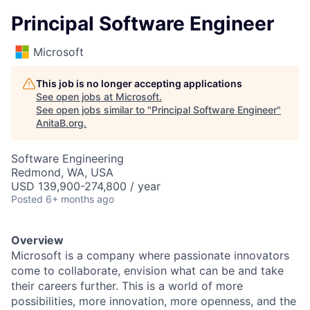
Principal Software Engineer
Microsoft
This job is no longer accepting applications
See open jobs at
Microsoft
.
See open jobs similar to "
Principal Software Engineer
"
AnitaB.org
.
Software Engineering
Redmond, WA, USA
USD 139,900-274,800 / year
Posted
6+ months ago
Overview
Microsoft is a company where passionate innovators
come to collaborate, envision what can be and take
their careers further. This is a world of more
possibilities, more innovation, more openness, and the