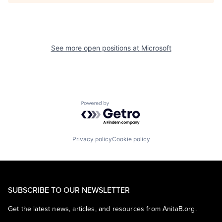
See more open positions at
Microsoft
Powered by Getro.com
Privacy policy
Cookie policy
SUBSCRIBE TO OUR NEWSLETTER
Get the latest news, articles, and resources from AnitaB.org.