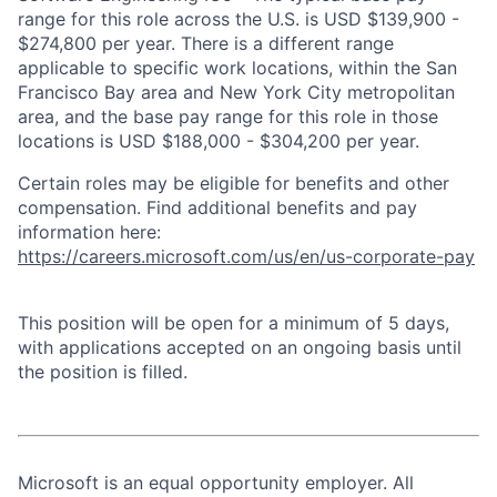
range for this role across the U.S. is USD $139,900 -
$274,800 per year. There is a different range
applicable to specific work locations, within the San
Francisco Bay area and New York City metropolitan
area, and the base pay range for this role in those
locations is USD $188,000 - $304,200 per year.
Certain roles may be eligible for benefits and other
compensation. Find additional benefits and pay
information here:
https://careers.microsoft.com/us/en/us-corporate-pay
This position will be open for a minimum of 5 days,
with applications accepted on an ongoing basis until
the position is filled.
Microsoft is an equal opportunity employer. All