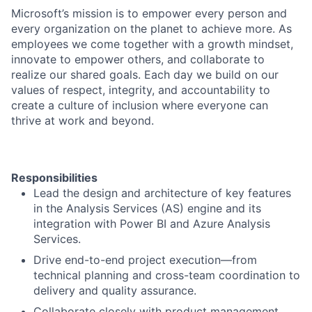
Microsoft’s mission is to empower every person and
every organization on the planet to achieve more. As
employees we come together with a growth mindset,
innovate to empower others, and collaborate to
realize our shared goals. Each day we build on our
values of respect, integrity, and accountability to
create a culture of inclusion where everyone can
thrive at work and beyond.
Responsibilities
Lead the design and architecture of key features
in the Analysis Services (AS) engine and its
integration with Power BI and Azure Analysis
Services.
Drive end-to-end project execution—from
technical planning and cross-team coordination to
delivery and quality assurance.
Collaborate closely with product management