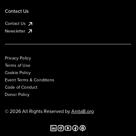
Contact Us
Contact Us
Newsletter
Privacy Policy
Terms of Use
Cookie Policy
Event Terms & Conditions
Code of Conduct
Donor Policy
© 2026 All Rights Reserved by
AnitaB.org