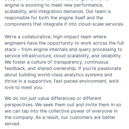
engine is evolving to meet new performance,
scalability, and integration demands. Our team is
responsible for both the engine itself and the
components that integrate it into cloud-scale services.
We’re a collaborative, high-impact team where
engineers have the opportunity to work across the full
stack – from engine internals and query processing to
service infrastructure, cloud scalability, and reliability.
We foster a culture of transparency, continuous
feedback, and shared ownership. If you're passionate
about building world-class analytics systems and
thrive in a supportive, fast-paced environment, we’d
love to meet you.
We do not just value differences or different
perspectives. We seek them out and invite them in so
we can tap into the collective power of everyone in
the company. As a result, our customers are better
served.