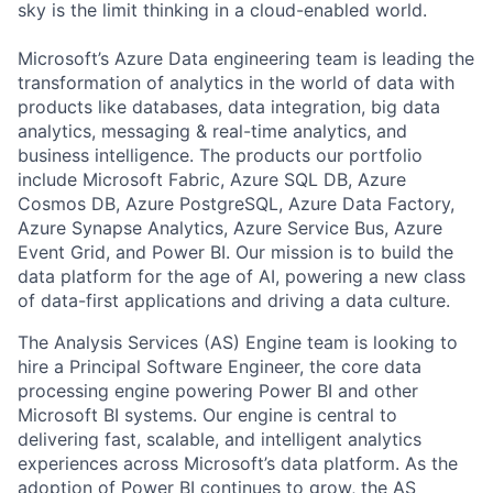
sky is the limit thinking in a cloud-enabled world.
Microsoft’s Azure Data engineering team is leading the
transformation of analytics in the world of data with
products like databases, data integration, big data
analytics, messaging & real-time analytics, and
business intelligence. The products our portfolio
include Microsoft Fabric, Azure SQL DB, Azure
Cosmos DB, Azure PostgreSQL, Azure Data Factory,
Azure Synapse Analytics, Azure Service Bus, Azure
Event Grid, and Power BI. Our mission is to build the
data platform for the age of AI, powering a new class
of data-first applications and driving a data culture.
The Analysis Services (AS) Engine team is looking to
hire a Principal Software Engineer, the core data
processing engine powering Power BI and other
Microsoft BI systems. Our engine is central to
delivering fast, scalable, and intelligent analytics
experiences across Microsoft’s data platform. As the
adoption of Power BI continues to grow, the AS