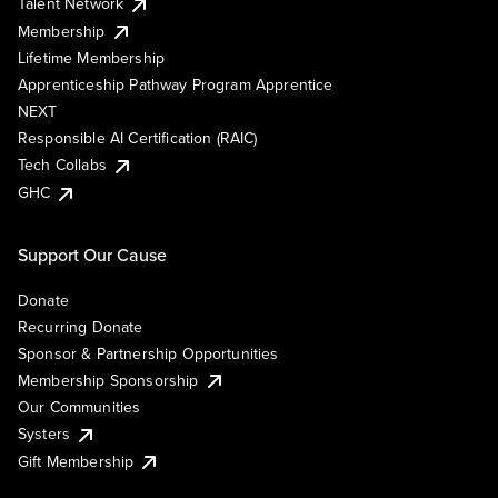
Talent Network
Membership
Lifetime Membership
Apprenticeship Pathway Program Apprentice
NEXT
Responsible AI Certification (RAIC)
Tech Collabs
GHC
Support Our Cause
Donate
Recurring Donate
Sponsor & Partnership Opportunities
Membership Sponsorship
Our Communities
Systers
Gift Membership