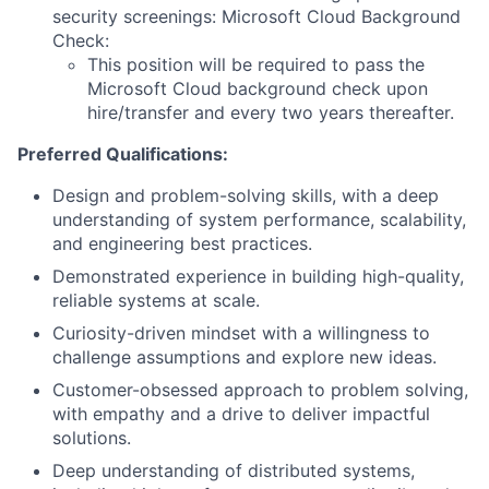
security screenings: Microsoft Cloud Background
Check:
This position will be required to pass the
Microsoft Cloud background check upon
hire/transfer and every two years thereafter.
Preferred Qualifications:
Design and problem-solving skills, with a deep
understanding of system performance, scalability,
and engineering best practices.
Demonstrated experience in building high-quality,
reliable systems at scale.
Curiosity-driven mindset with a willingness to
challenge assumptions and explore new ideas.
Customer-obsessed approach to problem solving,
with empathy and a drive to deliver impactful
solutions.
Deep understanding of distributed systems,