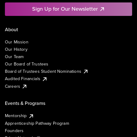
Sign Up for Our Newsletter
About
Our Mission
Our History
Our Team
Our Board of Trustees
Board of Trustees Student Nominations
Audited Financials
Careers
Events & Programs
Mentorship
Apprenticeship Pathway Program
Founders