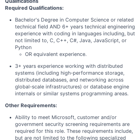
Qualifications
Required Qualifications:
Bachelor's Degree in Computer Science or related
technical field AND 6+ years technical engineering
experience with coding in languages including, but
not limited to, C, C++, C#, Java, JavaScript, or
Python
OR equivalent experience.
3+ years experience working with distributed
systems (including high-performance storage,
distributed databases, and networking across
global-scale infrastructures) or database engine
internals or similar systems programming areas.
Other Requirements:
Ability to meet Microsoft, customer and/or
government security screening requirements are
required for this role. These requirements include,
but are not limited to the following specialized