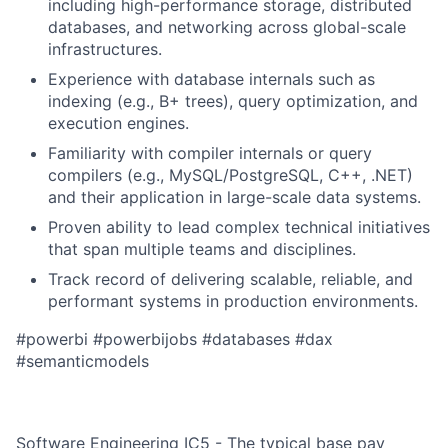
including high-performance storage, distributed
databases, and networking across global-scale
infrastructures.
Experience with database internals such as
indexing (e.g., B+ trees), query optimization, and
execution engines.
Familiarity with compiler internals or query
compilers (e.g., MySQL/PostgreSQL, C++, .NET)
and their application in large-scale data systems.
Proven ability to lead complex technical initiatives
that span multiple teams and disciplines.
Track record of delivering scalable, reliable, and
performant systems in production environments.
#powerbi #powerbijobs #databases #dax
#semanticmodels
Software Engineering IC5 - The typical base pay