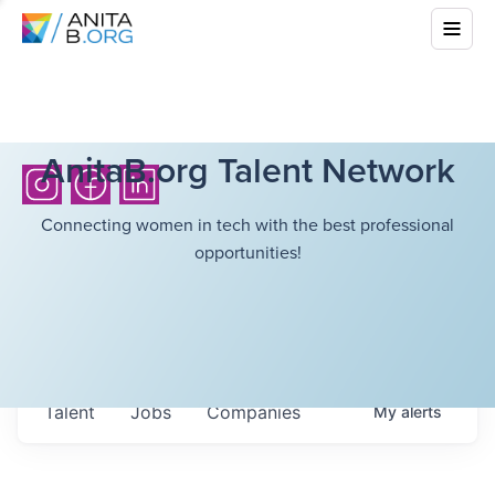
AnitaB.org Talent Network
Connecting women in tech with the best professional
opportunities!
Talent
Jobs
Companies
My
alerts