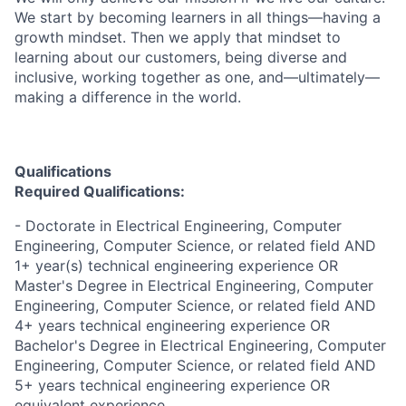
We start by becoming learners in all things—having a
growth mindset. Then we apply that mindset to
learning about our customers, being diverse and
inclusive, working together as one, and—ultimately—
making a difference in the world.
Qualifications
Required Qualifications:
- Doctorate in Electrical Engineering, Computer
Engineering, Computer Science, or related field AND
1+ year(s) technical engineering experience OR
Master's Degree in Electrical Engineering, Computer
Engineering, Computer Science, or related field AND
4+ years technical engineering experience OR
Bachelor's Degree in Electrical Engineering, Computer
Engineering, Computer Science, or related field AND
5+ years technical engineering experience OR
equivalent experience.