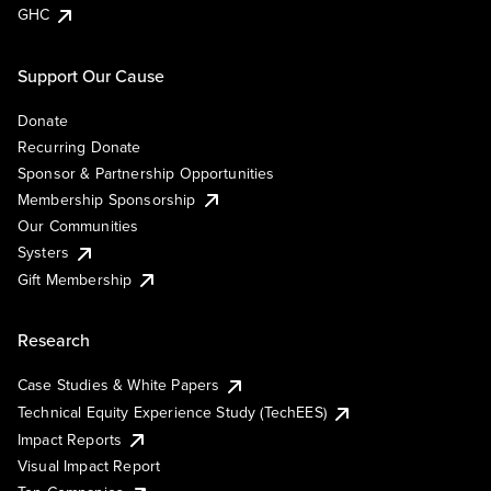
GHC
Support Our Cause
Donate
Recurring Donate
Sponsor & Partnership Opportunities
Membership Sponsorship
Our Communities
Systers
Gift Membership
Research
Case Studies & White Papers
Technical Equity Experience Study (TechEES)
Impact Reports
Visual Impact Report