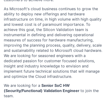
As Microsoft's cloud business continues to grow the
ability to deploy new offerings and hardware
infrastructure on time, in high volume with high quality
and lowest cost is of paramount importance. To
achieve this goal, the Silicon Validation team is
instrumental in defining and delivering operational
measures of success for hardware manufacturing,
improving the planning process, quality, delivery, scale
and sustainability related to Microsoft cloud hardware.
We are looking for seasoned engineers with a
dedicated passion for customer focused solutions,
insight and industry knowledge to envision and
implement future technical solutions that will manage
and optimize the Cloud infrastructure.
We are looking for a
Senior SoC HW
(Security/Functional) Validation Engineer
to join the
team.