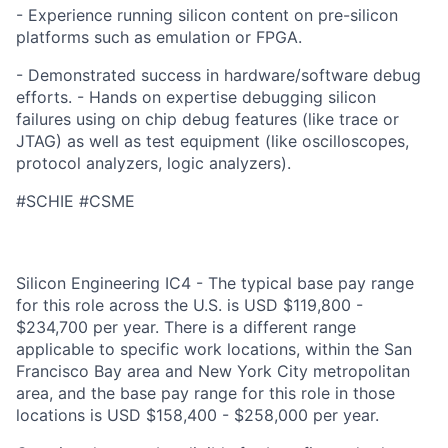
- Experience running silicon content on pre-silicon
platforms such as emulation or FPGA.
- Demonstrated success in hardware/software debug
efforts. - Hands on expertise debugging silicon
failures using on chip debug features (like trace or
JTAG) as well as test equipment (like oscilloscopes,
protocol analyzers, logic analyzers).
#SCHIE #CSME
Silicon Engineering IC4 - The typical base pay range
for this role across the U.S. is USD $119,800 -
$234,700 per year. There is a different range
applicable to specific work locations, within the San
Francisco Bay area and New York City metropolitan
area, and the base pay range for this role in those
locations is USD $158,400 - $258,000 per year.