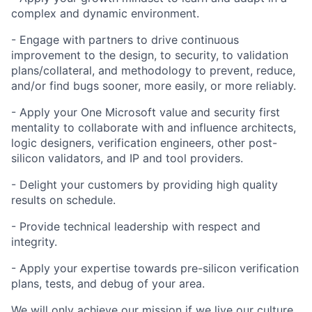
complex and dynamic environment.
- Engage with partners to drive continuous
improvement to the design, to security, to validation
plans/collateral, and methodology to prevent, reduce,
and/or find bugs sooner, more easily, or more reliably.
- Apply your One Microsoft value and security first
mentality to collaborate with and influence architects,
logic designers, verification engineers, other post-
silicon validators, and IP and tool providers.
- Delight your customers by providing high quality
results on schedule.
- Provide technical leadership with respect and
integrity.
- Apply your expertise towards pre-silicon verification
plans, tests, and debug of your area.
We will only achieve our mission if we live our culture.