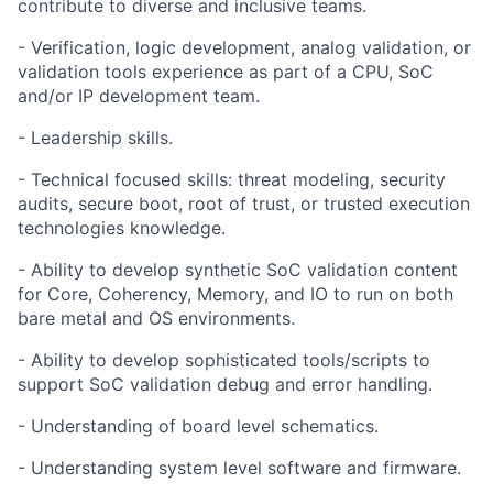
contribute to diverse and inclusive teams.
- Verification, logic development, analog validation, or
validation tools experience as part of a CPU, SoC
and/or IP development team.
- Leadership skills.
- Technical focused skills: threat modeling, security
audits, secure boot, root of trust, or trusted execution
technologies knowledge.
- Ability to develop synthetic SoC validation content
for Core, Coherency, Memory, and IO to run on both
bare metal and OS environments.
- Ability to develop sophisticated tools/scripts to
support SoC validation debug and error handling.
- Understanding of board level schematics.
- Understanding system level software and firmware.