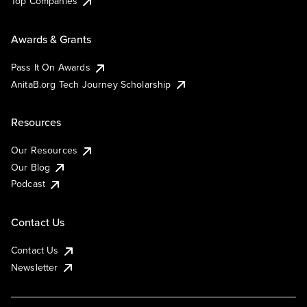
Top Companies
Awards & Grants
Pass It On Awards
AnitaB.org Tech Journey Scholarship
Resources
Our Resources
Our Blog
Podcast
Contact Us
Contact Us
Newsletter