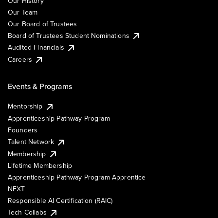
Our History
Our Team
Our Board of Trustees
Board of Trustees Student Nominations
Audited Financials
Careers
Events & Programs
Mentorship
Apprenticeship Pathway Program
Founders
Talent Network
Membership
Lifetime Membership
Apprenticeship Pathway Program Apprentice
NEXT
Responsible AI Certification (RAIC)
Tech Collabs