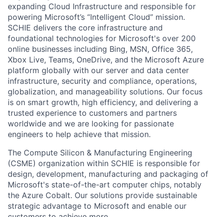
expanding Cloud Infrastructure and responsible for
powering Microsoft’s “Intelligent Cloud” mission.
SCHIE delivers the core infrastructure and
foundational technologies for Microsoft's over 200
online businesses including Bing, MSN, Office 365,
Xbox Live, Teams, OneDrive, and the Microsoft Azure
platform globally with our server and data center
infrastructure, security and compliance, operations,
globalization, and manageability solutions. Our focus
is on smart growth, high efficiency, and delivering a
trusted experience to customers and partners
worldwide and we are looking for passionate
engineers to help achieve that mission.
The Compute Silicon & Manufacturing Engineering
(CSME) organization within SCHIE is responsible for
design, development, manufacturing and packaging of
Microsoft's state-of-the-art computer chips, notably
the Azure Cobalt. Our solutions provide sustainable
strategic advantage to Microsoft and enable our
customers to achieve more.