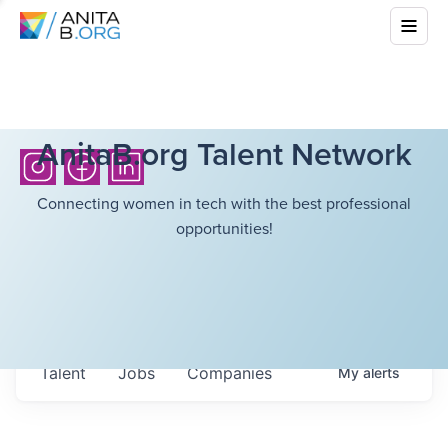
AnitaB.org Talent Network
Connecting women in tech with the best professional
opportunities!
Talent
Jobs
Companies
My
alerts