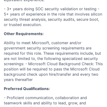
- 3+ years doing SOC security validation or testing -
5+ years of experience in the role that involves silicon
security threat analysis, security audits, secure boot,
or trusted execution.
Other Requirements:
Ability to meet Microsoft, customer and/or
government security screening requirements are
required for this role. These requirements include, but
are not limited to, the following specialized security
screenings: - Microsoft Cloud Background Check: This
position will be required to pass the Microsoft Cloud
background check upon hire/transfer and every two
years thereafter
Preferred Qualifications:
- Proficient communication, collaboration and
teamwork skills and ability to lead, grow, and