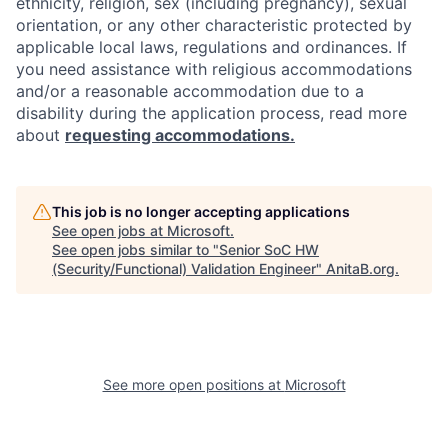
ethnicity, religion, sex (including pregnancy), sexual
orientation, or any other characteristic protected by
applicable local laws, regulations and ordinances. If
you need assistance with religious accommodations
and/or a reasonable accommodation due to a
disability during the application process, read more
about
requesting accommodations.
This job is no longer accepting applications
See open jobs at
Microsoft
.
See open jobs similar to "
Senior SoC HW
(Security/Functional) Validation Engineer
"
AnitaB.org
.
See more open positions at
Microsoft