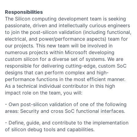
Responsibilities
The Silicon computing development team is seeking
passionate, driven and intellectually curious engineers
to join the post-silicon validation (including functional,
electrical, and power/performance aspects) team for
our projects. This new team will be involved in
numerous projects within Microsoft developing
custom silicon for a diverse set of systems. We are
responsible for delivering cutting-edge, custom SoC
designs that can perform complex and high-
performance functions in the most efficient manner.
As a technical individual contributor in this high
impact role on the team, you will:
- Own post-silicon validation of one of the following
areas: Security and cross SoC functional interfaces.
- Define, guide, and contribute to the implementation
of silicon debug tools and capabilities.