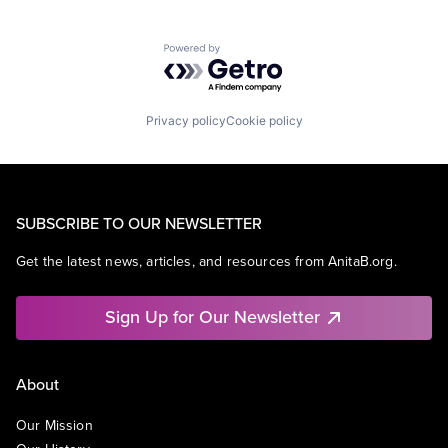
Powered by Getro.com
Privacy policy
Cookie policy
SUBSCRIBE TO OUR NEWSLETTER
Get the latest news, articles, and resources from AnitaB.org.
Sign Up for Our Newsletter
About
Our Mission