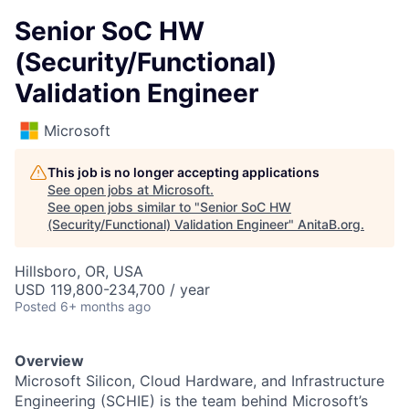
Senior SoC HW
(Security/Functional)
Validation Engineer
Microsoft
This job is no longer accepting applications
See open jobs at
Microsoft
.
See open jobs similar to "
Senior SoC HW
(Security/Functional) Validation Engineer
"
AnitaB.org
.
Hillsboro, OR, USA
USD 119,800-234,700 / year
Posted
6+ months ago
Overview
Microsoft Silicon, Cloud Hardware, and Infrastructure
Engineering (SCHIE) is the team behind Microsoft’s