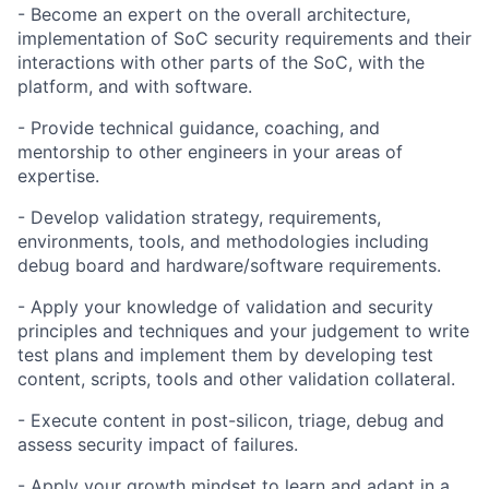
- Become an expert on the overall architecture,
implementation of SoC security requirements and their
interactions with other parts of the SoC, with the
platform, and with software.
- Provide technical guidance, coaching, and
mentorship to other engineers in your areas of
expertise.
- Develop validation strategy, requirements,
environments, tools, and methodologies including
debug board and hardware/software requirements.
- Apply your knowledge of validation and security
principles and techniques and your judgement to write
test plans and implement them by developing test
content, scripts, tools and other validation collateral.
- Execute content in post-silicon, triage, debug and
assess security impact of failures.
- Apply your growth mindset to learn and adapt in a