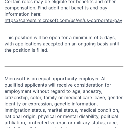
Certain roles may be eligible for benefits and other
compensation. Find additional benefits and pay
information here:
https://careers.microsoft.com/us/en/us-corporate-pay
This position will be open for a minimum of 5 days,
with applications accepted on an ongoing basis until
the position is filled.
Microsoft is an equal opportunity employer. All
qualified applicants will receive consideration for
employment without regard to age, ancestry,
citizenship, color, family or medical care leave, gender
identity or expression, genetic information,
immigration status, marital status, medical condition,
national origin, physical or mental disability, political
affiliation, protected veteran or military status, race,