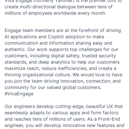
Viva Engage (formerly Yammer) is the premier tool to
create multi-directional dialogue between tens of
millions of employees worldwide every month.
Engage team members are at the forefront of driving
AI applications and Copilot adoption to make
communication and information sharing easy and
authentic. Our work supports top challenges for our
customers, including digital safety, trusted security
standards, and deep analytics to help our customers
maximize reach, reduce inefficiencies, and create a
thriving organizational culture. We would love to have
you join the team driving innovation, connection, and
community for our valued global customers.
#VivaEngage
Our engineers develop cutting-edge, beautiful UX that
seamlessly adapts to various apps and form factors
and reaches tens of millions of users. As a Front-End
engineer, you will develop innovative new features and