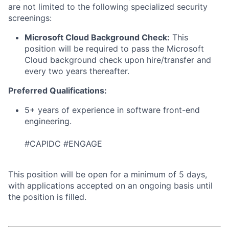
are not limited to the following specialized security
screenings:
Microsoft Cloud Background Check:
This
position will be required to pass the Microsoft
Cloud background check upon hire/transfer and
every two years thereafter.
Preferred Qualifications:
5+ years of experience in software front-end
engineering.
#CAPIDC #ENGAGE
This position will be open for a minimum of 5 days,
with applications accepted on an ongoing basis until
the position is filled.