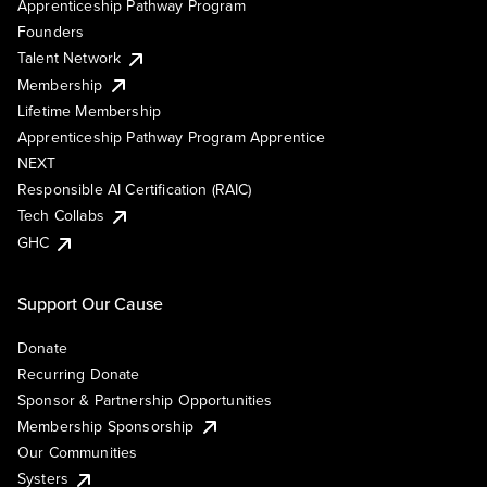
Apprenticeship Pathway Program
Founders
Talent Network
Membership
Lifetime Membership
Apprenticeship Pathway Program Apprentice
NEXT
Responsible AI Certification (RAIC)
Tech Collabs
GHC
Support Our Cause
Donate
Recurring Donate
Sponsor & Partnership Opportunities
Membership Sponsorship
Our Communities
Systers