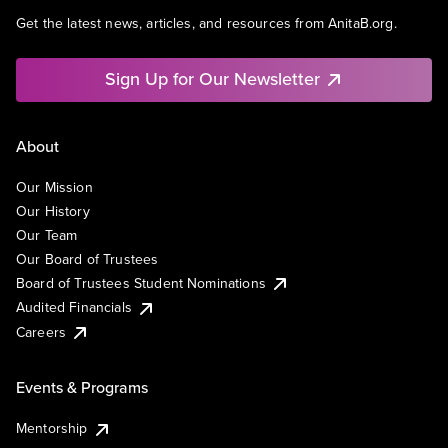
Get the latest news, articles, and resources from AnitaB.org.
Sign Up for Our Newsletter
About
Our Mission
Our History
Our Team
Our Board of Trustees
Board of Trustees Student Nominations
Audited Financials
Careers
Events & Programs
Mentorship