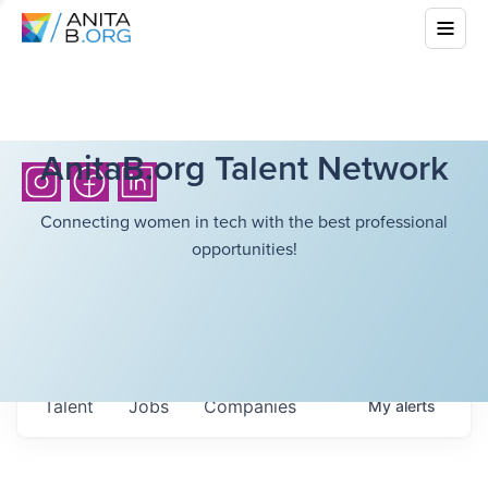
AnitaB.org Talent Network
Connecting women in tech with the best professional
opportunities!
Talent
Jobs
Companies
My
alerts