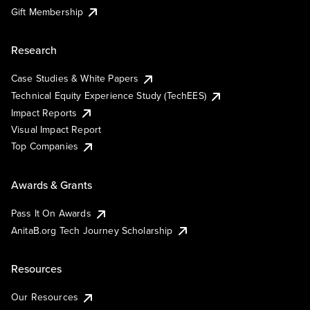
Gift Membership
Research
Case Studies & White Papers
Technical Equity Experience Study (TechEES)
Impact Reports
Visual Impact Report
Top Companies
Awards & Grants
Pass It On Awards
AnitaB.org Tech Journey Scholarship
Resources
Our Resources