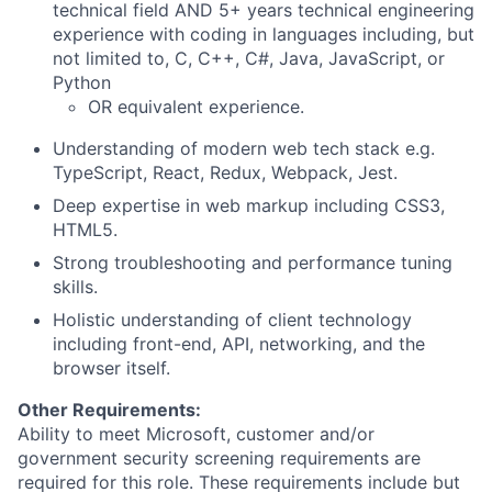
technical field AND 5+ years technical engineering
experience with coding in languages including, but
not limited to, C, C++, C#, Java, JavaScript, or
Python
OR equivalent experience.
Understanding of modern web tech stack e.g.
TypeScript, React, Redux, Webpack, Jest.
Deep expertise in web markup including CSS3,
HTML5.
Strong troubleshooting and performance tuning
skills.
Holistic understanding of client technology
including front-end, API, networking, and the
browser itself.
Other Requirements:
Ability to meet Microsoft, customer and/or
government security screening requirements are
required for this role. These requirements include but