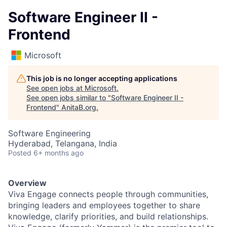
Software Engineer II -
Frontend
Microsoft
This job is no longer accepting applications
See open jobs at
Microsoft
.
See open jobs similar to "
Software Engineer II -
Frontend
"
AnitaB.org
.
Software Engineering
Hyderabad, Telangana, India
Posted
6+ months ago
Overview
Viva Engage connects people through communities,
bringing leaders and employees together to share
knowledge, clarify priorities, and build relationships.