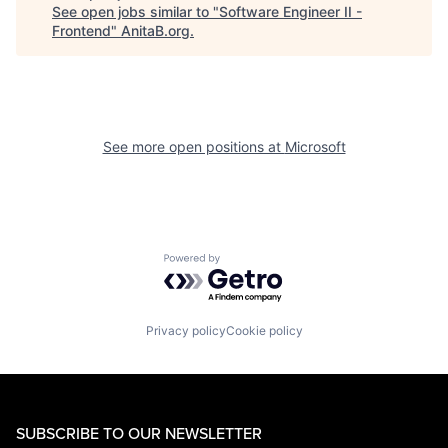
See open jobs similar to "
Software Engineer II -
Frontend
"
AnitaB.org
.
See more open positions at
Microsoft
Powered by Getro.com
Privacy policy
Cookie policy
SUBSCRIBE TO OUR NEWSLETTER