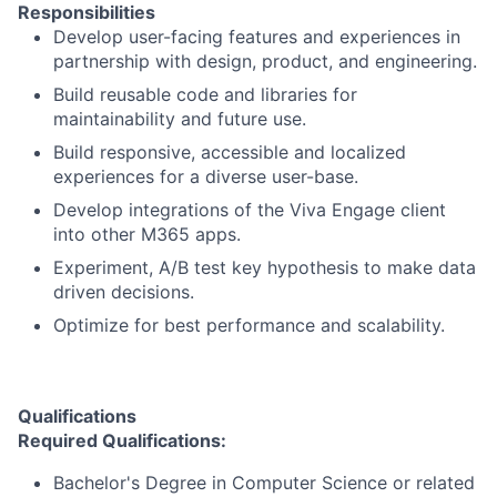
Responsibilities
Develop user-facing features and experiences in
partnership with design, product, and engineering.
Build reusable code and libraries for
maintainability and future use.
Build responsive, accessible and localized
experiences for a diverse user-base.
Develop integrations of the Viva Engage client
into other M365 apps.
Experiment, A/B test key hypothesis to make data
driven decisions.
Optimize for best performance and scalability.
Qualifications
Required Qualifications:
Bachelor's Degree in Computer Science or related