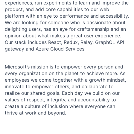
experiences, run experiments to learn and improve the
product, and add core capabilities to our web
platform with an eye to performance and accessibility.
We are looking for someone who is passionate about
delighting users, has an eye for craftsmanship and an
opinion about what makes a great user experience.
Our stack includes React, Redux, Relay, GraphQL API
gateway and Azure Cloud Services.
Microsoft’s mission is to empower every person and
every organization on the planet to achieve more. As
employees we come together with a growth mindset,
innovate to empower others, and collaborate to
realize our shared goals. Each day we build on our
values of respect, integrity, and accountability to
create a culture of inclusion where everyone can
thrive at work and beyond.