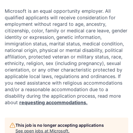
Microsoft is an equal opportunity employer. All
qualified applicants will receive consideration for
employment without regard to age, ancestry,
citizenship, color, family or medical care leave, gender
identity or expression, genetic information,
immigration status, marital status, medical condition,
national origin, physical or mental disability, political
affiliation, protected veteran or military status, race,
ethnicity, religion, sex (including pregnancy), sexual
orientation, or any other characteristic protected by
applicable local laws, regulations and ordinances. If
you need assistance with religious accommodations
and/or a reasonable accommodation due to a
disability during the application process, read more
about
requesting accommodations.
This job is no longer accepting applications
See open jobs at
Microsoft
.