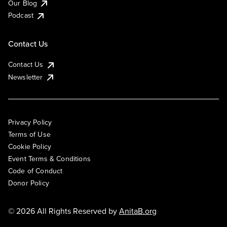
Our Blog
Podcast
Contact Us
Contact Us
Newsletter
Privacy Policy
Terms of Use
Cookie Policy
Event Terms & Conditions
Code of Conduct
Donor Policy
© 2026 All Rights Reserved by
AnitaB.org