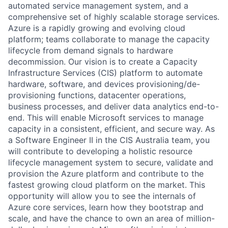
automated service management system, and a
comprehensive set of highly scalable storage services.
Azure is a rapidly growing and evolving cloud
platform; teams collaborate to manage the capacity
lifecycle from demand signals to hardware
decommission. Our vision is to create a Capacity
Infrastructure Services (CIS) platform to automate
hardware, software, and devices provisioning/de-
provisioning functions, datacenter operations,
business processes, and deliver data analytics end-to-
end. This will enable Microsoft services to manage
capacity in a consistent, efficient, and secure way. As
a Software Engineer II in the CIS Australia team, you
will contribute to developing a holistic resource
lifecycle management system to secure, validate and
provision the Azure platform and contribute to the
fastest growing cloud platform on the market. This
opportunity will allow you to see the internals of
Azure core services, learn how they bootstrap and
scale, and have the chance to own an area of million-