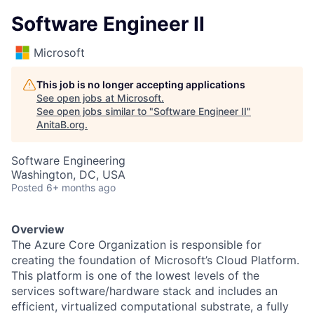
Software Engineer II
Microsoft
This job is no longer accepting applications
See open jobs at
Microsoft
.
See open jobs similar to "
Software Engineer II
"
AnitaB.org
.
Software Engineering
Washington, DC, USA
Posted
6+ months ago
Overview
The Azure Core Organization is responsible for
creating the foundation of Microsoft’s Cloud Platform.
This platform is one of the lowest levels of the
services software/hardware stack and includes an
efficient, virtualized computational substrate, a fully