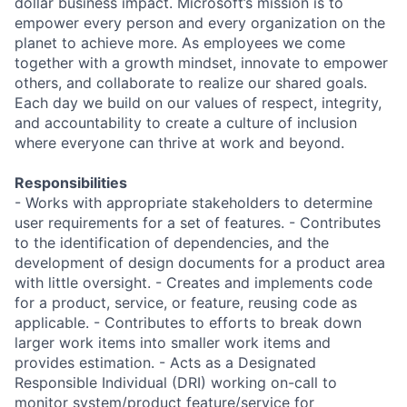
dollar business impact. Microsoft’s mission is to
empower every person and every organization on the
planet to achieve more. As employees we come
together with a growth mindset, innovate to empower
others, and collaborate to realize our shared goals.
Each day we build on our values of respect, integrity,
and accountability to create a culture of inclusion
where everyone can thrive at work and beyond.
Responsibilities
- Works with appropriate stakeholders to determine
user requirements for a set of features. - Contributes
to the identification of dependencies, and the
development of design documents for a product area
with little oversight. - Creates and implements code
for a product, service, or feature, reusing code as
applicable. - Contributes to efforts to break down
larger work items into smaller work items and
provides estimation. - Acts as a Designated
Responsible Individual (DRI) working on-call to
monitor system/product feature/service for