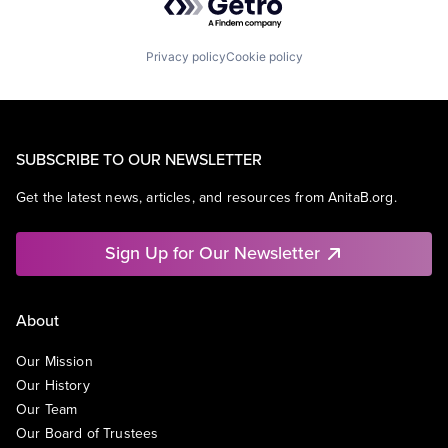
Privacy policy
Cookie policy
SUBSCRIBE TO OUR NEWSLETTER
Get the latest news, articles, and resources from AnitaB.org.
Sign Up for Our Newsletter
About
Our Mission
Our History
Our Team
Our Board of Trustees