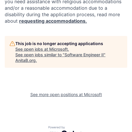
you need assistance with religious accommodations
and/or a reasonable accommodation due to a
disability during the application process, read more
about
requesting accommodations.
This job is no longer accepting applications
See open jobs at
Microsoft
.
See open jobs similar to "
Software Engineer II
"
AnitaB.org
.
See more open positions at
Microsoft
Powered by Getro.com