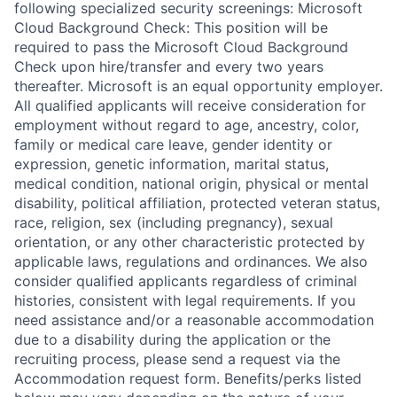
following specialized security screenings: Microsoft
Cloud Background Check: This position will be
required to pass the Microsoft Cloud Background
Check upon hire/transfer and every two years
thereafter. Microsoft is an equal opportunity employer.
All qualified applicants will receive consideration for
employment without regard to age, ancestry, color,
family or medical care leave, gender identity or
expression, genetic information, marital status,
medical condition, national origin, physical or mental
disability, political affiliation, protected veteran status,
race, religion, sex (including pregnancy), sexual
orientation, or any other characteristic protected by
applicable laws, regulations and ordinances. We also
consider qualified applicants regardless of criminal
histories, consistent with legal requirements. If you
need assistance and/or a reasonable accommodation
due to a disability during the application or the
recruiting process, please send a request via the
Accommodation request form. Benefits/perks listed