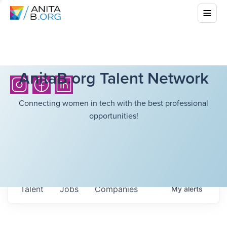
AnitaB.org Talent Network
Connecting women in tech with the best professional
opportunities!
Talent
Jobs
Companies
My
alerts