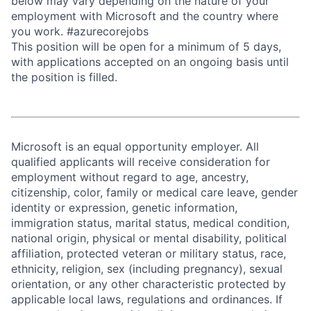
below may vary depending on the nature of your
employment with Microsoft and the country where
you work. #azurecorejobs
This position will be open for a minimum of 5 days,
with applications accepted on an ongoing basis until
the position is filled.
Microsoft is an equal opportunity employer. All
qualified applicants will receive consideration for
employment without regard to age, ancestry,
citizenship, color, family or medical care leave, gender
identity or expression, genetic information,
immigration status, marital status, medical condition,
national origin, physical or mental disability, political
affiliation, protected veteran or military status, race,
ethnicity, religion, sex (including pregnancy), sexual
orientation, or any other characteristic protected by
applicable local laws, regulations and ordinances. If