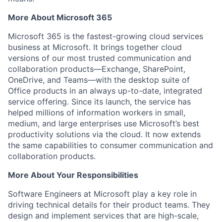
More About Microsoft 365
Microsoft 365 is the fastest-growing cloud services
business at Microsoft. It brings together cloud
versions of our most trusted communication and
collaboration products—Exchange, SharePoint,
OneDrive, and Teams—with the desktop suite of
Office products in an always up-to-date, integrated
service offering. Since its launch, the service has
helped millions of information workers in small,
medium, and large enterprises use Microsoft’s best
productivity solutions via the cloud. It now extends
the same capabilities to consumer communication and
collaboration products.
More About Your Responsibilities
Software Engineers at Microsoft play a key role in
driving technical details for their product teams. They
design and implement services that are high-scale,