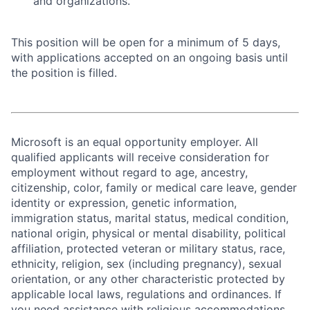
and organizations.
This position will be open for a minimum of 5 days,
with applications accepted on an ongoing basis until
the position is filled.
Microsoft is an equal opportunity employer. All
qualified applicants will receive consideration for
employment without regard to age, ancestry,
citizenship, color, family or medical care leave, gender
identity or expression, genetic information,
immigration status, marital status, medical condition,
national origin, physical or mental disability, political
affiliation, protected veteran or military status, race,
ethnicity, religion, sex (including pregnancy), sexual
orientation, or any other characteristic protected by
applicable local laws, regulations and ordinances. If
you need assistance with religious accommodations