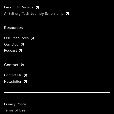
Pass It On Awards
AnitaB.org Tech Journey Scholarship
Resources
Our Resources
Our Blog
Podcast
Contact Us
Contact Us
Newsletter
Privacy Policy
Terms of Use