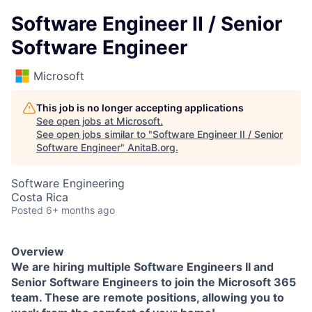
Software Engineer II / Senior
Software Engineer
Microsoft
This job is no longer accepting applications
See open jobs at
Microsoft
.
See open jobs similar to "
Software Engineer II / Senior
Software Engineer
"
AnitaB.org
.
Software Engineering
Costa Rica
Posted
6+ months ago
Overview
We are hiring multiple Software Engineers II and
Senior Software Engineers to join the Microsoft 365
team. These are remote positions, allowing you to