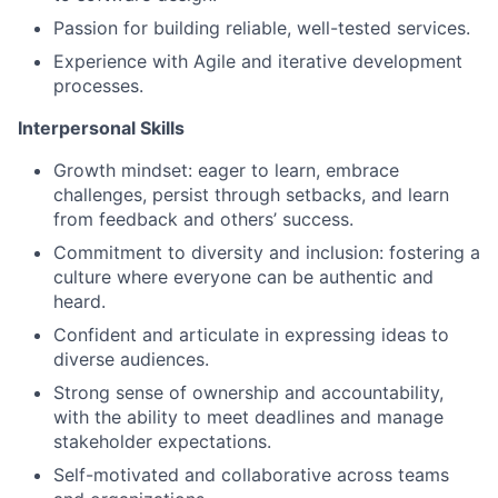
Passion for building reliable, well-tested services.
Experience with Agile and iterative development
processes.
Interpersonal Skills
Growth mindset: eager to learn, embrace
challenges, persist through setbacks, and learn
from feedback and others’ success.
Commitment to diversity and inclusion: fostering a
culture where everyone can be authentic and
heard.
Confident and articulate in expressing ideas to
diverse audiences.
Strong sense of ownership and accountability,
with the ability to meet deadlines and manage
stakeholder expectations.
Self-motivated and collaborative across teams