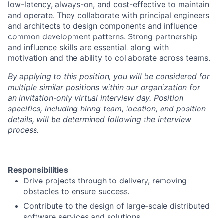
low-latency, always-on, and cost-effective to maintain
and operate. They collaborate with principal engineers
and architects to design components and influence
common development patterns. Strong partnership
and influence skills are essential, along with
motivation and the ability to collaborate across teams.
By applying to this position, you will be considered for
multiple similar positions within our organization for
an invitation-only virtual interview day. Position
specifics, including hiring team, location, and position
details, will be determined following the interview
process.
Responsibilities
Drive projects through to delivery, removing
obstacles to ensure success.
Contribute to the design of large-scale distributed
software services and solutions.