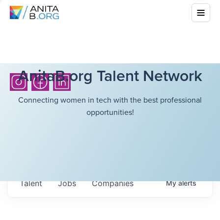
AnitaB.org Talent Network
Connecting women in tech with the best professional
opportunities!
Talent
Jobs
Companies
My
alerts