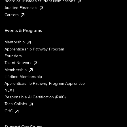
Board of Trustees Student Nominations
Audited Financials
Careers
Events & Programs
Mentorship
Apprenticeship Pathway Program
Founders
Talent Network
Membership
Lifetime Membership
Apprenticeship Pathway Program Apprentice
NEXT
Responsible AI Certification (RAIC)
Tech Collabs
GHC
Support Our Cause