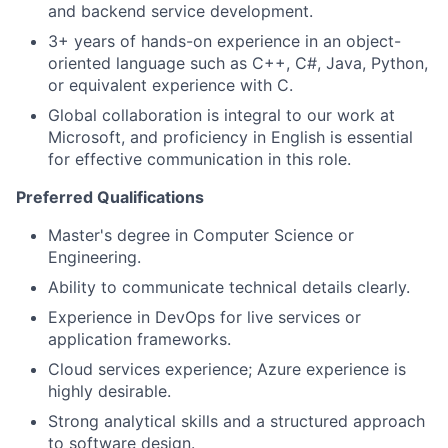
and backend service development.
3+ years of hands-on experience in an object-
oriented language such as C++, C#, Java, Python,
or equivalent experience with C.
Global collaboration is integral to our work at
Microsoft, and proficiency in English is essential
for effective communication in this role.
Preferred Qualifications
Master's degree in Computer Science or
Engineering.
Ability to communicate technical details clearly.
Experience in DevOps for live services or
application frameworks.
Cloud services experience; Azure experience is
highly desirable.
Strong analytical skills and a structured approach
to software design.