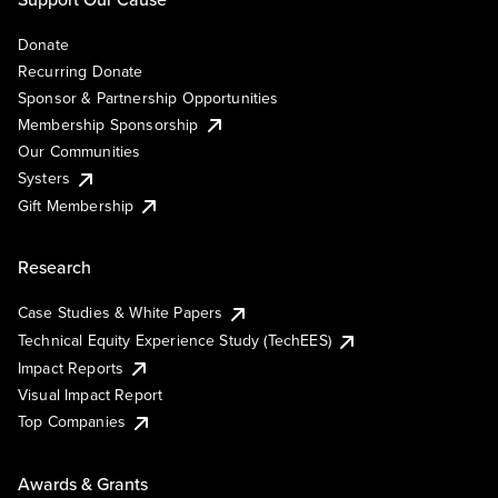
Donate
Recurring Donate
Sponsor & Partnership Opportunities
Membership Sponsorship
Our Communities
Systers
Gift Membership
Research
Case Studies & White Papers
Technical Equity Experience Study (TechEES)
Impact Reports
Visual Impact Report
Top Companies
Awards & Grants