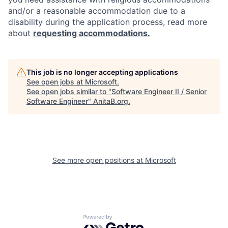
and/or a reasonable accommodation due to a
disability during the application process, read more
about
requesting accommodations.
This job is no longer accepting applications
See open jobs at
Microsoft
.
See open jobs similar to "
Software Engineer II / Senior
Software Engineer
"
AnitaB.org
.
See more open positions at
Microsoft
Powered by Getro.com