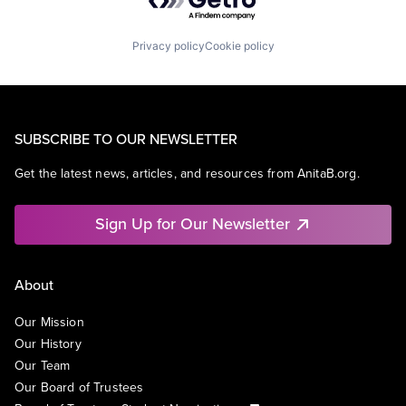
Privacy policy
Cookie policy
SUBSCRIBE TO OUR NEWSLETTER
Get the latest news, articles, and resources from AnitaB.org.
Sign Up for Our Newsletter
About
Our Mission
Our History
Our Team
Our Board of Trustees