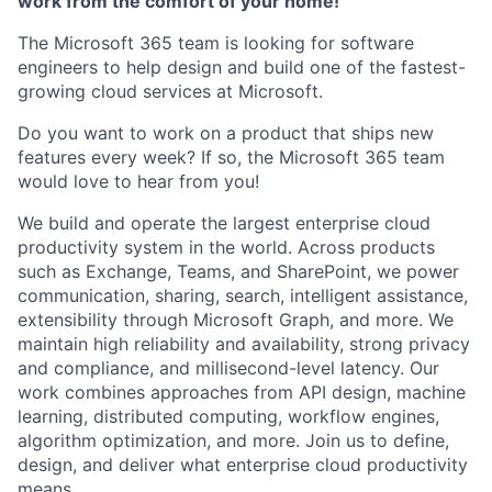
work from the comfort of your home!
The Microsoft 365 team is looking for software
engineers to help design and build one of the fastest-
growing cloud services at Microsoft.
Do you want to work on a product that ships new
features every week? If so, the Microsoft 365 team
would love to hear from you!
We build and operate the largest enterprise cloud
productivity system in the world. Across products
such as Exchange, Teams, and SharePoint, we power
communication, sharing, search, intelligent assistance,
extensibility through Microsoft Graph, and more. We
maintain high reliability and availability, strong privacy
and compliance, and millisecond-level latency. Our
work combines approaches from API design, machine
learning, distributed computing, workflow engines,
algorithm optimization, and more. Join us to define,
design, and deliver what enterprise cloud productivity
means.