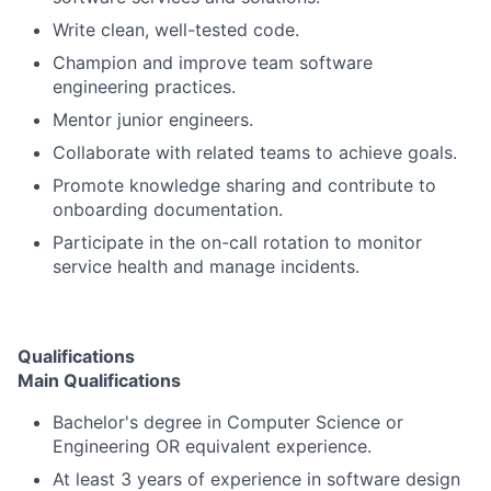
Write clean, well-tested code.
Champion and improve team software
engineering practices.
Mentor junior engineers.
Collaborate with related teams to achieve goals.
Promote knowledge sharing and contribute to
onboarding documentation.
Participate in the on-call rotation to monitor
service health and manage incidents.
Qualifications
Main Qualifications
Bachelor's degree in Computer Science or
Engineering OR equivalent experience.
At least 3 years of experience in software design