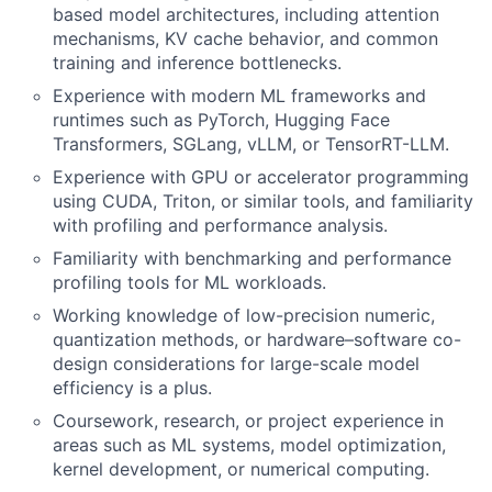
based model architectures, including attention
mechanisms, KV cache behavior, and common
training and inference bottlenecks.
Experience with modern ML frameworks and
runtimes such as PyTorch, Hugging Face
Transformers, SGLang, vLLM, or TensorRT-LLM.
Experience with GPU or accelerator programming
using CUDA, Triton, or similar tools, and familiarity
with profiling and performance analysis.
Familiarity with benchmarking and performance
profiling tools for ML workloads.
Working knowledge of low-precision numeric,
quantization methods, or hardware–software co-
design considerations for large-scale model
efficiency is a plus.
Coursework, research, or project experience in
areas such as ML systems, model optimization,
kernel development, or numerical computing.