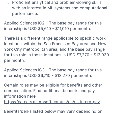
Proficient analytical and problem-solving skills,
with an interest in ML systems and computational
performance.
Applied Sciences IC2 - The base pay range for this
internship is USD $5,610 - $11,010 per month.
There is a different range applicable to specific work
locations, within the San Francisco Bay area and New
York City metropolitan area, and the base pay range
for this role in those locations is USD $7,270 - $12,030
per month.
Applied Sciences IC3 - The base pay range for this
internship is USD $6,710 - $13,270 per month.
Certain roles may be eligible for benefits and other
compensation. Find additional benefits and pay
information here:
https://careers.microsoft.com/us/en/us-intern-pay
Benefits/perks listed below may vary depending on