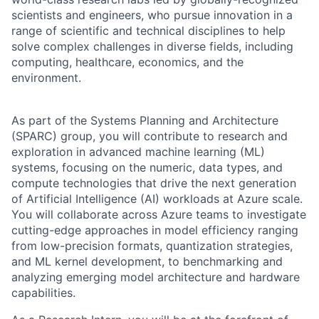
scientists and engineers, who pursue innovation in a
range of scientific and technical disciplines to help
solve complex challenges in diverse fields, including
computing, healthcare, economics, and the
environment.
As part of the Systems Planning and Architecture
(SPARC) group, you will contribute to research and
exploration in advanced machine learning (ML)
systems, focusing on the numeric, data types, and
compute technologies that drive the next generation
of Artificial Intelligence (AI) workloads at Azure scale.
You will collaborate across Azure teams to investigate
cutting-edge approaches in model efficiency ranging
from low-precision formats, quantization strategies,
and ML kernel development, to benchmarking and
analyzing emerging model architecture and hardware
capabilities.