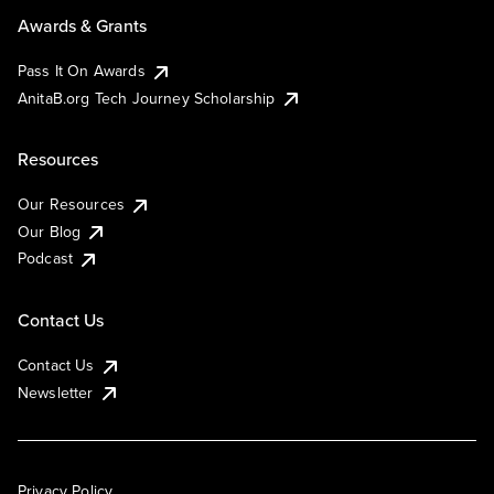
Awards & Grants
Pass It On Awards
AnitaB.org Tech Journey Scholarship
Resources
Our Resources
Our Blog
Podcast
Contact Us
Contact Us
Newsletter
Privacy Policy