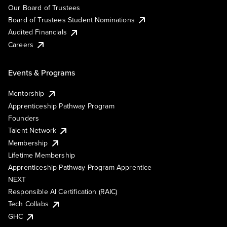
Our Board of Trustees
Board of Trustees Student Nominations
Audited Financials
Careers
Events & Programs
Mentorship
Apprenticeship Pathway Program
Founders
Talent Network
Membership
Lifetime Membership
Apprenticeship Pathway Program Apprentice
NEXT
Responsible AI Certification (RAIC)
Tech Collabs
GHC