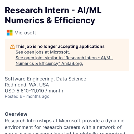
Research Intern - AI/ML
Numerics & Efficiency
Microsoft
This job is no longer accepting applications
See open jobs at
Microsoft
.
See open jobs similar to "
Research Intern - AI/ML
Numerics & Efficiency
"
AnitaB.org
.
Software Engineering, Data Science
Redmond, WA, USA
USD 5,610-11,010 / month
Posted
6+ months ago
Overview
Research Internships at Microsoft provide a dynamic
environment for research careers with a network of
world-class research labs led by globally-recognized