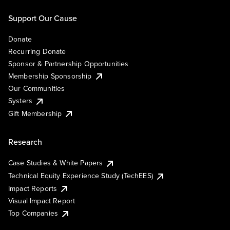
Support Our Cause
Donate
Recurring Donate
Sponsor & Partnership Opportunities
Membership Sponsorship
Our Communities
Systers
Gift Membership
Research
Case Studies & White Papers
Technical Equity Experience Study (TechEES)
Impact Reports
Visual Impact Report
Top Companies