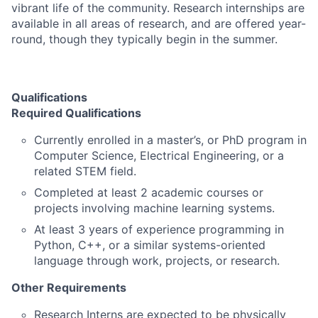
vibrant life of the community. Research internships are
available in all areas of research, and are offered year-
round, though they typically begin in the summer.
Qualifications
Required Qualifications
Currently enrolled in a master’s, or PhD program in
Computer Science, Electrical Engineering, or a
related STEM field.
Completed at least 2 academic courses or
projects involving machine learning systems.
At least 3 years of experience programming in
Python, C++, or a similar systems-oriented
language through work, projects, or research.
Other Requirements
Research Interns are expected to be physically