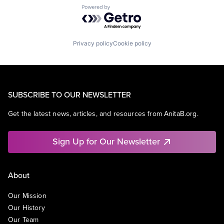
Powered by Getro.com
Privacy policy
Cookie policy
SUBSCRIBE TO OUR NEWSLETTER
Get the latest news, articles, and resources from AnitaB.org.
Sign Up for Our Newsletter
About
Our Mission
Our History
Our Team