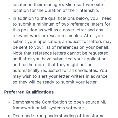
located in their manager’s Microsoft worksite
location for the duration of their internship.
In addition to the qualifications below, you’ll need
to submit a minimum of two reference letters for
this position as well as a cover letter and any
relevant work or research samples. After you
submit your application, a request for letters may
be sent to your list of references on your behalf.
Note that reference letters cannot be requested
until after you have submitted your application,
and furthermore, that they might not be
automatically requested for all candidates. You
may wish to alert your letter writers in advance,
so they will be ready to submit your letter.
Preferred Qualifications
Demonstrable Contribution to open-source ML
framework or ML systems software.
Deep and strong understanding of transformer-