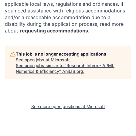
applicable local laws, regulations and ordinances. If
you need assistance with religious accommodations
and/or a reasonable accommodation due to a
disability during the application process, read more
about
requesting accommodations.
This job is no longer accepting applications
See open jobs at
Microsoft
.
See open jobs similar to "
Research Intern - AI/ML
Numerics & Efficiency
"
AnitaB.org
.
See more open positions at
Microsoft