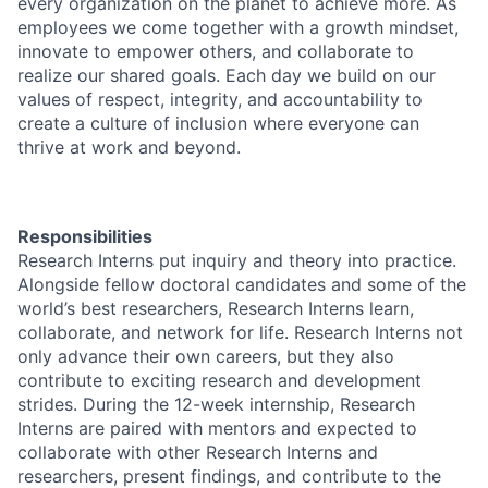
every organization on the planet to achieve more. As
employees we come together with a growth mindset,
innovate to empower others, and collaborate to
realize our shared goals. Each day we build on our
values of respect, integrity, and accountability to
create a culture of inclusion where everyone can
thrive at work and beyond.
Responsibilities
Research Interns put inquiry and theory into practice.
Alongside fellow doctoral candidates and some of the
world’s best researchers, Research Interns learn,
collaborate, and network for life. Research Interns not
only advance their own careers, but they also
contribute to exciting research and development
strides. During the 12-week internship, Research
Interns are paired with mentors and expected to
collaborate with other Research Interns and
researchers, present findings, and contribute to the