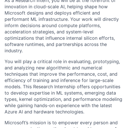
As a Research Intern, you will be at the forefront of
innovation in cloud-scale AI, helping shape how
Microsoft designs and deploys efficient and
performant ML infrastructure. Your work will directly
inform decisions around compute platforms,
acceleration strategies, and system-level
optimizations that influence internal silicon efforts,
software runtimes, and partnerships across the
industry.
You will play a critical role in evaluating, prototyping,
and analyzing new algorithmic and numerical
techniques that improve the performance, cost, and
efficiency of training and inference for large-scale
models. This Research Internship offers opportunities
to develop expertise in ML systems, emerging data
types, kernel optimization, and performance modeling
while gaining hands-on experience with the latest
Azure AI and hardware technologies.
Microsoft’s mission is to empower every person and