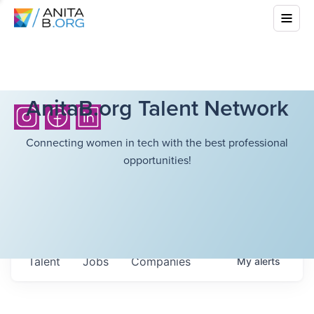
AnitaB.org Talent Network
Connecting women in tech with the best professional
opportunities!
Talent
Jobs
Companies
My
alerts