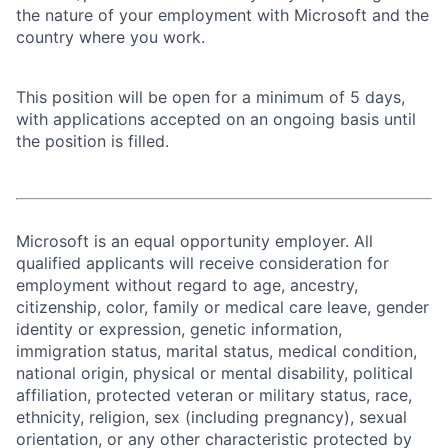
the nature of your employment with Microsoft and the
country where you work.
This position will be open for a minimum of 5 days,
with applications accepted on an ongoing basis until
the position is filled.
Microsoft is an equal opportunity employer. All
qualified applicants will receive consideration for
employment without regard to age, ancestry,
citizenship, color, family or medical care leave, gender
identity or expression, genetic information,
immigration status, marital status, medical condition,
national origin, physical or mental disability, political
affiliation, protected veteran or military status, race,
ethnicity, religion, sex (including pregnancy), sexual
orientation, or any other characteristic protected by