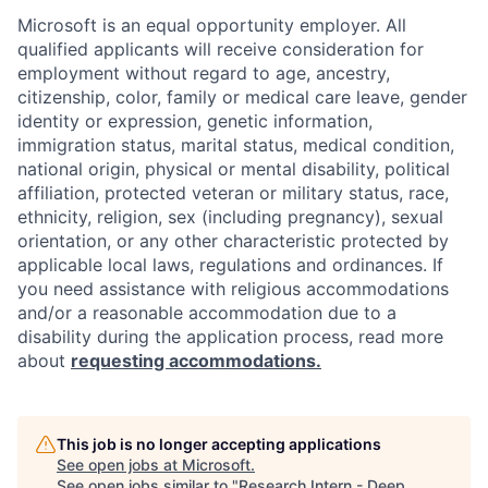
Microsoft is an equal opportunity employer. All
qualified applicants will receive consideration for
employment without regard to age, ancestry,
citizenship, color, family or medical care leave, gender
identity or expression, genetic information,
immigration status, marital status, medical condition,
national origin, physical or mental disability, political
affiliation, protected veteran or military status, race,
ethnicity, religion, sex (including pregnancy), sexual
orientation, or any other characteristic protected by
applicable local laws, regulations and ordinances. If
you need assistance with religious accommodations
and/or a reasonable accommodation due to a
disability during the application process, read more
about
requesting accommodations.
This job is no longer accepting applications
See open jobs at
Microsoft
.
See open jobs similar to "
Research Intern - Deep