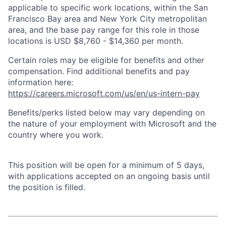
applicable to specific work locations, within the San
Francisco Bay area and New York City metropolitan
area, and the base pay range for this role in those
locations is USD $8,760 - $14,360 per month.
Certain roles may be eligible for benefits and other
compensation. Find additional benefits and pay
information here:
https://careers.microsoft.com/us/en/us-intern-pay
Benefits/perks listed below may vary depending on
the nature of your employment with Microsoft and the
country where you work.
This position will be open for a minimum of 5 days,
with applications accepted on an ongoing basis until
the position is filled.