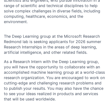
scientists and engineers, who pursue innovation in a
range of scientific and technical disciplines to help
solve complex challenges in diverse fields, including
computing, healthcare, economics, and the
environment.
The Deep Learning group at the Microsoft Research
Redmond lab is seeking applicants for 2026 summer
Research Internships in the areas of deep learning,
artificial intelligence, and other related fields.
As a Research Intern with the Deep Learning group,
you will have the opportunity to collaborate with an
accomplished machine learning group at a world-class
research organization. You are encouraged to work on
cutting-edge and challenging research problems and
to publish your results. You may also have the chance
to see your ideas realized in products and services
that will be used worldwide.