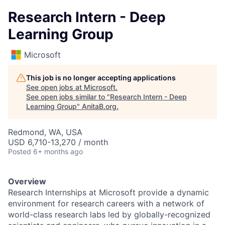
Research Intern - Deep
Learning Group
Microsoft
This job is no longer accepting applications
See open jobs at
Microsoft
.
See open jobs similar to "
Research Intern - Deep
Learning Group
"
AnitaB.org
.
Redmond, WA, USA
USD 6,710-13,270 / month
Posted
6+ months ago
Overview
Research Internships at Microsoft provide a dynamic
environment for research careers with a network of
world-class research labs led by globally-recognized