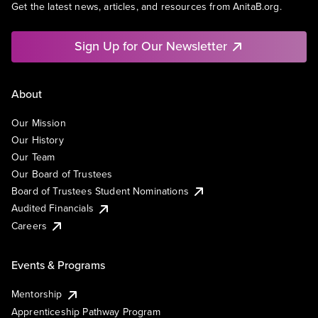
Get the latest news, articles, and resources from AnitaB.org.
Sign Up for Our Newsletter
About
Our Mission
Our History
Our Team
Our Board of Trustees
Board of Trustees Student Nominations
Audited Financials
Careers
Events & Programs
Mentorship
Apprenticeship Pathway Program