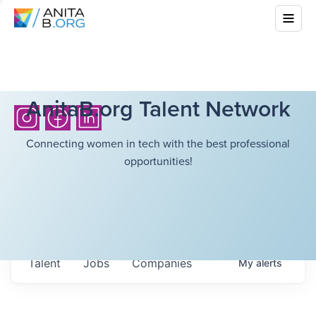
AnitaB.org Talent Network
Connecting women in tech with the best professional
opportunities!
Talent
Jobs
Companies
My
alerts