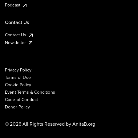
Podcast
Contact Us
Contact Us
Newsletter
Privacy Policy
Terms of Use
Cookie Policy
Event Terms & Conditions
Code of Conduct
Donor Policy
© 2026 All Rights Reserved by
AnitaB.org