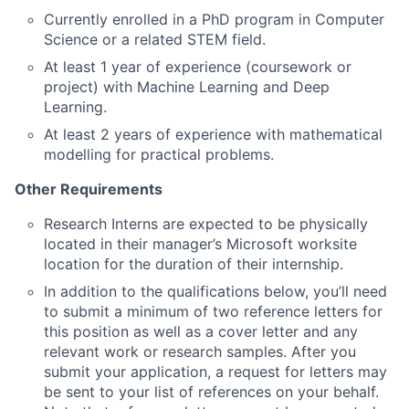
Currently enrolled in a PhD program in Computer
Science or a related STEM field.
At least 1 year of experience (coursework or
project) with Machine Learning and Deep
Learning.
At least 2 years of experience with mathematical
modelling for practical problems.
Other Requirements
Research Interns are expected to be physically
located in their manager’s Microsoft worksite
location for the duration of their internship.
In addition to the qualifications below, you’ll need
to submit a minimum of two reference letters for
this position as well as a cover letter and any
relevant work or research samples. After you
submit your application, a request for letters may
be sent to your list of references on your behalf.