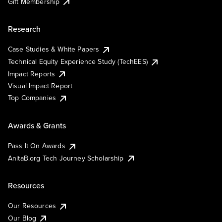
Gift Membership
Research
Case Studies & White Papers
Technical Equity Experience Study (TechEES)
Impact Reports
Visual Impact Report
Top Companies
Awards & Grants
Pass It On Awards
AnitaB.org Tech Journey Scholarship
Resources
Our Resources
Our Blog