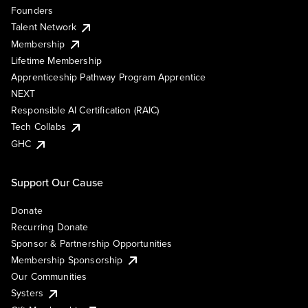
Founders
Talent Network
Membership
Lifetime Membership
Apprenticeship Pathway Program Apprentice
NEXT
Responsible AI Certification (RAIC)
Tech Collabs
GHC
Support Our Cause
Donate
Recurring Donate
Sponsor & Partnership Opportunities
Membership Sponsorship
Our Communities
Systers