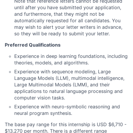
Note that reference letters cannot be requested
until after you have submitted your application,
and furthermore, that they might not be
automatically requested for all candidates. You
may wish to alert your letter writers in advance,
so they will be ready to submit your letter.
Preferred Qualifications
Experience in deep learning foundations, including
theories, models, and algorithms.
Experience with sequence modeling, Large
Language Models (LLM), multimodal intelligence,
Large Multimodal Models (LMM), and their
applications to natural language processing and
computer vision tasks.
Experience with neuro-symbolic reasoning and
neural program synthesis.
The base pay range for this internship is USD $6,710 -
$13,270 per month. There is a different range