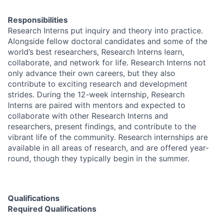
Responsibilities
Research Interns put inquiry and theory into practice.
Alongside fellow doctoral candidates and some of the
world’s best researchers, Research Interns learn,
collaborate, and network for life. Research Interns not
only advance their own careers, but they also
contribute to exciting research and development
strides. During the 12-week internship, Research
Interns are paired with mentors and expected to
collaborate with other Research Interns and
researchers, present findings, and contribute to the
vibrant life of the community. Research internships are
available in all areas of research, and are offered year-
round, though they typically begin in the summer.
Qualifications
Required Qualifications