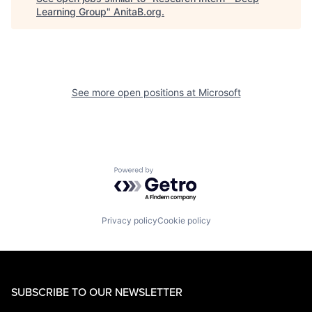
Learning Group
"
AnitaB.org
.
See more open positions at
Microsoft
Powered by Getro.com
Privacy policy
Cookie policy
SUBSCRIBE TO OUR NEWSLETTER