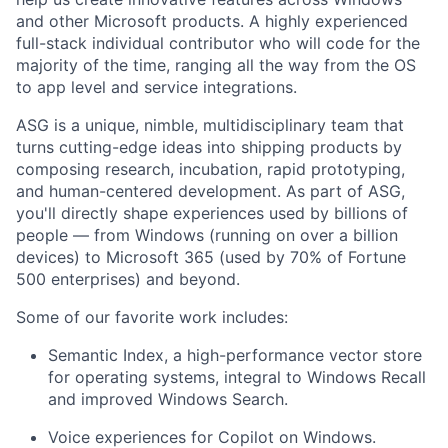
and other Microsoft products. A highly experienced
full-stack individual contributor who will code for the
majority of the time, ranging all the way from the OS
to app level and service integrations.
ASG is a unique, nimble, multidisciplinary team that
turns cutting-edge ideas into shipping products by
composing research, incubation, rapid prototyping,
and human-centered development. As part of ASG,
you'll directly shape experiences used by billions of
people — from Windows (running on over a billion
devices) to Microsoft 365 (used by 70% of Fortune
500 enterprises) and beyond.
Some of our favorite work includes:
Semantic Index, a high-performance vector store
for operating systems, integral to Windows Recall
and improved Windows Search.
Voice experiences for Copilot on Windows.