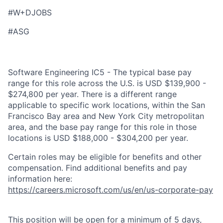
#W+DJOBS
#ASG
Software Engineering IC5 - The typical base pay
range for this role across the U.S. is USD $139,900 -
$274,800 per year. There is a different range
applicable to specific work locations, within the San
Francisco Bay area and New York City metropolitan
area, and the base pay range for this role in those
locations is USD $188,000 - $304,200 per year.
Certain roles may be eligible for benefits and other
compensation. Find additional benefits and pay
information here:
https://careers.microsoft.com/us/en/us-corporate-pay
This position will be open for a minimum of 5 days,