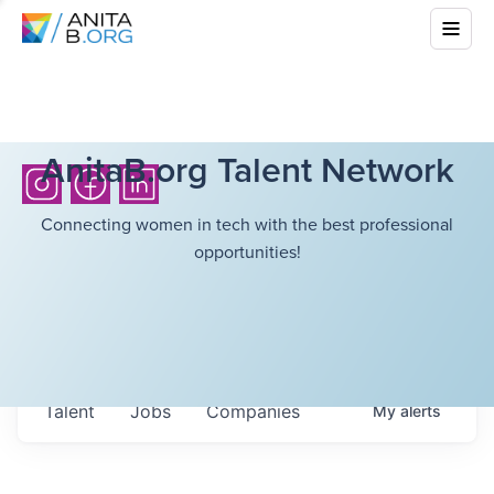
AnitaB.org Talent Network
Connecting women in tech with the best professional
opportunities!
Talent
Jobs
Companies
My
alerts