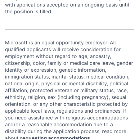
with applications accepted on an ongoing basis until
the position is filled.
Microsoft is an equal opportunity employer. All
qualified applicants will receive consideration for
employment without regard to age, ancestry,
citizenship, color, family or medical care leave, gender
identity or expression, genetic information,
immigration status, marital status, medical condition,
national origin, physical or mental disability, political
affiliation, protected veteran or military status, race,
ethnicity, religion, sex (including pregnancy), sexual
orientation, or any other characteristic protected by
applicable local laws, regulations and ordinances. If
you need assistance with religious accommodations
and/or a reasonable accommodation due to a
disability during the application process, read more
about
requesting accommodations.