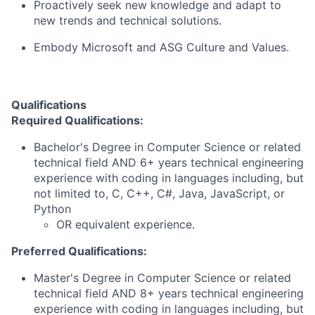
Proactively seek new knowledge and adapt to
new trends and technical solutions.
Embody Microsoft and ASG Culture and Values.
Qualifications
Required Qualifications:
Bachelor's Degree in Computer Science or related
technical field AND 6+ years technical engineering
experience with coding in languages including, but
not limited to, C, C++, C#, Java, JavaScript, or
Python
OR equivalent experience.
Preferred Qualifications:
Master's Degree in Computer Science or related
technical field AND 8+ years technical engineering
experience with coding in languages including, but