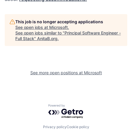
This job is no longer accepting applications
See open jobs at
Microsoft
.
See open jobs similar to "
Principal Software Engineer -
Full Stack
"
AnitaB.org
.
See more open positions at
Microsoft
Powered by Getro.com
Privacy policy
Cookie policy