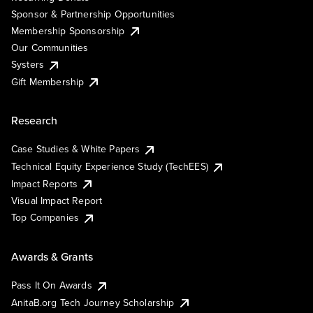
Sponsor & Partnership Opportunities
Membership Sponsorship
Our Communities
Systers
Gift Membership
Research
Case Studies & White Papers
Technical Equity Experience Study (TechEES)
Impact Reports
Visual Impact Report
Top Companies
Awards & Grants
Pass It On Awards
AnitaB.org Tech Journey Scholarship