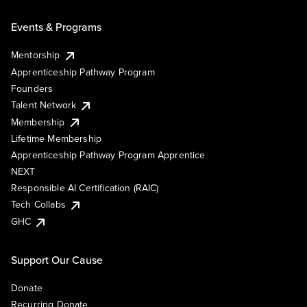
Events & Programs
Mentorship
Apprenticeship Pathway Program
Founders
Talent Network
Membership
Lifetime Membership
Apprenticeship Pathway Program Apprentice
NEXT
Responsible AI Certification (RAIC)
Tech Collabs
GHC
Support Our Cause
Donate
Recurring Donate