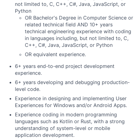
not limited to, C, C++, C#, Java, JavaScript, or
Python
OR Bachelor's Degree in Computer Science or
related technical field AND 10+ years
technical engineering experience with coding
in languages including, but not limited to, C,
C++, C#, Java, JavaScript, or Python
OR equivalent experience.
6+ years end-to-end project development
experience.
6+ years developing and debugging production-
level code.
Experience in designing and implementing User
Experiences for Windows and/or Android Apps.
Experience coding in modern programming
languages such as Kotlin or Rust, with a strong
understanding of system-level or mobile
application development.