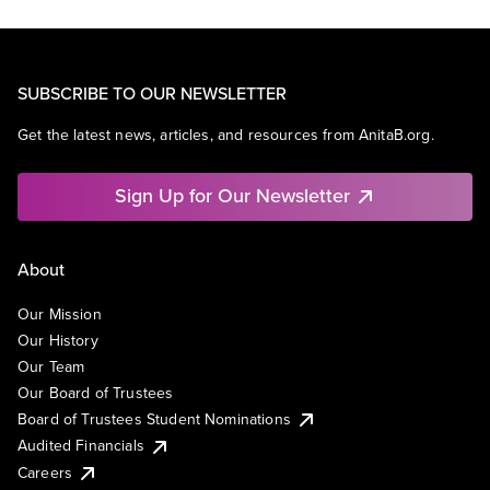
SUBSCRIBE TO OUR NEWSLETTER
Get the latest news, articles, and resources from AnitaB.org.
Sign Up for Our Newsletter
About
Our Mission
Our History
Our Team
Our Board of Trustees
Board of Trustees Student Nominations
Audited Financials
Careers