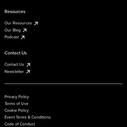
Resources
Our Resources
Our Blog
Podcast
Contact Us
Contact Us
Newsletter
Privacy Policy
Terms of Use
Cookie Policy
Event Terms & Conditions
Code of Conduct