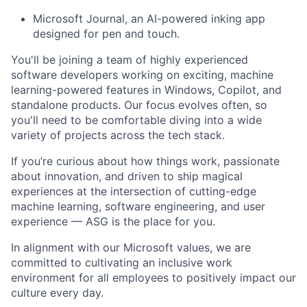
Microsoft Journal, an AI-powered inking app
designed for pen and touch.
You'll be joining a team of highly experienced
software developers working on exciting, machine
learning-powered features in Windows, Copilot, and
standalone products. Our focus evolves often, so
you'll need to be comfortable diving into a wide
variety of projects across the tech stack.
If you’re curious about how things work, passionate
about innovation, and driven to ship magical
experiences at the intersection of cutting-edge
machine learning, software engineering, and user
experience — ASG is the place for you.
In alignment with our Microsoft values, we are
committed to cultivating an inclusive work
environment for all employees to positively impact our
culture every day.