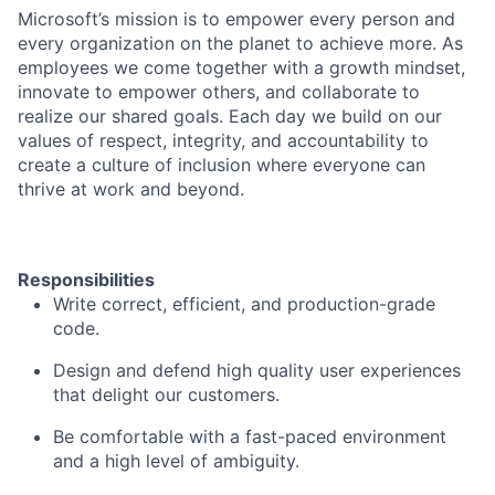
Microsoft’s mission is to empower every person and
every organization on the planet to achieve more. As
employees we come together with a growth mindset,
innovate to empower others, and collaborate to
realize our shared goals. Each day we build on our
values of respect, integrity, and accountability to
create a culture of inclusion where everyone can
thrive at work and beyond.
Responsibilities
Write correct, efficient, and production-grade
code.
Design and defend high quality user experiences
that delight our customers.
Be comfortable with a fast-paced environment
and a high level of ambiguity.