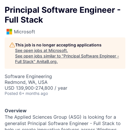
Principal Software Engineer -
Full Stack
Microsoft
This job is no longer accepting applications
See open jobs at
Microsoft
.
See open jobs similar to "
Principal Software Engineer -
Full Stack
"
AnitaB.org
.
Software Engineering
Redmond, WA, USA
USD 139,900-274,800 / year
Posted
6+ months ago
Overview
T
he Applied Sciences Group (ASG) is looking for a
generalist
Principal Software Engineer
-
Full Stack
to
help us create innovative features across Windows