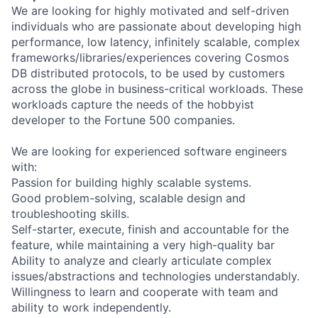
We are looking for highly motivated and self-driven
individuals who are passionate about developing high
performance, low latency, infinitely scalable, complex
frameworks/libraries/experiences covering Cosmos
DB distributed protocols, to be used by customers
across the globe in business-critical workloads. These
workloads capture the needs of the hobbyist
developer to the Fortune 500 companies.
We are looking for experienced software engineers
with:
Passion for building highly scalable systems.
Good problem-solving, scalable design and
troubleshooting skills.
Self-starter, execute, finish and accountable for the
feature, while maintaining a very high-quality bar
Ability to analyze and clearly articulate complex
issues/abstractions and technologies understandably.
Willingness to learn and cooperate with team and
ability to work independently.