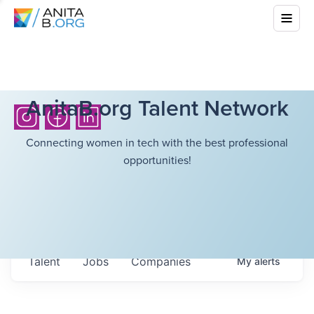
AnitaB.org Talent Network
Connecting women in tech with the best professional
opportunities!
Talent
Jobs
Companies
My
alerts