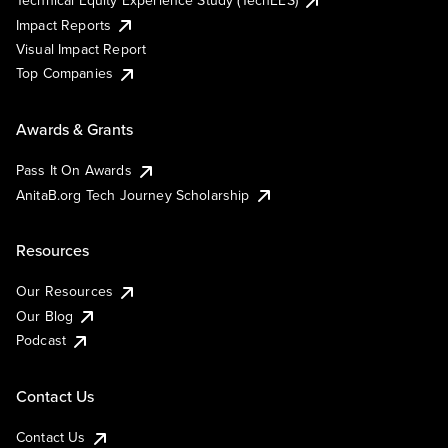
Technical Equity Experience Study (TechEES)
Impact Reports
Visual Impact Report
Top Companies
Awards & Grants
Pass It On Awards
AnitaB.org Tech Journey Scholarship
Resources
Our Resources
Our Blog
Podcast
Contact Us
Contact Us