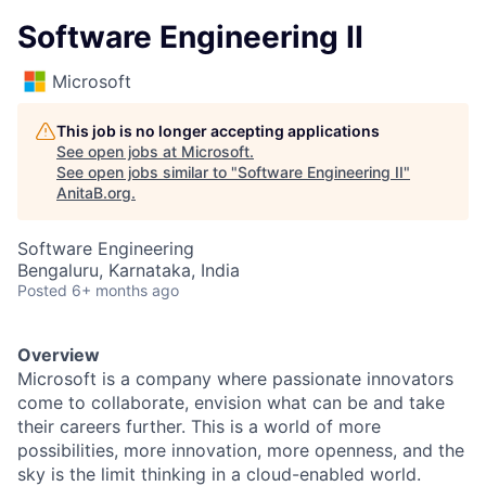
Software Engineering II
Microsoft
This job is no longer accepting applications
See open jobs at
Microsoft
.
See open jobs similar to "
Software Engineering II
"
AnitaB.org
.
Software Engineering
Bengaluru, Karnataka, India
Posted
6+ months ago
Overview
Microsoft is a company where passionate innovators
come to collaborate, envision what can be and take
their careers further. This is a world of more
possibilities, more innovation, more openness, and the
sky is the limit thinking in a cloud-enabled world.