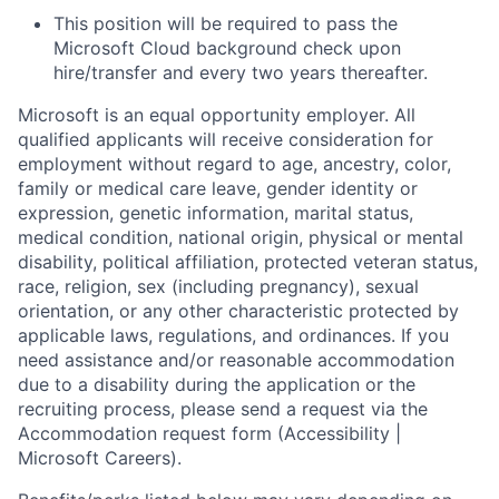
This position will be required to pass the
Microsoft Cloud background check upon
hire/transfer and every two years thereafter.
Microsoft is an equal opportunity employer. All
qualified applicants will receive consideration for
employment without regard to age, ancestry, color,
family or medical care leave, gender identity or
expression, genetic information, marital status,
medical condition, national origin, physical or mental
disability, political affiliation, protected veteran status,
race, religion, sex (including pregnancy), sexual
orientation, or any other characteristic protected by
applicable laws, regulations, and ordinances. If you
need assistance and/or reasonable accommodation
due to a disability during the application or the
recruiting process, please send a request via the
Accommodation request form (Accessibility |
Microsoft Careers).