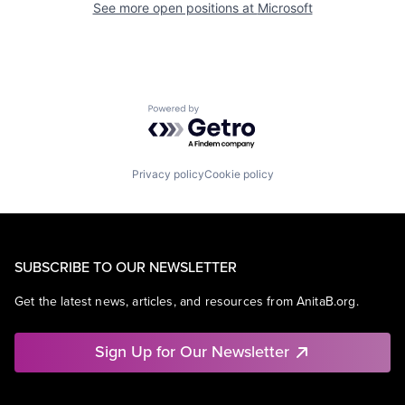
See more open positions at
Microsoft
Powered by Getro.com
Privacy policy
Cookie policy
SUBSCRIBE TO OUR NEWSLETTER
Get the latest news, articles, and resources from AnitaB.org.
Sign Up for Our Newsletter