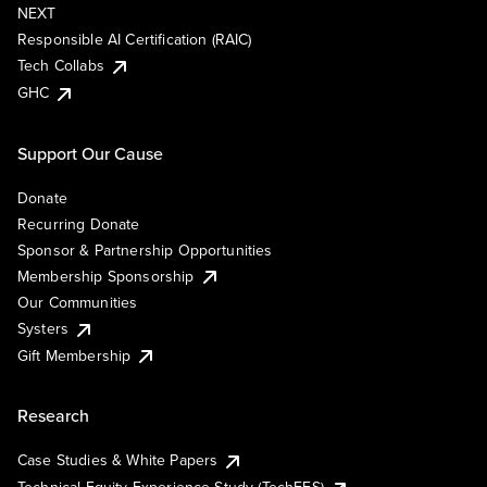
NEXT
Responsible AI Certification (RAIC)
Tech Collabs
GHC
Support Our Cause
Donate
Recurring Donate
Sponsor & Partnership Opportunities
Membership Sponsorship
Our Communities
Systers
Gift Membership
Research
Case Studies & White Papers