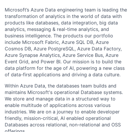
Microsoft’s Azure Data engineering team is leading the
transformation of analytics in the world of data with
products like databases, data integration, big data
analytics, messaging & real-time analytics, and
business intelligence. The products our portfolio
include Microsoft Fabric, Azure SQL DB, Azure
Cosmos DB, Azure PostgreSQL, Azure Data Factory,
Azure Synapse Analytics, Azure Service Bus, Azure
Event Grid, and Power BI. Our mission is to build the
data platform for the age of AI, powering a new class
of data-first applications and driving a data culture.
Within Azure Data, the databases team builds and
maintains Microsoft's operational Database systems.
We store and manage data in a structured way to
enable multitude of applications across various
industries. We are on a journey to enable developer
friendly, mission-critical, AI enabled operational
Databases across relational, non-relational and OSS
offerings.