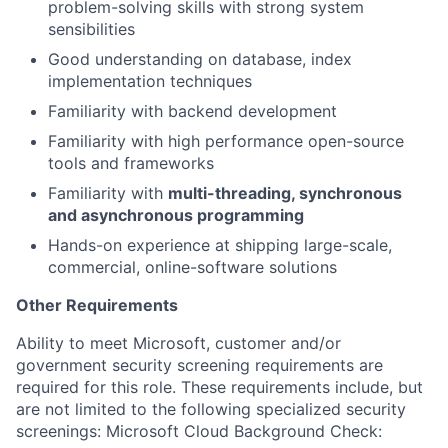
problem-solving skills with strong system
sensibilities
Good understanding on database, index
implementation techniques
Familiarity with backend development
Familiarity with high performance open-source
tools and frameworks
Familiarity with
multi-threading, synchronous
and asynchronous programming
Hands-on experience at shipping large-scale,
commercial, online-software solutions
Other Requirements
Ability to meet Microsoft, customer and/or
government security screening requirements are
required for this role. These requirements include, but
are not limited to the following specialized security
screenings: Microsoft Cloud Background Check: