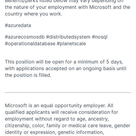
Benefits/perks listed below may vary depending on
the nature of your employment with Microsoft and the
country where you work.
#azuredata
#azurecosmosdb #distributedsystem #nosql
#operationaldatabase #planetscale
This position will be open for a minimum of 5 days,
with applications accepted on an ongoing basis until
the position is filled.
Microsoft is an equal opportunity employer. All
qualified applicants will receive consideration for
employment without regard to age, ancestry,
citizenship, color, family or medical care leave, gender
identity or expression, genetic information,