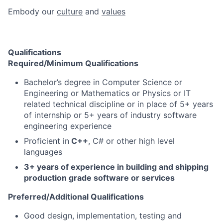
Embody our
culture
and
values
Qualifications
Required/Minimum Qualifications
Bachelor’s degree in Computer Science or
Engineering or Mathematics or Physics or IT
related technical discipline or in place of 5+ years
of internship or 5+ years of industry software
engineering experience
Proficient in
C++
, C# or other high level
languages
3+ years of experience in building and shipping
production grade software or services
Preferred/Additional Qualifications
Good design, implementation, testing and