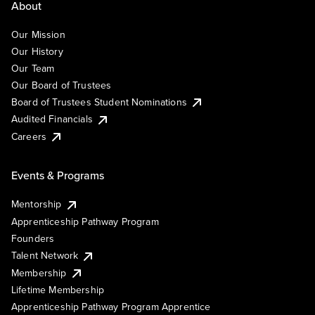
About
Our Mission
Our History
Our Team
Our Board of Trustees
Board of Trustees Student Nominations
Audited Financials
Careers
Events & Programs
Mentorship
Apprenticeship Pathway Program
Founders
Talent Network
Membership
Lifetime Membership
Apprenticeship Pathway Program Apprentice