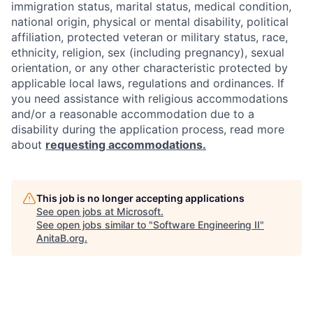
immigration status, marital status, medical condition,
national origin, physical or mental disability, political
affiliation, protected veteran or military status, race,
ethnicity, religion, sex (including pregnancy), sexual
orientation, or any other characteristic protected by
applicable local laws, regulations and ordinances. If
you need assistance with religious accommodations
and/or a reasonable accommodation due to a
disability during the application process, read more
about
requesting accommodations.
This job is no longer accepting applications
See open jobs at
Microsoft
.
See open jobs similar to "
Software Engineering II
"
AnitaB.org
.