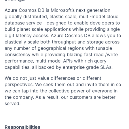
Azure Cosmos DB is Microsoft’s next generation
globally distributed, elastic scale, multi-model cloud
database service - designed to enable developers to
build planet scale applications while providing single
digit latency access. Azure Cosmos DB allows you to
elastically scale both throughput and storage across
any number of geographical regions with tunable
consistency while providing blazing fast read /write
performance, multi-model APIs with rich query
capabilities, all backed by enterprise grade SLAs.
We do not just value differences or different
perspectives. We seek them out and invite them in so
we can tap into the collective power of everyone in
the company. As a result, our customers are better
served.
Responsibilities