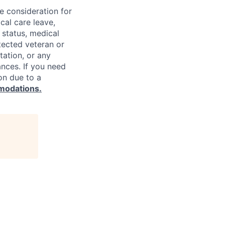
ve consideration for
cal care leave,
 status, medical
rotected veteran or
ntation, or any
ances. If you need
on due to a
modations.