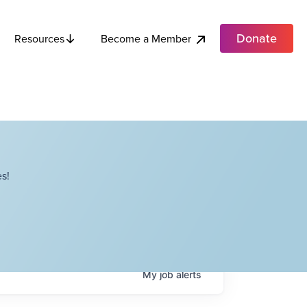
Donate
Become a Member
Resources
s!
My
job
alerts