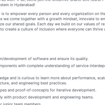
stem in Hyderabad!
n is to empower every person and every organization on the
s we come together with a growth mindset, innovate to e
ize our shared goals. Each day we build on our values of res
 to create a culture of inclusion where everyone can thrive
n/development of software and ensure its quality.
mponents with complete understanding of service interde
dge and is curious to learn more about performance, scalab
cture, and engineering best practices.
pes and proof-of-concepts for iterative development.
ly with product development and engineering teams.
or junior team members.