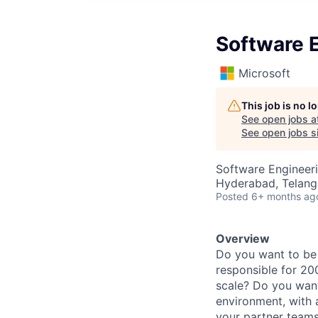
Software E
Microsoft
This job is no 
See open jobs a
See open jobs si
Software Engineer
Hyderabad, Telanga
Posted
6+ months ag
Overview
Do you want to be a
responsible for 2
scale? Do you want
environment, with 
your partner teams