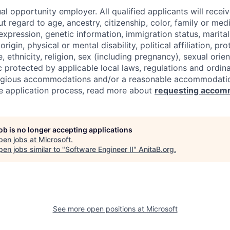
al opportunity employer. All qualified applicants will recei
regard to age, ancestry, citizenship, color, family or medi
expression, genetic information, immigration status, marital
origin, physical or mental disability, political affiliation, p
e, ethnicity, religion, sex (including pregnancy), sexual orie
c protected by applicable local laws, regulations and ordin
eligious accommodations and/or a reasonable accommodati
the application process, read more about
requesting accom
job is no longer accepting applications
pen jobs at
Microsoft
.
en jobs similar to "
Software Engineer II
"
AnitaB.org
.
See more open positions at
Microsoft