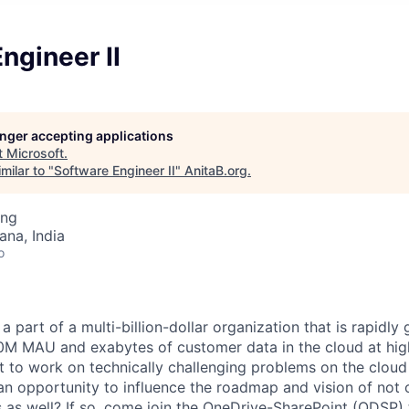
ngineer II
longer accepting applications
t
Microsoft
.
milar to "
Software Engineer II
"
AnitaB.org
.
ing
na, India
o
 part of a multi-billion-dollar organization that is rapidly
00M MAU and exabytes of customer data in the cloud at hi
 to work on technically challenging problems on the cloud i
an opportunity to influence the roadmap and vision of not 
 as well? If so, come join the OneDrive-SharePoint (ODSP)