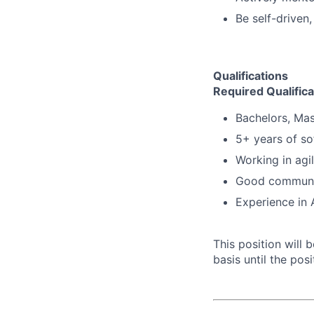
Be self-driven,
Qualifications
Required Qualifica
Bachelors, Mas
5+ years of s
Working in agi
Good communica
Experience in 
This position will
basis until the posit