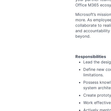
Office M365 ecosy
Microsoft’s missio
more. As employee
collaborate to real
and accountability
beyond.
Responsibilities
Lead the desig
Define new co
limitations.
Possess knowle
system archite
Create prototy
Work effective
Actively ment