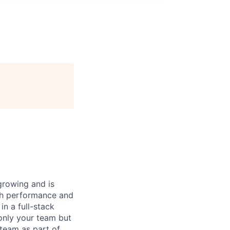
 growing and is
gh performance and
n a full-stack
only your team but
 team as part of