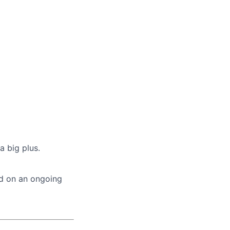
a big plus.
ed on an ongoing