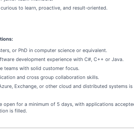
 curious to learn, proactive, and result-oriented.
tions:
ters, or PhD in computer science or equivalent.
oftware development experience with C#, C++ or Java.
le teams with solid customer focus.
tion and cross group collaboration skills.
Azure, Exchange, or other cloud and distributed systems is 
 be open for a minimum of 5 days, with applications accept
ion is filled.