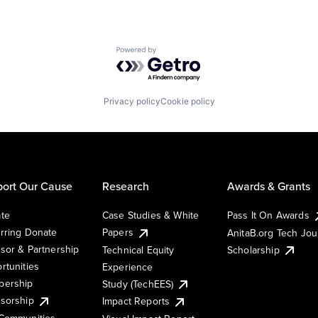
Powered by Getro.com
Privacy policy
Cookie policy
ort Our Cause
Research
Awards & Grants
te
Case Studies & White
Pass It On Awards
rring Donate
Papers
AnitaB.org Tech Jo
sor & Partnership
Technical Equity
Scholarship
rtunities
Experience
ership
Study (TechEES)
sorship
Impact Reports
Communities