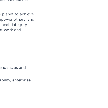
 planet to achieve
mpower others, and
pect, integrity,
 at work and
pendencies and
ility, enterprise