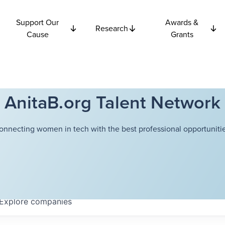
Support Our
Awards &
Research
Cause
Grants
AnitaB.org Talent Network
onnecting women in tech with the best professional opportunitie
Explore
companies