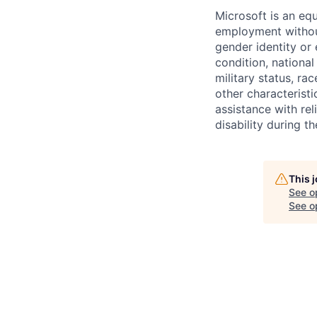
Microsoft is an equ
employment without 
gender identity or 
condition, national 
military status, rac
other characteristi
assistance with r
disability during 
This 
See o
See op