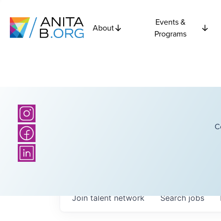
Events &
About
Programs
C
Join talent network
Search
jobs