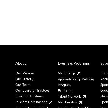
About
Events & Programs
Supp
Our Mission
Mentorship
Dona
Our History
Recu
Apprenticeship Pathway
Our Team
Spon
Program
Our Board of Trustees
Oppo
Founders
Board of Trustees
Memb
Talent Network
Student Nominations
Spon
Membership
Audited Financials
Our 