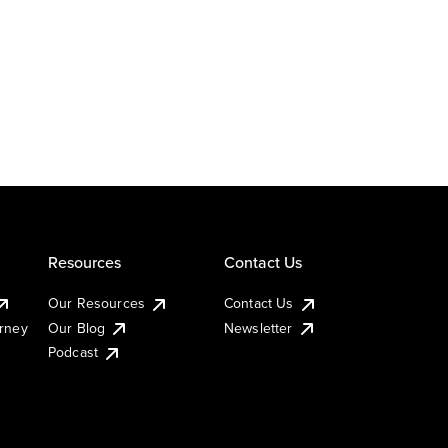
Resources
Contact Us
Our Resources
Contact Us
urney
Our Blog
Newsletter
Podcast