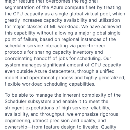
major feature that overcomes the regional
segmentation of the Azure compute fleet by treating
the GPU capacity as a single global virtual pool, which
greatly increases capacity availability and utilization
for major classes of ML workload. We have achieved
this capability without allowing a major global single
point of failure, based on regional instances of the
scheduler service interacting via peer-to-peer
protocols for sharing capacity inventory and
coordinating handoff of jobs for scheduling. Our
system manages significant amount of GPU capacity
even outside Azure datacenters, through a unified
model and operational process and highly generalized,
flexible workload scheduling capabilities.
To be able to manage the inherent complexity of the
Scheduler subsystem and enable it to meet the
stringent expectations of high service reliability,
availability, and throughput, we emphasize rigorous
engineering, utmost precision and quality, and
ownership—from feature design to livesite. Quality