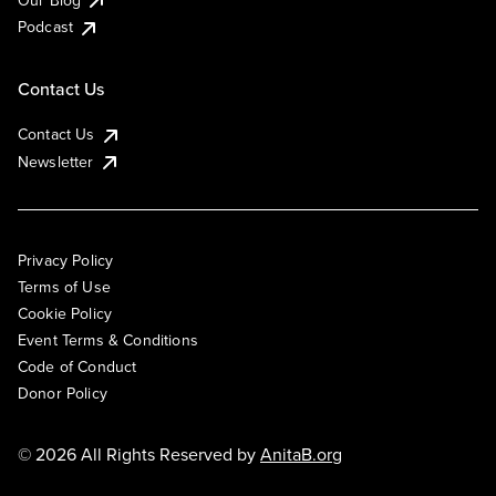
Podcast
Contact Us
Contact Us
Newsletter
Privacy Policy
Terms of Use
Cookie Policy
Event Terms & Conditions
Code of Conduct
Donor Policy
© 2026 All Rights Reserved by
AnitaB.org