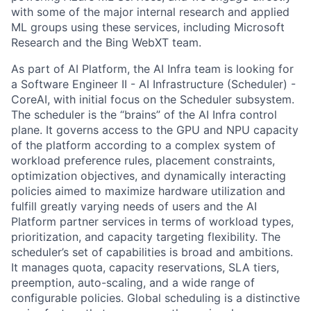
with some of the major internal research and applied
ML groups using these services, including Microsoft
Research and the Bing WebXT team.
As part of AI Platform, the AI Infra team is looking for
a Software Engineer II - AI Infrastructure (Scheduler) -
CoreAI, with initial focus on the Scheduler subsystem.
The scheduler is the “brains” of the AI Infra control
plane. It governs access to the GPU and NPU capacity
of the platform according to a complex system of
workload preference rules, placement constraints,
optimization objectives, and dynamically interacting
policies aimed to maximize hardware utilization and
fulfill greatly varying needs of users and the AI
Platform partner services in terms of workload types,
prioritization, and capacity targeting flexibility. The
scheduler’s set of capabilities is broad and ambitions.
It manages quota, capacity reservations, SLA tiers,
preemption, auto-scaling, and a wide range of
configurable policies. Global scheduling is a distinctive