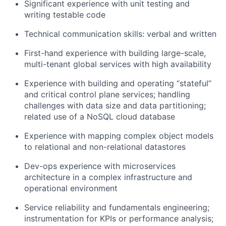
Significant experience with unit testing and
writing testable code
Technical communication skills: verbal and written
First-hand experience with building large-scale,
multi-tenant global services with high availability
Experience with building and operating “stateful”
and critical control plane services; handling
challenges with data size and data partitioning;
related use of a NoSQL cloud database
Experience with mapping complex object models
to relational and non-relational datastores
Dev-ops experience with microservices
architecture in a complex infrastructure and
operational environment
Service reliability and fundamentals engineering;
instrumentation for KPIs or performance analysis;