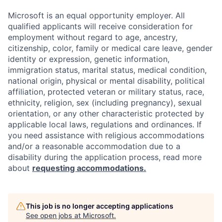
Microsoft is an equal opportunity employer. All
qualified applicants will receive consideration for
employment without regard to age, ancestry,
citizenship, color, family or medical care leave, gender
identity or expression, genetic information,
immigration status, marital status, medical condition,
national origin, physical or mental disability, political
affiliation, protected veteran or military status, race,
ethnicity, religion, sex (including pregnancy), sexual
orientation, or any other characteristic protected by
applicable local laws, regulations and ordinances. If
you need assistance with religious accommodations
and/or a reasonable accommodation due to a
disability during the application process, read more
about
requesting accommodations.
This job is no longer accepting applications
See open jobs at
Microsoft
.