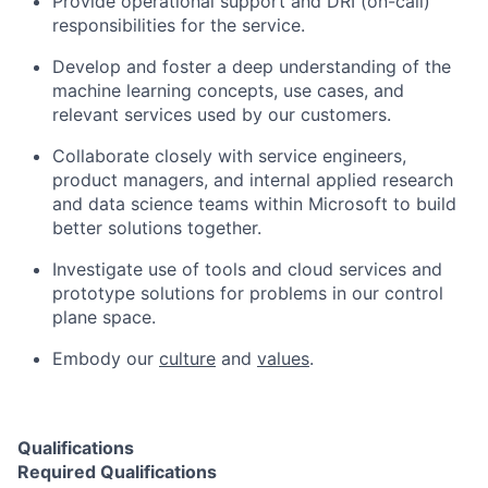
Provide operational support and DRI (on-call)
responsibilities for the service.
Develop and foster a deep understanding of the
machine learning concepts, use cases, and
relevant services used by our customers.
Collaborate closely with service engineers,
product managers, and internal applied research
and data science teams within Microsoft to build
better solutions together.
Investigate use of tools and cloud services and
prototype solutions for problems in our control
plane space.
Embody our
culture
and
values
.
Qualifications
Required Qualifications