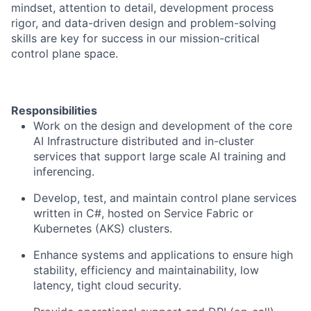
mindset, attention to detail, development process
rigor, and data-driven design and problem-solving
skills are key for success in our mission-critical
control plane space.
Responsibilities
Work on the design and development of the core
AI Infrastructure distributed and in-cluster
services that support large scale AI training and
inferencing.
Develop, test, and maintain control plane services
written in C#, hosted on Service Fabric or
Kubernetes (AKS) clusters.
Enhance systems and applications to ensure high
stability, efficiency and maintainability, low
latency, tight cloud security.