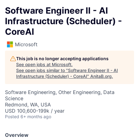
Software Engineer II - AI
Infrastructure (Scheduler) -
CoreAI
Microsoft
This job is no longer accepting applications
See open jobs at
Microsoft
.
See open jobs similar to "
Software Engineer II - AI
Infrastructure (Scheduler) - CoreAI
"
AnitaB.org
.
Software Engineering, Other Engineering, Data
Science
Redmond, WA, USA
USD 100,600-199k / year
Posted
6+ months ago
Overview