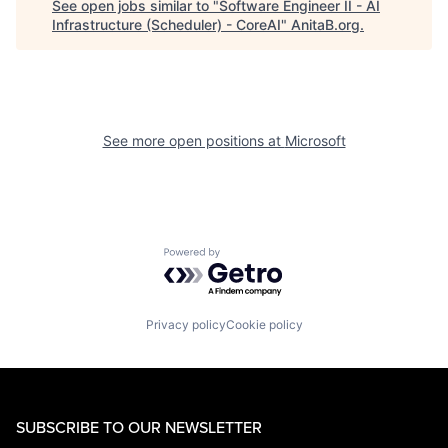
See open jobs similar to "
Software Engineer II - AI
Infrastructure (Scheduler) - CoreAI
"
AnitaB.org
.
See more open positions at
Microsoft
Powered by Getro.com
Privacy policy
Cookie policy
SUBSCRIBE TO OUR NEWSLETTER