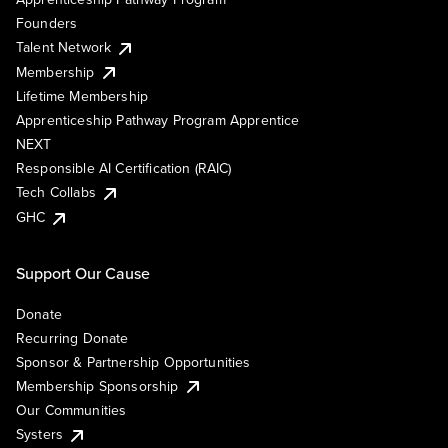
Founders
Talent Network
Membership
Lifetime Membership
Apprenticeship Pathway Program Apprentice
NEXT
Responsible AI Certification (RAIC)
Tech Collabs
GHC
Support Our Cause
Donate
Recurring Donate
Sponsor & Partnership Opportunities
Membership Sponsorship
Our Communities
Systers