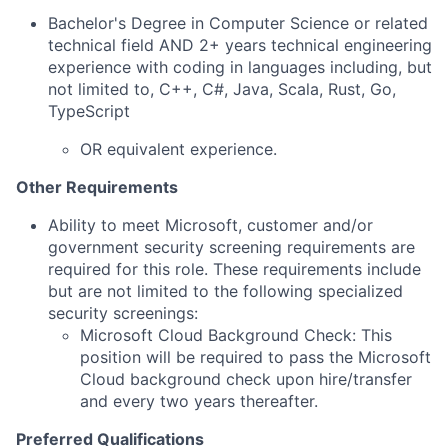
Bachelor's Degree in Computer Science or related
technical field AND 2+ years technical engineering
experience with coding in languages including, but
not limited to, C++, C#, Java, Scala, Rust, Go,
TypeScript
OR equivalent experience.
Other Requirements
Ability to meet Microsoft, customer and/or
government security screening requirements are
required for this role. These requirements include
but are not limited to the following specialized
security screenings:
Microsoft Cloud Background Check: This
position will be required to pass the Microsoft
Cloud background check upon hire/transfer
and every two years thereafter.
Preferred Qualifications