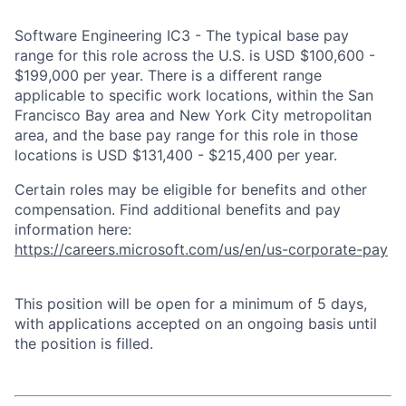
Software Engineering IC3 - The typical base pay
range for this role across the U.S. is USD $100,600 -
$199,000 per year. There is a different range
applicable to specific work locations, within the San
Francisco Bay area and New York City metropolitan
area, and the base pay range for this role in those
locations is USD $131,400 - $215,400 per year.
Certain roles may be eligible for benefits and other
compensation. Find additional benefits and pay
information here:
https://careers.microsoft.com/us/en/us-corporate-pay
This position will be open for a minimum of 5 days,
with applications accepted on an ongoing basis until
the position is filled.