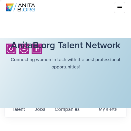
AnitaB.org Talent Network
Connecting women in tech with the best professional
opportunities!
Talent
Jobs
Companies
My
alerts