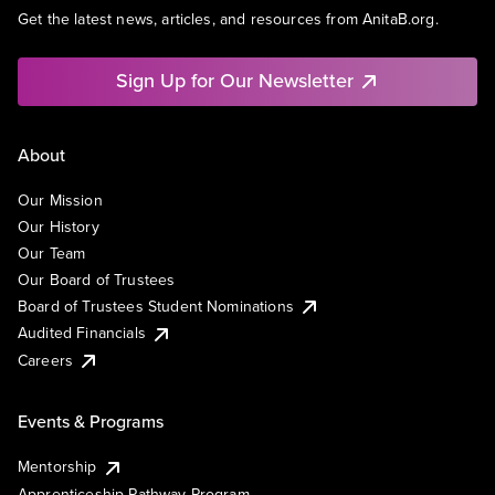
Get the latest news, articles, and resources from AnitaB.org.
Sign Up for Our Newsletter
About
Our Mission
Our History
Our Team
Our Board of Trustees
Board of Trustees Student Nominations
Audited Financials
Careers
Events & Programs
Mentorship
Apprenticeship Pathway Program