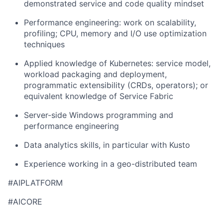
demonstrated service and code quality mindset
Performance engineering: work on scalability,
profiling; CPU, memory and I/O use optimization
techniques
Applied knowledge of Kubernetes: service model,
workload packaging and deployment,
programmatic extensibility (CRDs, operators); or
equivalent knowledge of Service Fabric
Server-side Windows programming and
performance engineering
Data analytics skills, in particular with Kusto
Experience working in a geo-distributed team
#AIPLATFORM
#AICORE