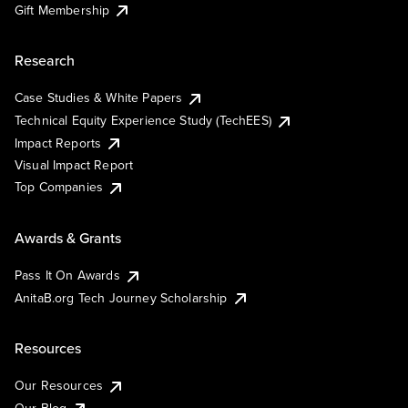
Gift Membership
Research
Case Studies & White Papers
Technical Equity Experience Study (TechEES)
Impact Reports
Visual Impact Report
Top Companies
Awards & Grants
Pass It On Awards
AnitaB.org Tech Journey Scholarship
Resources
Our Resources
Our Blog