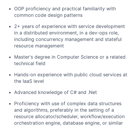
OOP proficiency and practical familiarity with
common code design patterns
2+ years of experience with service development
in a distributed environment, in a dev-ops role,
including concurrency management and stateful
resource management
Master's degree in Computer Science or a related
technical field
Hands-on experience with public cloud services at
the IaaS level
Advanced knowledge of C# and .Net
Proficiency with use of complex data structures
and algorithms, preferably in the setting of a
resource allocator/scheduler, workflow/execution
orchestration engine, database engine, or similar