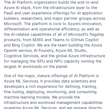
The AI Platform organization builds the end-to-end
Azure AI stack, from the infrastructure layer to the
PaaS and user experience offerings for AI application
builders, researchers, and major partner groups across
Microsoft. The platform is core to Azure’s innovation,
differentiation and operational efficiency, as well as
the AI-related capabilities of all of Microsoft’s flagship
products, from M365 and Teams to GitHub Copilot
and Bing Copilot. We are the team building the Azure
OpenAI service, AI Foundry, Azure ML Studio,
Cognitive Services, and the global Azure infrastructure
for managing the GPU and NPU capacity running the
largest AI workloads on the planet.
One of the major, mature offerings of AI Platform is
Azure ML Services. It provides data scientists and
developers a rich experience for defining, training,
fine-tuning, deploying, monitoring, and consuming
machine learning models. We provide the
infrastructure and workload management capabilities
powering Azure ML Services, and we engage directly