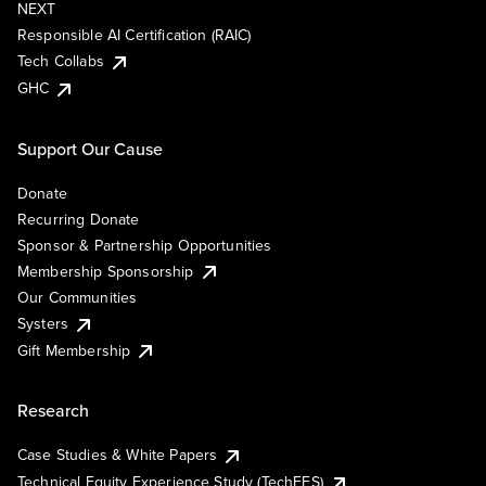
NEXT
Responsible AI Certification (RAIC)
Tech Collabs
GHC
Support Our Cause
Donate
Recurring Donate
Sponsor & Partnership Opportunities
Membership Sponsorship
Our Communities
Systers
Gift Membership
Research
Case Studies & White Papers
Technical Equity Experience Study (TechEES)