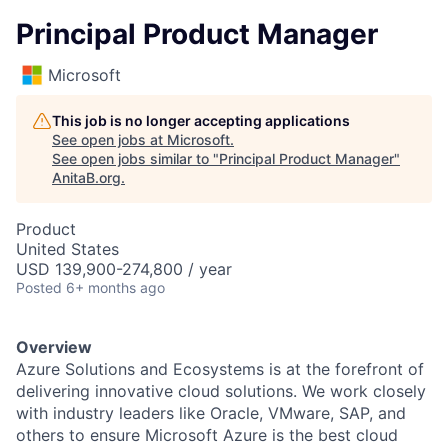
Principal Product Manager
Microsoft
This job is no longer accepting applications
See open jobs at
Microsoft
.
See open jobs similar to "
Principal Product Manager
"
AnitaB.org
.
Product
United States
USD 139,900-274,800 / year
Posted
6+ months ago
Overview
Azure Solutions and Ecosystems is at the forefront of
delivering innovative cloud solutions. We work closely
with industry leaders like Oracle, VMware, SAP, and
others to ensure Microsoft Azure is the best cloud