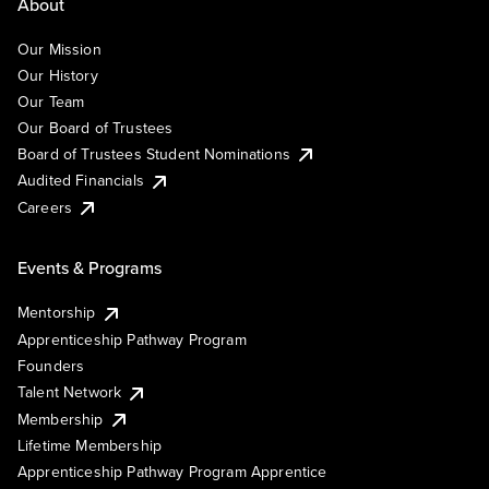
About
Our Mission
Our History
Our Team
Our Board of Trustees
Board of Trustees Student Nominations
Audited Financials
Careers
Events & Programs
Mentorship
Apprenticeship Pathway Program
Founders
Talent Network
Membership
Lifetime Membership
Apprenticeship Pathway Program Apprentice