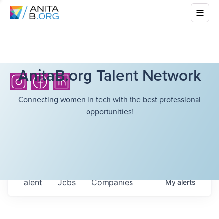
AnitaB.org Talent Network
Connecting women in tech with the best professional
opportunities!
Talent
Jobs
Companies
My
alerts