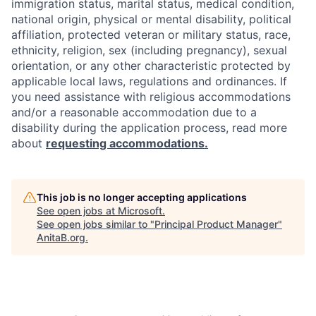
immigration status, marital status, medical condition,
national origin, physical or mental disability, political
affiliation, protected veteran or military status, race,
ethnicity, religion, sex (including pregnancy), sexual
orientation, or any other characteristic protected by
applicable local laws, regulations and ordinances. If
you need assistance with religious accommodations
and/or a reasonable accommodation due to a
disability during the application process, read more
about
requesting accommodations.
This job is no longer accepting applications
See open jobs at
Microsoft
.
See open jobs similar to "
Principal Product Manager
"
AnitaB.org
.