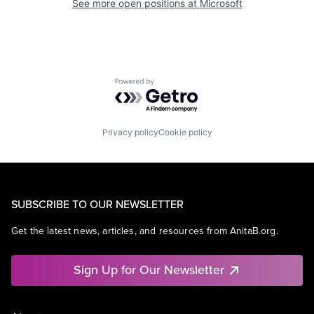
See more open positions at
Microsoft
Powered by Getro.com
Privacy policy
Cookie policy
SUBSCRIBE TO OUR NEWSLETTER
Get the latest news, articles, and resources from AnitaB.org.
Sign Up for Our Newsletter