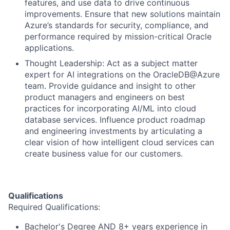
features, and use data to drive continuous
improvements. Ensure that new solutions maintain
Azure’s standards for security, compliance, and
performance required by mission-critical Oracle
applications.
Thought Leadership: Act as a subject matter
expert for AI integrations on the OracleDB@Azure
team. Provide guidance and insight to other
product managers and engineers on best
practices for incorporating AI/ML into cloud
database services. Influence product roadmap
and engineering investments by articulating a
clear vision of how intelligent cloud services can
create business value for our customers.
Qualifications
Required Qualifications:
Bachelor's Degree AND 8+ years experience in