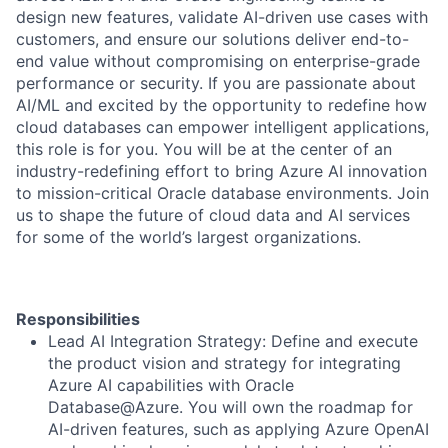
design new features, validate AI-driven use cases with
customers, and ensure our solutions deliver end-to-
end value without compromising on enterprise-grade
performance or security. If you are passionate about
AI/ML and excited by the opportunity to redefine how
cloud databases can empower intelligent applications,
this role is for you. You will be at the center of an
industry-redefining effort to bring Azure AI innovation
to mission-critical Oracle database environments. Join
us to shape the future of cloud data and AI services
for some of the world’s largest organizations.
Responsibilities
Lead AI Integration Strategy: Define and execute
the product vision and strategy for integrating
Azure AI capabilities with Oracle
Database@Azure. You will own the roadmap for
AI-driven features, such as applying Azure OpenAI