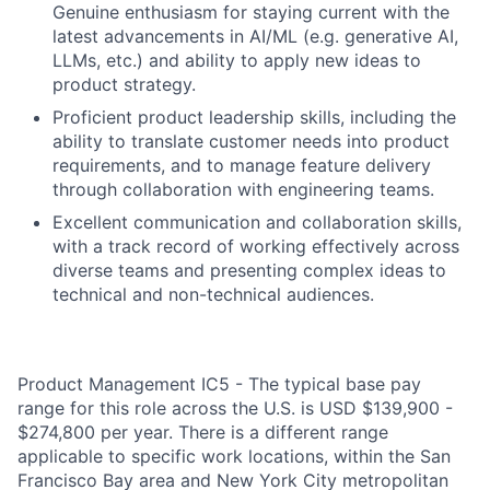
Genuine enthusiasm for staying current with the
latest advancements in AI/ML (e.g. generative AI,
LLMs, etc.) and ability to apply new ideas to
product strategy.
Proficient product leadership skills, including the
ability to translate customer needs into product
requirements, and to manage feature delivery
through collaboration with engineering teams.
Excellent communication and collaboration skills,
with a track record of working effectively across
diverse teams and presenting complex ideas to
technical and non-technical audiences.
Product Management IC5 - The typical base pay
range for this role across the U.S. is USD $139,900 -
$274,800 per year. There is a different range
applicable to specific work locations, within the San
Francisco Bay area and New York City metropolitan