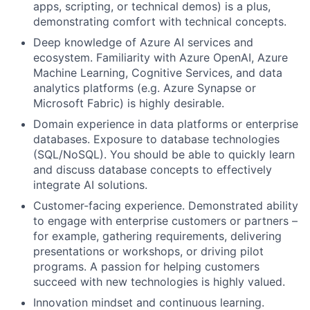
apps, scripting, or technical demos) is a plus,
demonstrating comfort with technical concepts.
Deep knowledge of Azure AI services and
ecosystem. Familiarity with Azure OpenAI, Azure
Machine Learning, Cognitive Services, and data
analytics platforms (e.g. Azure Synapse or
Microsoft Fabric) is highly desirable.
Domain experience in data platforms or enterprise
databases. Exposure to database technologies
(SQL/NoSQL). You should be able to quickly learn
and discuss database concepts to effectively
integrate AI solutions.
Customer-facing experience. Demonstrated ability
to engage with enterprise customers or partners –
for example, gathering requirements, delivering
presentations or workshops, or driving pilot
programs. A passion for helping customers
succeed with new technologies is highly valued.
Innovation mindset and continuous learning.