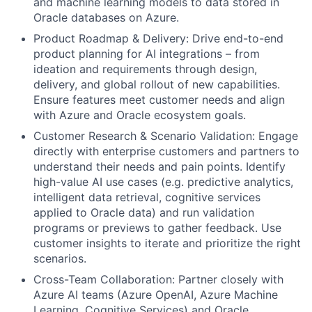
and machine learning models to data stored in
Oracle databases on Azure.
Product Roadmap & Delivery: Drive end-to-end
product planning for AI integrations – from
ideation and requirements through design,
delivery, and global rollout of new capabilities.
Ensure features meet customer needs and align
with Azure and Oracle ecosystem goals.
Customer Research & Scenario Validation: Engage
directly with enterprise customers and partners to
understand their needs and pain points. Identify
high-value AI use cases (e.g. predictive analytics,
intelligent data retrieval, cognitive services
applied to Oracle data) and run validation
programs or previews to gather feedback. Use
customer insights to iterate and prioritize the right
scenarios.
Cross-Team Collaboration: Partner closely with
Azure AI teams (Azure OpenAI, Azure Machine
Learning, Cognitive Services) and Oracle