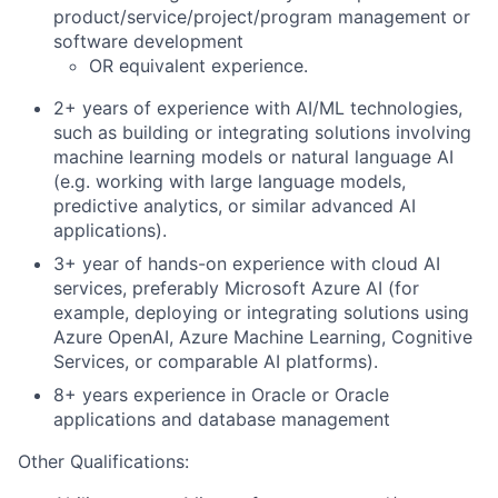
product/service/project/program management or
software development
OR equivalent experience.
2+ years of experience with AI/ML technologies,
such as building or integrating solutions involving
machine learning models or natural language AI
(e.g. working with large language models,
predictive analytics, or similar advanced AI
applications).
3+ year of hands-on experience with cloud AI
services, preferably Microsoft Azure AI (for
example, deploying or integrating solutions using
Azure OpenAI, Azure Machine Learning, Cognitive
Services, or comparable AI platforms).
8+ years experience in Oracle or Oracle
applications and database management
Other Qualifications: