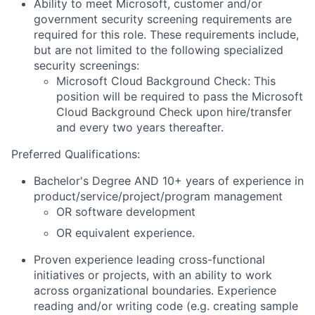
Ability to meet Microsoft, customer and/or
government security screening requirements are
required for this role. These requirements include,
but are not limited to the following specialized
security screenings:
Microsoft Cloud Background Check: This
position will be required to pass the Microsoft
Cloud Background Check upon hire/transfer
and every two years thereafter.
Preferred Qualifications:
Bachelor's Degree AND 10+ years of experience in
product/service/project/program management
OR software development
OR equivalent experience.
Proven experience leading cross-functional
initiatives or projects, with an ability to work
across organizational boundaries. Experience
reading and/or writing code (e.g. creating sample