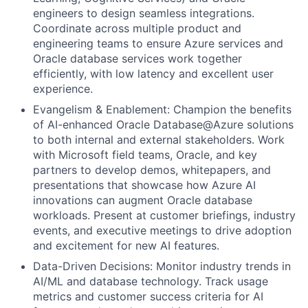
engineers to design seamless integrations.
Coordinate across multiple product and
engineering teams to ensure Azure services and
Oracle database services work together
efficiently, with low latency and excellent user
experience.
Evangelism & Enablement: Champion the benefits
of AI-enhanced Oracle Database@Azure solutions
to both internal and external stakeholders. Work
with Microsoft field teams, Oracle, and key
partners to develop demos, whitepapers, and
presentations that showcase how Azure AI
innovations can augment Oracle database
workloads. Present at customer briefings, industry
events, and executive meetings to drive adoption
and excitement for new AI features.
Data-Driven Decisions: Monitor industry trends in
AI/ML and database technology. Track usage
metrics and customer success criteria for AI