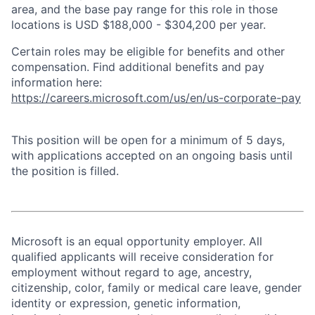
area, and the base pay range for this role in those
locations is USD $188,000 - $304,200 per year.
Certain roles may be eligible for benefits and other
compensation. Find additional benefits and pay
information here:
https://careers.microsoft.com/us/en/us-corporate-pay
This position will be open for a minimum of 5 days,
with applications accepted on an ongoing basis until
the position is filled.
Microsoft is an equal opportunity employer. All
qualified applicants will receive consideration for
employment without regard to age, ancestry,
citizenship, color, family or medical care leave, gender
identity or expression, genetic information,