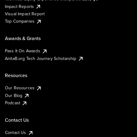
Impact Reports
Visual Impact Report
Top Companies
Awards & Grants
Pass It On Awards
AnitaB.org Tech Journey Scholarship
Resources
Our Resources
Our Blog
Podcast
Contact Us
Contact Us