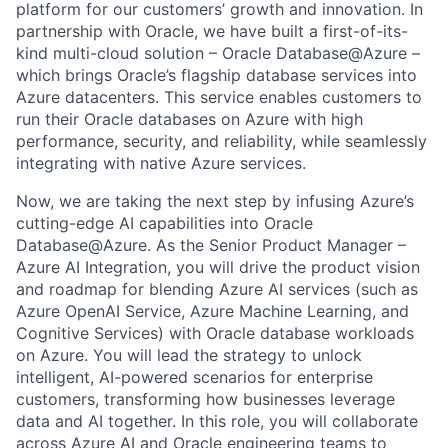
platform for our customers’ growth and innovation. In
partnership with Oracle, we have built a first-of-its-
kind multi-cloud solution – Oracle Database@Azure –
which brings Oracle’s flagship database services into
Azure datacenters. This service enables customers to
run their Oracle databases on Azure with high
performance, security, and reliability, while seamlessly
integrating with native Azure services.
Now, we are taking the next step by infusing Azure’s
cutting-edge AI capabilities into Oracle
Database@Azure. As the Senior Product Manager –
Azure AI Integration, you will drive the product vision
and roadmap for blending Azure AI services (such as
Azure OpenAI Service, Azure Machine Learning, and
Cognitive Services) with Oracle database workloads
on Azure. You will lead the strategy to unlock
intelligent, AI-powered scenarios for enterprise
customers, transforming how businesses leverage
data and AI together. In this role, you will collaborate
across Azure AI and Oracle engineering teams to