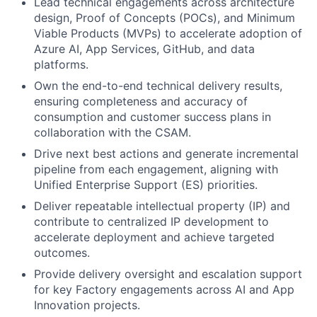
Lead technical engagements across architecture
design, Proof of Concepts (POCs), and Minimum
Viable Products (MVPs) to accelerate adoption of
Azure AI, App Services, GitHub, and data
platforms.
Own the end-to-end technical delivery results,
ensuring completeness and accuracy of
consumption and customer success plans in
collaboration with the CSAM.
Drive next best actions and generate incremental
pipeline from each engagement, aligning with
Unified Enterprise Support (ES) priorities.
Deliver repeatable intellectual property (IP) and
contribute to centralized IP development to
accelerate deployment and achieve targeted
outcomes.
Provide delivery oversight and escalation support
for key Factory engagements across AI and App
Innovation projects.