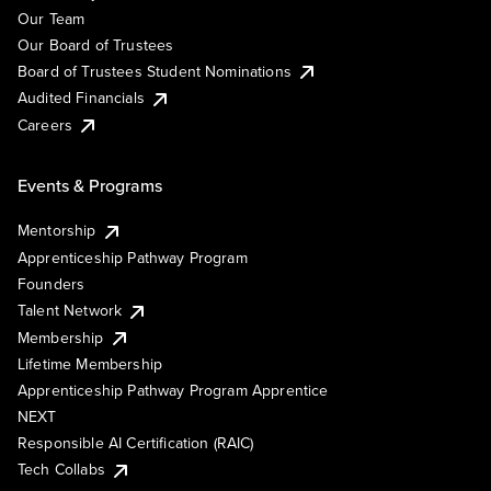
Our Team
Our Board of Trustees
Board of Trustees Student Nominations
Audited Financials
Careers
Events & Programs
Mentorship
Apprenticeship Pathway Program
Founders
Talent Network
Membership
Lifetime Membership
Apprenticeship Pathway Program Apprentice
NEXT
Responsible AI Certification (RAIC)
Tech Collabs