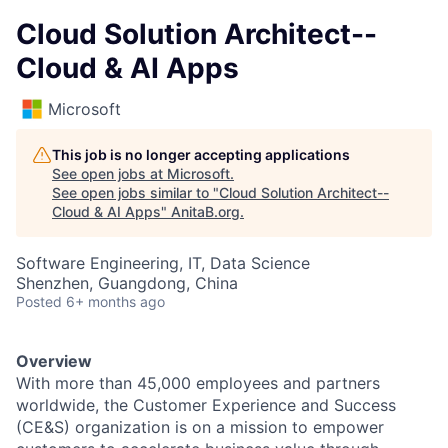
Cloud Solution Architect--
Cloud & AI Apps
Microsoft
This job is no longer accepting applications
See open jobs at
Microsoft
.
See open jobs similar to "
Cloud Solution Architect--
Cloud & AI Apps
"
AnitaB.org
.
Software Engineering, IT, Data Science
Shenzhen, Guangdong, China
Posted
6+ months ago
Overview
With more than 45,000 employees and partners
worldwide, the Customer Experience and Success
(CE&S) organization is on a mission to empower