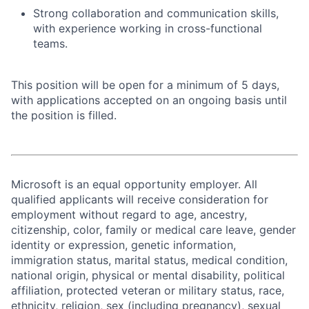
Strong collaboration and communication skills,
with experience working in cross-functional
teams.
This position will be open for a minimum of 5 days,
with applications accepted on an ongoing basis until
the position is filled.
Microsoft is an equal opportunity employer. All
qualified applicants will receive consideration for
employment without regard to age, ancestry,
citizenship, color, family or medical care leave, gender
identity or expression, genetic information,
immigration status, marital status, medical condition,
national origin, physical or mental disability, political
affiliation, protected veteran or military status, race,
ethnicity, religion, sex (including pregnancy), sexual