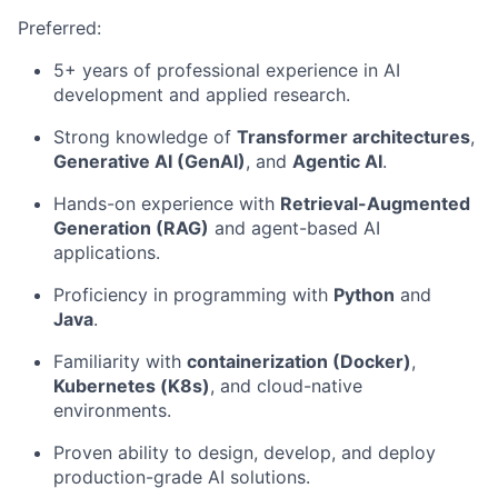
Preferred:
5+ years of professional experience in AI
development and applied research.
Strong knowledge of
Transformer architectures
,
Generative AI (GenAI)
, and
Agentic AI
.
Hands-on experience with
Retrieval-Augmented
Generation (RAG)
and agent-based AI
applications.
Proficiency in programming with
Python
and
Java
.
Familiarity with
containerization (Docker)
,
Kubernetes (K8s)
, and cloud-native
environments.
Proven ability to design, develop, and deploy
production-grade AI solutions.