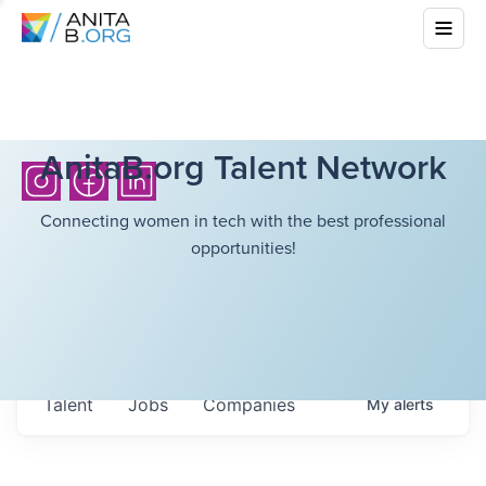
AnitaB.org Talent Network
Connecting women in tech with the best professional
opportunities!
Talent
Jobs
Companies
My
alerts