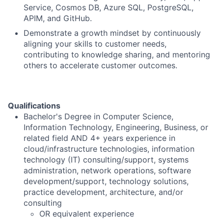
Service, Cosmos DB, Azure SQL, PostgreSQL,
APIM, and GitHub.
Demonstrate a growth mindset by continuously
aligning your skills to customer needs,
contributing to knowledge sharing, and mentoring
others to accelerate customer outcomes.
Qualifications
Bachelor's Degree in Computer Science,
Information Technology, Engineering, Business, or
related field AND 4+ years experience in
cloud/infrastructure technologies, information
technology (IT) consulting/support, systems
administration, network operations, software
development/support, technology solutions,
practice development, architecture, and/or
consulting
OR equivalent experience