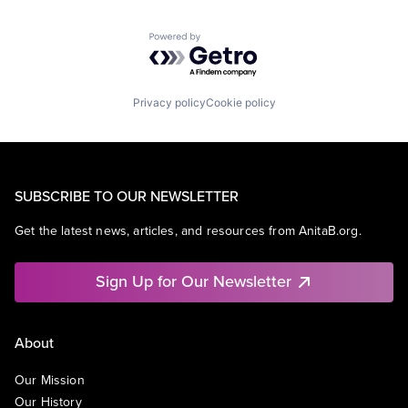
Powered by Getro.com
Privacy policy
Cookie policy
SUBSCRIBE TO OUR NEWSLETTER
Get the latest news, articles, and resources from AnitaB.org.
Sign Up for Our Newsletter
About
Our Mission
Our History