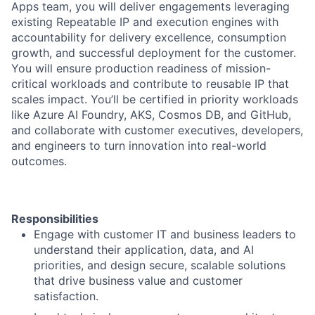
Apps team, you will deliver engagements leveraging
existing Repeatable IP and execution engines with
accountability for delivery excellence, consumption
growth, and successful deployment for the customer.
You will ensure production readiness of mission-
critical workloads and contribute to reusable IP that
scales impact. You’ll be certified in priority workloads
like Azure AI Foundry, AKS, Cosmos DB, and GitHub,
and collaborate with customer executives, developers,
and engineers to turn innovation into real-world
outcomes.
Responsibilities
Engage with customer IT and business leaders to
understand their application, data, and AI
priorities, and design secure, scalable solutions
that drive business value and customer
satisfaction.