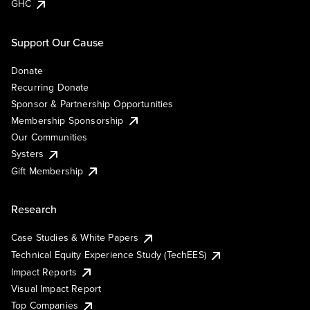
GHC
Support Our Cause
Donate
Recurring Donate
Sponsor & Partnership Opportunities
Membership Sponsorship
Our Communities
Systers
Gift Membership
Research
Case Studies & White Papers
Technical Equity Experience Study (TechEES)
Impact Reports
Visual Impact Report
Top Companies