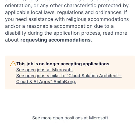
orientation, or any other characteristic protected by
applicable local laws, regulations and ordinances. If
you need assistance with religious accommodations
and/or a reasonable accommodation due to a
disability during the application process, read more
about
requesting accommodations.
This job is no longer accepting applications
See open jobs at
Microsoft
.
See open jobs similar to "
Cloud Solution Architect--
Cloud & AI Apps
"
AnitaB.org
.
See more open positions at
Microsoft