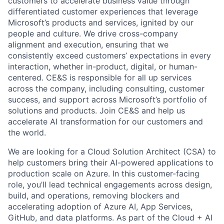
customers to accelerate business value through
differentiated customer experiences that leverage
Microsoft’s products and services, ignited by our
people and culture. We drive cross-company
alignment and execution, ensuring that we
consistently exceed customers’ expectations in every
interaction, whether in-product, digital, or human-
centered. CE&S is responsible for all up services
across the company, including consulting, customer
success, and support across Microsoft’s portfolio of
solutions and products. Join CE&S and help us
accelerate AI transformation for our customers and
the world.
We are looking for a Cloud Solution Architect (CSA) to
help customers bring their AI-powered applications to
production scale on Azure. In this customer-facing
role, you’ll lead technical engagements across design,
build, and operations, removing blockers and
accelerating adoption of Azure AI, App Services,
GitHub, and data platforms. As part of the Cloud + AI