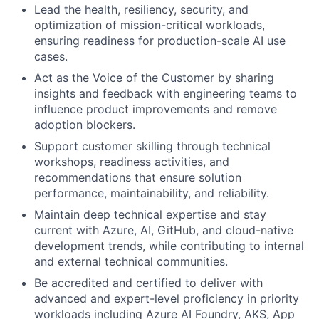
Lead the health, resiliency, security, and
optimization of mission-critical workloads,
ensuring readiness for production-scale AI use
cases.
Act as the Voice of the Customer by sharing
insights and feedback with engineering teams to
influence product improvements and remove
adoption blockers.
Support customer skilling through technical
workshops, readiness activities, and
recommendations that ensure solution
performance, maintainability, and reliability.
Maintain deep technical expertise and stay
current with Azure, AI, GitHub, and cloud-native
development trends, while contributing to internal
and external technical communities.
Be accredited and certified to deliver with
advanced and expert-level proficiency in priority
workloads including Azure AI Foundry, AKS, App