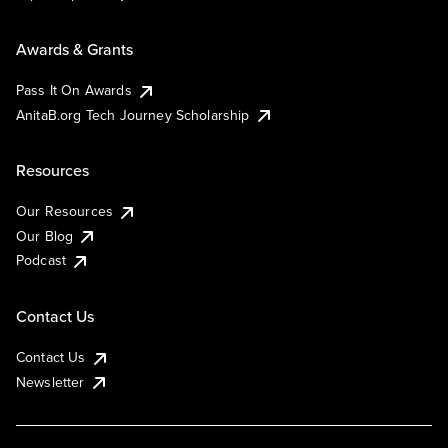
Awards & Grants
Pass It On Awards
AnitaB.org Tech Journey Scholarship
Resources
Our Resources
Our Blog
Podcast
Contact Us
Contact Us
Newsletter