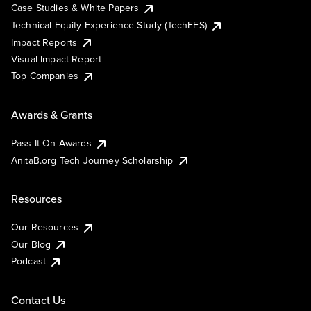
Case Studies & White Papers
Technical Equity Experience Study (TechEES)
Impact Reports
Visual Impact Report
Top Companies
Awards & Grants
Pass It On Awards
AnitaB.org Tech Journey Scholarship
Resources
Our Resources
Our Blog
Podcast
Contact Us