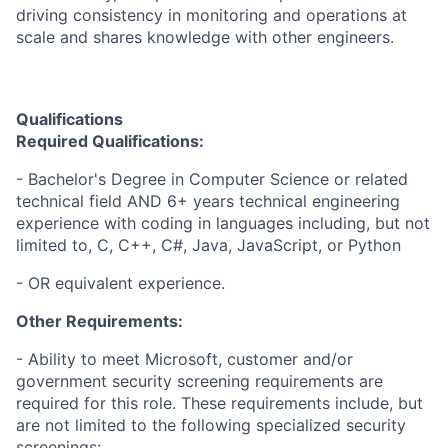
driving consistency in monitoring and operations at
scale and shares knowledge with other engineers.
Qualifications
Required Qualifications:
- Bachelor's Degree in Computer Science or related
technical field AND 6+ years technical engineering
experience with coding in languages including, but not
limited to, C, C++, C#, Java, JavaScript, or Python
- OR equivalent experience.
Other Requirements:
- Ability to meet Microsoft, customer and/or
government security screening requirements are
required for this role. These requirements include, but
are not limited to the following specialized security
screenings: