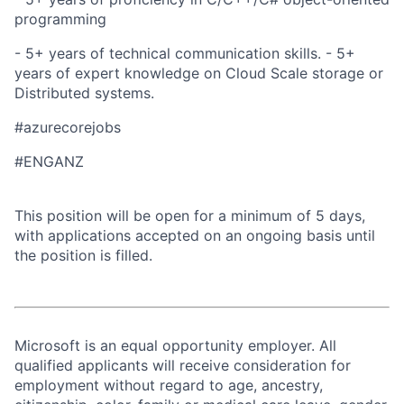
programming
- 5+ years of technical communication skills. - 5+
years of expert knowledge on Cloud Scale storage or
Distributed systems.
#azurecorejobs
#ENGANZ
This position will be open for a minimum of 5 days,
with applications accepted on an ongoing basis until
the position is filled.
Microsoft is an equal opportunity employer. All
qualified applicants will receive consideration for
employment without regard to age, ancestry,