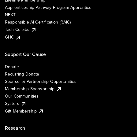
Lifetime Membership
Apprenticeship Pathway Program Apprentice
NEXT
Responsible AI Certification (RAIC)
Tech Collabs
GHC
Support Our Cause
Donate
Recurring Donate
Sponsor & Partnership Opportunities
Membership Sponsorship
Our Communities
Systers
Gift Membership
Research