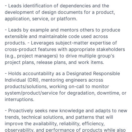
- Leads identification of dependencies and the
development of design documents for a product,
application, service, or platform.
- Leads by example and mentors others to produce
extensible and maintainable code used across
products. - Leverages subject-matter expertise of
cross-product features with appropriate stakeholders
(e.g., project managers) to drive multiple group's
project plans, release plans, and work items.
- Holds accountability as a Designated Responsible
Individual (DRI), mentoring engineers across
products/solutions, working on-call to monitor
system/product/service for degradation, downtime, or
interruptions.
- Proactively seeks new knowledge and adapts to new
trends, technical solutions, and patterns that will
improve the availability, reliability, efficiency,
observability, and performance of products while also