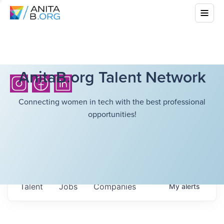
AnitaB.org Talent Network
Connecting women in tech with the best professional
opportunities!
Talent
Jobs
Companies
My
alerts