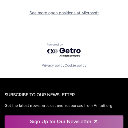
See more open positions at
Microsoft
Powered by Getro.com
Privacy policy
Cookie policy
SUBSCRIBE TO OUR NEWSLETTER
Get the latest news, articles, and resources from AnitaB.org.
Sign Up for Our Newsletter