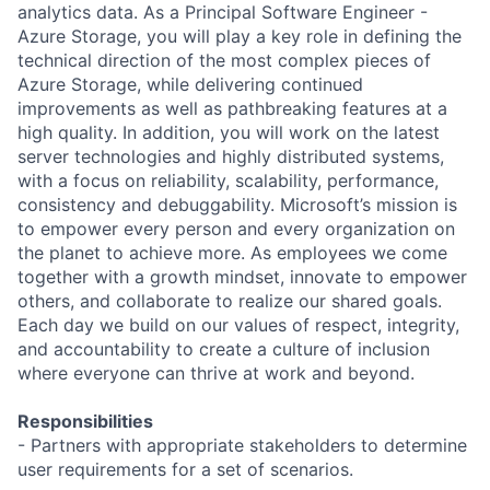
analytics data. As a Principal Software Engineer -
Azure Storage, you will play a key role in defining the
technical direction of the most complex pieces of
Azure Storage, while delivering continued
improvements as well as pathbreaking features at a
high quality. In addition, you will work on the latest
server technologies and highly distributed systems,
with a focus on reliability, scalability, performance,
consistency and debuggability. Microsoft’s mission is
to empower every person and every organization on
the planet to achieve more. As employees we come
together with a growth mindset, innovate to empower
others, and collaborate to realize our shared goals.
Each day we build on our values of respect, integrity,
and accountability to create a culture of inclusion
where everyone can thrive at work and beyond.
Responsibilities
- Partners with appropriate stakeholders to determine
user requirements for a set of scenarios.