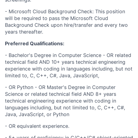
- Microsoft Cloud Background Check: This position
will be required to pass the Microsoft Cloud
Background Check upon hire/transfer and every two
years thereafter.
Preferred Qualifications:
- Bachelor's Degree in Computer Science - OR related
technical field AND 10+ years technical engineering
experience with coding in languages including, but not
limited to, C, C++, C#, Java, JavaScript,
- OR Python - OR Master's Degree in Computer
Science or related technical field AND 8+ years
technical engineering experience with coding in
languages including, but not limited to, C, C++, C#,
Java, JavaScript, or Python
- OR equivalent experience.
- 5+ years of proficiency in C/C++/C# object-oriented