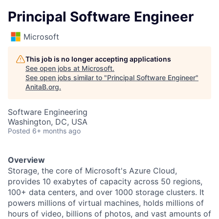
Principal Software Engineer
Microsoft
This job is no longer accepting applications
See open jobs at
Microsoft
.
See open jobs similar to "
Principal Software Engineer
"
AnitaB.org
.
Software Engineering
Washington, DC, USA
Posted
6+ months ago
Overview
Storage, the core of Microsoft's Azure Cloud,
provides 10 exabytes of capacity across 50 regions,
100+ data centers, and over 1000 storage clusters. It
powers millions of virtual machines, holds millions of
hours of video, billions of photos, and vast amounts of