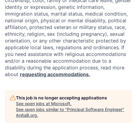
citizenship, color, family or medical care leave, gender
identity or expression, genetic information,
immigration status, marital status, medical condition,
national origin, physical or mental disability, political
affiliation, protected veteran or military status, race,
ethnicity, religion, sex (including pregnancy), sexual
orientation, or any other characteristic protected by
applicable local laws, regulations and ordinances. If
you need assistance with religious accommodations
and/or a reasonable accommodation due to a
disability during the application process, read more
about
requesting accommodations.
This job is no longer accepting applications
See open jobs at
Microsoft
.
See open jobs similar to "
Principal Software Engineer
"
AnitaB.org
.