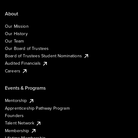
About
Our Mission
Our History
Our Team
Our Board of Trustees
Board of Trustees Student Nominations
Audited Financials
Careers
Events & Programs
Mentorship
Apprenticeship Pathway Program
Founders
Talent Network
Membership