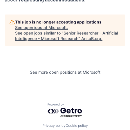
This job is no longer accepting applications
See open jobs at
Microsoft
.
See open jobs similar to "
Senior Researcher - Artificial
Intelligence - Microsoft Research
"
AnitaB.org
.
See more open positions at
Microsoft
Powered by Getro.com
Privacy policy
Cookie policy