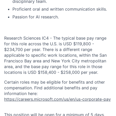
disciplinary team.
Proficient oral and written communication skills.
Passion for AI research.
Research Sciences IC4 - The typical base pay range
for this role across the U.S. is USD $119,800 -
$234,700 per year. There is a different range
applicable to specific work locations, within the San
Francisco Bay area and New York City metropolitan
area, and the base pay range for this role in those
locations is USD $158,400 - $258,000 per year.
Certain roles may be eligible for benefits and other
compensation. Find additional benefits and pay
information here:
https://careers.microsoft.com/us/en/us-corporate-pay
This position will be open for a minimum of 5 days,