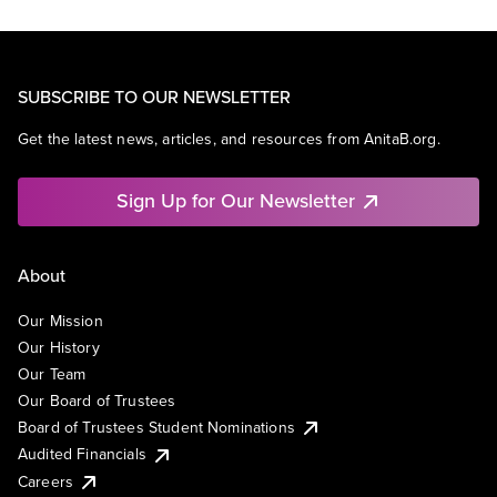
SUBSCRIBE TO OUR NEWSLETTER
Get the latest news, articles, and resources from AnitaB.org.
Sign Up for Our Newsletter
About
Our Mission
Our History
Our Team
Our Board of Trustees
Board of Trustees Student Nominations
Audited Financials
Careers