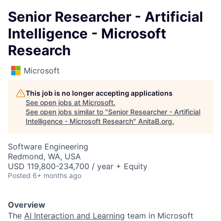
Senior Researcher - Artificial
Intelligence - Microsoft
Research
Microsoft
This job is no longer accepting applications
See open jobs at
Microsoft
.
See open jobs similar to "
Senior Researcher - Artificial
Intelligence - Microsoft Research
"
AnitaB.org
.
Software Engineering
Redmond, WA, USA
USD 119,800-234,700 / year + Equity
Posted
6+ months ago
Overview
The
AI Interaction and
Learning
team in Microsoft