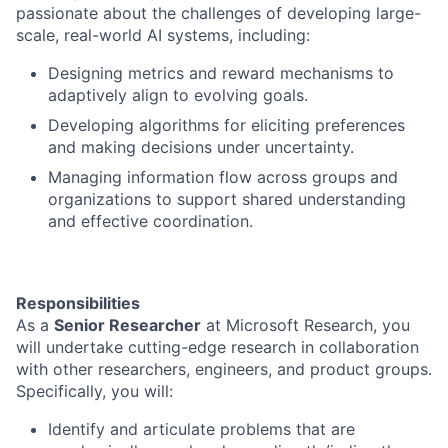
passionate about the challenges of developing large-
scale, real-world AI systems, including:
Designing metrics and reward mechanisms to
adaptively align to evolving goals.
Developing algorithms for eliciting preferences
and making decisions under uncertainty.
Managing information flow across groups and
organizations to support shared understanding
and effective coordination.
Responsibilities
As a
Senior Researcher
at Microsoft Research, you
will undertake cutting-edge research in collaboration
with other researchers, engineers, and product groups.
Specifically, you will:
Identify and articulate problems that are