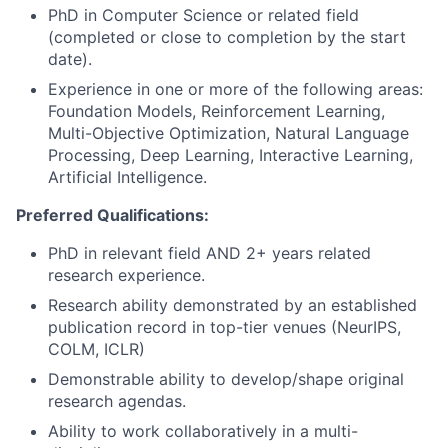
PhD in Computer Science or related field
(completed or close to completion by the start
date).
Experience in one or more of the following areas:
Foundation Models, Reinforcement Learning,
Multi-Objective Optimization, Natural Language
Processing, Deep Learning, Interactive Learning,
Artificial Intelligence.
Preferred Qualifications:
PhD in relevant field AND 2+ years related
research experience.
Research ability demonstrated by an established
publication record in top-tier venues (NeurIPS,
COLM, ICLR)
Demonstrable ability to develop/shape original
research agendas.
Ability to work collaboratively in a multi-