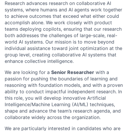
Research advances research on collaborative AI
systems, where humans and AI agents work together
to achieve outcomes that exceed what either could
accomplish alone. We work closely with product
teams deploying copilots, ensuring that our research
both addresses the challenges of large-scale, real-
world AI systems. Our mission is to move beyond
individual assistance toward joint optimization at the
group level, creating collaborative AI systems that
enhance collective intelligence.
We are looking for a
Senior Researcher
with a
passion for pushing the boundaries of learning and
reasoning with foundation models, and with a proven
ability to conduct impactful independent research. In
this role, you will develop innovative Artificial
Intelligence/Machine Learning (AI/ML) techniques,
shape and advance the team’s research agenda, and
collaborate widely across the organization.
We are particularly interested in candidates who are