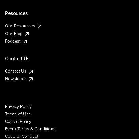
Resources
Our Resources
Our Blog
Podcast
Contact Us
Contact Us
Newsletter
Privacy Policy
Terms of Use
Cookie Policy
Event Terms & Conditions
Code of Conduct