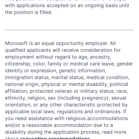
with applications accepted on an ongoing basis until
the position is filled.
Microsoft is an equal opportunity employer. All
qualified applicants will receive consideration for
employment without regard to age, ancestry,
citizenship, color, family or medical care leave, gender
identity or expression, genetic information,
immigration status, marital status, medical condition,
national origin, physical or mental disability, political
affiliation, protected veteran or military status, race,
ethnicity, religion, sex (including pregnancy), sexual
orientation, or any other characteristic protected by
applicable local laws, regulations and ordinances. If
you need assistance with religious accommodations
and/or a reasonable accommodation due to a
disability during the application process, read more
about
requesting accommodations.