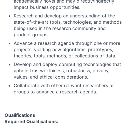
academically novel and may directly/indirectly
impact business opportunities.
Research and develop an understanding of the
state-of-the-art tools, technologies, and methods
being used in the research community and
product groups.
Advance a research agenda through one or more
projects, yielding new algorithms, prototypes,
theories, tools, methods, or collections of data.
Develop and deploy computing technologies that
uphold trustworthiness, robustness, privacy,
values, and ethical considerations.
Collaborate with other relevant researchers or
groups to advance a research agenda.
Qualifications
Required Qualifications: