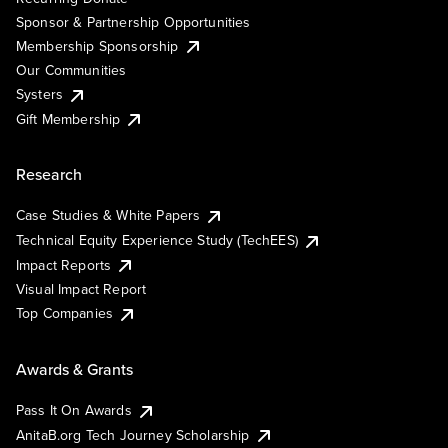
Sponsor & Partnership Opportunities
Membership Sponsorship
Our Communities
Systers
Gift Membership
Research
Case Studies & White Papers
Technical Equity Experience Study (TechEES)
Impact Reports
Visual Impact Report
Top Companies
Awards & Grants
Pass It On Awards
AnitaB.org Tech Journey Scholarship