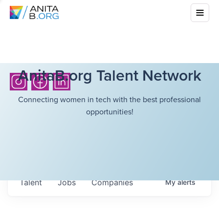
AnitaB.org Talent Network
Connecting women in tech with the best professional
opportunities!
Talent
Jobs
Companies
My
alerts