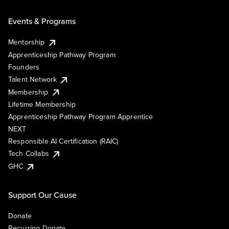
Events & Programs
Mentorship
Apprenticeship Pathway Program
Founders
Talent Network
Membership
Lifetime Membership
Apprenticeship Pathway Program Apprentice
NEXT
Responsible AI Certification (RAIC)
Tech Collabs
GHC
Support Our Cause
Donate
Recurring Donate