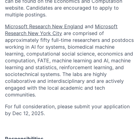
can be found on the Economics and Computation
website. Candidates are encouraged to apply to
multiple postings.
Microsoft Research New England
and
Microsoft
Research New York City
are comprised of
approximately fifty full-time researchers and postdocs
working in AI for systems, biomedical machine
learning, computational social science, economics and
computation, FATE, machine learning and AI, machine
learning and statistics, reinforcement learning, and
sociotechnical systems. The labs are highly
collaborative and interdisciplinary and are actively
engaged with the local academic and tech
communities.
For full consideration, please submit your application
by Dec 12, 2025.
Responsibilities