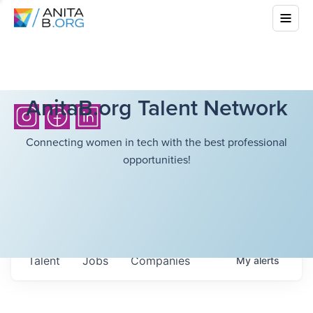
AnitaB.org Talent Network
Connecting women in tech with the best professional
opportunities!
Talent
Jobs
Companies
My
alerts