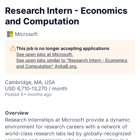
Research Intern - Economics
and Computation
Microsoft
This job is no longer accepting applications
See open jobs at
Microsoft
.
See open jobs similar to "
Research Intern - Economics
and Computation
"
AnitaB.org
.
Cambridge, MA, USA
USD 6,710-13,270 / month
Posted
6+ months ago
Overview
Research Internships at Microsoft provide a dynamic
environment for research careers with a network of
world-class research labs led by globally-recognized