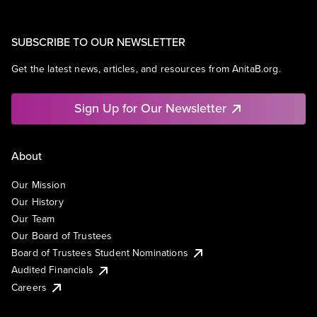
SUBSCRIBE TO OUR NEWSLETTER
Get the latest news, articles, and resources from AnitaB.org.
Sign Up for Our Newsletter
About
Our Mission
Our History
Our Team
Our Board of Trustees
Board of Trustees Student Nominations
Audited Financials
Careers