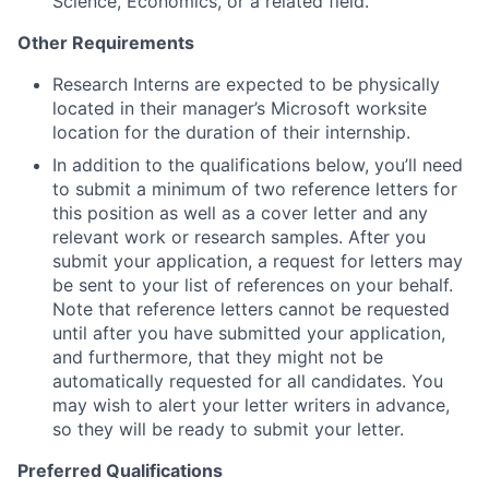
Science, Economics, or a related field.
Other Requirements
Research Interns are expected to be physically
located in their manager’s Microsoft worksite
location for the duration of their internship.
In addition to the qualifications below, you’ll need
to submit a minimum of two reference letters for
this position as well as a cover letter and any
relevant work or research samples. After you
submit your application, a request for letters may
be sent to your list of references on your behalf.
Note that reference letters cannot be requested
until after you have submitted your application,
and furthermore, that they might not be
automatically requested for all candidates. You
may wish to alert your letter writers in advance,
so they will be ready to submit your letter.
Preferred Qualifications