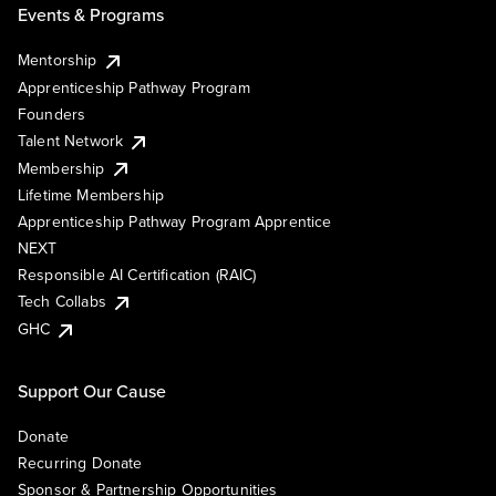
Events & Programs
Mentorship
Apprenticeship Pathway Program
Founders
Talent Network
Membership
Lifetime Membership
Apprenticeship Pathway Program Apprentice
NEXT
Responsible AI Certification (RAIC)
Tech Collabs
GHC
Support Our Cause
Donate
Recurring Donate
Sponsor & Partnership Opportunities