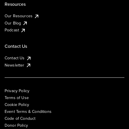
Resources
Our Resources
Our Blog
Podcast
Contact Us
Contact Us
Newsletter
Privacy Policy
Terms of Use
Cookie Policy
Event Terms & Conditions
Code of Conduct
Donor Policy