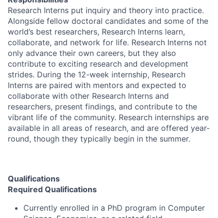
Research Interns put inquiry and theory into practice.
Alongside fellow doctoral candidates and some of the
world’s best researchers, Research Interns learn,
collaborate, and network for life. Research Interns not
only advance their own careers, but they also
contribute to exciting research and development
strides. During the 12-week internship, Research
Interns are paired with mentors and expected to
collaborate with other Research Interns and
researchers, present findings, and contribute to the
vibrant life of the community. Research internships are
available in all areas of research, and are offered year-
round, though they typically begin in the summer.
Qualifications
Required Qualifications
Currently enrolled in a PhD program in Computer