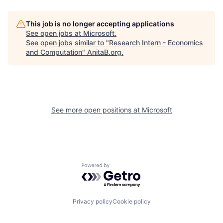
This job is no longer accepting applications
See open jobs at
Microsoft
.
See open jobs similar to "
Research Intern - Economics
and Computation
"
AnitaB.org
.
See more open positions at
Microsoft
Powered by Getro.com
Privacy policy
Cookie policy