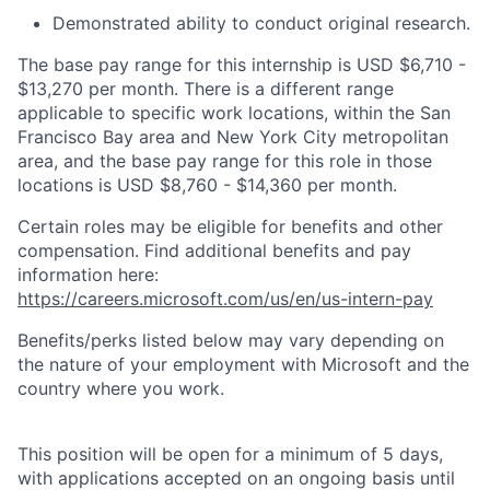
Demonstrated ability to conduct original research.
The base pay range for this internship is USD $6,710 -
$13,270 per month. There is a different range
applicable to specific work locations, within the San
Francisco Bay area and New York City metropolitan
area, and the base pay range for this role in those
locations is USD $8,760 - $14,360 per month.
Certain roles may be eligible for benefits and other
compensation. Find additional benefits and pay
information here:
https://careers.microsoft.com/us/en/us-intern-pay
Benefits/perks listed below may vary depending on
the nature of your employment with Microsoft and the
country where you work.
This position will be open for a minimum of 5 days,
with applications accepted on an ongoing basis until