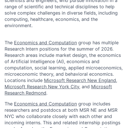
scientists and engineers, who pursue innovation in a
range of scientific and technical disciplines to help
solve complex challenges in diverse fields, including
computing, healthcare, economics, and the
environment.
The
Economics and Computation
group has multiple
Research Intern positions for the summer of 2026.
Research areas include market design, the economics
of Artificial Intelligence (AI), economics and
computation, social learning, applied microeconomics,
microeconomic theory, and behavioral economics.
Locations include
Microsoft Research New England
,
Microsoft Research New York City
, and
Microsoft
Research Redmond
.
The
Economics and Computation
group includes
researchers and postdocs at both MSR NE and MSR
NYC who collaborate closely with each other and
incoming interns. This and related internship postings