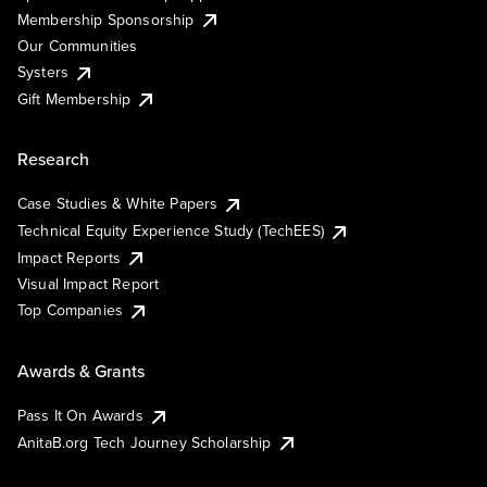
Membership Sponsorship
Our Communities
Systers
Gift Membership
Research
Case Studies & White Papers
Technical Equity Experience Study (TechEES)
Impact Reports
Visual Impact Report
Top Companies
Awards & Grants
Pass It On Awards
AnitaB.org Tech Journey Scholarship