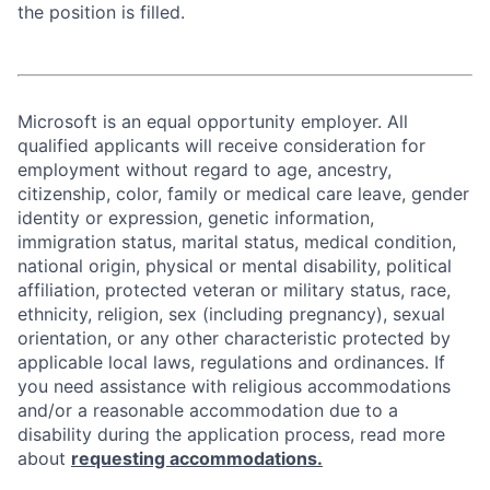
the position is filled.
Microsoft is an equal opportunity employer. All
qualified applicants will receive consideration for
employment without regard to age, ancestry,
citizenship, color, family or medical care leave, gender
identity or expression, genetic information,
immigration status, marital status, medical condition,
national origin, physical or mental disability, political
affiliation, protected veteran or military status, race,
ethnicity, religion, sex (including pregnancy), sexual
orientation, or any other characteristic protected by
applicable local laws, regulations and ordinances. If
you need assistance with religious accommodations
and/or a reasonable accommodation due to a
disability during the application process, read more
about
requesting accommodations.