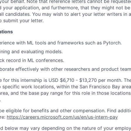
your behalf. Note that reference letters cannot be requested
 your application, and furthermore, that they might not be
all candidates. You may wish to alert your letter writers in
o submit your letter.
ations
rience with ML tools and frameworks such as Pytorch.
ining and evaluating models.
ack record in ML conferences.
laborate effectively with other researchers and product team
for this internship is USD $6,710 - $13,270 per month. Ther
o specific work locations, within the San Francisco Bay ar
rea, and the base pay range for this role in those location
.
be eligible for benefits and other compensation. Find additi
re:
https://careers.microsoft.com/us/en/us-intern-pay
ted below may vary depending on the nature of your emplo