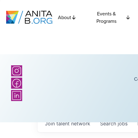
Events &
About
Programs
C
Join talent network
Search
jobs