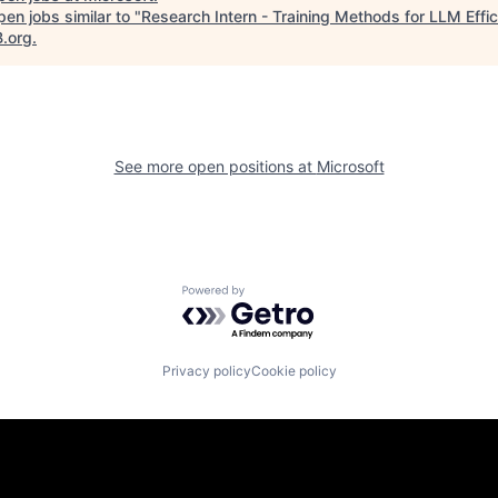
en jobs similar to "
Research Intern - Training Methods for LLM Effi
B.org
.
See more open positions at
Microsoft
Powered by Getro.com
Privacy policy
Cookie policy