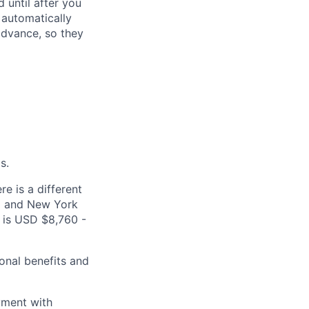
 until after you
 automatically
 advance, so they
s.
e is a different
ea and New York
s is USD $8,760 -
onal benefits and
yment with