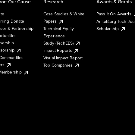
ort Our Cause
Research
Awards & Grants
te
Case Studies & White
Pass It On Awards
rring Donate
Papers
AnitaB.org Tech Jo
sor & Partnership
Technical Equity
Scholarship
rtunities
Experience
ership
Study (TechEES)
sorship
Impact Reports
Communities
Visual Impact Report
ers
Top Companies
 Membership