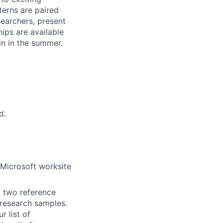
terns are paired
earchers, present
hips are available
in in the summer.
d.
 Microsoft worksite
f two reference
r research samples.
r list of