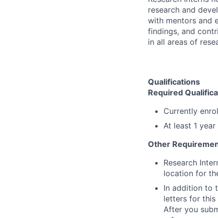
research and devel
with mentors and e
findings, and contr
in all areas of res
Qualifications
Required Qualifica
Currently enro
At least 1 yea
Other Requiremen
Research Inter
location for th
In addition to
letters for thi
After you submi