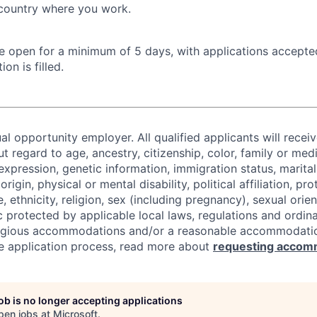
 country where you work.
 be open for a minimum of 5 days, with applications accept
ion is filled.
al opportunity employer. All qualified applicants will recei
regard to age, ancestry, citizenship, color, family or medi
expression, genetic information, immigration status, marital
origin, physical or mental disability, political affiliation, p
e, ethnicity, religion, sex (including pregnancy), sexual orie
c protected by applicable local laws, regulations and ordin
eligious accommodations and/or a reasonable accommodati
the application process, read more about
requesting accom
job is no longer accepting applications
pen jobs at
Microsoft
.