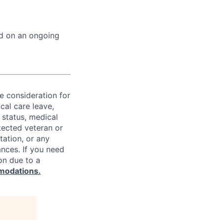
ed on an ongoing
ve consideration for
cal care leave,
 status, medical
rotected veteran or
ntation, or any
ances. If you need
on due to a
modations.