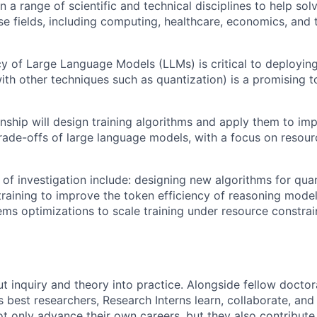
n a range of scientific and technical disciplines to help so
rse fields, including computing, healthcare, economics, and
cy of Large Language Models (LLMs) is critical to deployin
ith other techniques such as quantization) is a promising t
rnship will design training algorithms and apply them to im
 trade-offs of large language models, with a focus on resou
 of investigation include: designing new algorithms for qua
 training to improve the token efficiency of reasoning mode
ms optimizations to scale training under resource constrai
ut inquiry and theory into practice. Alongside fellow docto
 best researchers, Research Interns learn, collaborate, and 
ot only advance their own careers, but they also contribute 