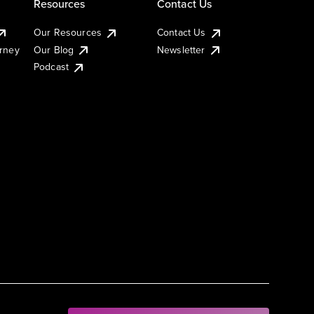
Resources
Contact Us
Our Resources
Contact Us
urney
Our Blog
Newsletter
Podcast