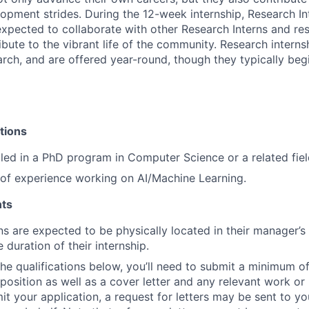
opment strides. During the 12-week internship, Research In
xpected to collaborate with other Research Interns and res
ibute to the vibrant life of the community. Research interns
earch, and are offered year-round, though they typically beg
tions
lled in a PhD program in Computer Science or a related fiel
r of experience working on AI/Machine Learning.
ts
ns are expected to be physically located in their manager’s
e duration of their internship.
 the qualifications below, you’ll need to submit a minimum o
s position as well as a cover letter and any relevant work o
t your application, a request for letters may be sent to you