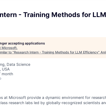
ntern - Training Methods for LL
longer accepting applications
t
Microsoft
.
milar to "
Research Intern - Training Methods for LLM Efficiency
"
Ani
ng, Data Science
, USA
/ month
o
ps at Microsoft provide a dynamic environment for research
lass research labs led by globally-recognized scientists a