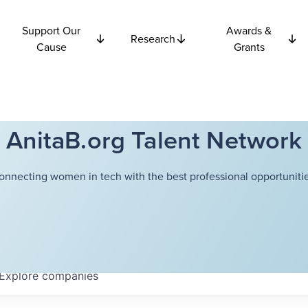
Support Our
Awards &
Research
Cause
Grants
AnitaB.org Talent Network
onnecting women in tech with the best professional opportunitie
Explore
companies