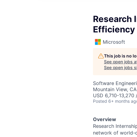
Research I
Efficiency
Microsoft
This job is no 
See open jobs a
See open jobs si
Software Engineeri
Mountain View, CA
USD 6,710-13,270 
Posted
6+ months ag
Overview
Research Internshi
network of world-c