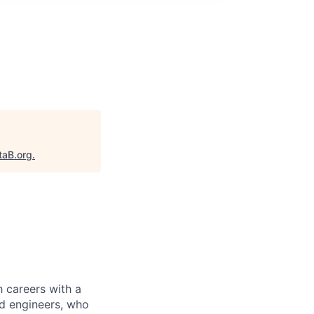
M
taB.org
.
 careers with a
nd engineers, who