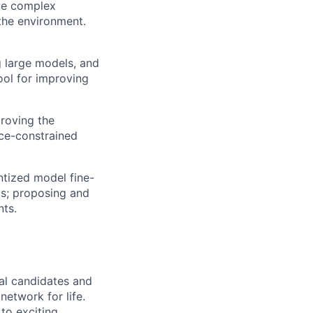
lve complex
 the environment.
g large models, and
ool for improving
proving the
rce-constrained
ntized model fine-
ls; proposing and
nts.
ral candidates and
network for life.
to exciting