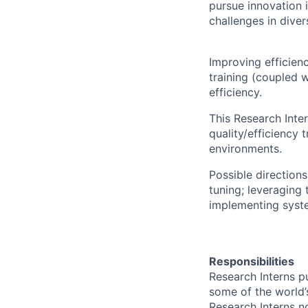
pursue innovation i
challenges in dive
Improving efficien
training (coupled w
efficiency.
This Research Inte
quality/efficiency
environments.
Possible directions
tuning; leveraging
implementing syste
Responsibilities
Research Interns p
some of the world’s
Research Interns n