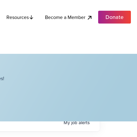
Donate
Become a Member
Resources
s!
My
job
alerts