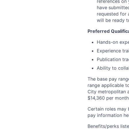
references on 
have submitted
requested for 
will be ready t
Preferred Qualific
Hands-on expe
Experience tra
Publication tr
Ability to col
The base pay range 
range applicable t
City metropolitan a
$14,360 per month
Certain roles may 
pay information he
Benefits/perks lis