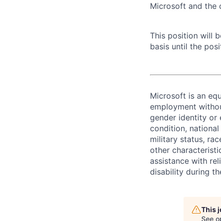
Microsoft and the
This position will
basis until the posit
Microsoft is an equ
employment without 
gender identity or 
condition, national 
military status, rac
other characteristi
assistance with r
disability during 
This 
See o