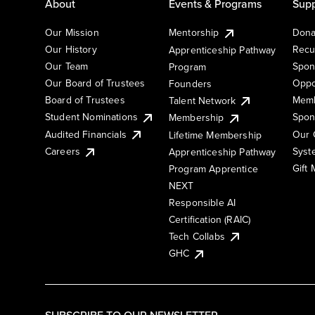
About
Events & Programs
Supp
Our Mission
Mentorship
Dona
Our History
Recu
Apprenticeship Pathway
Our Team
Spon
Program
Our Board of Trustees
Oppo
Founders
Board of Trustees
Memb
Talent Network
Student Nominations
Spon
Membership
Audited Financials
Our 
Lifetime Membership
Syst
Careers
Apprenticeship Pathway
Gift
Program Apprentice
NEXT
Responsible AI
Certification (RAIC)
Tech Collabs
GHC