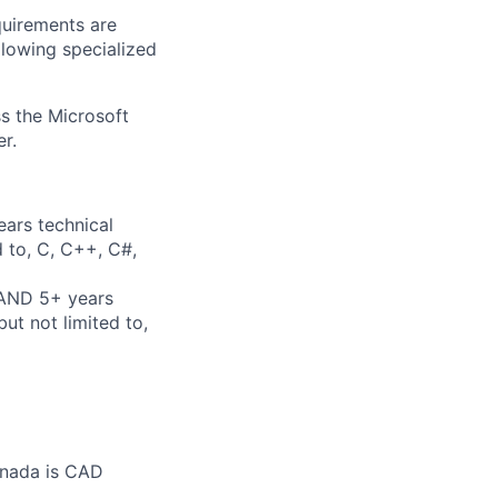
quirements are
ollowing specialized
ss the Microsoft
r.
ears technical
d to, C, C++, C#,
 AND 5+ years
ut not limited to,
anada is CAD