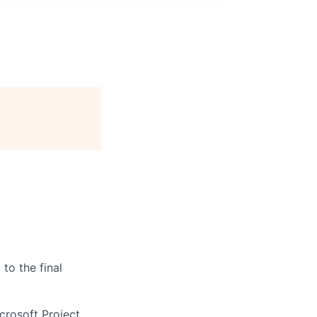
to the final
rosoft Project,