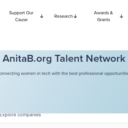
Support Our
Awards &
Research
Cause
Grants
AnitaB.org Talent Network
onnecting women in tech with the best professional opportunitie
Explore
companies