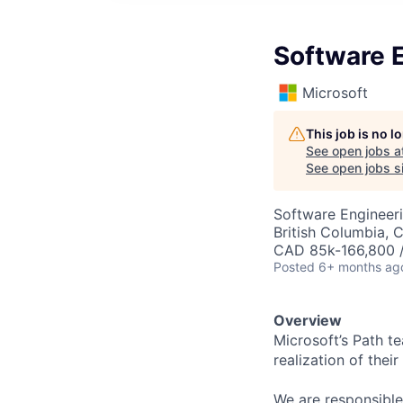
Software E
Microsoft
This job is no 
See open jobs a
See open jobs si
Software Engineer
British Columbia, 
CAD 85k-166,800 /
Posted
6+ months ag
Overview
Microsoft’s Path te
realization of thei
We are responsible