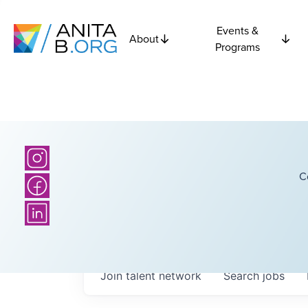
Events &
About
Programs
C
Join talent network
Search
jobs