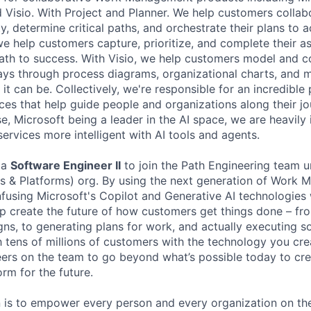
 Visio. With Project and Planner. We help customers collabo
, determine critical paths, and orchestrate their plans to 
e help customers capture, prioritize, and complete their a
path to success. With Visio, we help customers model and c
ys through process diagrams, organizational charts, and m
 it can be. Collectively, we're responsible for an incredible 
ces that help guide people and organizations along their j
e, Microsoft being a leader in the AI space, we are heavily 
services more intelligent with AI tools and agents.
 a
Software Engineer II
to join the Path Engineering team 
s & Platforms) org. By using the next generation of Work
nfusing Microsoft's Copilot and Generative AI technologies 
elp create the future of how customers get things done – f
ns, to generating plans for work, and actually executing 
h tens of millions of customers with the technology you cre
ers on the team to go beyond what’s possible today to cr
m for the future.
n is to empower every person and every organization on the