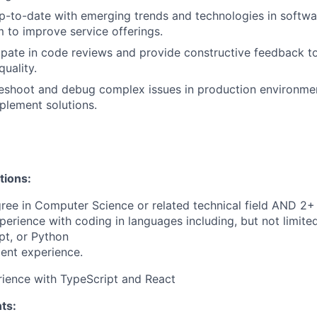
up-to-date with emerging trends and technologies in soft
 to improve service offerings.
cipate in code reviews and provide constructive feedback
uality.
leshoot and debug complex issues in production environme
plement solutions.
tions:
ree in Computer Science or related technical field AND 2+ 
perience with coding in languages including, but not limite
pt, or Python
ent experience.
ience with TypeScript and React
ts: