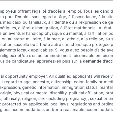
ployeur offrant l’égalité d’accès à l’emploi. Tous les candid
on pour l’emploi, sans égard à l’âge, à l’ascendance, à la cit
 médicaux ou familiaux, à l’identité ou à l’expression de g
tiques, à l’état d’immigration, à l’état matrimonial, à l’état
 à un éventuel handicap physique ou mental, à l’affiliation po
u au statut militaire, à la race, à l’ethnie, à la religion, au
entation sexuelle ou à toute autre caractéristique protégée pa
lements locaux applicables. Si vous avez besoin d’aide av
ligieux et/ou d’un accommodement raisonnable en raison
us de candidature, apprenez-en plus sur la
demande d’ac
al opportunity employer. All qualified applicants will recei
regard to age, ancestry, citizenship, color, family or medi
expression, genetic information, immigration status, marital
origin, physical or mental disability, political affiliation, p
e, ethnicity, religion, sex (including pregnancy), sexual orie
c protected by applicable local laws, regulations and ordin
eligious accommodations and/or a reasonable accommodati