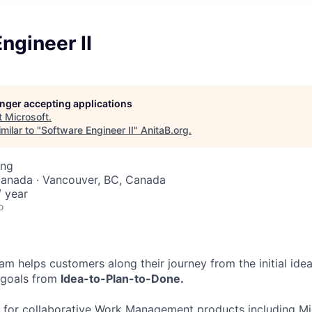
ngineer II
longer accepting applications
t
Microsoft
.
milar to "
Software Engineer II
"
AnitaB.org
.
ing
Canada · Vancouver, BC, Canada
 year
o
am helps customers along their journey from the initial idea 
r goals from
Idea-to-Plan-to-Done.
 for collaborative Work Management products including Mic