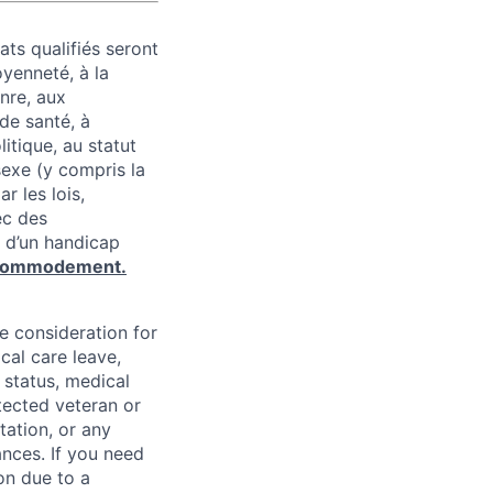
ats qualifiés seront
oyenneté, à la
enre, aux
 de santé, à
litique, au statut
 sexe (y compris la
r les lois,
ec des
 d’un handicap
commodement.
ve consideration for
cal care leave,
 status, medical
rotected veteran or
ntation, or any
ances. If you need
on due to a