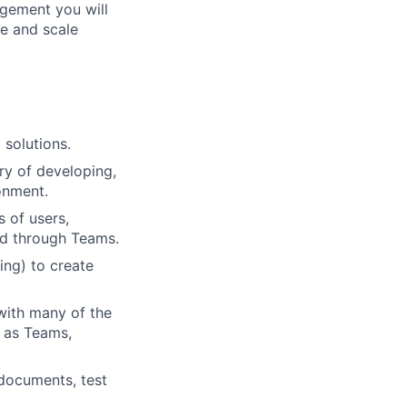
agement you will
ce and scale
 solutions.
ry of developing,
onment.
s of users,
nd through Teams.
ing) to create
 with many of the
h as Teams,
 documents, test