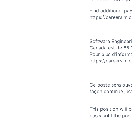
Find additional pay
https://careers.mi
Software Engineeri
Canada est de 85,
Pour plus d'informa
https://careers.mi
Ce poste sera ouve
façon continue jusq
This position will
basis until the posit