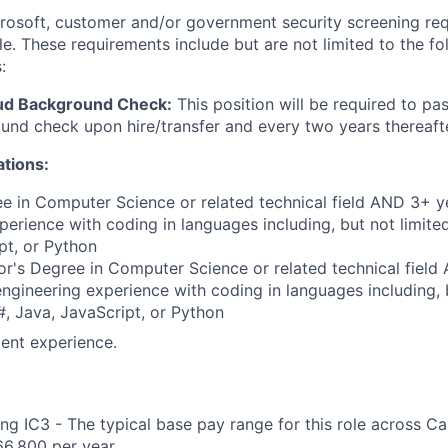
crosoft, customer and/or government security screening re
ole. These requirements include but are not limited to the f
:
ud Background Check:
This position will be required to pa
nd check upon hire/transfer and every two years thereafte
ations:
e in Computer Science or related technical field AND 3+ y
perience with coding in languages including, but not limite
pt, or Python
r's Degree in Computer Science or related technical field
engineering experience with coding in languages including, b
, Java, JavaScript, or Python
ent experience.
ng IC3 - The typical base pay range for this role across C
6,800 per year.