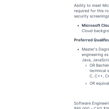
Ability to meet Mi
required for this r
security screenings
Microsoft Clo
Cloud backgrou
Preferred Qualific
Master's Degre
engineering ex
Java, JavaScri
OR Bachelo
technical 
C, C++, C#
OR equival
Software Engineeri
$85,000 - CAD $16