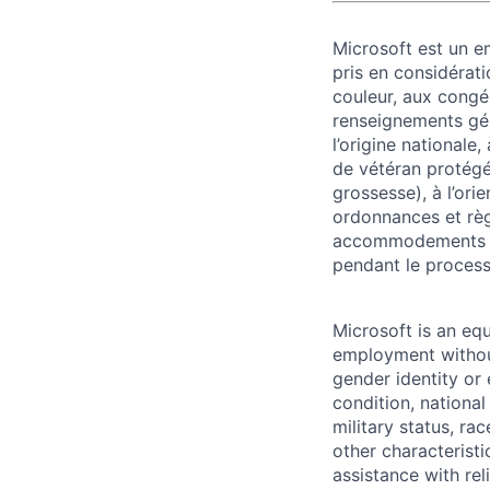
Microsoft est un em
pris en considérati
couleur, aux congés
renseignements géné
l’origine nationale,
de vétéran protégé o
grossesse), à l’ori
ordonnances et règ
accommodements re
pendant le process
Microsoft is an equ
employment without 
gender identity or 
condition, national 
military status, rac
other characteristi
assistance with r