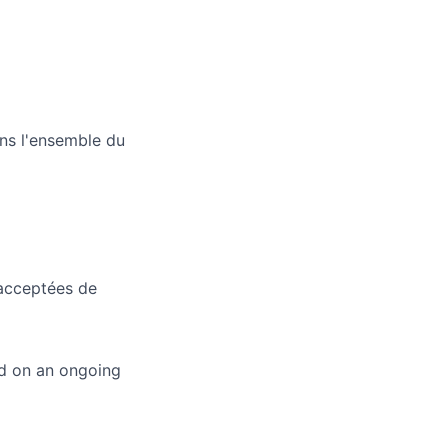
ans l'ensemble du
 acceptées de
ed on an ongoing