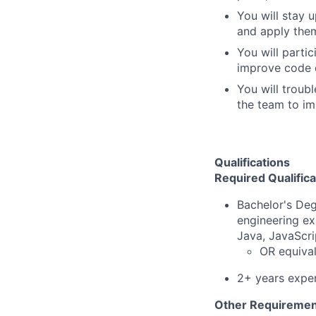
You will stay 
and apply them
You will parti
improve code q
You will troub
the team to im
Qualifications
Required Qualifica
Bachelor's Deg
engineering ex
Java, JavaScri
OR equival
2+ years exper
Other Requiremen