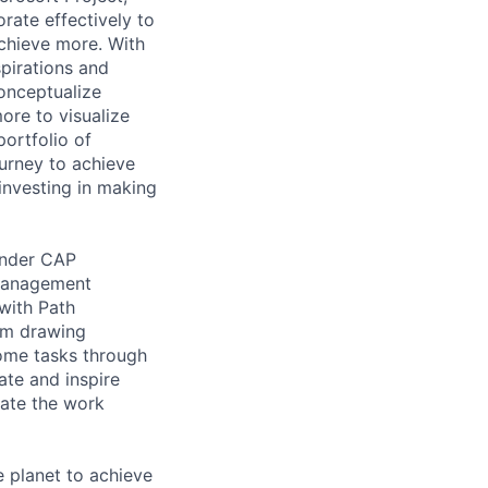
rate effectively to
achieve more. With
spirations and
onceptualize
ore to visualize
portfolio of
ourney to achieve
investing in making
under CAP
 Management
with Path
rom drawing
some tasks through
ate and inspire
eate the work
 planet to achieve