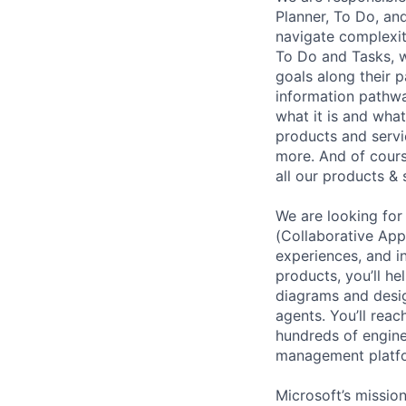
Planner, To Do, and
navigate complexity
To Do and Tasks, w
goals along their 
information pathwa
what it is and what
products and servi
more. And of cours
all our products & 
We are looking for
(Collaborative App
experiences, and i
products, you’ll h
diagrams and desig
agents. You’ll reac
hundreds of engine
management platfor
Microsoft’s missio