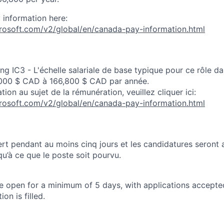
 information here:
crosoft.com/v2/global/en/canada-pay-information.html
ng IC3 - L'échelle salariale de base typique pour ce rôle d
000 $ CAD à 166,800 $ CAD par année.
tion au sujet de la rémunération, veuillez cliquer ici:
crosoft.com/v2/global/en/canada-pay-information.html
rt pendant au moins cinq jours et les candidatures seront
u’à ce que le poste soit pourvu.
 be open for a minimum of 5 days, with applications accept
ion is filled.