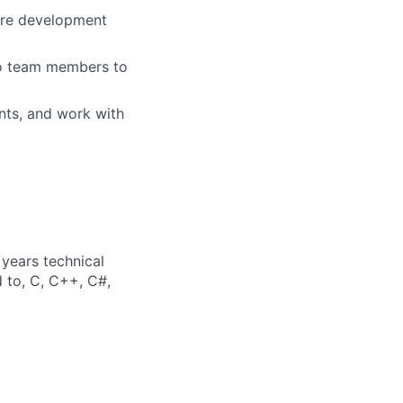
ware development
 to team members to
nts, and work with
years technical
d to, C, C++, C#,