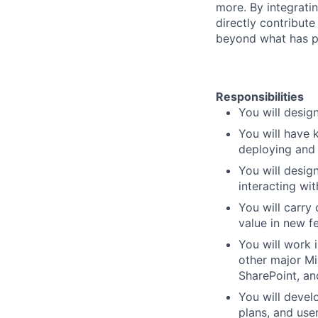
more. By integrati
directly contribut
beyond what has pr
Responsibilities
You will desig
You will have 
deploying and
You will design
interacting wi
You will carry 
value in new f
You will work 
other major Mi
SharePoint, a
You will devel
plans, and use