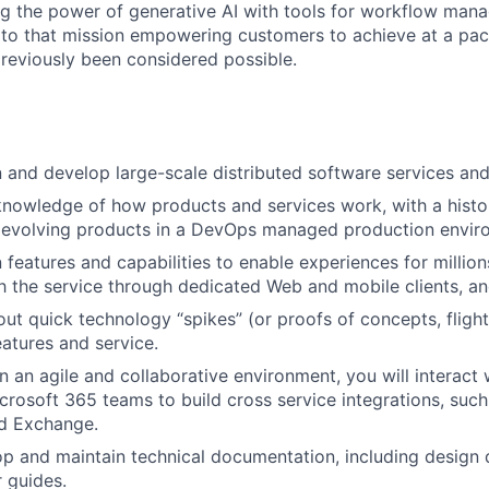
ng the power of generative AI with tools for workflow man
e to that mission empowering customers to achieve at a pa
eviously been considered possible.
n and develop large-scale distributed software services and
knowledge of how products and services work, with a histo
 evolving products in a DevOps managed production envir
 features and capabilities to enable experiences for million
th the service through dedicated Web and mobile clients, a
out quick technology “spikes” (or proofs of concepts, flight
eatures and service.
in an agile and collaborative environment, you will interact
crosoft 365 teams to build cross service integrations, suc
nd Exchange.
op and maintain technical documentation, including design
r guides.