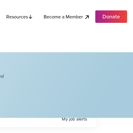
Donate
Become a Member
Resources
s!
My
job
alerts