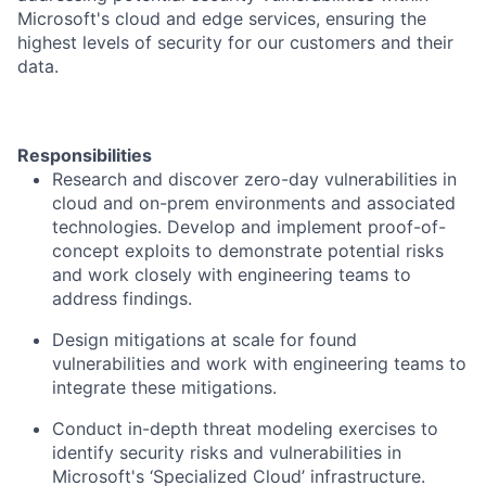
Microsoft's cloud and edge services, ensuring the
highest levels of security for our customers and their
data.
Responsibilities
Research and discover zero-day vulnerabilities in
cloud and on-prem environments and associated
technologies. Develop and implement proof-of-
concept exploits to demonstrate potential risks
and work closely with engineering teams to
address findings.
Design mitigations at scale for found
vulnerabilities and work with engineering teams to
integrate these mitigations.
Conduct in-depth threat modeling exercises to
identify security risks and vulnerabilities in
Microsoft's ‘Specialized Cloud’ infrastructure.