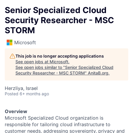
Senior Specialized Cloud
Security Researcher - MSC
STORM
Microsoft
This job is no longer accepting applications
See open jobs at
Microsoft
.
See open jobs similar to "
Senior Specialized Cloud
Security Researcher - MSC STORM
"
AnitaB.org
.
Herzliya, Israel
Posted
6+ months ago
Overview
Microsoft Specialized Cloud organization
is
responsible for
tailoring cloud infrastructure to
customer needs, addressing
sovereignty
,
privacy
and