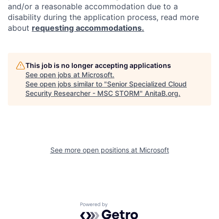
and/or a reasonable accommodation due to a
disability during the application process, read more
about
requesting accommodations.
This job is no longer accepting applications
See open jobs at
Microsoft
.
See open jobs similar to "
Senior Specialized Cloud
Security Researcher - MSC STORM
"
AnitaB.org
.
See more open positions at
Microsoft
Powered by Getro.com