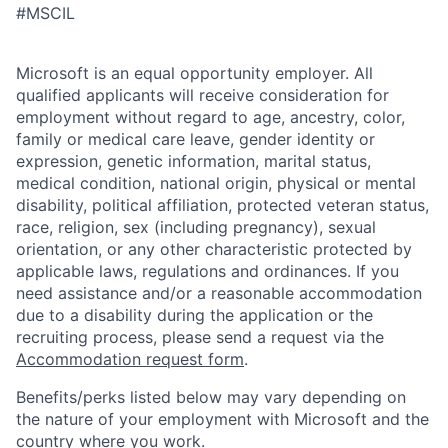
#MSCIL
Microsoft is an equal opportunity employer. All
qualified applicants will receive consideration for
employment without regard to age, ancestry, color,
family or medical care leave, gender identity or
expression, genetic information, marital status,
medical condition, national origin, physical or mental
disability, political affiliation, protected veteran status,
race, religion, sex (including pregnancy), sexual
orientation, or any other characteristic protected by
applicable laws, regulations and ordinances. If you
need assistance and/or a reasonable accommodation
due to a disability during the application or the
recruiting process, please send a request via the
Accommodation request form
.
Benefits/perks listed below may vary depending on
the nature of your employment with Microsoft and the
country where you work.