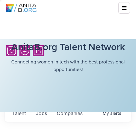
AnitaB.org Talent Network
Connecting women in tech with the best professional
opportunities!
Talent
Jobs
Companies
My
alerts