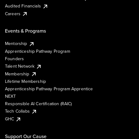
Audited Financials
Careers
Events & Programs
Mentorship
Apprenticeship Pathway Program
Founders
Talent Network
Membership
Lifetime Membership
Apprenticeship Pathway Program Apprentice
NEXT
Responsible AI Certification (RAIC)
Tech Collabs
GHC
Support Our Cause