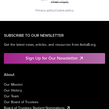
Privacy policy
Cookie policy
SUBSCRIBE TO OUR NEWSLETTER
Get the latest news, articles, and resources from AnitaB.org.
Sign Up for Our Newsletter
About
Our Mission
Our History
Our Team
Our Board of Trustees
Board of Trustees Student Nominations