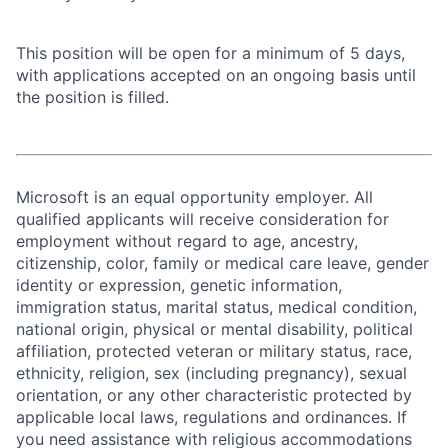
This position will be open for a minimum of 5 days,
with applications accepted on an ongoing basis until
the position is filled.
Microsoft is an equal opportunity employer. All
qualified applicants will receive consideration for
employment without regard to age, ancestry,
citizenship, color, family or medical care leave, gender
identity or expression, genetic information,
immigration status, marital status, medical condition,
national origin, physical or mental disability, political
affiliation, protected veteran or military status, race,
ethnicity, religion, sex (including pregnancy), sexual
orientation, or any other characteristic protected by
applicable local laws, regulations and ordinances. If
you need assistance with religious accommodations