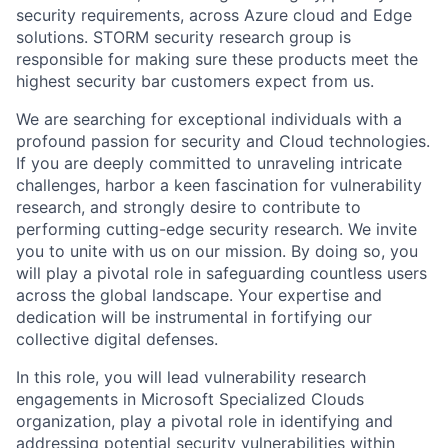
secu
ri
ty requirements
, across Azure cloud and Edge
solutions.
STORM
security research
group
is
responsible for
making sure these products
meet
the
highest security bar customers expect from us.
We are searching for exceptional individuals with a
profound passion for security and Cloud technologies.
If you are deeply committed to unraveling intricate
challenges, harbor a keen fascination for vulnerability
research, and strongly
desire
to contribute to
performing
cutting-edge
security research
. We
invite
you to unite with us
on
our mission. By doing so, you
will play a pivotal role in safeguarding countless users
across the global landscape. Your
expertise
and
dedication will be instrumental in fortifying our
collective digital defenses.
In this role, you will lead vulnerability research
engagements in Microsoft Specialized Clouds
organization, play a pivotal role in identifying and
addressing potential security vulnerabilities within