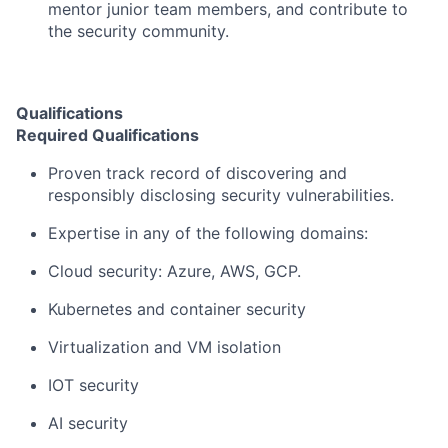
mentor junior team members, and contribute to
the security community.
Qualifications
Required Qualifications
Proven track record of discovering and
responsibly disclosing security vulnerabilities.
Expertise in any of the following domains:
Cloud security: Azure, AWS, GCP.
Kubernetes and container security
Virtualization and VM isolation
IOT security
AI security