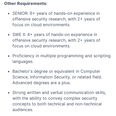
Other Requirements:
SENIOR: 6+ years of hands-on experience in
offensive security research, with 2+ years of
focus on cloud environments.
SWE II: 4+ years of hands-on experience in
offensive security research, with 2+ years of
focus on cloud environments.
Proficiency in multiple programming and scripting
languages.
Bachelor's degree or equivalent in Computer
Science, Information Security, or related field.
Advanced degrees are a plus.
Strong written and verbal communication skills,
with the ability to convey complex security
concepts to both technical and non-technical
audiences.