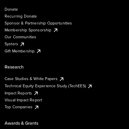
Donate
Recurring Donate
Sponsor & Partnership Opportunities
Membership Sponsorship
Our Communities
Systers
Gift Membership
Research
Case Studies & White Papers
Technical Equity Experience Study (TechEES)
Impact Reports
Visual Impact Report
Top Companies
Awards & Grants