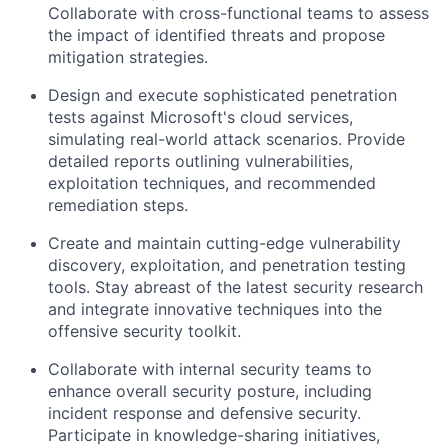
Collaborate with cross-functional teams to assess
the impact of identified threats and propose
mitigation strategies.
Design and execute sophisticated penetration
tests against Microsoft's cloud services,
simulating real-world attack scenarios. Provide
detailed reports outlining vulnerabilities,
exploitation techniques, and recommended
remediation steps.
Create and maintain cutting-edge vulnerability
discovery, exploitation, and penetration testing
tools. Stay abreast of the latest security research
and integrate innovative techniques into the
offensive security toolkit.
Collaborate with internal security teams to
enhance overall security posture, including
incident response and defensive security.
Participate in knowledge-sharing initiatives,