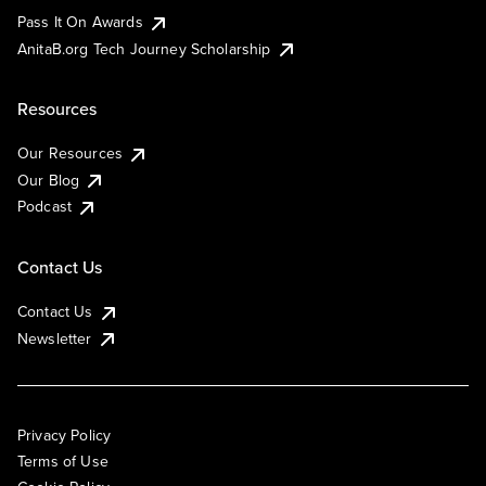
Pass It On Awards
AnitaB.org Tech Journey Scholarship
Resources
Our Resources
Our Blog
Podcast
Contact Us
Contact Us
Newsletter
Privacy Policy
Terms of Use