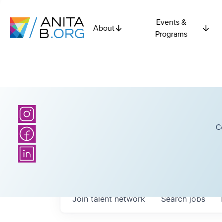
Events &
About
Programs
C
Join talent network
Search
jobs