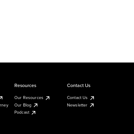
Resources
Contact Us
Our Resources
Contact Us
urney
Our Blog
Newsletter
Podcast