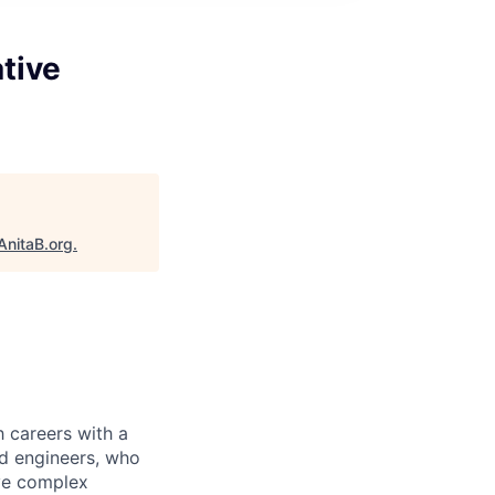
tive
AnitaB.org
.
 careers with a
nd engineers, who
lve complex