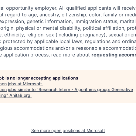
al opportunity employer. All qualified applicants will recei
regard to age, ancestry, citizenship, color, family or medi
expression, genetic information, immigration status, marital
origin, physical or mental disability, political affiliation, p
e, ethnicity, religion, sex (including pregnancy), sexual orie
c protected by applicable local laws, regulations and ordin
eligious accommodations and/or a reasonable accommodati
the application process, read more about
requesting accom
job is no longer accepting applications
pen jobs at
Microsoft
.
en jobs similar to "
Research Intern - Algorithms group: Generative
ing
"
AnitaB.org
.
See more open positions at
Microsoft