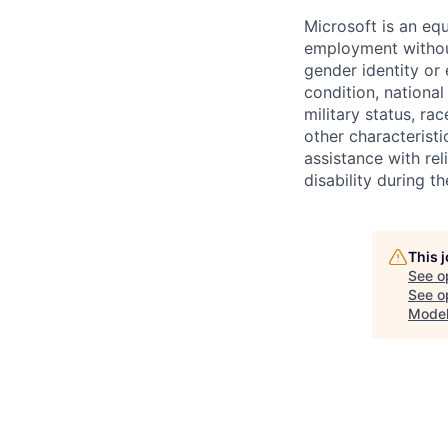
Microsoft is an equ
employment without 
gender identity or 
condition, national 
military status, rac
other characteristi
assistance with r
disability during 
This 
See o
See op
Model