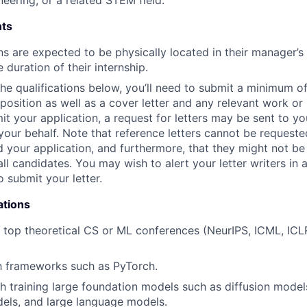
neering, or a related STEM field.
ts
ns are expected to be physically located in their manager’s
e duration of their internship.
 the qualifications below, you’ll need to submit a minimum o
s position as well as a cover letter and any relevant work o
t your application, a request for letters may be sent to you
your behalf. Note that reference letters cannot be requested
 your application, and furthermore, that they might not be
all candidates. You may wish to alert your letter writers in
o submit your letter.
ations
t top theoretical CS or ML conferences (NeurIPS, ICML, ICLR
th frameworks such as PyTorch.
h training large foundation models such as diffusion model
els, and large language models.