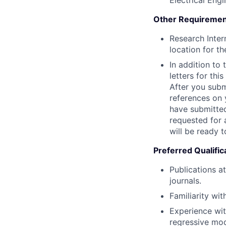
Electrical Engi
Other Requiremen
Research Inter
location for th
In addition to
letters for thi
After you submi
references on 
have submitted
requested for 
will be ready t
Preferred Qualific
Publications a
journals.
Familiarity wi
Experience wit
regressive mod