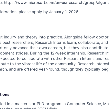
ee:
https://www.microsoft.com/en-us/research/group/algor
sideration, please apply by January 1, 2026.
ut inquiry and theory into practice. Alongside fellow docto
 best researchers, Research Interns learn, collaborate, and 
ot only advance their own careers, but they also contribute 
opment strides. During the 12-week internship, Research In
xpected to collaborate with other Research Interns and res
ibute to the vibrant life of the community. Research interns
earch, and are offered year-round, though they typically beg
tions
lled in a master's or PhD program in Computer Science, Ma