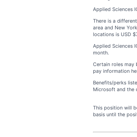
Applied Sciences I
There is a differen
area and New York 
locations is USD $
Applied Sciences I
month.
Certain roles may 
pay information he
Benefits/perks lis
Microsoft and the
This position will
basis until the posit