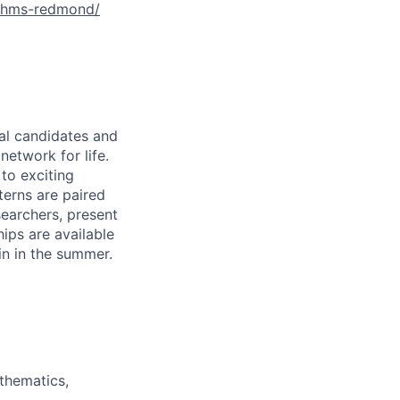
ithms-redmond/
ral candidates and
network for life.
to exciting
terns are paired
earchers, present
hips are available
in in the summer.
thematics,