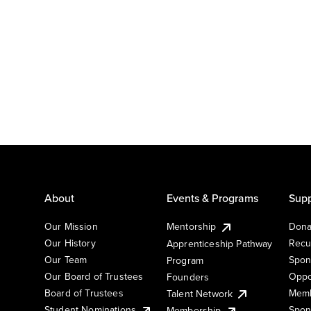
About
Events & Programs
Supp
Our Mission
Mentorship
Dona
Our History
Recu
Apprenticeship Pathway
Our Team
Spon
Program
Our Board of Trustees
Oppo
Founders
Board of Trustees
Memb
Talent Network
Student Nominations
Spon
Membership