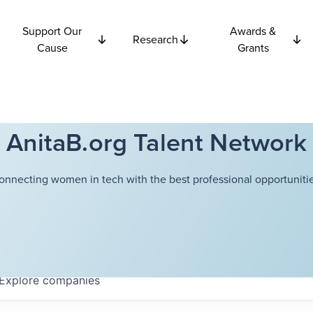
Support Our
Awards &
Research
Cause
Grants
AnitaB.org Talent Network
onnecting women in tech with the best professional opportunitie
Explore
companies