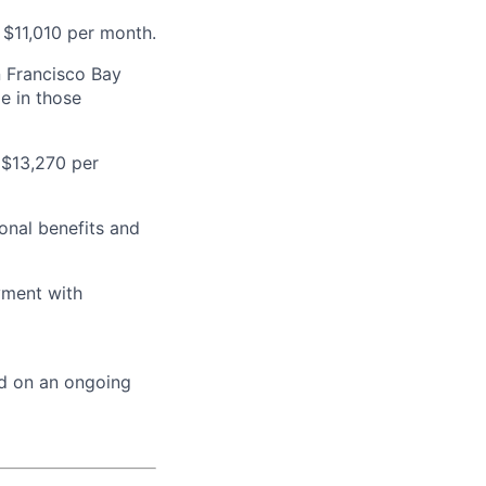
 $11,010 per month.
n Francisco Bay
e in those
 $13,270 per
onal benefits and
yment with
ed on an ongoing