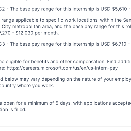
C2 - The base pay range for this internship is USD $5,610 -
t range applicable to specific work locations, within the Sa
City metropolitan area, and the base pay range for this rol
7,270 - $12,030 per month.
C3 - The base pay range for this internship is USD $6,710 -
be eligible for benefits and other compensation. Find additi
re:
https://careers.microsoft.com/us/en/us-intern-pay
ted below may vary depending on the nature of your emplo
 country where you work.
 be open for a minimum of 5 days, with applications accept
ion is filled.