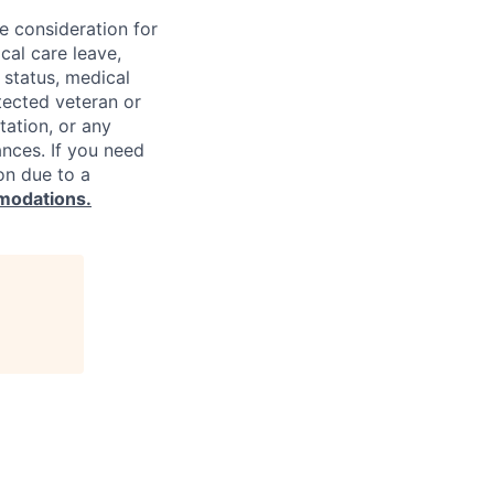
ve consideration for
cal care leave,
 status, medical
rotected veteran or
ntation, or any
ances. If you need
on due to a
modations.