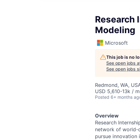
Research I
Modeling
Microsoft
This job is no 
See open jobs a
See open jobs si
Redmond, WA, US
USD 5,610-13k / m
Posted
6+ months ag
Overview
Research Internshi
network of world-c
pursue innovation i