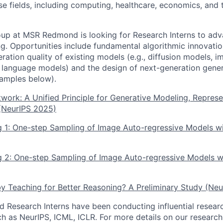
rse fields, including computing, healthcare, economics, and
up at MSR Redmond is looking for Research Interns to adv
g. Opportunities include fundamental algorithmic innovati
ration quality of existing models (e.g., diffusion models, 
 language models) and the design of next-generation gene
xamples below).
work: A Unified Principle for Generative Modeling, Represe
 (NeurIPS 2025)
ng 1: One-step Sampling of Image Auto-regressive Models w
g 2: One-step Sampling of Image Auto-regressive Models w
y Teaching for Better Reasoning? A Preliminary Study (Ne
d Research Interns have been conducting influential resear
ch as NeurIPS, ICML, ICLR. For more details on our researc