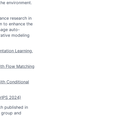
 the environment.
ance research in
on to enhance the
image auto-
rative modeling
ntation Learning,
ith Flow Matching
ith Conditional
urIPS 2024)
ch published in
h group and