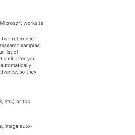
 Microsoft worksite
f two reference
r research samples.
r list of
 until after you
 automatically
 advance, so they
, etc.) or top
s, image auto-