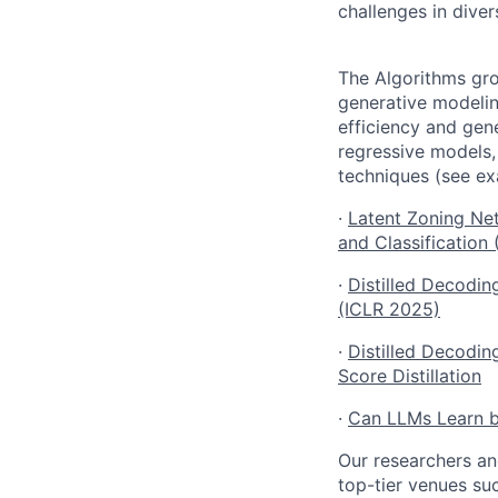
challenges in dive
The Algorithms gro
generative modelin
efficiency and gene
regressive models,
techniques (see e
·
Latent Zoning Net
and Classification
·
Distilled Decodi
(ICLR 2025)
·
Distilled Decodin
Score Distillation
·
Can LLMs Learn b
Our researchers an
top-tier venues su