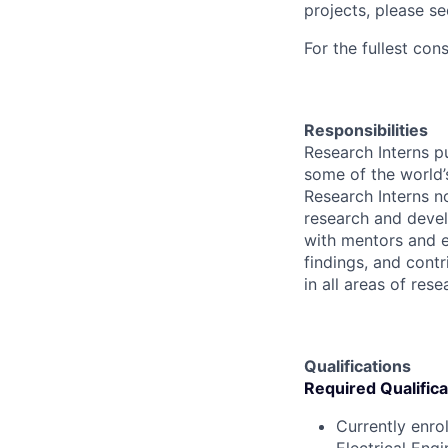
projects, please s
For the fullest con
Responsibilities
Research Interns p
some of the world’s
Research Interns n
research and devel
with mentors and e
findings, and contr
in all areas of res
Qualifications
Required Qualifica
Currently enro