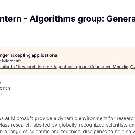
ntern - Algorithms group: Genera
longer accepting applications
t
Microsoft
.
milar to "
Research Intern - Algorithms group: Generative Modeling
"
A
onth
o
ps at Microsoft provide a dynamic environment for research
lass research labs led by globally-recognized scientists a
n a range of scientific and technical disciplines to help so