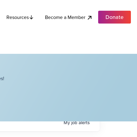
Donate
Become a Member
Resources
s!
My
job
alerts