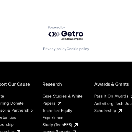
Powered by Getro.com
Privacy policy
Cookie policy
ort Our Cause
Research
Awards & Grants
te
Case Studies & White
Pass It On Awards
rring Donate
Papers
AnitaB.org Tech Jo
sor & Partnership
Technical Equity
Scholarship
rtunities
Experience
ership
Study (TechEES)
sorship
Impact Reports