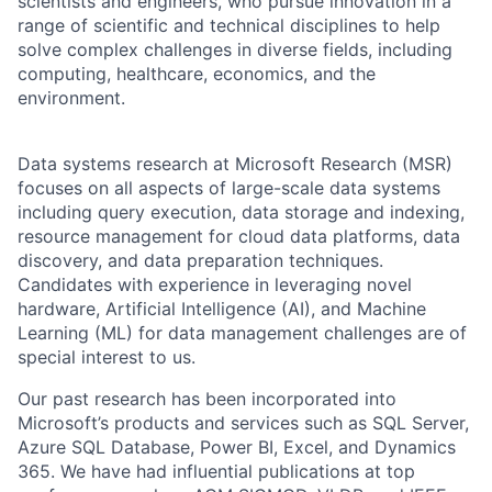
scientists and engineers, who pursue innovation in a
range of scientific and technical disciplines to help
solve complex challenges in diverse fields, including
computing, healthcare, economics, and the
environment.
Data systems research at Microsoft Research (MSR)
focuses on all aspects of large-scale data systems
including query execution, data storage and indexing,
resource management for cloud data platforms, data
discovery, and data preparation techniques.
Candidates with experience in leveraging novel
hardware, Artificial Intelligence (AI), and Machine
Learning (ML) for data management challenges are of
special interest to us.
Our past research has been incorporated into
Microsoft’s products and services such as SQL Server,
Azure SQL Database, Power BI, Excel, and Dynamics
365. We have had influential publications at top