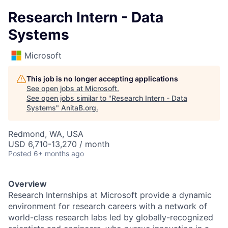
Research Intern - Data
Systems
Microsoft
This job is no longer accepting applications
See open jobs at
Microsoft
.
See open jobs similar to "
Research Intern - Data
Systems
"
AnitaB.org
.
Redmond, WA, USA
USD 6,710-13,270 / month
Posted
6+ months ago
Overview
Research Internships at Microsoft provide a dynamic
environment for research careers with a network of
world-class research labs led by globally-recognized