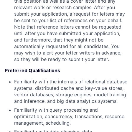
this position as well as a cover letter and any
relevant work or research samples. After you
submit your application, a request for letters may
be sent to your list of references on your behalf.
Note that reference letters cannot be requested
until after you have submitted your application,
and furthermore, that they might not be
automatically requested for all candidates. You
may wish to alert your letter writers in advance,
so they will be ready to submit your letter.
Preferred Qualifications
Familiarity with the internals of relational database
systems, distributed cache and key-value stores,
vector databases, storage engines, model training
and inference, and big data analytics systems.
Familiarity with query processing and
optimization, concurrency, transactions, resource
management, scheduling.
Familiarity with data cleaning, data