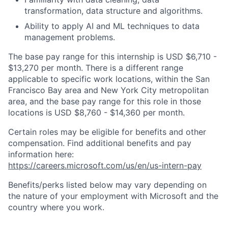
transformation, data structure and algorithms.
Ability to apply AI and ML techniques to data
management problems.
The base pay range for this internship is USD $6,710 -
$13,270 per month. There is a different range
applicable to specific work locations, within the San
Francisco Bay area and New York City metropolitan
area, and the base pay range for this role in those
locations is USD $8,760 - $14,360 per month.
Certain roles may be eligible for benefits and other
compensation. Find additional benefits and pay
information here:
https://careers.microsoft.com/us/en/us-intern-pay
Benefits/perks listed below may vary depending on
the nature of your employment with Microsoft and the
country where you work.