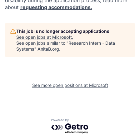
disability during the application process, read more
about
requesting accommodations.
This job is no longer accepting applications
See open jobs at
Microsoft
.
See open jobs similar to "
Research Intern - Data
Systems
"
AnitaB.org
.
See more open positions at
Microsoft
Powered by Getro.com