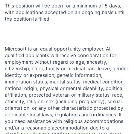
This position will be open for a minimum of 5 days,
with applications accepted on an ongoing basis until
the position is filled.
Microsoft is an equal opportunity employer. All
qualified applicants will receive consideration for
employment without regard to age, ancestry,
citizenship, color, family or medical care leave, gender
identity or expression, genetic information,
immigration status, marital status, medical condition,
national origin, physical or mental disability, political
affiliation, protected veteran or military status, race,
ethnicity, religion, sex (including pregnancy), sexual
orientation, or any other characteristic protected by
applicable local laws, regulations and ordinances. If
you need assistance with religious accommodations
and/or a reasonable accommodation due to a