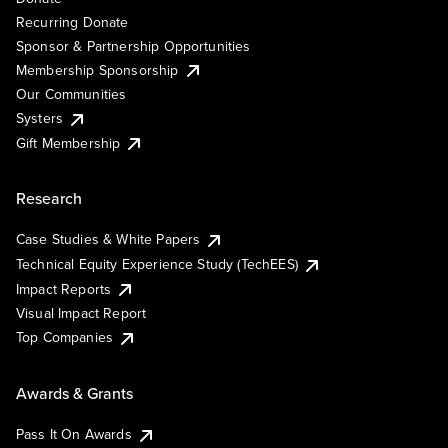
Recurring Donate
Sponsor & Partnership Opportunities
Membership Sponsorship
Our Communities
Systers
Gift Membership
Research
Case Studies & White Papers
Technical Equity Experience Study (TechEES)
Impact Reports
Visual Impact Report
Top Companies
Awards & Grants
Pass It On Awards