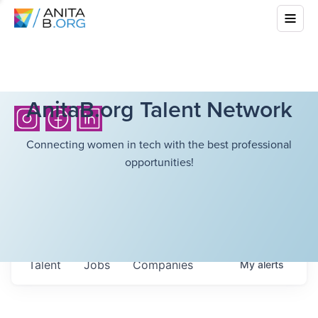
AnitaB.org Talent Network
Connecting women in tech with the best professional
opportunities!
Talent
Jobs
Companies
My
alerts