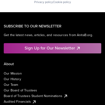
Privacy policy
Cookie policy
SUBSCRIBE TO OUR NEWSLETTER
Get the latest news, articles, and resources from AnitaB.org.
Sign Up for Our Newsletter
About
Our Mission
Our History
Our Team
Our Board of Trustees
Board of Trustees Student Nominations
Audited Financials