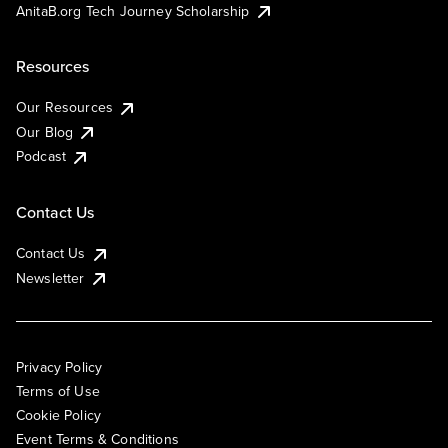
AnitaB.org Tech Journey Scholarship
Resources
Our Resources
Our Blog
Podcast
Contact Us
Contact Us
Newsletter
Privacy Policy
Terms of Use
Cookie Policy
Event Terms & Conditions