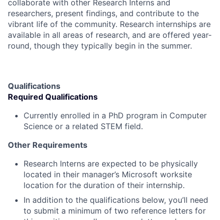
collaborate with other Research Interns and
researchers, present findings, and contribute to the
vibrant life of the community. Research internships are
available in all areas of research, and are offered year-
round, though they typically begin in the summer.
Qualifications
Required Qualifications
Currently enrolled in a PhD program in Computer
Science or a related STEM field.
Other Requirements
Research Interns are expected to be physically
located in their manager’s Microsoft worksite
location for the duration of their internship.
In addition to the qualifications below, you’ll need
to submit a minimum of two reference letters for