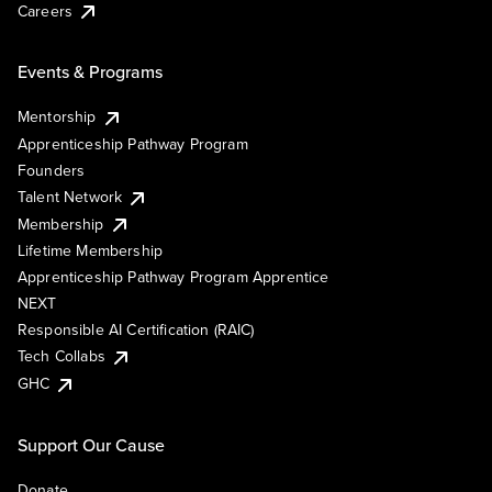
Careers
Events & Programs
Mentorship
Apprenticeship Pathway Program
Founders
Talent Network
Membership
Lifetime Membership
Apprenticeship Pathway Program Apprentice
NEXT
Responsible AI Certification (RAIC)
Tech Collabs
GHC
Support Our Cause
Donate