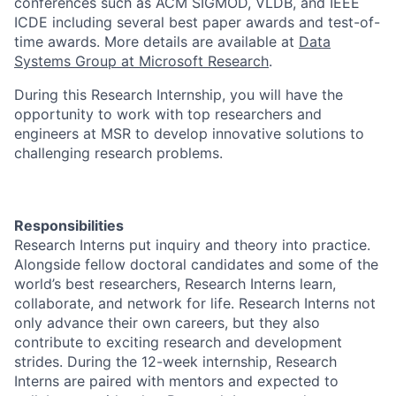
conferences such as ACM SIGMOD, VLDB, and IEEE
ICDE including several best paper awards and test-of-
time awards. More details are available at
Data
Systems Group at Microsoft Research
.
During this Research Internship, you will have the
opportunity to work with top researchers and
engineers at MSR to develop innovative solutions to
challenging research problems.
Responsibilities
Research Interns put inquiry and theory into practice.
Alongside fellow doctoral candidates and some of the
world’s best researchers, Research Interns learn,
collaborate, and network for life. Research Interns not
only advance their own careers, but they also
contribute to exciting research and development
strides. During the 12-week internship, Research
Interns are paired with mentors and expected to