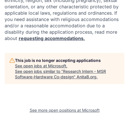
ethnicity, religion, sex (including pregnancy), sexual
orientation, or any other characteristic protected by
applicable local laws, regulations and ordinances. If
you need assistance with religious accommodations
and/or a reasonable accommodation due to a
disability during the application process, read more
about
requesting accommodations.
This job is no longer accepting applications
See open jobs at
Microsoft
.
See open jobs similar to "
Research Intern - MSR
Software-Hardware Co-design
"
AnitaB.org
.
See more open positions at
Microsoft