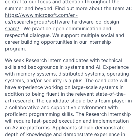
central to our focus and attention throughout the
summer and beyond. Find out more about the team at:
https://www.microsoft.com/en-
us/research/group/software-hardware-co-design-
sharc/
. We practice open communication and
respectful dialogue. We support multiple social and
career building opportunities in our internship
program.
We seek Research Intern candidates with technical
skills and backgrounds in systems and AI. Experience
with memory systems, distributed systems, operating
systems, and/or security is a plus. The candidate will
have experience working on large-scale systems in
addition to being fluent in the relevant state-of-the-
art research. The candidate should be a team player in
a collaborative and supportive environment with
proficient programming skills. The Research Internship
will require fast-paced execution and implementation
on Azure platforms. Applicants should demonstrate
depth of knowledge and demonstrate experience in