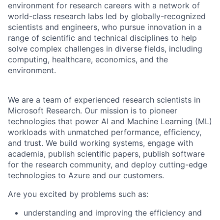
environment for research careers with a network of
world-class research labs led by globally-recognized
scientists and engineers, who pursue innovation in a
range of scientific and technical disciplines to help
solve complex challenges in diverse fields, including
computing, healthcare, economics, and the
environment.
We are a team of experienced research scientists in
Microsoft Research. Our mission is to pioneer
technologies that power AI and Machine Learning (ML)
workloads with unmatched performance, efficiency,
and trust. We build working systems, engage with
academia, publish scientific papers, publish software
for the research community, and deploy cutting-edge
technologies to Azure and our customers.
Are you excited by problems such as:
understanding and improving the efficiency and