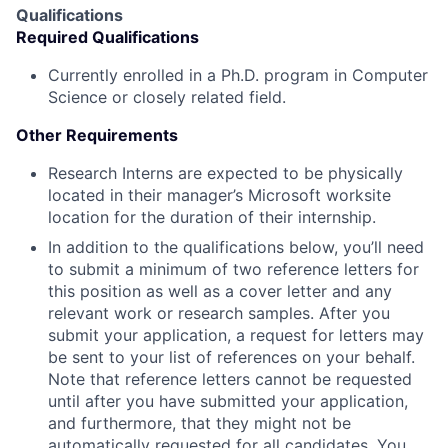
Qualifications
Required Qualifications
Currently enrolled in a Ph.D. program in Computer
Science or closely related field.
Other Requirements
Research Interns are expected to be physically
located in their manager’s Microsoft worksite
location for the duration of their internship.
In addition to the qualifications below, you’ll need
to submit a minimum of two reference letters for
this position as well as a cover letter and any
relevant work or research samples. After you
submit your application, a request for letters may
be sent to your list of references on your behalf.
Note that reference letters cannot be requested
until after you have submitted your application,
and furthermore, that they might not be
automatically requested for all candidates. You