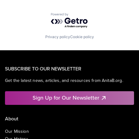
Powered by Getro.com
Privacy policy
Cookie policy
SUBSCRIBE TO OUR NEWSLETTER
Get the latest news, articles, and resources from AnitaB.org.
Sign Up for Our Newsletter
About
Our Mission
Our History