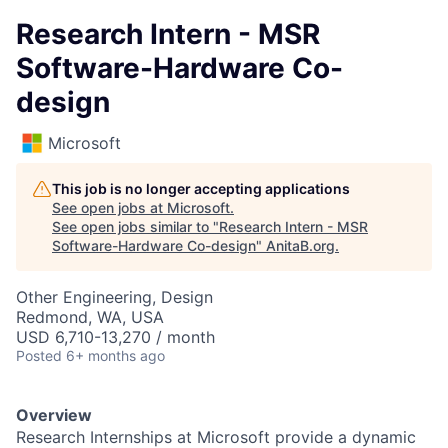
Research Intern - MSR
Software-Hardware Co-
design
Microsoft
This job is no longer accepting applications
See open jobs at
Microsoft
.
See open jobs similar to "
Research Intern - MSR
Software-Hardware Co-design
"
AnitaB.org
.
Other Engineering, Design
Redmond, WA, USA
USD 6,710-13,270 / month
Posted
6+ months ago
Overview
Research Internships at Microsoft provide a dynamic