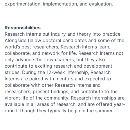
experimentation, implementation, and evaluation.
Responsibilities
Research Interns put inquiry and theory into practice.
Alongside fellow doctoral candidates and some of the
world’s best researchers, Research Interns learn,
collaborate, and network for life. Research Interns not
only advance their own careers, but they also
contribute to exciting research and development
strides. During the 12-week internship, Research
Interns are paired with mentors and expected to
collaborate with other Research Interns and
researchers, present findings, and contribute to the
vibrant life of the community. Research internships are
available in all areas of research, and are offered year-
round, though they typically begin in the summer.