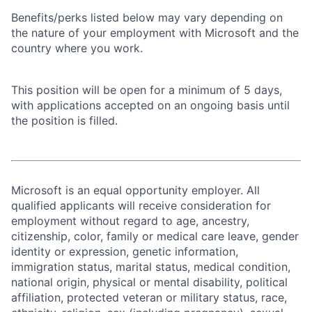
Benefits/perks listed below may vary depending on
the nature of your employment with Microsoft and the
country where you work.
This position will be open for a minimum of 5 days,
with applications accepted on an ongoing basis until
the position is filled.
Microsoft is an equal opportunity employer. All
qualified applicants will receive consideration for
employment without regard to age, ancestry,
citizenship, color, family or medical care leave, gender
identity or expression, genetic information,
immigration status, marital status, medical condition,
national origin, physical or mental disability, political
affiliation, protected veteran or military status, race,