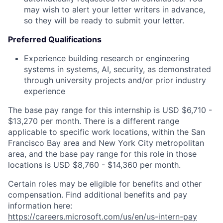
may wish to alert your letter writers in advance,
so they will be ready to submit your letter.
Preferred Qualifications
Experience building research or engineering
systems in systems, AI, security, as demonstrated
through university projects and/or prior industry
experience
The base pay range for this internship is USD $6,710 -
$13,270 per month. There is a different range
applicable to specific work locations, within the San
Francisco Bay area and New York City metropolitan
area, and the base pay range for this role in those
locations is USD $8,760 - $14,360 per month.
Certain roles may be eligible for benefits and other
compensation. Find additional benefits and pay
information here:
https://careers.microsoft.com/us/en/us-intern-pay