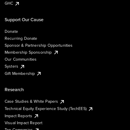
GHC
Support Our Cause
Donate
Recurring Donate
Sponsor & Partnership Opportunities
Membership Sponsorship
Our Communities
Systers
Gift Membership
Research
Case Studies & White Papers
Technical Equity Experience Study (TechEES)
Impact Reports
Visual Impact Report
Top Companies