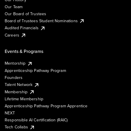
Our Team
Our Board of Trustees
Board of Trustees Student Nominations
Audited Financials
Careers
Events & Programs
Mentorship
Apprenticeship Pathway Program
Founders
Talent Network
Membership
Lifetime Membership
Apprenticeship Pathway Program Apprentice
NEXT
Responsible AI Certification (RAIC)
Tech Collabs