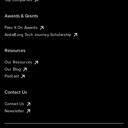
Awards & Grants
Pass It On Awards
AnitaB.org Tech Journey Scholarship
Resources
Our Resources
Our Blog
Podcast
Contact Us
Contact Us
Newsletter