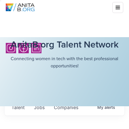
AnitaB.org Talent Network
Connecting women in tech with the best professional
opportunities!
Talent
Jobs
Companies
My
alerts