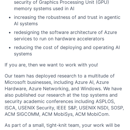
security of Graphics Processing Unit (GPU)
memory systems used in AI
increasing the robustness of and trust in agentic
AI systems
redesigning the software architecture of Azure
services to run on hardware accelerators
reducing the cost of deploying and operating AI
systems
If you are, then we want to work with you!
Our team has deployed research to a multitude of
Microsoft businesses, including Azure AI, Azure
Hardware, Azure Networking, and Windows. We have
also published our research at the top systems and
security academic conferences including ASPLOS,
ISCA, USENIX Security, IEEE S&P, USENIX NSDI, SOSP,
ACM SIGCOMM, ACM MobiSys, ACM MobiCom.
As part of a small, tight-knit team, your work will be