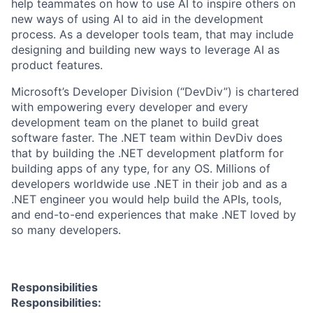
help teammates on how to use AI to inspire others on
new ways of using AI to aid in the development
process. As a developer tools team, that may include
designing and building new ways to leverage AI as
product features.
Microsoft’s Developer Division (“DevDiv”) is chartered
with empowering every developer and every
development team on the planet to build great
software faster. The .NET team within DevDiv does
that by building the .NET development platform for
building apps of any type, for any OS. Millions of
developers worldwide use .NET in their job and as a
.NET engineer you would help build the APIs, tools,
and end-to-end experiences that make .NET loved by
so many developers.
Responsibilities
Responsibilities: