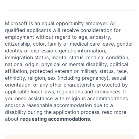
Microsoft is an equal opportunity employer. All
qualified applicants will receive consideration for
employment without regard to age, ancestry,
citizenship, color, family or medical care leave, gender
identity or expression, genetic information,
immigration status, marital status, medical condition,
national origin, physical or mental disability, political
affiliation, protected veteran or military status, race,
ethnicity, religion, sex (including pregnancy), sexual
orientation, or any other characteristic protected by
applicable local laws, regulations and ordinances. If
you need assistance with religious accommodations
and/or a reasonable accommodation due to a
disability during the application process, read more
about
requesting accommodations.