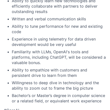
Ability to quickly learn new technologies and
efficiently collaborate with partners to deliver
outstanding results
Written and verbal communication skills
Ability to tune performance for new and existing
code
Experience in using telemetry for data driven
development would be very useful
Familiarity with LLMs, OpenAI's tools and
platforms, including ChatGPT, will be considered a
valuable bonus.
Ability to empathize with customers and
persistent drive to learn from them
Willingness to deep dive in technology and the
ability to zoom out to frame the big picture
Bachelor’s or Master’s degree in computer science
or a related field, or equivalent work experience