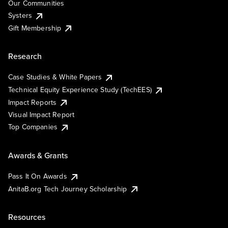
Our Communities
Systers
Gift Membership
Research
Case Studies & White Papers
Technical Equity Experience Study (TechEES)
Impact Reports
Visual Impact Report
Top Companies
Awards & Grants
Pass It On Awards
AnitaB.org Tech Journey Scholarship
Resources