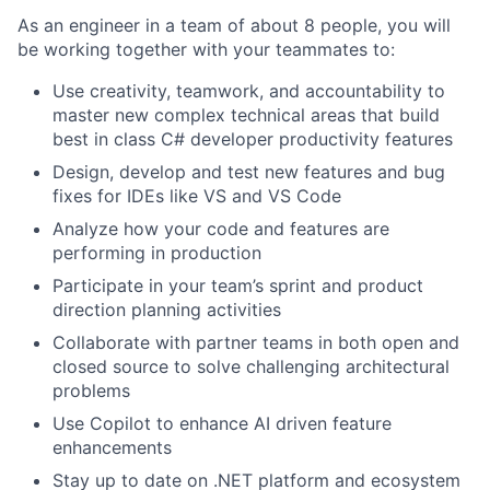
As an engineer in a team of about 8 people, you will
be working together with your teammates to:
Use creativity, teamwork, and accountability to
master new complex technical areas that build
best in class C# developer productivity features
Design, develop and test new features and bug
fixes for IDEs like VS and VS Code
Analyze how your code and features are
performing in production
Participate in your team’s sprint and product
direction planning activities
Collaborate with partner teams in both open and
closed source to solve challenging architectural
problems
Use Copilot to enhance AI driven feature
enhancements
Stay up to date on .NET platform and ecosystem