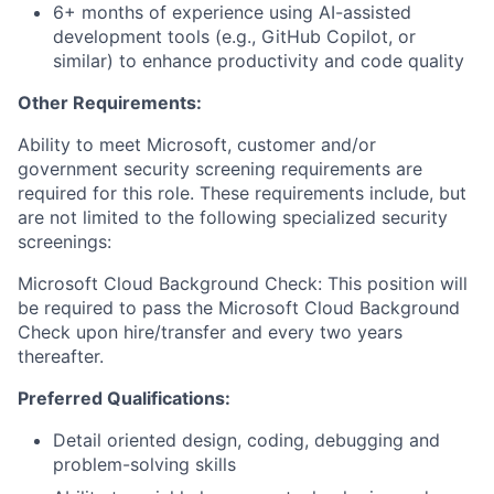
6+ months of experience using AI-assisted
development tools (e.g., GitHub Copilot, or
similar) to enhance productivity and code quality
Other Requirements:
Ability to meet Microsoft, customer and/or
government security screening requirements are
required for this role. These requirements include, but
are not limited to the following specialized security
screenings:
Microsoft Cloud Background Check: This position will
be required to pass the Microsoft Cloud Background
Check upon hire/transfer and every two years
thereafter.
Preferred Qualifications:
Detail oriented design, coding, debugging and
problem-solving skills