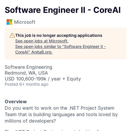
Software Engineer II - CoreAI
Microsoft
This job is no longer accepting applications
See open jobs at
Microsoft
.
See open jobs similar to "
Software Engineer II -
CoreAI
"
AnitaB.org
.
Software Engineering
Redmond, WA, USA
USD 100,600-199k / year + Equity
Posted
6+ months ago
Overview
Do you want to work on the .NET Project System
Team that is building languages and tools loved by
millions of developers?