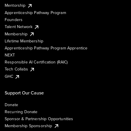
Mentorship
Apprenticeship Pathway Program
Founders
Talent Network
Membership
Lifetime Membership
Apprenticeship Pathway Program Apprentice
NEXT
Responsible AI Certification (RAIC)
Tech Collabs
GHC
Support Our Cause
Donate
Recurring Donate
Sponsor & Partnership Opportunities
Membership Sponsorship