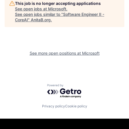
This job is no longer accepting applications
See open jobs at
Microsoft
.
See open jobs similar to "
Software Engineer II -
CoreAI
"
AnitaB.org
.
See more open positions at
Microsoft
Powered by Getro.com
Privacy policy
Cookie policy