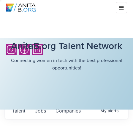
AnitaB.org Talent Network
Connecting women in tech with the best professional
opportunities!
Talent
Jobs
Companies
My
alerts