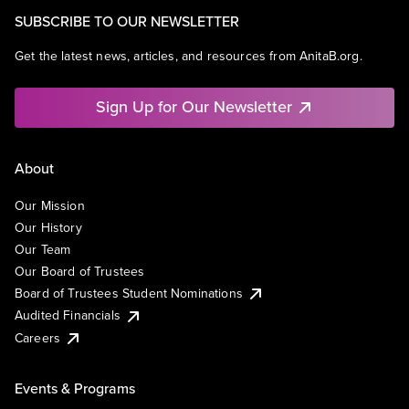
SUBSCRIBE TO OUR NEWSLETTER
Get the latest news, articles, and resources from AnitaB.org.
Sign Up for Our Newsletter
About
Our Mission
Our History
Our Team
Our Board of Trustees
Board of Trustees Student Nominations
Audited Financials
Careers
Events & Programs