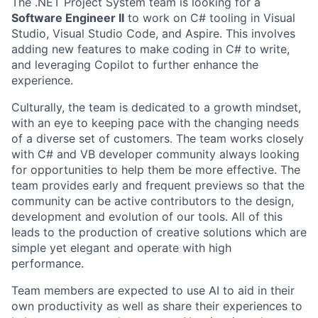
The .NET Project System team is looking for a
Software Engineer II
to work on C# tooling in Visual
Studio, Visual Studio Code, and Aspire. This involves
adding new features to make coding in C# to write,
and leveraging Copilot to further enhance the
experience.
Culturally, the team is dedicated to a growth mindset,
with an eye to keeping pace with the changing needs
of a diverse set of customers. The team works closely
with C# and VB developer community always looking
for opportunities to help them be more effective. The
team provides early and frequent previews so that the
community can be active contributors to the design,
development and evolution of our tools. All of this
leads to the production of creative solutions which are
simple yet elegant and operate with high
performance.
Team members are expected to use AI to aid in their
own productivity as well as share their experiences to