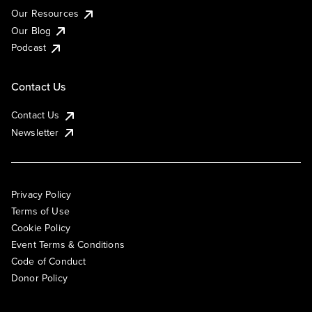
Our Resources
Our Blog
Podcast
Contact Us
Contact Us
Newsletter
Privacy Policy
Terms of Use
Cookie Policy
Event Terms & Conditions
Code of Conduct
Donor Policy