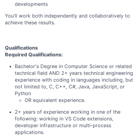
developments
You’ll work both independently and collaboratively to
achieve these results.
Qualifications
Required Qualifications:
Bachelor's Degree in Computer Science or related
technical field AND 2+ years technical engineering
experience with coding in languages including, but
not limited to, C, C++, C#, Java, JavaScript, or
Python
OR equivalent experience.
2+ years of experience working in one of the
following: working in VS Code extensions,
developer infrastructure or multi-process
applications.