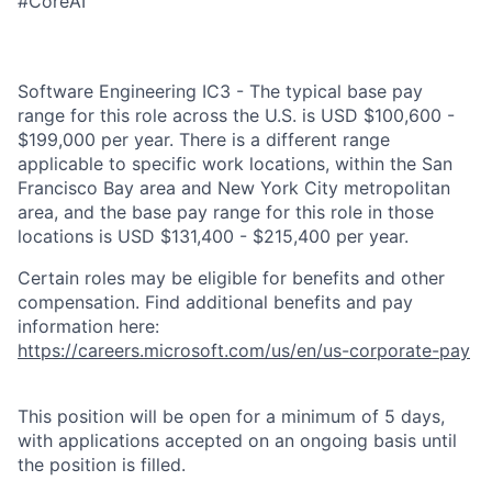
#CoreAI
Software Engineering IC3 - The typical base pay
range for this role across the U.S. is USD $100,600 -
$199,000 per year. There is a different range
applicable to specific work locations, within the San
Francisco Bay area and New York City metropolitan
area, and the base pay range for this role in those
locations is USD $131,400 - $215,400 per year.
Certain roles may be eligible for benefits and other
compensation. Find additional benefits and pay
information here:
https://careers.microsoft.com/us/en/us-corporate-pay
This position will be open for a minimum of 5 days,
with applications accepted on an ongoing basis until
the position is filled.