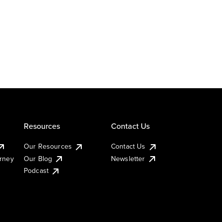
Resources
Contact Us
Our Resources
Contact Us
urney
Our Blog
Newsletter
Podcast