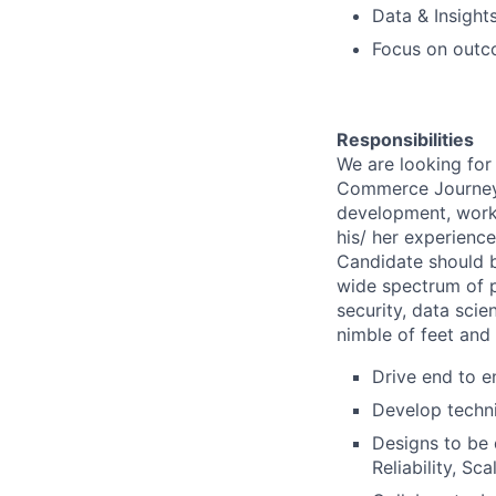
Data & Insight
Focus on outco
Responsibilities
We are looking for
Commerce Journey. T
development, work
his/ her experienc
Candidate should b
wide spectrum of p
security, data sci
nimble of feet and
Drive end to e
Develop techni
Designs to be 
Reliability, Sc