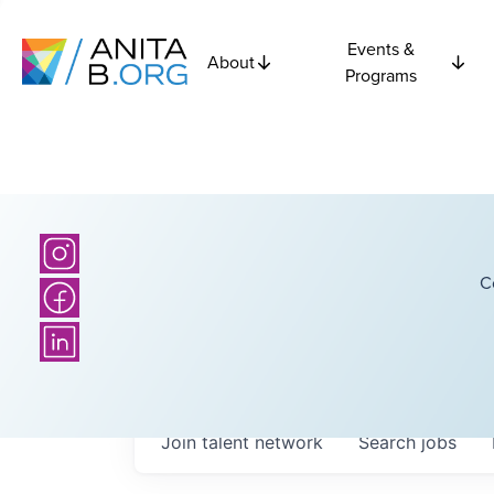
Events &
About
Programs
C
Join talent network
Search
jobs