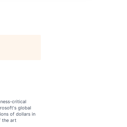
ess-critical
rosoft's global
ons of dollars in
 the art