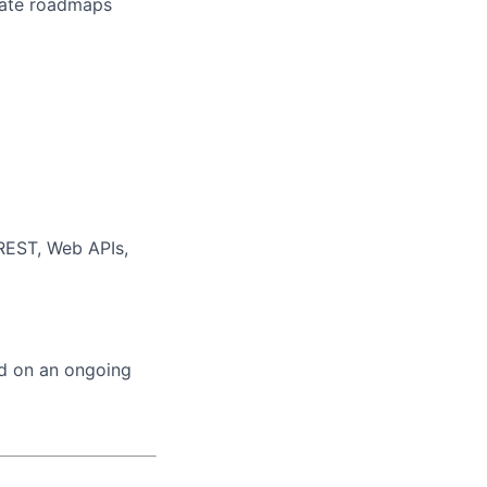
erate roadmaps
 REST, Web APIs,
ed on an ongoing