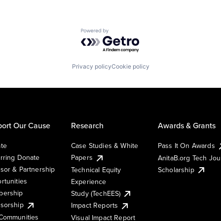
Powered by Getro.com
Privacy policy
Cookie policy
ort Our Cause
Research
Awards & Grants
te
Case Studies & White
Pass It On Awards
rring Donate
Papers
AnitaB.org Tech Jo
sor & Partnership
Technical Equity
Scholarship
rtunities
Experience
ership
Study (TechEES)
sorship
Impact Reports
Communities
Visual Impact Report