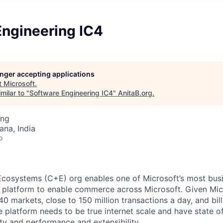
Engineering IC4
longer accepting applications
t
Microsoft
.
milar to "
Software Engineering IC4
"
AnitaB.org
.
ing
na, India
o
osystems (C+E) org enables one of Microsoft’s most busin
e platform to enable commerce across Microsoft. Given Mic
0 markets, close to 150 million transactions a day, and billi
platform needs to be true internet scale and have state of
ility and performance and extensibility.