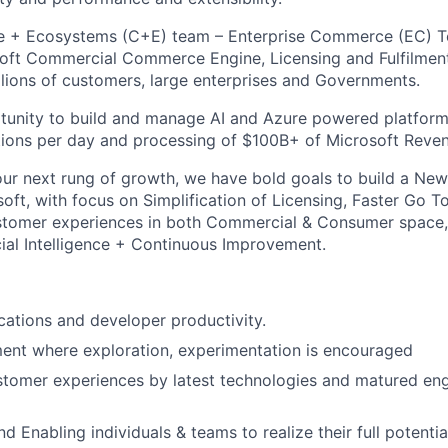
 + Ecosystems (C+E) team – Enterprise Commerce (EC) T
soft Commercial Commerce Engine, Licensing and Fulfilment
illions of customers, large enterprises and Governments.
tunity to build and manage AI and Azure powered platform
ctions per day and processing of $100B+ of Microsoft Reve
ur next rung of growth, we have bold goals to build a N
oft, with focus on Simplification of Licensing, Faster Go To
stomer experiences in both Commercial & Consumer space,
icial Intelligence + Continuous Improvement.
ications and developer productivity.
ent where exploration, experimentation is encouraged
stomer experiences by latest technologies and matured eng
 Enabling individuals & teams to realize their full potentia