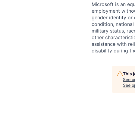
Microsoft is an equ
employment without 
gender identity or 
condition, national 
military status, rac
other characteristi
assistance with r
disability during 
This 
See o
See op