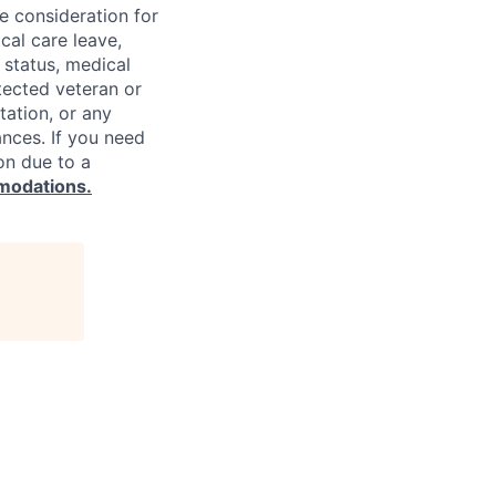
ve consideration for
cal care leave,
 status, medical
rotected veteran or
ntation, or any
ances. If you need
on due to a
modations.