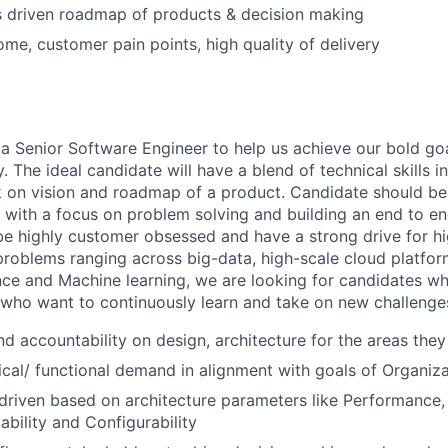
s driven roadmap of products & decision making
me, customer pain points, high quality of delivery
 a Senior Software Engineer to help us achieve our bold go
he ideal candidate will have a blend of technical skills in 
 on vision and roadmap of a product. Candidate should be
e with a focus on problem solving and building an end to e
e highly customer obsessed and have a strong drive for hig
roblems ranging across big-data, high-scale cloud platform
ence and Machine learning, we are looking for candidates wh
 who want to continuously learn and take on new challenges 
nd accountability on design, architecture for the areas they
cal/ functional demand in alignment with goals of Organiza
driven based on architecture parameters like Performance, 
alability and Configurability