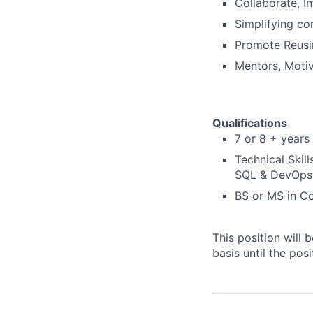
Collaborate, I
Simplifying co
Promote Reusi
Mentors, Motiva
Qualifications
7 or 8 +
years 
Technical Skil
SQL & DevOps
BS or MS in C
This position will
basis until the posit