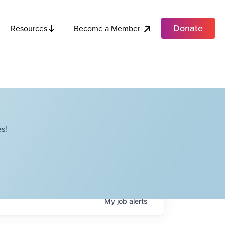
Donate
Become a Member
Resources
s!
My
job
alerts