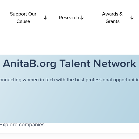
Support Our
Awards &
Research
Cause
Grants
AnitaB.org Talent Network
onnecting women in tech with the best professional opportunitie
Explore
companies