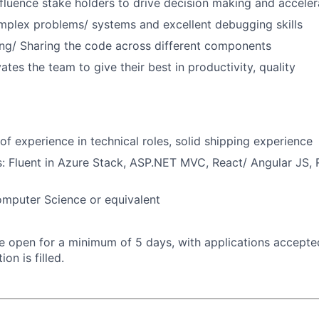
nfluence stake holders to drive decision making and accel
mplex problems/ systems and excellent debugging skills
ng/ Sharing the code across different components
tes the team to give their best in productivity, quality
of experience in technical roles, solid shipping experience
ls: Fluent in Azure Stack, ASP.NET MVC, React/ Angular JS,
omputer Science or equivalent
 be open for a minimum of 5 days, with applications accept
ion is filled.