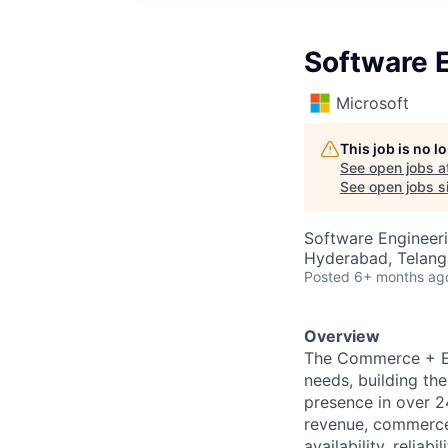
Software 
Microsoft
This job is no 
See open jobs a
See open jobs si
Software Engineer
Hyderabad, Telanga
Posted
6+ months ag
Overview
The Commerce + Ec
needs, building th
presence in over 24
revenue, commerce 
availability, reliab