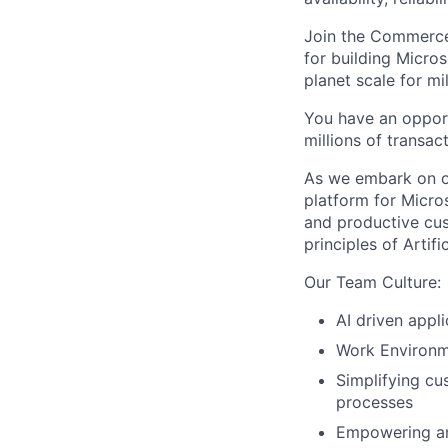
Join the Commerce
for building Micro
planet scale for m
You have an oppor
millions of transa
As we embark on o
platform for Micros
and productive cu
principles of Artif
Our Team Culture:
AI driven appl
Work Environm
Simplifying cu
processes
Empowering and