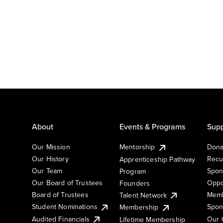
About
Events & Programs
Supp
Our Mission
Mentorship
Dona
Our History
Recu
Apprenticeship Pathway
Our Team
Spon
Program
Our Board of Trustees
Oppo
Founders
Board of Trustees
Memb
Talent Network
Student Nominations
Spon
Membership
Audited Financials
Our 
Lifetime Membership