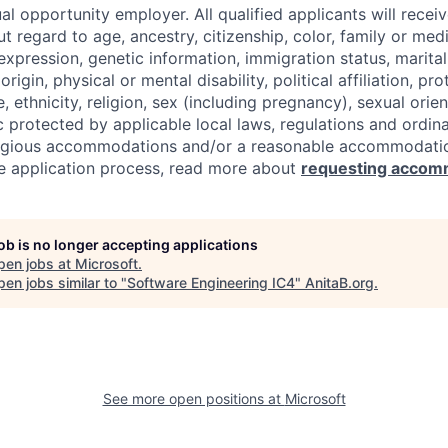
al opportunity employer. All qualified applicants will recei
regard to age, ancestry, citizenship, color, family or medi
expression, genetic information, immigration status, marital
origin, physical or mental disability, political affiliation, p
e, ethnicity, religion, sex (including pregnancy), sexual orie
c protected by applicable local laws, regulations and ordin
eligious accommodations and/or a reasonable accommodati
the application process, read more about
requesting accom
job is no longer accepting applications
pen jobs at
Microsoft
.
en jobs similar to "
Software Engineering IC4
"
AnitaB.org
.
See more open positions at
Microsoft