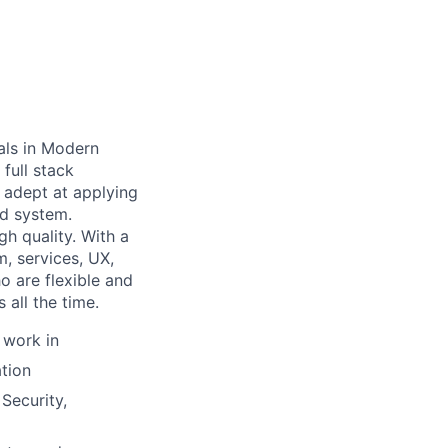
als in Modern
full stack
 adept at applying
nd system.
h quality. With a
, services, UX,
o are flexible and
all the time.
 work in
tion
Security,