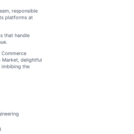
eam, responsible
s platforms at
s that handle
nue.
ew Commerce
 Market, delightful
 imbibing the
ineering
l