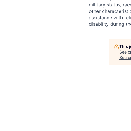
military status, rac
other characteristi
assistance with r
disability during 
This 
See o
See op