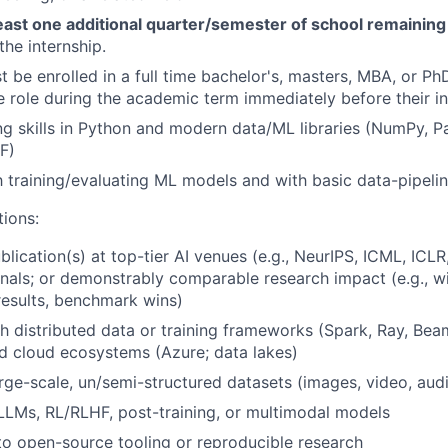
least one additional quarter/semester of school remaining
the internship.
 be enrolled in a full time bachelor's, masters, MBA, or P
he role during the academic term immediately before their in
ng skills in Python and modern data/ML libraries (NumPy, P
F)
th training/evaluating ML models and with basic data-pipeli
tions:
blication(s) at top-tier AI venues (e.g.,
NeurIPS
, ICML, ICLR
rnals; or demonstrably comparable research impact (e.g., 
esults, benchmark wins)
h distributed data or training frameworks (Spark, Ray, Be
 cloud ecosystems (Azure; data lakes)
rge-scale, un/semi-structured datasets (images, video, aud
LLMs, RL/RLHF, post-training, or multimodal models
to open-source tooling or reproducible research