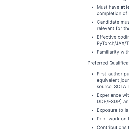
Must have
at 
completion of 
Candidate must
relevant for t
Effective codi
PyTorch
/JAX/T
Familiarity wi
Preferred Qualifica
First-author pu
equivalent jou
source, SOTA r
Experience wit
DDP/FSDP) and
Exposure to la
Prior work on 
Contributions 