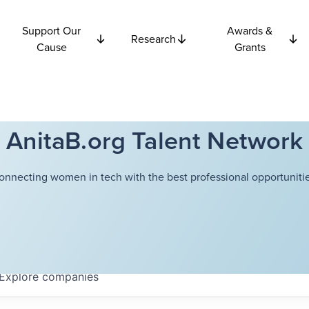
Support Our
Awards &
Research
Cause
Grants
AnitaB.org Talent Network
onnecting women in tech with the best professional opportunitie
Explore
companies