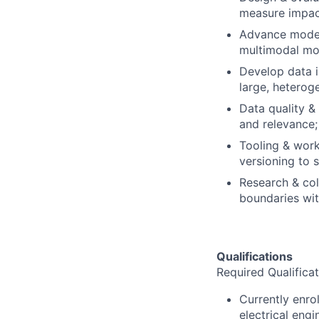
measure impac
Advance model 
multimodal mo
Develop data in
large, heterog
Data quality & 
and relevance
Tooling & workf
versioning to 
Research & col
boundaries wi
Qualifications
Required Qualificat
Currently enro
electrical engi