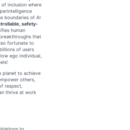
e of inclusion where
perintelligence
he boundaries of AI
rollable, safety-
lifies human
 breakthroughs that
lso fortunate to
illions of users
 low ego individual,
els!
 planet to achieve
empower others,
of respect,
an thrive at work
blations to