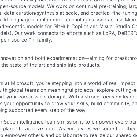
en-source models. We work on continual pre-training, lar
, data curation/synthesis at scale, and practical fine-tunin
uild language + multimodal technologies used across Micro
ode-centric models for GitHub Copilot and Visual Studio 
els). Our work connects to efforts such as LoRA, DeBERTa
open-source Phi family.
innovation and bold experimentation—aiming for breakthro
the state of the art and ship into products.
n at Microsoft, you’re stepping into a world of real impact
 with global teams on meaningful projects, explore cutting-
tart your career while doing it. With a strong focus on learn
is your opportunity to grow your skills, build community, 
eing supported every step of the way.
 Superintelligence team’s mission is to empower every pe
he planet to achieve more. As employees we come together
to empower others, and collaborate to realize our shared 