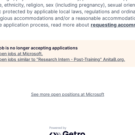
e, ethnicity, religion, sex (including pregnancy), sexual orie
c protected by applicable local laws, regulations and ordin
eligious accommodations and/or a reasonable accommodati
the application process, read more about
requesting accom
job is no longer accepting applications
pen jobs at
Microsoft
.
en jobs similar to "
Research Intern - Post-Training
"
AnitaB.org
.
See more open positions at
Microsoft
Powered by Getro.com