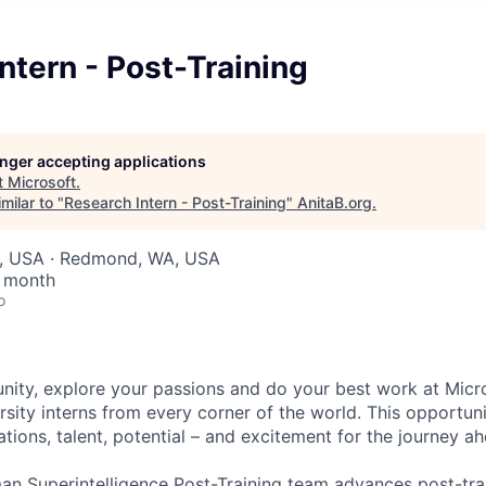
ntern - Post-Training
longer accepting applications
t
Microsoft
.
milar to "
Research Intern - Post-Training
"
AnitaB.org
.
, USA · Redmond, WA, USA
/ month
o
ty, explore your passions and do your best work at Micro
sity interns from every corner of the world. This opportuni
ations, talent, potential – and excitement for the journey a
n Superintelligence Post-Training team advances post-tra