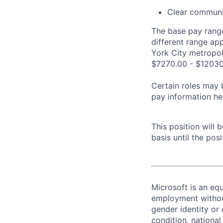
Clear communic
The base pay range
different range ap
York City metropoli
$7270.00 - $12030
Certain roles may 
pay information he
This position will
basis until the posit
Microsoft is an equ
employment without 
gender identity or 
condition, national 