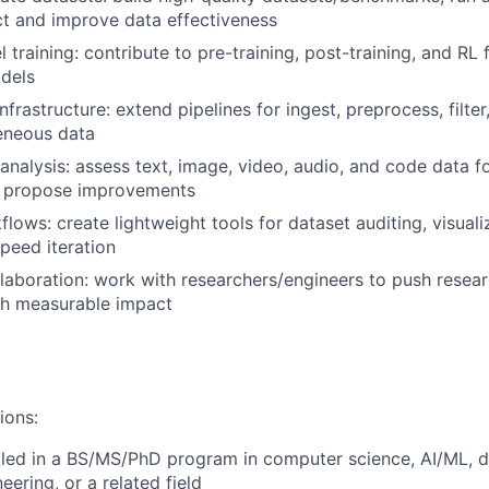
t and improve data effectiveness
training: contribute to pre-training, post-training, and RL
dels
frastructure: extend pipelines for ingest, preprocess, filte
eneous data
analysis: assess text, image, video, audio, and code data for
; propose improvements
lows: create lightweight tools for dataset auditing, visuali
speed iteration
laboration: work with researchers/engineers to push resea
th measurable impact
ions:
lled in a BS/MS/PhD
program in computer science, AI/ML, d
neering, or a related field