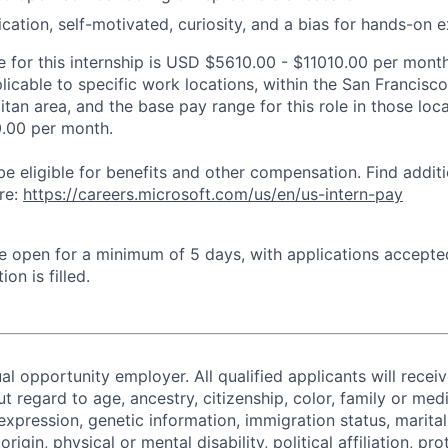
ation, self-motivated, curiosity, and a bias for hands-on 
 for this internship is USD $5610.00 - $11010.00 per month
plicable to specific work locations, within the San Francis
tan area, and the base pay range for this role in those loc
.00 per month.
be eligible for benefits and other compensation. Find additi
re:
https://careers.microsoft.com/us/en/us-intern-pay
 be open for a minimum of 5 days, with applications accept
ion is filled.
al opportunity employer. All qualified applicants will recei
regard to age, ancestry, citizenship, color, family or medi
expression, genetic information, immigration status, marital
origin, physical or mental disability, political affiliation, p