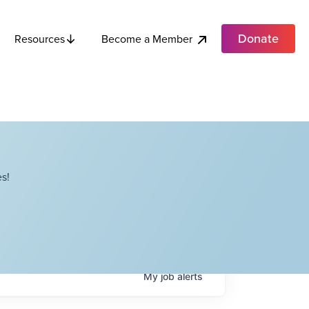
Donate
Become a Member
Resources
s!
My
job
alerts