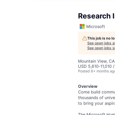
Research I
Microsoft
This job is no 
See open jobs a
See open jobs si
Mountain View, CA
USD 5,610-11,010 
Posted
6+ months ag
Overview
Come build communi
thousands of univer
to bring your aspir
The Microsoft Huma