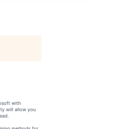
soft with
ty will allow you
head.
ining methods for