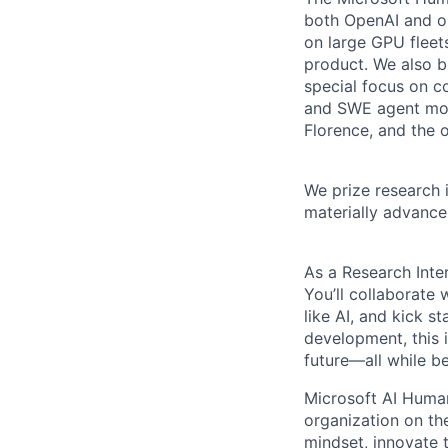
both OpenAI and op
on large GPU fleets
product. We also b
special focus on c
and SWE agent mod
Florence, and the 
We prize research 
materially advance 
As a Research Inter
You’ll collaborate
like AI, and kick s
development, this 
future—all while b
Microsoft AI Human
organization on t
mindset, innovate 