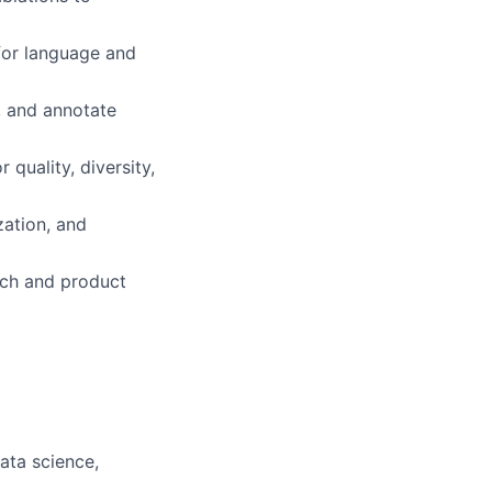
 for language and
r, and annotate
 quality, diversity,
zation, and
rch and product
ata science,