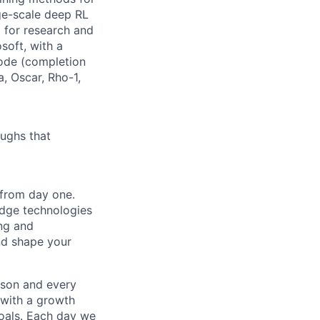
ge-scale deep RL
g for research and
soft, with a
Code (completion
, Oscar, Rho-1,
ughs that
 from day one.
edge technologies
ing and
and shape your
rson and every
 with a growth
goals. Each day we