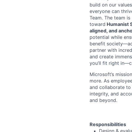
build on our values
everyone can thrive
Team. The team is
toward
Humanist Su
aligned, and anch
potential while ens
benefit society—ad
partner with incre
and create immense 
you’ll fit right i
Microsoft’s missio
more. As employee
and collaborate to
integrity, and acco
and beyond.
Responsibilities
Design & evalu