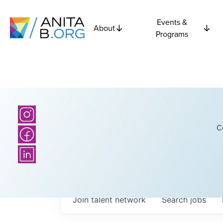
Events &
About
Programs
C
Join talent network
Search
jobs