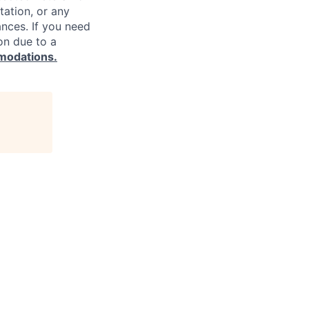
ntation, or any
ances. If you need
on due to a
modations.