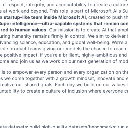
 of respect, integrity, and accountability to create a cultur
 at work and beyond. This role is part of Microsoft AI's Su
 a
startup-like team inside Microsoft AI
, created to push t
perintelligence—ultra-capable systems that remain cont
ored to human values.
Our mission is to create AI that amp
uring humanity remains firmly in control. We aim to deliver
vancing science, education, and global well-being. We’re a
dible product teams giving our models the chance to reach b
positive impact. If you’re a brilliant, highly-ambitious and
n—come and join us as we work on our next generation of mod
n is to empower every person and every organization on the
s we come together with a growth mindset, innovate and 
 realize our shared goals. Each day we build on our values 
untability to create a culture of inclusion where everyone c
ate datasets: build high-quality datasets/benchmarks; run a