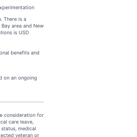
experimentation
. There is a
co Bay area and New
ations is USD
onal benefits and
ed on an ongoing
ve consideration for
cal care leave,
 status, medical
rotected veteran or