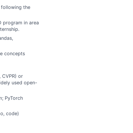
following the
hD program in area
ternship.
andas,
ne concepts
, CVPR) or
widely used open-
am;
PyTorch
io, code)