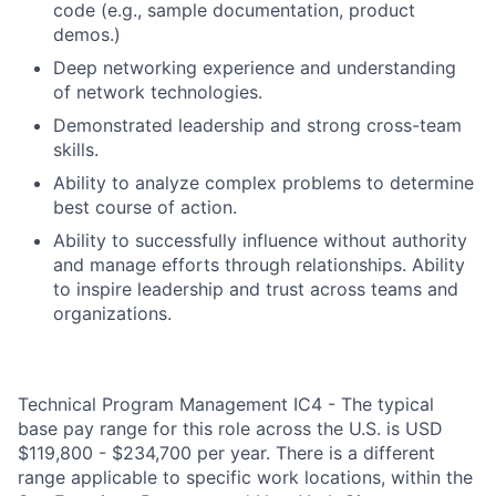
code (e.g., sample documentation, product
demos.)
Deep networking experience and understanding
of network technologies.
Demonstrated leadership and strong cross-team
skills.
Ability to analyze complex problems to determine
best course of action.
Ability to successfully influence without authority
and manage efforts through relationships. Ability
to inspire leadership and trust across teams and
organizations.
Technical Program Management IC4 - The typical
base pay range for this role across the U.S. is USD
$119,800 - $234,700 per year. There is a different
range applicable to specific work locations, within the