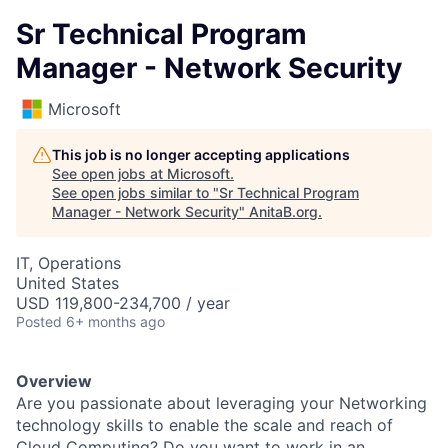
Sr Technical Program
Manager - Network Security
Microsoft
This job is no longer accepting applications
See open jobs at
Microsoft
.
See open jobs similar to "
Sr Technical Program
Manager - Network Security
"
AnitaB.org
.
IT, Operations
United States
USD 119,800-234,700 / year
Posted
6+ months ago
Overview
Are you passionate about leveraging your Networking
technology skills to enable the scale and reach of
Cloud Computing? Do you want to work in an