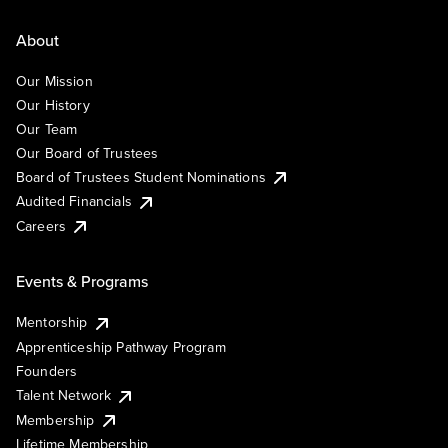
About
Our Mission
Our History
Our Team
Our Board of Trustees
Board of Trustees Student Nominations
Audited Financials
Careers
Events & Programs
Mentorship
Apprenticeship Pathway Program
Founders
Talent Network
Membership
Lifetime Membership