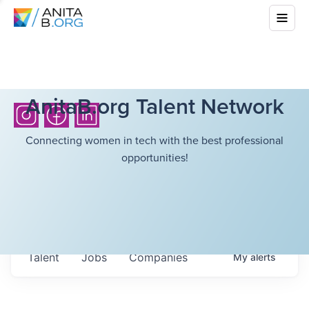
AnitaB.org Talent Network
Connecting women in tech with the best professional
opportunities!
Talent
Jobs
Companies
My
alerts