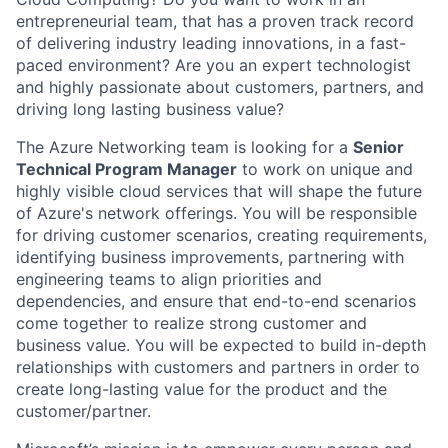
entrepreneurial team, that has a proven track record
of delivering industry leading innovations, in a fast-
paced environment? Are you an expert technologist
and highly passionate about customers, partners, and
driving long lasting business value?
The Azure Networking team is looking for a
Senior
Technical Program Manager
to work on unique and
highly visible cloud services that will shape the future
of Azure's network offerings. You will be responsible
for driving customer scenarios, creating requirements,
identifying business improvements, partnering with
engineering teams to align priorities and
dependencies, and ensure that end-to-end scenarios
come together to realize strong customer and
business value. You will be expected to build in-depth
relationships with customers and partners in order to
create long-lasting value for the product and the
customer/partner.