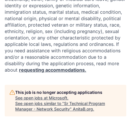
identity or expression, genetic information,
immigration status, marital status, medical condition,
national origin, physical or mental disability, political
affiliation, protected veteran or military status, race,
ethnicity, religion, sex (including pregnancy), sexual
orientation, or any other characteristic protected by
applicable local laws, regulations and ordinances. If
you need assistance with religious accommodations
and/or a reasonable accommodation due to a
disability during the application process, read more
about
requesting accommodations.
This job is no longer accepting applications
See open jobs at
Microsoft
.
See open jobs similar to "
Sr Technical Program
Manager - Network Security
"
AnitaB.org
.