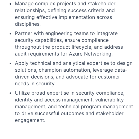
Manage complex projects and stakeholder
relationships, defining success criteria and
ensuring effective implementation across
disciplines.
Partner with engineering teams to integrate
security capabilities, ensure compliance
throughout the product lifecycle, and address
audit requirements for Azure Networking.
Apply technical and analytical expertise to design
solutions, champion automation, leverage data-
driven decisions, and advocate for customer
needs in security.
Utilize broad expertise in security compliance,
identity and access management, vulnerability
management, and technical program management
to drive successful outcomes and stakeholder
engagement.