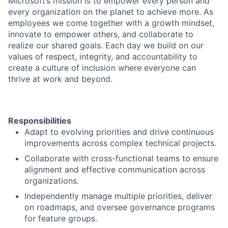
Microsoft’s mission is to empower every person and
every organization on the planet to achieve more. As
employees we come together with a growth mindset,
innovate to empower others, and collaborate to
realize our shared goals. Each day we build on our
values of respect, integrity, and accountability to
create a culture of inclusion where everyone can
thrive at work and beyond.
Responsibilities
Adapt to evolving priorities and drive continuous
improvements across complex technical projects.
Collaborate with cross-functional teams to ensure
alignment and effective communication across
organizations.
Independently manage multiple priorities, deliver
on roadmaps, and oversee governance programs
for feature groups.