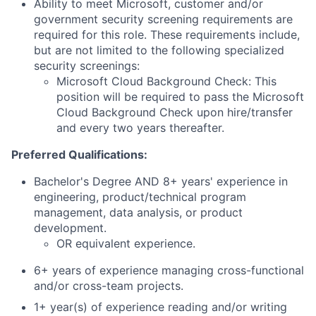
Ability to meet Microsoft, customer and/or
government security screening requirements are
required for this role. These requirements include,
but are not limited to the following specialized
security screenings:
Microsoft Cloud Background Check: This
position will be required to pass the Microsoft
Cloud Background Check upon hire/transfer
and every two years thereafter.
Preferred Qualifications:
Bachelor's Degree AND 8+ years' experience in
engineering, product/technical program
management, data analysis, or product
development.
OR equivalent experience.
6+ years of experience managing cross-functional
and/or cross-team projects.
1+ year(s) of experience reading and/or writing