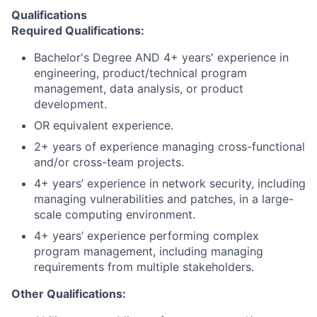
Qualifications
Required Qualifications:
Bachelor's Degree AND 4+ years' experience in
engineering, product/technical program
management, data analysis, or product
development.
OR equivalent experience.
2+ years of experience managing cross-functional
and/or cross-team projects.
4+ years’ experience in network security, including
managing vulnerabilities and patches, in a large-
scale computing environment.
4+ years’ experience performing complex
program management, including managing
requirements from multiple stakeholders.
Other Qualifications: