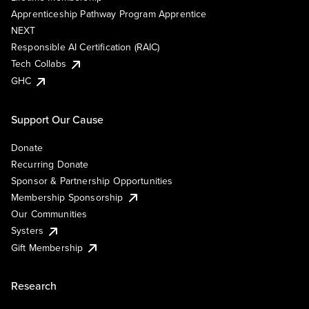
Apprenticeship Pathway Program Apprentice
NEXT
Responsible AI Certification (RAIC)
Tech Collabs
GHC
Support Our Cause
Donate
Recurring Donate
Sponsor & Partnership Opportunities
Membership Sponsorship
Our Communities
Systers
Gift Membership
Research