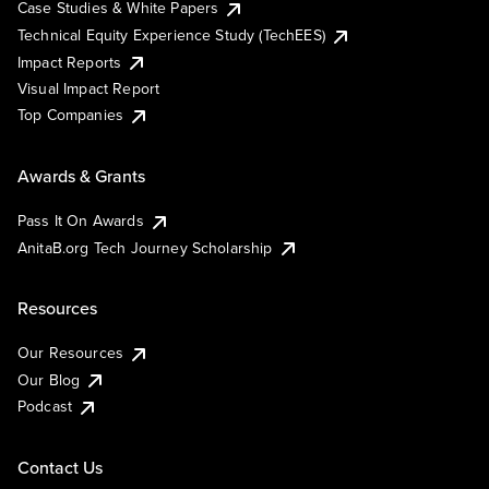
Case Studies & White Papers
Technical Equity Experience Study (TechEES)
Impact Reports
Visual Impact Report
Top Companies
Awards & Grants
Pass It On Awards
AnitaB.org Tech Journey Scholarship
Resources
Our Resources
Our Blog
Podcast
Contact Us