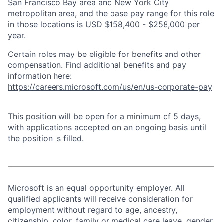
San Francisco Bay area and New York City
metropolitan area, and the base pay range for this role
in those locations is USD $158,400 - $258,000 per
year.
Certain roles may be eligible for benefits and other
compensation. Find additional benefits and pay
information here:
https://careers.microsoft.com/us/en/us-corporate-pay
This position will be open for a minimum of 5 days,
with applications accepted on an ongoing basis until
the position is filled.
Microsoft is an equal opportunity employer. All
qualified applicants will receive consideration for
employment without regard to age, ancestry,
citizenship, color, family or medical care leave, gender