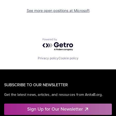
See more open positions at
Microsoft
Powered by Getro.com
Privacy policy
Cookie policy
SUBSCRIBE TO OUR NEWSLETTER
Get the latest news, articles, and resources from AnitaB.org.
Sign Up for Our Newsletter