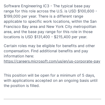
Software Engineering IC3 - The typical base pay
range for this role across the U.S. is USD $100,600 -
$199,000 per year. There is a different range
applicable to specific work locations, within the San
Francisco Bay area and New York City metropolitan
area, and the base pay range for this role in those
locations is USD $131,400 - $215,400 per year.
Certain roles may be eligible for benefits and other
compensation. Find additional benefits and pay
information here:
https://careers.microsoft.com/us/en/us-corporate-pay
This position will be open for a minimum of 5 days,
with applications accepted on an ongoing basis until
the position is filled.