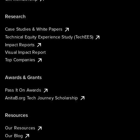
Research
Case Studies & White Papers
Technical Equity Experience Study (TechEES)
Impact Reports
Visual Impact Report
Top Companies
Awards & Grants
Pass It On Awards
AnitaB.org Tech Journey Scholarship
Resources
Our Resources
Our Blog