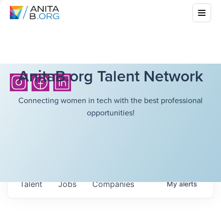
AnitaB.org Talent Network
Connecting women in tech with the best professional
opportunities!
Talent
Jobs
Companies
My
alerts