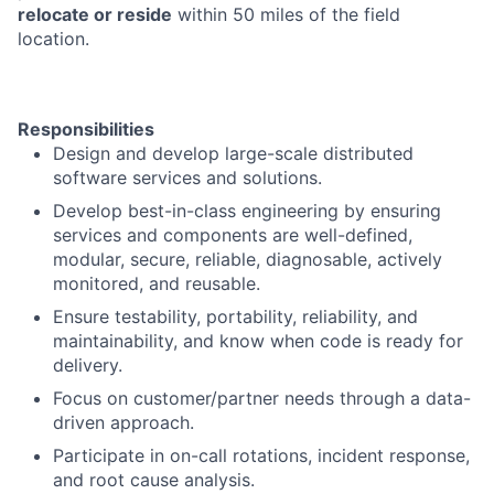
relocate or reside
within 50 miles of the field
location.
Responsibilities
Design and develop large-scale distributed
software services and solutions.
Develop best-in-class engineering by ensuring
services and components are well-defined,
modular, secure, reliable, diagnosable, actively
monitored, and reusable.
Ensure testability, portability, reliability, and
maintainability, and know when code is ready for
delivery.
Focus on customer/partner needs through a data-
driven approach.
Participate in on-call rotations, incident response,
and root cause analysis.