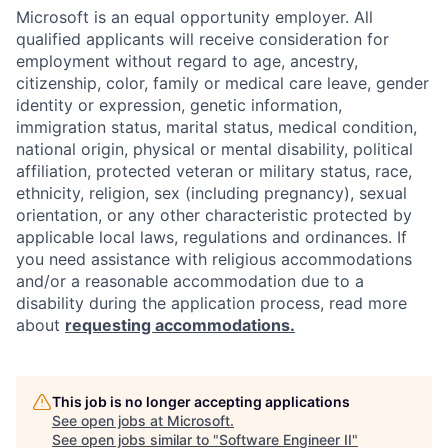
Microsoft is an equal opportunity employer. All
qualified applicants will receive consideration for
employment without regard to age, ancestry,
citizenship, color, family or medical care leave, gender
identity or expression, genetic information,
immigration status, marital status, medical condition,
national origin, physical or mental disability, political
affiliation, protected veteran or military status, race,
ethnicity, religion, sex (including pregnancy), sexual
orientation, or any other characteristic protected by
applicable local laws, regulations and ordinances. If
you need assistance with religious accommodations
and/or a reasonable accommodation due to a
disability during the application process, read more
about
requesting accommodations.
This job is no longer accepting applications
See open jobs at
Microsoft
.
See open jobs similar to "
Software Engineer II
"