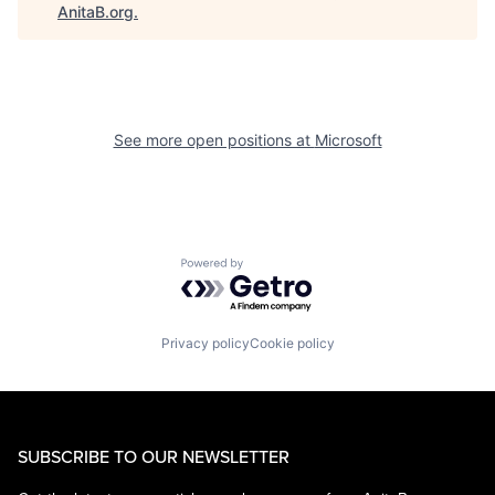
AnitaB.org
.
See more open positions at
Microsoft
Powered by Getro.com
Privacy policy
Cookie policy
SUBSCRIBE TO OUR NEWSLETTER