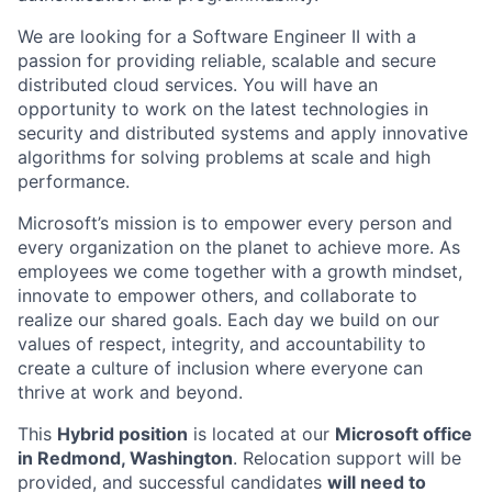
We are looking for a Software Engineer II with a
passion for providing reliable, scalable and secure
distributed cloud services. You will have an
opportunity to work on the latest technologies in
security and distributed systems and apply innovative
algorithms for solving problems at scale and high
performance.
Microsoft’s mission is to empower every person and
every organization on the planet to achieve more. As
employees we come together with a growth mindset,
innovate to empower others, and collaborate to
realize our shared goals. Each day we build on our
values of respect, integrity, and accountability to
create a culture of inclusion where everyone can
thrive at work and beyond.
This
Hybrid position
is located at our
Microsoft office
in Redmond, Washington
. Relocation support will be
provided, and successful candidates
will need to