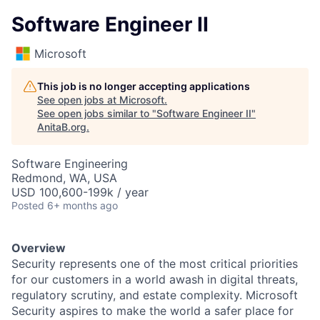
Software Engineer II
Microsoft
This job is no longer accepting applications
See open jobs at
Microsoft
.
See open jobs similar to "
Software Engineer II
"
AnitaB.org
.
Software Engineering
Redmond, WA, USA
USD 100,600-199k / year
Posted
6+ months ago
Overview
Security represents one of the most critical priorities
for our customers in a world awash in digital threats,
regulatory scrutiny, and estate complexity. Microsoft
Security aspires to make the world a safer place for