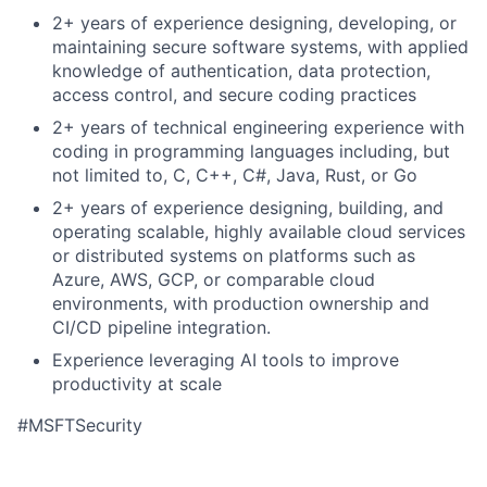
2+ years of experience designing, developing, or
maintaining secure software systems, with applied
knowledge of authentication, data protection,
access control, and secure coding practices
2+ years of technical engineering experience with
coding in programming languages including, but
not limited to, C, C++, C#, Java, Rust, or Go
2+ years of experience designing, building, and
operating scalable, highly available cloud services
or distributed systems on platforms such as
Azure, AWS, GCP, or comparable cloud
environments, with production ownership and
CI/CD pipeline integration.
Experience leveraging AI tools to improve
productivity at scale
#MSFTSecurity