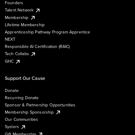
Founders
Talent Network
Membership
Lifetime Membership
Apprenticeship Pathway Program Apprentice
NEXT
Responsible AI Certification (RAIC)
Tech Collabs
GHC
Support Our Cause
Donate
Recurring Donate
Sponsor & Partnership Opportunities
Membership Sponsorship
Our Communities
Systers
Gift Membership