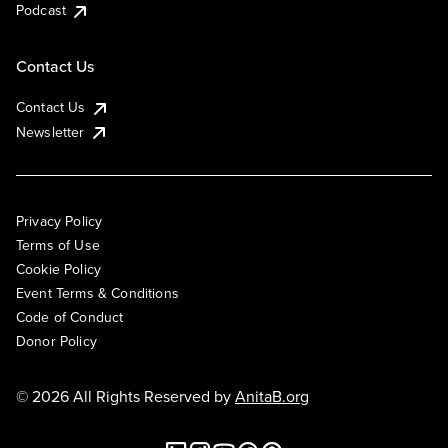
Podcast
Contact Us
Contact Us
Newsletter
Privacy Policy
Terms of Use
Cookie Policy
Event Terms & Conditions
Code of Conduct
Donor Policy
© 2026 All Rights Reserved by
AnitaB.org