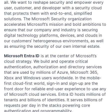
all. We want to reshape security and empower every
user, customer, and developer with a security cloud
that protects them with end-to-end, simplified
solutions. The Microsoft Security organization
accelerates Microsoft’s mission and bold ambitions to
ensure that our company and industry is securing
digital technology platforms, devices, and clouds in
our customers’ heterogeneous environments, as well
as ensuring the security of our own internal estate.
Microsoft Entra ID
is at the center of Microsoft’s
cloud strategy. We build and operate critical
authentication, authorization and directory services
that are used by millions of Azure, Microsoft 365,
Xbox and Windows users worldwide. In the mobile-
first cloud-first world, sign-in and sign-up are the
front door for reliable end-user experience to use any
of Microsoft cloud services. Entra ID hosts millions of
tenants and billions of identities. It serves billions of
requests per day in the stacks powering core
authentication and programmability.