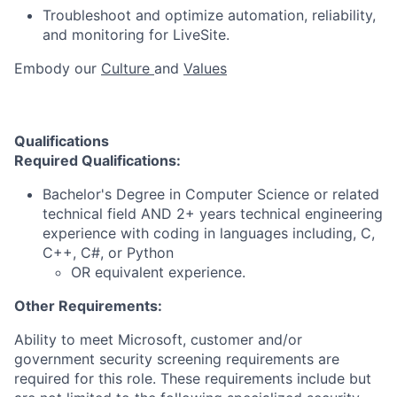
Troubleshoot and optimize automation, reliability,
and monitoring for LiveSite.
Embody our
Culture
and
Values
Qualifications
Required Qualifications:
Bachelor's Degree in Computer Science or related
technical field AND 2+ years technical engineering
experience with coding in languages including, C,
C++, C#, or Python
OR equivalent experience.
Other Requirements:
Ability to meet Microsoft, customer and/or
government security screening requirements are
required for this role. These requirements include but