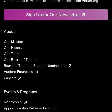
Get the latest news, articles, and resources from AnitaB.org.
Sign Up for Our Newsletter
About
Our Mission
Our History
Our Team
Our Board of Trustees
Board of Trustees Student Nominations
Audited Financials
Careers
Events & Programs
Mentorship
Apprenticeship Pathway Program