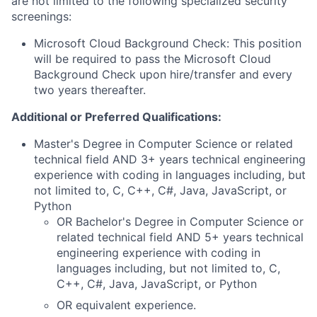
are not limited to the following specialized security
screenings:
Microsoft Cloud Background Check: This position
will be required to pass the Microsoft Cloud
Background Check upon hire/transfer and every
two years thereafter.
Additional or Preferred Qualifications:
Master's Degree in Computer Science or related
technical field AND 3+ years technical engineering
experience with coding in languages including, but
not limited to, C, C++, C#, Java, JavaScript, or
Python
OR Bachelor's Degree in Computer Science or
related technical field AND 5+ years technical
engineering experience with coding in
languages including, but not limited to, C,
C++, C#, Java, JavaScript, or Python
OR equivalent experience.