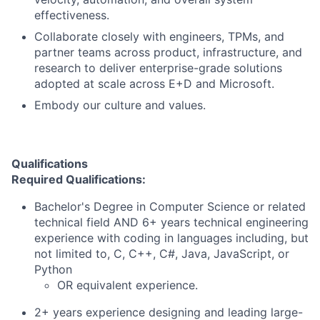
effectiveness.
Collaborate closely with engineers, TPMs, and
partner teams across product, infrastructure, and
research to deliver enterprise-grade solutions
adopted at scale across E+D and Microsoft.
Embody our culture and values.
Qualifications
Required Qualifications:
Bachelor's Degree in Computer Science or related
technical field AND 6+ years technical engineering
experience with coding in languages including, but
not limited to, C, C++, C#, Java, JavaScript, or
Python
OR equivalent experience.
2+ years experience designing and leading large-