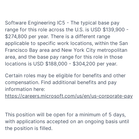
Software Engineering IC5 - The typical base pay
range for this role across the U.S. is USD $139,900 -
$274,800 per year. There is a different range
applicable to specific work locations, within the San
Francisco Bay area and New York City metropolitan
area, and the base pay range for this role in those
locations is USD $188,000 - $304,200 per year.
Certain roles may be eligible for benefits and other
compensation. Find additional benefits and pay
information here:
https://careers.microsoft.com/us/en/us-corporate-pay
This position will be open for a minimum of 5 days,
with applications accepted on an ongoing basis until
the position is filled.