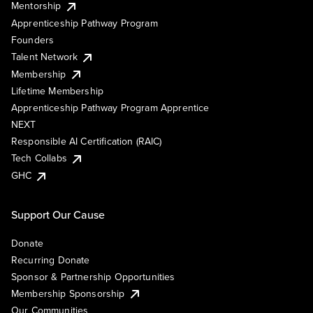
Mentorship
Apprenticeship Pathway Program
Founders
Talent Network
Membership
Lifetime Membership
Apprenticeship Pathway Program Apprentice
NEXT
Responsible AI Certification (RAIC)
Tech Collabs
GHC
Support Our Cause
Donate
Recurring Donate
Sponsor & Partnership Opportunities
Membership Sponsorship
Our Communities