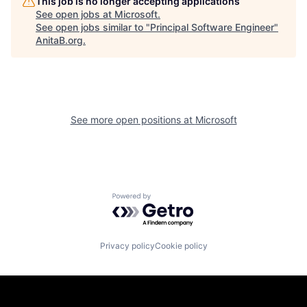
This job is no longer accepting applications
See open jobs at
Microsoft
.
See open jobs similar to "
Principal Software Engineer
"
AnitaB.org
.
See more open positions at
Microsoft
Powered by Getro.com
Privacy policy
Cookie policy