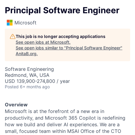
Principal Software Engineer
Microsoft
This job is no longer accepting applications
See open jobs at
Microsoft
.
See open jobs similar to "
Principal Software Engineer
"
AnitaB.org
.
Software Engineering
Redmond, WA, USA
USD 139,900-274,800 / year
Posted
6+ months ago
Overview
Microsoft is at the forefront of a new era in
productivity, and Microsoft 365 Copilot is redefining
how we build and deliver AI experiences. We are a
small, focused team within MSAI Office of the CTO