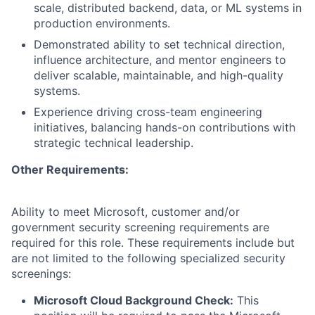
scale, distributed backend, data, or ML systems in
production environments.
Demonstrated ability to set technical direction,
influence architecture, and mentor engineers to
deliver scalable, maintainable, and high-quality
systems.
Experience driving cross-team engineering
initiatives, balancing hands-on contributions with
strategic technical leadership.
Other Requirements:
Ability to meet Microsoft, customer and/or
government security screening requirements are
required for this role. These requirements include but
are not limited to the following specialized security
screenings:
Microsoft Cloud Background Check:
This