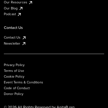
Our Resources
Our Blog
Podcast
Contact Us
Contact Us
Newsletter
Privacy Policy
Terms of Use
Cookie Policy
Event Terms & Conditions
Code of Conduct
Donor Policy
© 2026 All Rights Reserved by
AnitaB.org