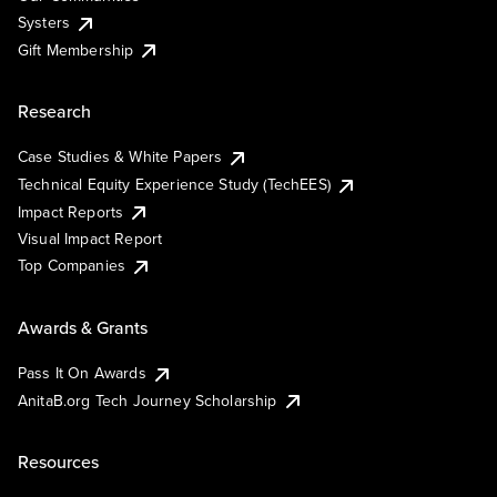
Systers
Gift Membership
Research
Case Studies & White Papers
Technical Equity Experience Study (TechEES)
Impact Reports
Visual Impact Report
Top Companies
Awards & Grants
Pass It On Awards
AnitaB.org Tech Journey Scholarship
Resources