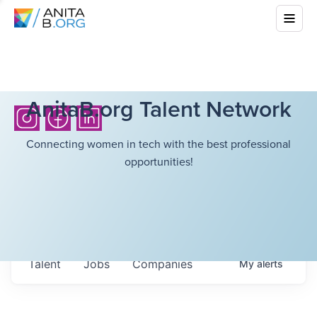
AnitaB.org Talent Network
Connecting women in tech with the best professional
opportunities!
Talent
Jobs
Companies
My
alerts