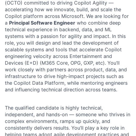
(OCTO) committed to driving Copilot Agility —
accelerating how we innovate, build, and scale the
Copilot platform across Microsoft. We are looking for
a
Principal Software Engineer
who combine deep
technical experience in backend, data, and ML
systems with a passion for agility and impact. In this
role, you will design and lead the development of
scalable systems and tools that accelerate Copilot
engineering velocity across Entertainment and
Devices (E+D) (M365 Core, OPG, GXP, etc). You’ll
work closely with partners across product, data, and
infrastructure to drive high-impact projects such as
the Copilot Data Platform, while mentoring engineers
and influencing technical direction across teams.
The qualified candidate is highly technical,
independent, and hands-on — someone who thrives in
complex environments, ramps up quickly, and
consistently delivers results. You’ll play a key role in
helping teams adopt agile development practices and