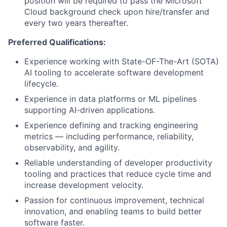
position will be required to pass the Microsoft
Cloud background check upon hire/transfer and
every two years thereafter.
Preferred Qualifications:
Experience working with State-OF-The-Art (SOTA)
AI tooling to accelerate software development
lifecycle.
Experience in data platforms or ML pipelines
supporting AI-driven applications.
Experience defining and tracking engineering
metrics — including performance, reliability,
observability, and agility.
Reliable understanding of developer productivity
tooling and practices that reduce cycle time and
increase development velocity.
Passion for continuous improvement, technical
innovation, and enabling teams to build better
software faster.