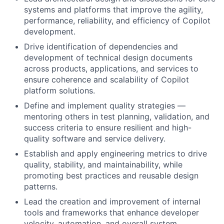
systems and platforms that improve the agility,
performance, reliability, and efficiency of Copilot
development.
Drive identification of dependencies and
development of technical design documents
across products, applications, and services to
ensure coherence and scalability of Copilot
platform solutions.
Define and implement quality strategies —
mentoring others in test planning, validation, and
success criteria to ensure resilient and high-
quality software and service delivery.
Establish and apply engineering metrics to drive
quality, stability, and maintainability, while
promoting best practices and reusable design
patterns.
Lead the creation and improvement of internal
tools and frameworks that enhance developer
velocity, automation, and overall system