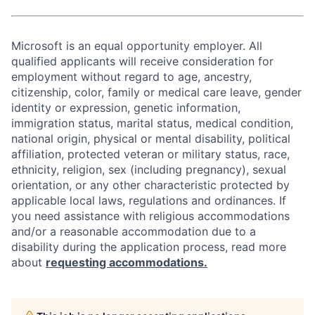
Microsoft is an equal opportunity employer. All
qualified applicants will receive consideration for
employment without regard to age, ancestry,
citizenship, color, family or medical care leave, gender
identity or expression, genetic information,
immigration status, marital status, medical condition,
national origin, physical or mental disability, political
affiliation, protected veteran or military status, race,
ethnicity, religion, sex (including pregnancy), sexual
orientation, or any other characteristic protected by
applicable local laws, regulations and ordinances. If
you need assistance with religious accommodations
and/or a reasonable accommodation due to a
disability during the application process, read more
about
requesting accommodations.