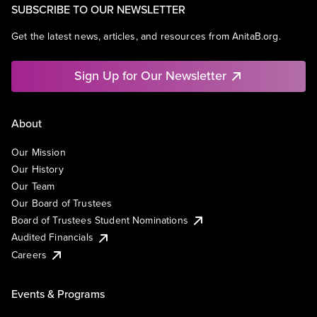
SUBSCRIBE TO OUR NEWSLETTER
Get the latest news, articles, and resources from AnitaB.org.
Sign Up for Our Newsletter
About
Our Mission
Our History
Our Team
Our Board of Trustees
Board of Trustees Student Nominations
Audited Financials
Careers
Events & Programs