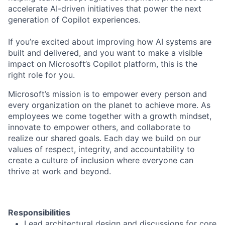
accelerate AI-driven initiatives that power the next
generation of Copilot experiences.
If you’re excited about improving how AI systems are
built and delivered, and you want to make a visible
impact on Microsoft’s Copilot platform, this is the
right role for you.
Microsoft’s mission is to empower every person and
every organization on the planet to achieve more. As
employees we come together with a growth mindset,
innovate to empower others, and collaborate to
realize our shared goals. Each day we build on our
values of respect, integrity, and accountability to
create a culture of inclusion where everyone can
thrive at work and beyond.
Responsibilities
Lead architectural design and discussions for core