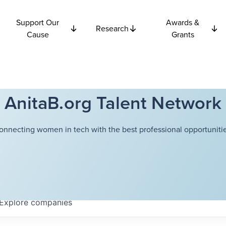
Support Our
Awards &
Research
Cause
Grants
AnitaB.org Talent Network
onnecting women in tech with the best professional opportunitie
Explore
companies