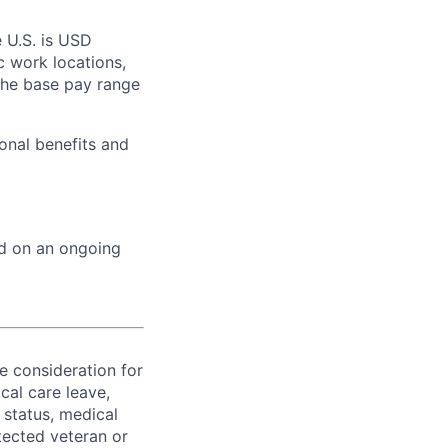
e U.S. is USD
c work locations,
the base pay range
onal benefits and
ed on an ongoing
ve consideration for
cal care leave,
 status, medical
rotected veteran or