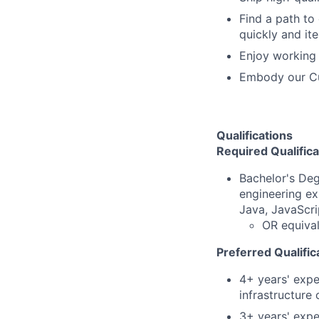
Find a path to
quickly and ite
Enjoy working 
Embody our Cu
Qualifications
Required Qualifica
Bachelor's Deg
engineering ex
Java, JavaScri
OR equival
Preferred Qualific
4+ years' expe
infrastructure
3+ years' expe