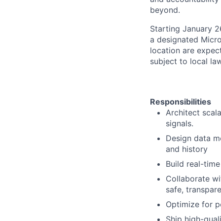
beyond.
Starting January 2
a designated Micro
location are expec
subject to local la
Responsibilities
Architect scal
signals.
Design data mo
and history
Build real-tim
Collaborate wi
safe, transpar
Optimize for p
Ship high-qual