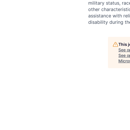
military status, rac
other characteristi
assistance with r
disability during 
This 
See o
See op
Micro