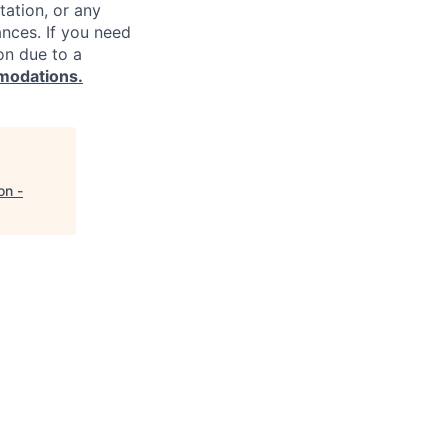
ntation, or any
ances. If you need
on due to a
modations.
on -