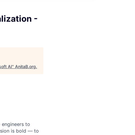
lization -
soft AI
"
AnitaB.org
.
e engineers to
sion is bold — to