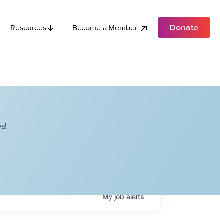
Donate
Become a Member
Resources
s!
My
job
alerts