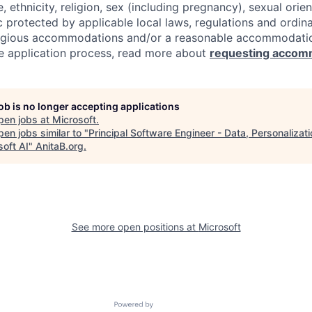
e, ethnicity, religion, sex (including pregnancy), sexual orie
c protected by applicable local laws, regulations and ordin
eligious accommodations and/or a reasonable accommodati
the application process, read more about
requesting accom
job is no longer accepting applications
pen jobs at
Microsoft
.
en jobs similar to "
Principal Software Engineer - Data, Personalizati
soft AI
"
AnitaB.org
.
See more open positions at
Microsoft
Powered by Getro.com