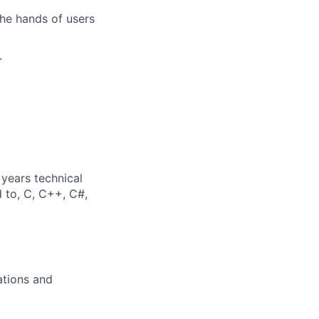
the hands of users
.
years technical
d to, C, C++, C#,
ations and