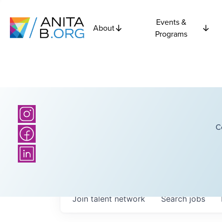
Events &
About
Programs
C
Join talent network
Search
jobs