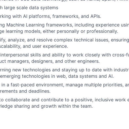
h large scale data systems
king with AI platforms, frameworks, and APIs.
ng Machine Learning frameworks, including experience usin
e learning models, either personally or professionally.
tify, analyze, and resolve complex technical issues, ensurin
calability, and user experience.
nterpersonal skills and ability to work closely with cross-f
uct managers, designers, and other engineers.
arning new technologies and staying up to date with industr
 emerging technologies in web, data systems and AI.
k in a fast-paced environment, manage multiple priorities, 
rements and deadlines.
 to collaborate and contribute to a positive, inclusive work
ledge sharing and growth within the team.