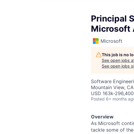
Principal 
Microsoft 
Microsoft
This job is no 
See open jobs a
See open jobs si
Software Engineeri
Mountain View, CA
USD 163k-296,400 
Posted
6+ months ag
Overview
As Microsoft conti
tackle some of the