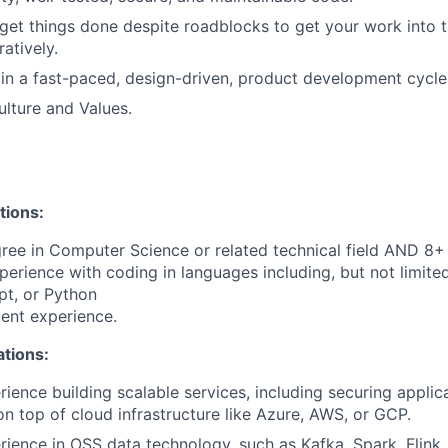
 get things done despite roadblocks to get your work into 
ratively.
in a fast-paced, design-driven, product development cycle
lture and Values.
tions:
ree in Computer Science or related technical field AND 8+ 
perience with coding in languages including, but not limite
pt, or Python
ent experience.
ations:
rience building scalable services, including securing applic
 on top of cloud infrastructure like Azure, AWS, or GCP.
rience in OSS data technology, such as Kafka, Spark, Flink.