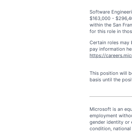
Software Engineeri
$163,000 - $296,400
within the San Fra
for this role in th
Certain roles may 
pay information he
https://careers.mi
This position will
basis until the posit
Microsoft is an equ
employment without 
gender identity or 
condition, national 