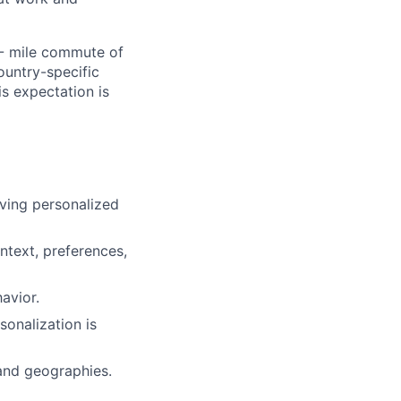
0- mile commute of
ountry-specific
is expectation is
rving personalized
ntext, preferences,
avior.
sonalization is
 and geographies.