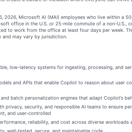
6, 2026, Microsoft AI (MAI) employees who live within a 5
soft office in the U.S. or 25-mile commute of a non-U.S., c
ted to work from the office at least four days per week. Th
w and may vary by jurisdiction.
able, low-latency systems for ingesting, processing, and se
dels and APIs that enable Copilot to reason about user co
e and batch personalization engines that adapt Copilot’s beh
th privacy, security, and responsible AI teams to ensure per
ent, and user-controlled
erformance, reliability, and cost across diverse workloads
ity, well-tested, secure, and maintainable code.