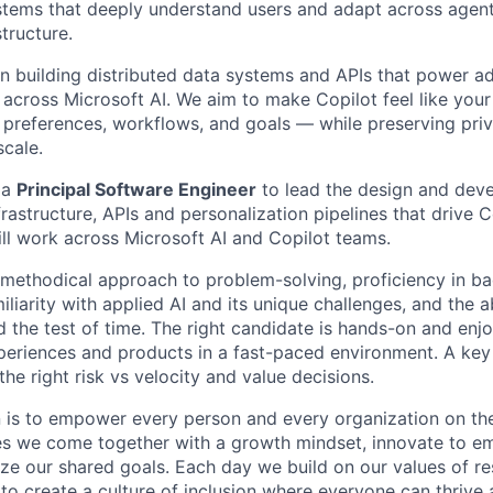
systems that deeply understand users and adapt across agent
structure.
on building distributed data systems and APIs that power ad
across Microsoft AI. We aim to make Copilot feel like you
 preferences, workflows, and goals — while preserving priva
cale.
 a
Principal Software Engineer
to lead the design and dev
frastructure, APIs and personalization pipelines that drive C
ill work across Microsoft AI and Copilot teams.
 methodical approach to problem-solving, proficiency in b
iliarity with applied AI and its unique challenges, and the ab
d the test of time. The right candidate is hands-on and enj
eriences and products in a fast-paced environment. A key s
e right risk vs velocity and value decisions.
n is to empower every person and every organization on the
s we come together with a growth mindset, innovate to e
ize our shared goals. Each day we build on our values of res
 to create a culture of inclusion where everyone can thrive