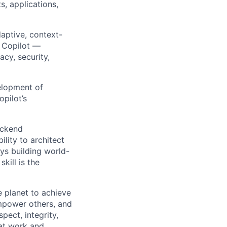
s, applications,
aptive, context-
r Copilot —
cy, security,
elopment of
opilot’s
ackend
ility to architect
oys building world-
kill is the
 planet to achieve
mpower others, and
pect, integrity,
 at work and