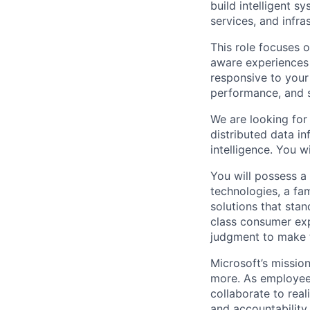
build intelligent 
services, and infra
This role focuses 
aware experiences 
responsive to your
performance, and s
We are looking for
distributed data in
intelligence. You w
You will possess a
technologies, a fam
solutions that stan
class consumer exp
judgment to make th
Microsoft’s missio
more. As employee
collaborate to real
and accountability