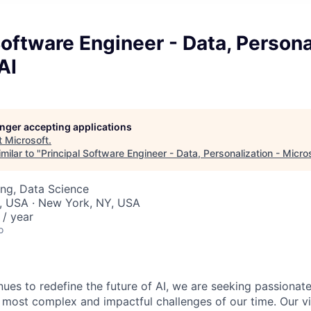
Software Engineer - Data, Persona
AI
longer accepting applications
t
Microsoft
.
milar to "
Principal Software Engineer - Data, Personalization - Micro
ng, Data Science
, USA · New York, NY, USA
/ year
o
nues to redefine the future of AI, we are seeking passionat
 most complex and impactful challenges of our time. Our vi