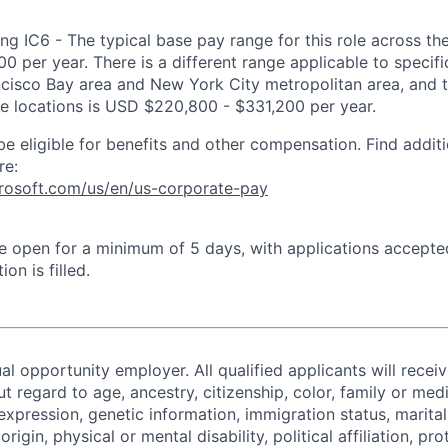
ng IC6 - The typical base pay range for this role across th
 per year. There is a different range applicable to specifi
ncisco Bay area and New York City metropolitan area, and 
ose locations is USD $220,800 - $331,200 per year.
be eligible for benefits and other compensation. Find additi
re:
crosoft.com/us/en/us-corporate-pay
 be open for a minimum of 5 days, with applications accept
ion is filled.
al opportunity employer. All qualified applicants will recei
regard to age, ancestry, citizenship, color, family or medi
expression, genetic information, immigration status, marital
origin, physical or mental disability, political affiliation, p