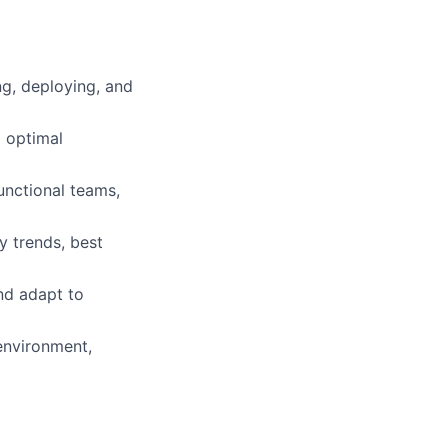
g, deploying, and
g optimal
unctional teams,
y trends, best
and adapt to
 environment,