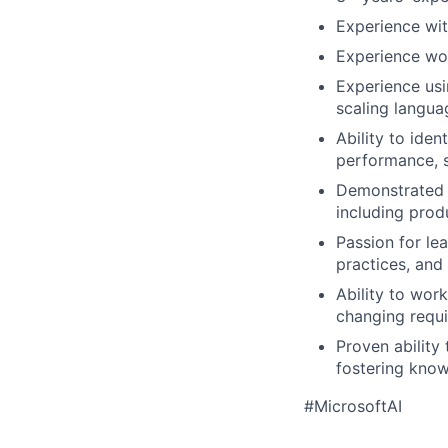
Experience wit
Experience wor
Experience usi
scaling languag
Ability to iden
performance, s
Demonstrated i
including prod
Passion for le
practices, and
Ability to wor
changing requi
Proven ability
fostering know
#MicrosoftAI