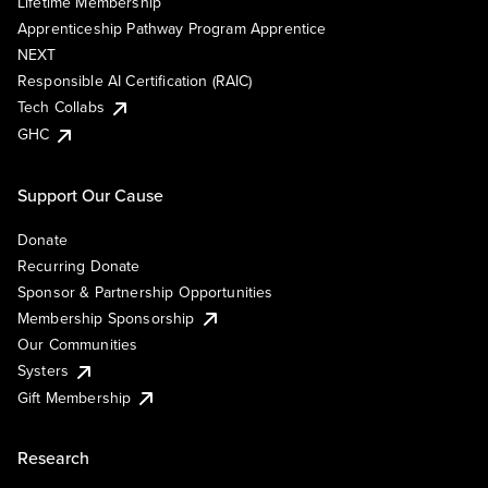
Lifetime Membership
Apprenticeship Pathway Program Apprentice
NEXT
Responsible AI Certification (RAIC)
Tech Collabs
GHC
Support Our Cause
Donate
Recurring Donate
Sponsor & Partnership Opportunities
Membership Sponsorship
Our Communities
Systers
Gift Membership
Research