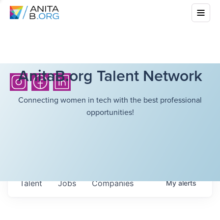
AnitaB.org Talent Network
Connecting women in tech with the best professional
opportunities!
Talent
Jobs
Companies
My
alerts