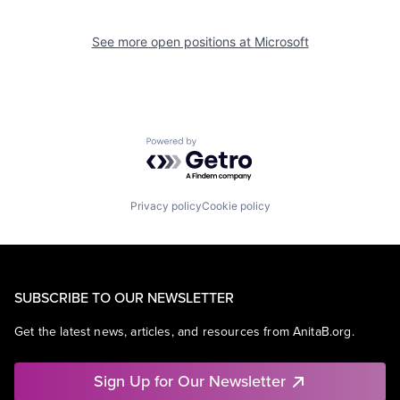
See more open positions at
Microsoft
Powered by Getro.com
Privacy policy
Cookie policy
SUBSCRIBE TO OUR NEWSLETTER
Get the latest news, articles, and resources from AnitaB.org.
Sign Up for Our Newsletter