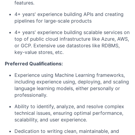
features.
4+ years' experience building APIs and creating
pipelines for large-scale products
4+ years' experience building scalable services on
top of public cloud infrastructure like Azure, AWS,
or GCP. Extensive use datastores like RDBMS,
key-value stores, etc.
Preferred Qualifications:
Experience using Machine Learning frameworks,
including experience using, deploying, and scaling
language learning models, either personally or
professionally.
Ability to identify, analyze, and resolve complex
technical issues, ensuring optimal performance,
scalability, and user experience.
Dedication to writing clean, maintainable, and