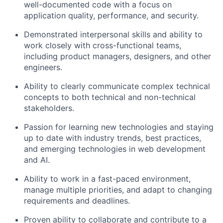
well-documented code with a focus on
application quality, performance, and security.
Demonstrated interpersonal skills and ability to
work closely with cross-functional teams,
including product managers, designers, and other
engineers.
Ability to clearly communicate complex technical
concepts to both technical and non-technical
stakeholders.
Passion for learning new technologies and staying
up to date with industry trends, best practices,
and emerging technologies in web development
and AI.
Ability to work in a fast-paced environment,
manage multiple priorities, and adapt to changing
requirements and deadlines.
Proven ability to collaborate and contribute to a