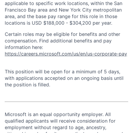
applicable to specific work locations, within the San
Francisco Bay area and New York City metropolitan
area, and the base pay range for this role in those
locations is USD $188,000 - $304,200 per year.
Certain roles may be eligible for benefits and other
compensation. Find additional benefits and pay
information here:
https://careers.microsoft.com/us/en/us-corporate-pay
This position will be open for a minimum of 5 days,
with applications accepted on an ongoing basis until
the position is filled.
Microsoft is an equal opportunity employer. All
qualified applicants will receive consideration for
employment without regard to age, ancestry,