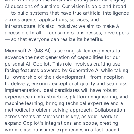
AI questions of our time. Our vision is bold and broad
— to build systems that have true artificial intelligence
across agents, applications, services, and
infrastructure. It’s also inclusive: we aim to make AI
accessible to all — consumers, businesses, developers
— so that everyone can realize its benefits.
Microsoft AI (MS AI) is seeking skilled engineers to
advance the next generation of capabilities for our
personal AI, Copilot. This role involves crafting user-
facing features powered by Generative AI while taking
full ownership of their development—from inception
to delivery, ensuring exceptional quality and seamless
implementation. Ideal candidates will have robust
experience in infrastructure, platform engineering, and
machine learning, bringing technical expertise and a
methodical problem-solving approach. Collaboration
across teams at Microsoft is key, as you’ll work to
expand Copilot's integrations and scope, creating
world-class consumer experiences in a fast-paced,