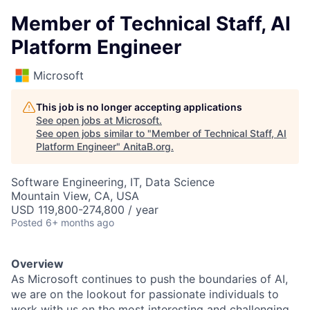
Member of Technical Staff, AI
Platform Engineer
Microsoft
This job is no longer accepting applications
See open jobs at
Microsoft
.
See open jobs similar to "
Member of Technical Staff, AI
Platform Engineer
"
AnitaB.org
.
Software Engineering, IT, Data Science
Mountain View, CA, USA
USD 119,800-274,800 / year
Posted
6+ months ago
Overview
As Microsoft continues to push the boundaries of AI,
we are on the lookout for passionate individuals to
work with us on the most interesting and challenging