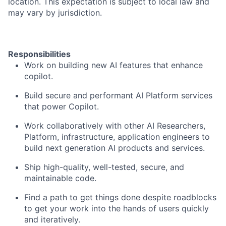
location. This expectation is subject to local law and
may vary by jurisdiction.
Responsibilities
Work on building new AI features that enhance
copilot.
Build secure and performant AI Platform services
that power Copilot.
Work collaboratively with other AI Researchers,
Platform, infrastructure, application engineers to
build next generation AI products and services.
Ship high-quality, well-tested, secure, and
maintainable code.
Find a path to get things done despite roadblocks
to get your work into the hands of users quickly
and iteratively.