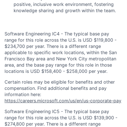
positive, inclusive work environment, fostering
knowledge sharing and growth within the team.
Software Engineering IC4 - The typical base pay
range for this role across the U.S. is USD $119,800 -
$234,700 per year. There is a different range
applicable to specific work locations, within the San
Francisco Bay area and New York City metropolitan
area, and the base pay range for this role in those
locations is USD $158,400 - $258,000 per year.
Certain roles may be eligible for benefits and other
compensation. Find additional benefits and pay
information here:
https://careers.microsoft.com/us/en/us-corporate-pay
Software Engineering IC5 - The typical base pay
range for this role across the U.S. is USD $139,900 -
$274,800 per year. There is a different range