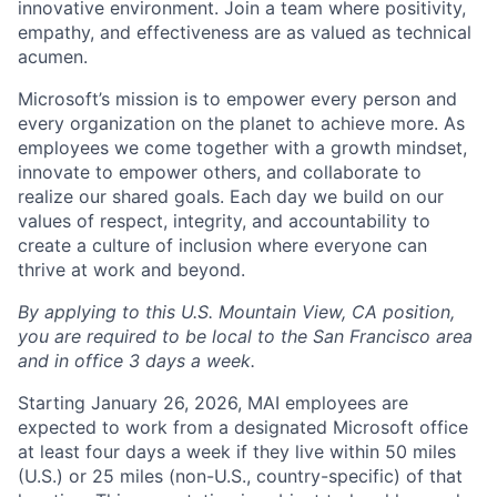
innovative environment. Join a team where positivity,
empathy, and effectiveness are as valued as technical
acumen.
Microsoft’s mission is to empower every person and
every organization on the planet to achieve more. As
employees we come together with a growth mindset,
innovate to empower others, and collaborate to
realize our shared goals. Each day we build on our
values of respect, integrity, and accountability to
create a culture of inclusion where everyone can
thrive at work and beyond.
By applying to this U.S. Mountain View, CA position,
you are required to be local to the San Francisco area
and in office 3 days a week.
Starting January 26, 2026, MAI employees are
expected to work from a designated Microsoft office
at least four days a week if they live within 50 miles
(U.S.) or 25 miles (non-U.S., country-specific) of that