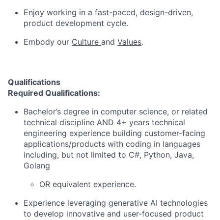
Enjoy working in a fast-paced, design-driven,
product development cycle.
Embody our
Culture
and
Values
.
Qualifications
Required Qualifications:
Bachelor’s degree in computer science, or related
technical discipline AND 4+ years technical
engineering experience building customer-facing
applications/products with coding in languages
including, but not limited to C#, Python, Java,
Golang
OR equivalent experience.
Experience leveraging generative AI technologies
to develop innovative and user-focused product