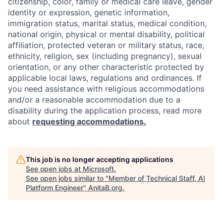
citizenship, color, family or medical care leave, gender
identity or expression, genetic information,
immigration status, marital status, medical condition,
national origin, physical or mental disability, political
affiliation, protected veteran or military status, race,
ethnicity, religion, sex (including pregnancy), sexual
orientation, or any other characteristic protected by
applicable local laws, regulations and ordinances. If
you need assistance with religious accommodations
and/or a reasonable accommodation due to a
disability during the application process, read more
about
requesting accommodations.
This job is no longer accepting applications
See open jobs at
Microsoft
.
See open jobs similar to "
Member of Technical Staff, AI
Platform Engineer
"
AnitaB.org
.