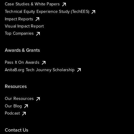
Case Studies & White Papers
Technical Equity Experience Study (TechEES)
Impact Reports
Visual Impact Report
Top Companies
Awards & Grants
Pass It On Awards
AnitaB.org Tech Journey Scholarship
Resources
Our Resources
Our Blog
Podcast
Contact Us