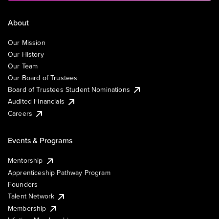
About
Our Mission
Our History
Our Team
Our Board of Trustees
Board of Trustees Student Nominations
Audited Financials
Careers
Events & Programs
Mentorship
Apprenticeship Pathway Program
Founders
Talent Network
Membership