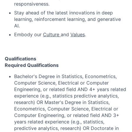
responsiveness.
Stay ahead of the latest innovations in deep
learning, reinforcement learning, and generative
AI.
Embody our
Culture
and
Values
.
Qualifications
Required Qualifications
Bachelor's Degree in Statistics, Econometrics,
Computer Science, Electrical or Computer
Engineering, or related field AND 4+ years related
experience (e.g., statistics predictive analytics,
research) OR Master's Degree in Statistics,
Econometrics, Computer Science, Electrical or
Computer Engineering, or related field AND 3+
years related experience (e.g., statistics,
predictive analytics, research) OR Doctorate in