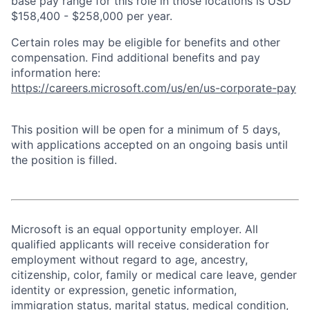
base pay range for this role in those locations is USD
$158,400 - $258,000 per year.
Certain roles may be eligible for benefits and other
compensation. Find additional benefits and pay
information here:
https://careers.microsoft.com/us/en/us-corporate-pay
This position will be open for a minimum of 5 days,
with applications accepted on an ongoing basis until
the position is filled.
Microsoft is an equal opportunity employer. All
qualified applicants will receive consideration for
employment without regard to age, ancestry,
citizenship, color, family or medical care leave, gender
identity or expression, genetic information,
immigration status, marital status, medical condition,