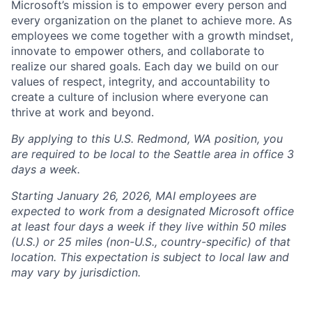
Microsoft’s mission is to empower every person and
every organization on the planet to achieve more. As
employees we come together with a growth mindset,
innovate to empower others, and collaborate to
realize our shared goals. Each day we build on our
values of respect, integrity, and accountability to
create a culture of inclusion where everyone can
thrive at work and beyond.
By applying to this U.S. Redmond, WA position, you
are required to be local to the Seattle area in office 3
days a week.
Starting January 26, 2026, MAI employees are
expected to work from a designated Microsoft office
at least four days a week if they live within 50 miles
(U.S.) or 25 miles (non-U.S., country-specific) of that
location. This expectation is subject to local law and
may vary by jurisdiction.