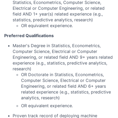
Statistics, Econometrics, Computer Science,
Electrical or Computer Engineering, or related
field AND 1+ year(s) related experience (e.g.,
statistics, predictive analytics, research)
OR equivalent experience.
Preferred Qualifications
Master's Degree in Statistics, Econometrics,
Computer Science, Electrical or Computer
Engineering, or related field AND 9+ years related
experience (e.g., statistics, predictive analytics,
research)
OR Doctorate in Statistics, Econometrics,
Computer Science, Electrical or Computer
Engineering, or related field AND 6+ years
related experience (e.g., statistics, predictive
analytics, research)
OR equivalent experience.
Proven track record of deploying machine