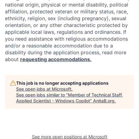
national origin, physical or mental disability, political
affiliation, protected veteran or military status, race,
ethnicity, religion, sex (including pregnancy), sexual
orientation, or any other characteristic protected by
applicable local laws, regulations and ordinances. If
you need assistance with religious accommodations
and/or a reasonable accommodation due to a
disability during the application process, read more
about
requesting accommodations.
This job is no longer accepting applications
See open jobs at
Microsoft
.
See open jobs similar to "
Member of Technical Staff,
Applied Scientist - Windows Copilot
"
AnitaB.org
.
See more open positions at
Microsoft