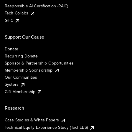
Responsible AI Certification (RAIC)
Tech Collabs
GHC
Support Our Cause
Donate
Recurring Donate
Sponsor & Partnership Opportunities
Membership Sponsorship
Our Communities
Systers
Gift Membership
Research
Case Studies & White Papers
Technical Equity Experience Study (TechEES)