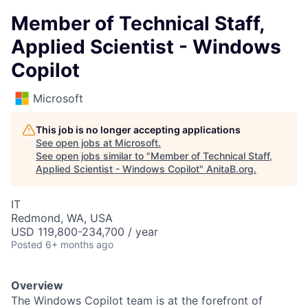
Member of Technical Staff,
Applied Scientist - Windows
Copilot
Microsoft
This job is no longer accepting applications
See open jobs at
Microsoft
.
See open jobs similar to "
Member of Technical Staff,
Applied Scientist - Windows Copilot
"
AnitaB.org
.
IT
Redmond, WA, USA
USD 119,800-234,700 / year
Posted
6+ months ago
Overview
The Windows Copilot team is at the forefront of