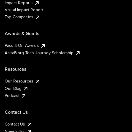
Impact Reports
Visual Impact Report
Top Companies
Awards & Grants
Pass It On Awards
AnitaB.org Tech Journey Scholarship
Resources
Our Resources
Our Blog
Podcast
Contact Us
Contact Us
Newsletter