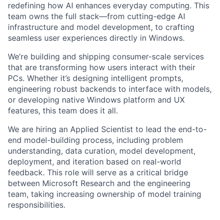
redefining how AI enhances everyday computing. This
team owns the full stack—from cutting-edge AI
infrastructure and model development, to crafting
seamless user experiences directly in Windows.
We’re building and shipping consumer-scale services
that are transforming how users interact with their
PCs. Whether it’s designing intelligent prompts,
engineering robust backends to interface with models,
or developing native Windows platform and UX
features, this team does it all.
We are hiring an Applied Scientist to lead the end-to-
end model-building process, including problem
understanding, data curation, model development,
deployment, and iteration based on real-world
feedback. This role will serve as a critical bridge
between Microsoft Research and the engineering
team, taking increasing ownership of model training
responsibilities.