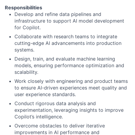
Responsibilities
Develop and refine data pipelines and
infrastructure to support AI model development
for Copilot.
Collaborate with research teams to integrate
cutting-edge AI advancements into production
systems.
Design, train, and evaluate machine learning
models, ensuring performance optimization and
scalability.
Work closely with engineering and product teams
to ensure AI-driven experiences meet quality and
user experience standards.
Conduct rigorous data analysis and
experimentation, leveraging insights to improve
Copilot’s intelligence.
Overcome obstacles to deliver iterative
improvements in AI performance and