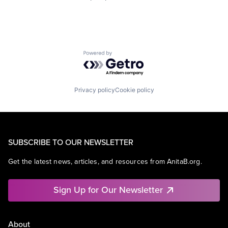
Powered by Getro.com
Privacy policy
Cookie policy
SUBSCRIBE TO OUR NEWSLETTER
Get the latest news, articles, and resources from AnitaB.org.
Sign Up for Our Newsletter
About