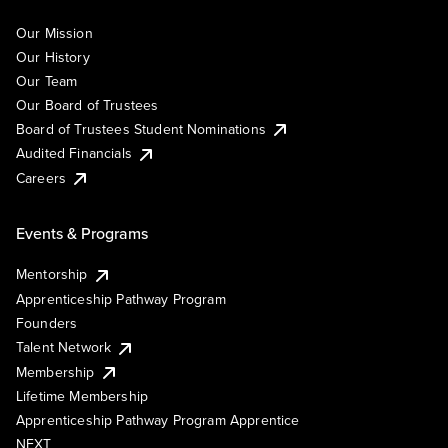
Our Mission
Our History
Our Team
Our Board of Trustees
Board of Trustees Student Nominations
Audited Financials
Careers
Events & Programs
Mentorship
Apprenticeship Pathway Program
Founders
Talent Network
Membership
Lifetime Membership
Apprenticeship Pathway Program Apprentice
NEXT