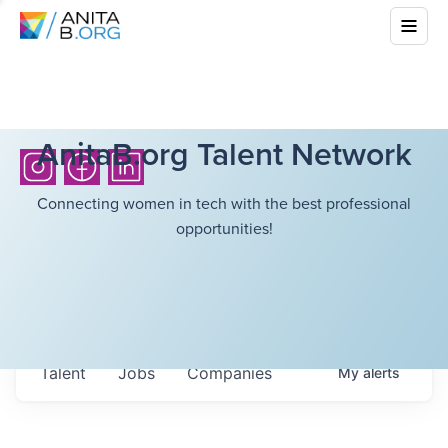
AnitaB.org Talent Network
Connecting women in tech with the best professional
opportunities!
Talent
Jobs
Companies
My
alerts