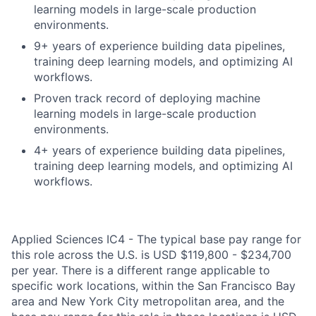
learning models in large-scale production
environments.
9+ years of experience building data pipelines,
training deep learning models, and optimizing AI
workflows.
Proven track record of deploying machine
learning models in large-scale production
environments.
4+ years of experience building data pipelines,
training deep learning models, and optimizing AI
workflows.
Applied Sciences IC4 - The typical base pay range for
this role across the U.S. is USD $119,800 - $234,700
per year. There is a different range applicable to
specific work locations, within the San Francisco Bay
area and New York City metropolitan area, and the