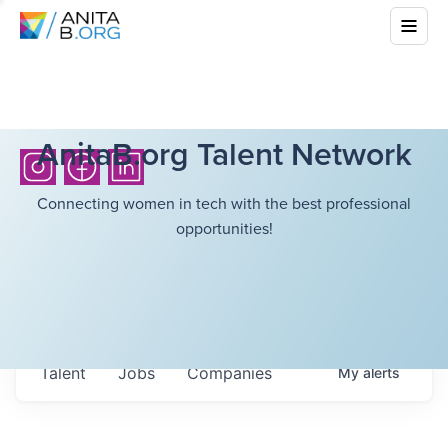
AnitaB.org Talent Network
Connecting women in tech with the best professional
opportunities!
Talent
Jobs
Companies
My
alerts