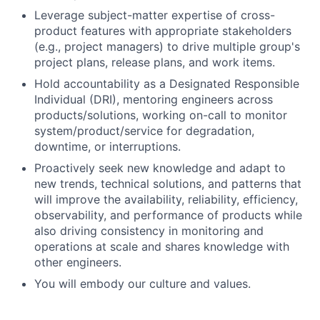
Leverage subject-matter expertise of cross-
product features with appropriate stakeholders
(e.g., project managers) to drive multiple group's
project plans, release plans, and work items.
Hold accountability as a Designated Responsible
Individual (DRI), mentoring engineers across
products/solutions, working on-call to monitor
system/product/service for degradation,
downtime, or interruptions.
Proactively seek new knowledge and adapt to
new trends, technical solutions, and patterns that
will improve the availability, reliability, efficiency,
observability, and performance of products while
also driving consistency in monitoring and
operations at scale and shares knowledge with
other engineers.
You will embody our culture and values.