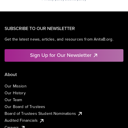
SUBSCRIBE TO OUR NEWSLETTER
Get the latest news, articles, and resources from AnitaB.org.
Sign Up for Our Newsletter
About
Our Mission
Our History
Our Team
Our Board of Trustees
Board of Trustees Student Nominations
Audited Financials
Careers