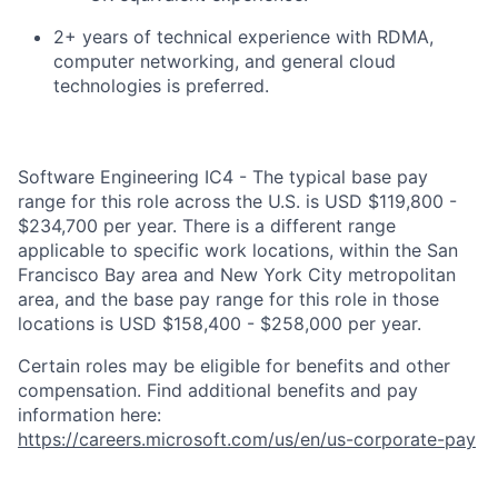
2+ years of technical experience with RDMA,
computer networking, and general cloud
technologies is preferred.
Software Engineering IC4 - The typical base pay
range for this role across the U.S. is USD $119,800 -
$234,700 per year. There is a different range
applicable to specific work locations, within the San
Francisco Bay area and New York City metropolitan
area, and the base pay range for this role in those
locations is USD $158,400 - $258,000 per year.
Certain roles may be eligible for benefits and other
compensation. Find additional benefits and pay
information here:
https://careers.microsoft.com/us/en/us-corporate-pay