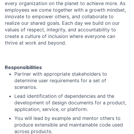
every organization on the planet to achieve more. As
employees we come together with a growth mindset,
innovate to empower others, and collaborate to
realize our shared goals. Each day we build on our
values of respect, integrity, and accountability to
create a culture of inclusion where everyone can
thrive at work and beyond.
Responsibilities
Partner with appropriate stakeholders to
determine user requirements for a set of
scenarios.
Lead identification of dependencies and the
development of design documents for a product,
application, service, or platform.
You will lead by example and mentor others to
produce extensible and maintainable code used
across products.