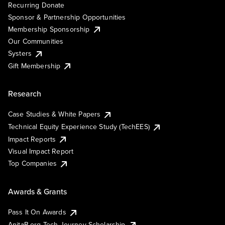
Recurring Donate
Sponsor & Partnership Opportunities
Membership Sponsorship
Our Communities
Systers
Gift Membership
Research
Case Studies & White Papers
Technical Equity Experience Study (TechEES)
Impact Reports
Visual Impact Report
Top Companies
Awards & Grants
Pass It On Awards
AnitaB.org Tech Journey Scholarship