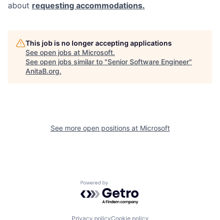
about
requesting accommodations.
This job is no longer accepting applications
See open jobs at
Microsoft
.
See open jobs similar to "
Senior Software Engineer
"
AnitaB.org
.
See more open positions at
Microsoft
Powered by Getro.com
Privacy policy
Cookie policy