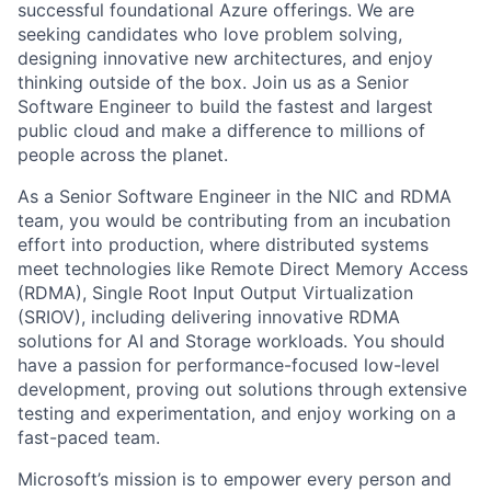
successful foundational Azure offerings. We are
seeking candidates who love problem solving,
designing innovative new architectures, and enjoy
thinking outside of the box. Join us as a Senior
Software Engineer to build the fastest and largest
public cloud and make a difference to millions of
people across the planet.
As a Senior Software Engineer in the NIC and RDMA
team, you would be contributing from an incubation
effort into production, where distributed systems
meet technologies like Remote Direct Memory Access
(RDMA), Single Root Input Output Virtualization
(SRIOV), including delivering innovative RDMA
solutions for AI and Storage workloads. You should
have a passion for performance-focused low-level
development, proving out solutions through extensive
testing and experimentation, and enjoy working on a
fast-paced team.
Microsoft’s mission is to empower every person and