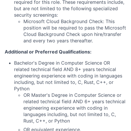
required for this role. These requirements include,
but are not limited to the following specialized
security screenings:
Microsoft Cloud Background Check: This
position will be required to pass the Microsoft
Cloud Background Check upon hire/transfer
and every two years thereafter.
Additional or Preferred Qualifications:
Bachelor's Degree in Computer Science OR
related technical field AND 8+ years technical
engineering experience with coding in languages
including, but not limited to, C, Rust, C++, or
Python
OR Master's Degree in Computer Science or
related technical field AND 6+ years technical
engineering experience with coding in
languages including, but not limited to, C,
Rust, C++, or Python
OR equivalent experience.