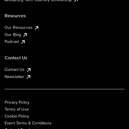
Resources
Our Resources
Our Blog
Podcast
Contact Us
Contact Us
Newsletter
Privacy Policy
Terms of Use
Cookie Policy
Event Terms & Conditions