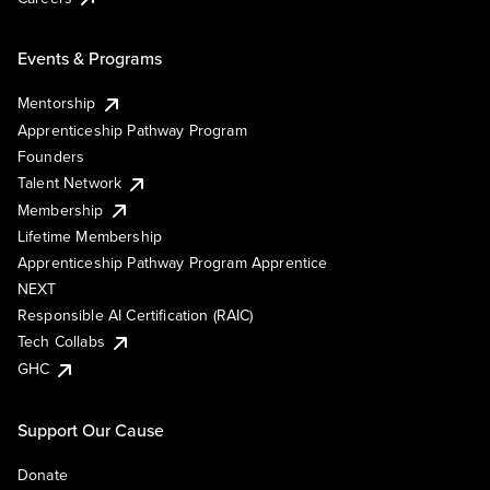
Events & Programs
Mentorship
Apprenticeship Pathway Program
Founders
Talent Network
Membership
Lifetime Membership
Apprenticeship Pathway Program Apprentice
NEXT
Responsible AI Certification (RAIC)
Tech Collabs
GHC
Support Our Cause
Donate