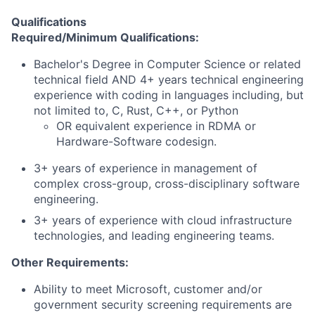
Qualifications
Required/Minimum Qualifications:
Bachelor's Degree in Computer Science or related
technical field AND 4+ years technical engineering
experience with coding in languages including, but
not limited to, C, Rust, C++, or Python
OR equivalent experience in RDMA or
Hardware-Software codesign.
3+ years of experience in management of
complex cross-group, cross-disciplinary software
engineering.
3+ years of experience with cloud infrastructure
technologies, and leading engineering teams.
Other Requirements:
Ability to meet Microsoft, customer and/or
government security screening requirements are