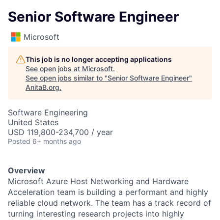
Senior Software Engineer
Microsoft
This job is no longer accepting applications
See open jobs at
Microsoft
.
See open jobs similar to "
Senior Software Engineer
"
AnitaB.org
.
Software Engineering
United States
USD 119,800-234,700 / year
Posted
6+ months ago
Overview
Microsoft Azure Host Networking and Hardware
Acceleration team is building a performant and highly
reliable cloud network. The team has a track record of
turning interesting research projects into highly