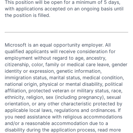
This position will be open for a minimum of 5 days,
with applications accepted on an ongoing basis until
the position is filled.
Microsoft is an equal opportunity employer. All
qualified applicants will receive consideration for
employment without regard to age, ancestry,
citizenship, color, family or medical care leave, gender
identity or expression, genetic information,
immigration status, marital status, medical condition,
national origin, physical or mental disability, political
affiliation, protected veteran or military status, race,
ethnicity, religion, sex (including pregnancy), sexual
orientation, or any other characteristic protected by
applicable local laws, regulations and ordinances. If
you need assistance with religious accommodations
and/or a reasonable accommodation due to a
disability during the application process, read more