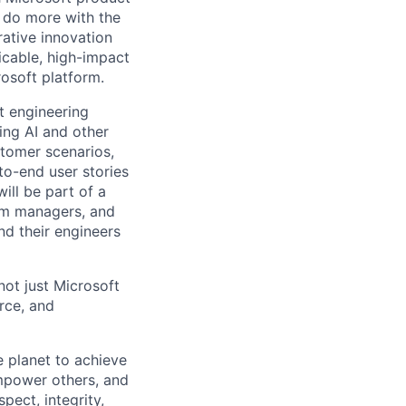
 do more with the
ative innovation
icable, high-impact
osoft platform.
t engineering
ing AI and other
stomer scenarios,
to-end user stories
will be part of a
ram managers, and
d their engineers
not just Microsoft
rce, and
 planet to achieve
mpower others, and
pect, integrity,