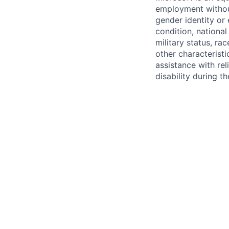
employment without 
gender identity or 
condition, national 
military status, rac
other characteristi
assistance with r
disability during 