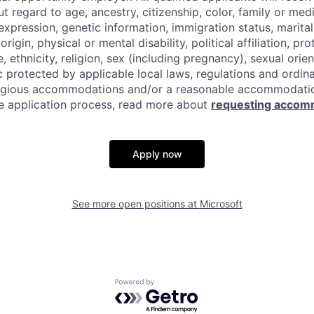
regard to age, ancestry, citizenship, color, family or medi
expression, genetic information, immigration status, marital
origin, physical or mental disability, political affiliation, p
e, ethnicity, religion, sex (including pregnancy), sexual orie
c protected by applicable local laws, regulations and ordin
eligious accommodations and/or a reasonable accommodati
the application process, read more about
requesting accom
Apply now
See more open positions at
Microsoft
Powered by Getro.com