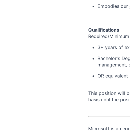
Embodies our
Qualifications
Required/Minimum 
3+ years of ex
Bachelor's Deg
management, d
OR equivalent 
This position will
basis until the posit
Microsoft is an equ