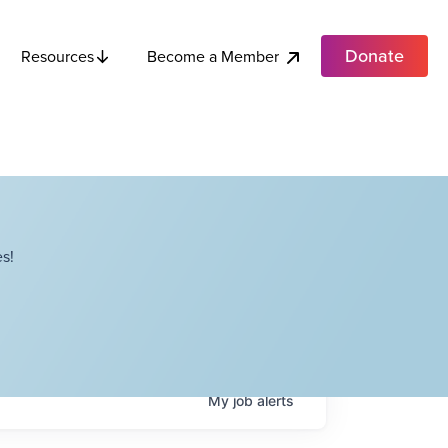
Donate
Become a Member
Resources
s!
My
job
alerts