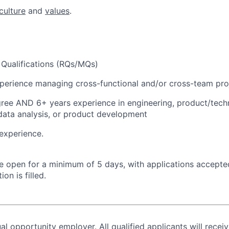
culture
and
values
.
Qualifications (RQs/MQs)
perience managing cross-functional and/or cross-team pro
ree AND 6+ years experience in engineering, product/tech
ata analysis, or product development
experience.
 be open for a minimum of 5 days, with applications accept
ion is filled.
al opportunity employer. All qualified applicants will recei