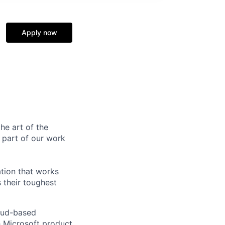
Apply now
he art of the
 part of our work
ation that works
 their toughest
loud-based
h Microsoft product