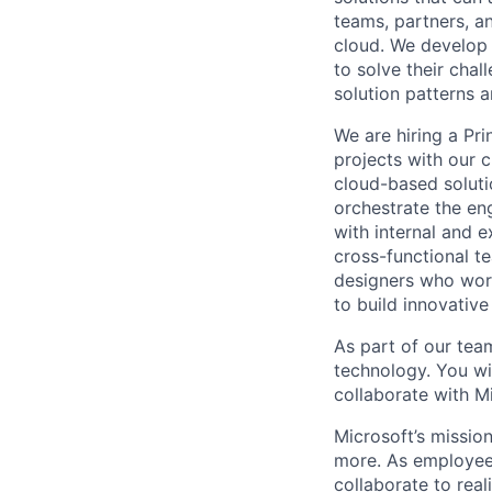
teams, partners, 
cloud. We develop 
to solve their cha
solution patterns 
We are hiring a Pr
projects with our c
cloud-based soluti
orchestrate the en
with internal and e
cross-functional t
designers who work
to build innovative
As part of our team
technology. You wi
collaborate with M
Microsoft’s missio
more. As employee
collaborate to real