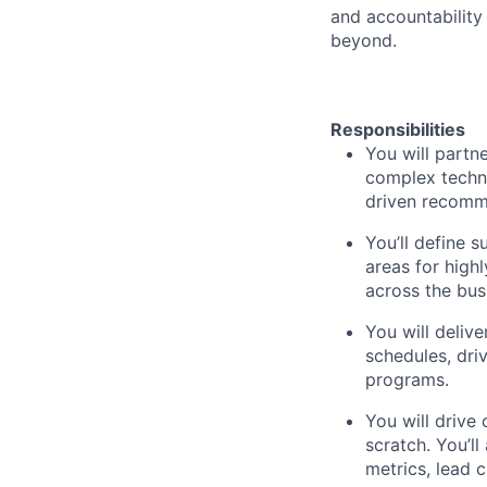
and accountability
beyond.
Responsibilities
You will partn
complex techni
driven recomme
You’ll define s
areas for high
across the bus
You will deliv
schedules, dri
programs.
You will drive
scratch. You’l
metrics, lead 