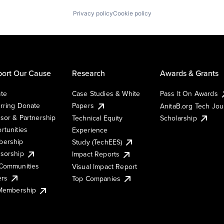
Privacy policy
Cookie policy
ort Our Cause
Research
Awards & Grants
te
Case Studies & White
Pass It On Awards
rring Donate
Papers
AnitaB.org Tech Jo
sor & Partnership
Technical Equity
Scholarship
rtunities
Experience
ership
Study (TechEES)
sorship
Impact Reports
Communities
Visual Impact Report
ers
Top Companies
 Membership