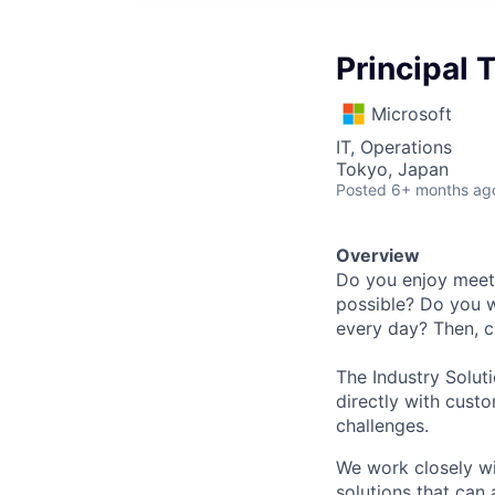
Principal
Microsoft
IT, Operations
Tokyo, Japan
Posted
6+ months ag
Overview
Do you enjoy meeti
possible? Do you w
every day? Then, c
The Industry Solut
directly with cust
challenges.
We work closely wi
solutions that can