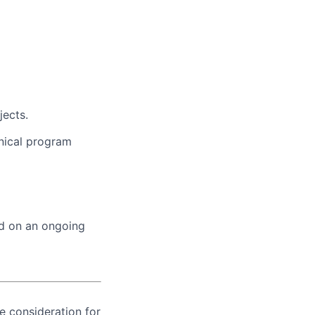
jects.
nical program
ed on an ongoing
ve consideration for