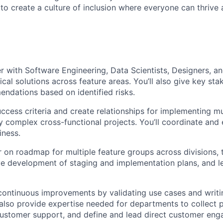
 to create a culture of inclusion where everyone can thrive
er with Software Engineering, Data Scientists, Designers, 
cal solutions across feature areas. You’ll also give key sta
ndations based on identified risks.
uccess criteria and create relationships for implementing mu
ly complex cross-functional projects. You’ll coordinate and
iness.
er on roadmap for multiple feature groups across divisions, 
ve development of staging and implementation plans, and 
 continuous improvements by validating use cases and writi
l also provide expertise needed for departments to collect
customer support, and define and lead direct customer en