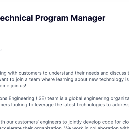
 Technical Program Manager
o
ng with customers to understand their needs and discuss t
ant to join a team where learning about new technology is
ome join us!
ions Engineering (ISE) team is a global engineering organiz
omers looking to leverage the latest technologies to address
th our customers’ engineers to jointly develop code for c
 accelerate their organization. We work in collaboration wit