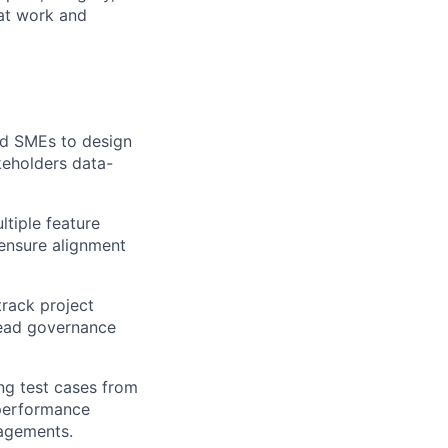
 at work and
and SMEs to design
keholders data-
ltiple feature
 ensure alignment
track project
lead governance
ng test cases from
 performance
gagements.