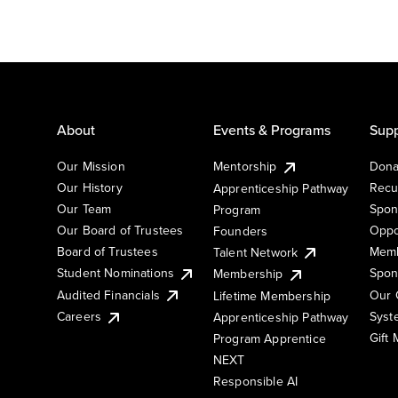
About
Events & Programs
Supp
Our Mission
Mentorship
Dona
Our History
Recu
Apprenticeship Pathway
Our Team
Spon
Program
Our Board of Trustees
Oppo
Founders
Board of Trustees
Memb
Talent Network
Student Nominations
Spon
Membership
Audited Financials
Our 
Lifetime Membership
Syst
Careers
Apprenticeship Pathway
Gift
Program Apprentice
NEXT
Responsible AI