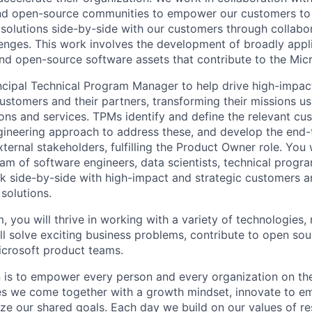
and open-source communities to empower our customers to
solutions side-by-side with our customers through collabor
llenges. This work involves the development of broadly appl
and open-source software assets that contribute to the Micr
incipal Technical Program Manager to help drive high-impac
ustomers and their partners, transforming their missions us
ons and services. TPMs identify and define the relevant cu
gineering approach to address these, and develop the end-
xternal stakeholders, fulfilling the Product Owner role. You 
eam of software engineers, data scientists, technical prog
 side-by-side with high-impact and strategic customers an
 solutions.
, you will thrive in working with a variety of technologies, 
ll solve exciting business problems, contribute to open sou
icrosoft product teams.
n is to empower every person and every organization on the
s we come together with a growth mindset, innovate to e
ize our shared goals. Each day we build on our values of res