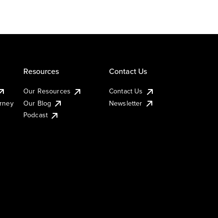
Resources
Contact Us
Our Resources
Contact Us
urney
Our Blog
Newsletter
Podcast