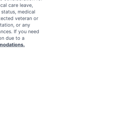
cal care leave,
 status, medical
rotected veteran or
ntation, or any
ances. If you need
on due to a
modations.