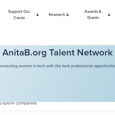
Support Our
Awards &
Research
Cause
Grants
AnitaB.org Talent Network
onnecting women in tech with the best professional opportunitie
Explore
companies