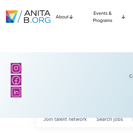
Events &
About
Programs
C
Join talent network
Search
jobs