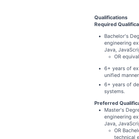
Qualifications
Required Qualifica
Bachelor's Deg
engineering ex
Java, JavaScri
OR equival
6+ years of ex
unified manner
6+ years of de
systems.
Preferred Qualific
Master's Degre
engineering ex
Java, JavaScri
OR Bachelo
technical 