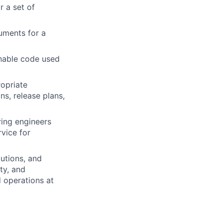
r a set of
uments for a
nable code used
opriate
ns, release plans,
ring engineers
vice for
utions, and
ity, and
 operations at