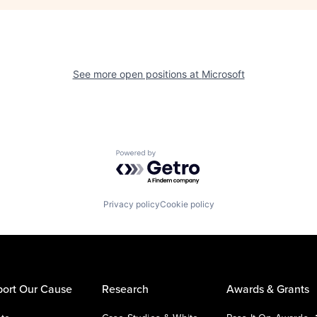
See more open positions at
Microsoft
Powered by Getro.com
Privacy policy
Cookie policy
ort Our Cause
Research
Awards & Grants