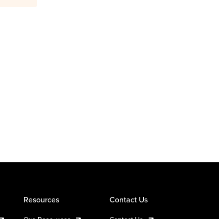
Resources
Contact Us