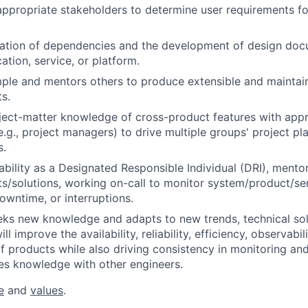
appropriate stakeholders to determine user requirements fo
cation of dependencies and the development of design doc
ation, service, or platform.
ple and mentors others to produce extensible and maintai
s.
ect-matter knowledge of cross-product features with appr
.g., project managers) to drive multiple groups' project pla
s.
bility as a Designated Responsible Individual (DRI), mento
s/solutions, working on-call to monitor system/product/ser
owntime, or interruptions.
eks new knowledge and adapts to new trends, technical sol
ll improve the availability, reliability, efficiency, observabil
 products while also driving consistency in monitoring and
es knowledge with other engineers.
e
and
values
.