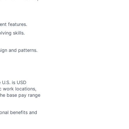
nt features.
ving skills.
ign and patterns.
e U.S. is USD
c work locations,
the base pay range
onal benefits and