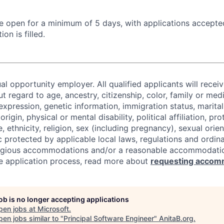
 be open for a minimum of 5 days, with applications accept
ion is filled.
al opportunity employer. All qualified applicants will recei
regard to age, ancestry, citizenship, color, family or medi
expression, genetic information, immigration status, marital
origin, physical or mental disability, political affiliation, p
e, ethnicity, religion, sex (including pregnancy), sexual orie
c protected by applicable local laws, regulations and ordin
eligious accommodations and/or a reasonable accommodati
the application process, read more about
requesting accom
job is no longer accepting applications
pen jobs at
Microsoft
.
en jobs similar to "
Principal Software Engineer
"
AnitaB.org
.