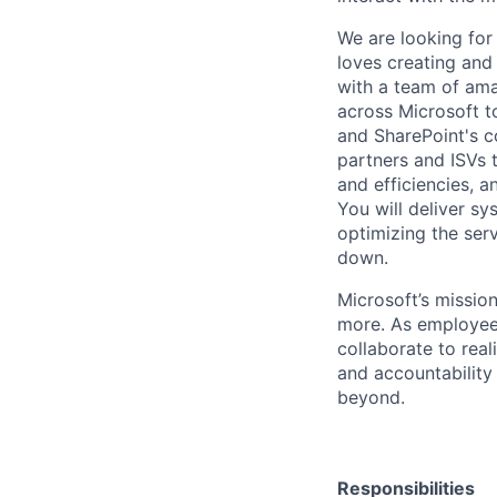
We are looking for 
loves creating and
with a team of ama
across Microsoft to
and SharePoint's co
partners and ISVs 
and efficiencies,
You will deliver sy
optimizing the ser
down.
Microsoft’s missio
more. As employee
collaborate to real
and accountability
beyond.
Responsibilities