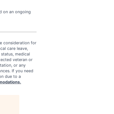
ed on an ongoing
ve consideration for
cal care leave,
 status, medical
rotected veteran or
ntation, or any
ances. If you need
on due to a
modations.