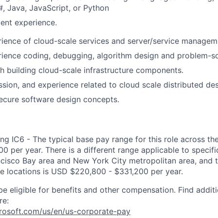
, Java, JavaScript, or Python
ent experience.
ience of cloud-scale services and server/service manageme
ience coding, debugging, algorithm design and problem-sol
h building cloud-scale infrastructure components.
sion, and experience related to cloud scale distributed des
secure software design concepts.
ng IC6 - The typical base pay range for this role across th
 per year. There is a different range applicable to specifi
ncisco Bay area and New York City metropolitan area, and 
ose locations is USD $220,800 - $331,200 per year.
be eligible for benefits and other compensation. Find additi
re:
crosoft.com/us/en/us-corporate-pay