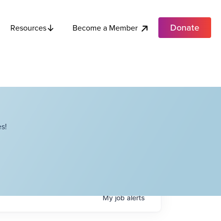
Donate
Become a Member
Resources
s!
My
job
alerts