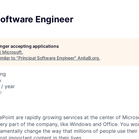
Software Engineer
longer accepting applications
t
Microsoft
.
milar to "
Principal Software Engineer
"
AnitaB.org
.
ing
A
/ year
o
Point are rapidly growing services at the center of Microso
ery part of the company, like Windows and Office. You wou
amentally change the way that millions of people use their
ost important content in their lives.