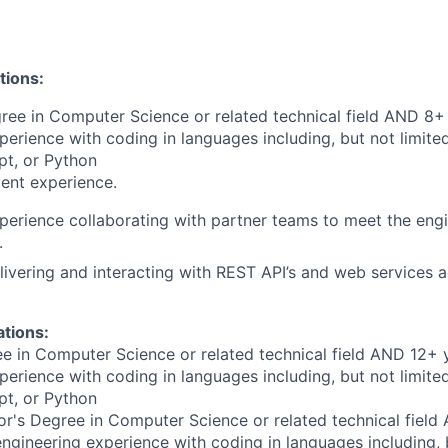
tions:
ree in Computer Science or related technical field AND 8+ 
perience with coding in languages including, but not limite
pt, or Python
ent experience.
perience collaborating with partner teams to meet the engi
.
livering and interacting with REST API’s and web services a
ations:
e in Computer Science or related technical field AND 12+ 
perience with coding in languages including, but not limite
pt, or Python
r's Degree in Computer Science or related technical field
engineering experience with coding in languages including, b