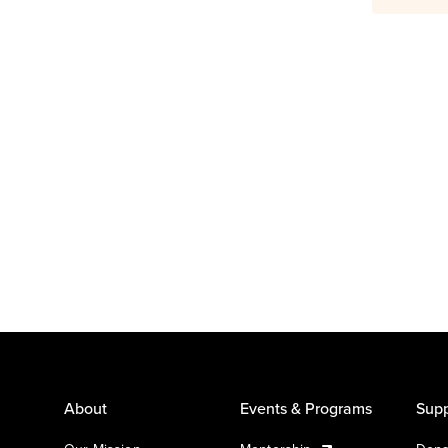
About
Events & Programs
Supp