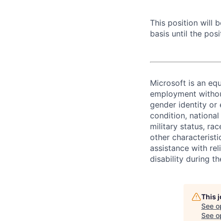
This position will
basis until the posit
Microsoft is an equ
employment without 
gender identity or 
condition, national 
military status, rac
other characteristi
assistance with r
disability during 
This 
See o
See op