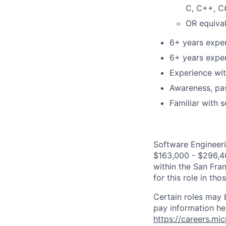
C, C++, C#
OR equival
6+ years exper
6+ years exper
Experience wit
Awareness, pas
Familiar with 
Software Engineeri
$163,000 - $296,400
within the San Fra
for this role in th
Certain roles may 
pay information he
https://careers.mi