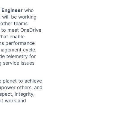
e Engineer
who
u will be working
 other teams
es to meet OneDrive
that enable
ems performance
anagement cycle.
de telemetry for
g service issues
 planet to achieve
mpower others, and
pect, integrity,
 at work and