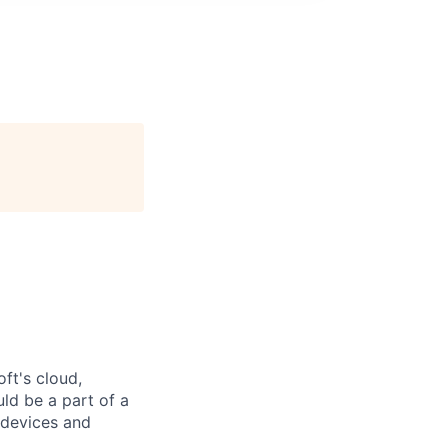
ft's cloud,
ld be a part of a
 devices and