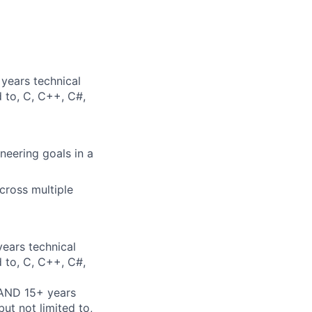
years technical
d to, C, C++, C#,
neering goals in a
cross multiple
years technical
d to, C, C++, C#,
 AND 15+ years
ut not limited to,