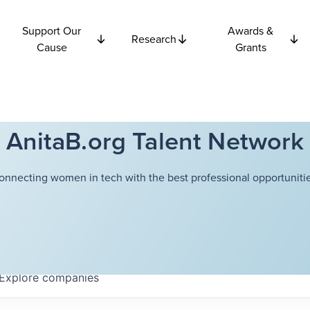
Support Our
Awards &
Research
Cause
Grants
AnitaB.org Talent Network
onnecting women in tech with the best professional opportunitie
Explore
companies