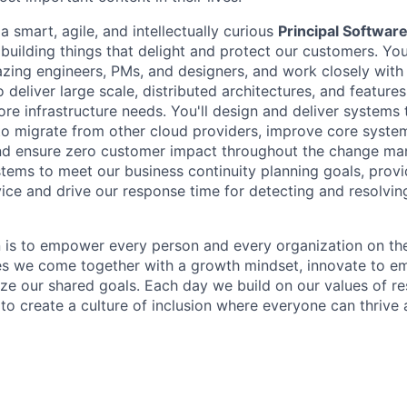
a smart, agile, and intellectually curious
Principal Softwar
 building things that delight and protect our customers. Yo
zing engineers, PMs, and designers, and work closely with
 deliver large scale, distributed architectures, and featur
re infrastructure needs. You'll design and deliver systems 
to migrate from other cloud providers, improve core syst
 and ensure zero customer impact throughout the change m
stems to meet our business continuity planning goals, provi
vice and drive our response time for detecting and resolvin
n is to empower every person and every organization on the
s we come together with a growth mindset, innovate to e
ize our shared goals. Each day we build on our values of res
 to create a culture of inclusion where everyone can thrive