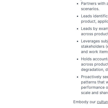
Partners with 
scenarios.
Leads identifi
product, applic
Leads by exam
across product
Leverages subj
stakeholders (e
and work item
Holds accounta
across product
degradation, d
Proactively se
patterns that wi
performance of
scale and shar
Embody our
cultur