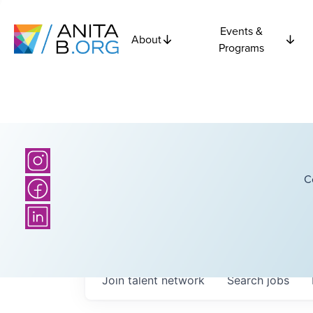
Events &
About
Programs
C
Join talent network
Search
jobs