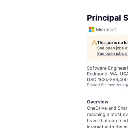
Principal 
Microsoft
This job is no 
See open jobs a
See open jobs si
Software Engineer
Redmond, WA, US
USD 163k-296,400 
Posted
6+ months ag
Overview
OneDrive and Share
reaching almost ev
team that can fund
interact with the m