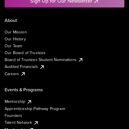
Sign Up for Our Newsletter
About
Our Mission
Our History
Our Team
Our Board of Trustees
Board of Trustees Student Nominations
Audited Financials
Careers
Events & Programs
Mentorship
Apprenticeship Pathway Program
Founders
Talent Network