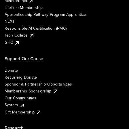
Membership
Lifetime Membership
Apprenticeship Pathway Program Apprentice
NEXT
Responsible AI Certification (RAIC)
Tech Collabs
GHC
Support Our Cause
Donate
Recurring Donate
Sponsor & Partnership Opportunities
Membership Sponsorship
Our Communities
Systers
Gift Membership
Research