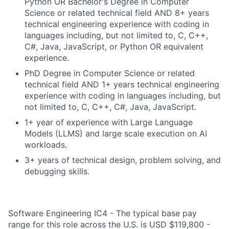
Python OR Bachelor's Degree in Computer
Science or related technical field AND 8+ years
technical engineering experience with coding in
languages including, but not limited to, C, C++,
C#, Java, JavaScript, or Python OR equivalent
experience.
PhD Degree in Computer Science or related
technical field AND 1+ years technical engineering
experience with coding in languages including, but
not limited to, C, C++, C#, Java, JavaScript.
1+ year of experience with Large Language
Models (LLMS) and large scale execution on AI
workloads.
3+ years of technical design, problem solving, and
debugging skills.
Software Engineering IC4 - The typical base pay
range for this role across the U.S. is USD $119,800 -