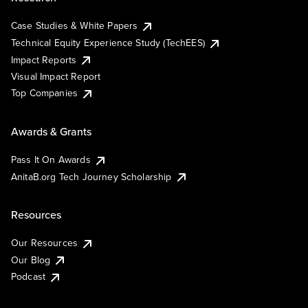
Case Studies & White Papers
Technical Equity Experience Study (TechEES)
Impact Reports
Visual Impact Report
Top Companies
Awards & Grants
Pass It On Awards
AnitaB.org Tech Journey Scholarship
Resources
Our Resources
Our Blog
Podcast