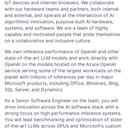
IoT devices and internet browsers. We collaborate
with our hardware teams and partners, both internal
and external, and operate at the intersection of AI
algorithmic innovation, purpose built AI hardware,
systems, and software. We are a team of highly
capable and motivated people that pride themselves
on a collaborative and inclusive culture.
We own inference performance of OpenAI and other
state-of-the-art LLM models and work directly with
OpenAI on the models hosted on the Azure OpenAI
service serving some of the largest workloads on the
planet with trillions of inferences per day in major
Microsoft products, including Office, Windows, Bing,
SQL Server, and Dynamics.
As a Senior Software Engineer on the team, you will
drive innovation across the AI software stack with a
strong focus on high performance inference systems.
You will lead benchmarking and optimization of state-
of-the-art LLMs across GPUs and Microsoft’s custom