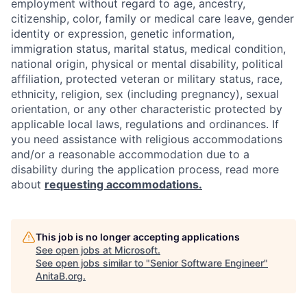
employment without regard to age, ancestry,
citizenship, color, family or medical care leave, gender
identity or expression, genetic information,
immigration status, marital status, medical condition,
national origin, physical or mental disability, political
affiliation, protected veteran or military status, race,
ethnicity, religion, sex (including pregnancy), sexual
orientation, or any other characteristic protected by
applicable local laws, regulations and ordinances. If
you need assistance with religious accommodations
and/or a reasonable accommodation due to a
disability during the application process, read more
about
requesting accommodations.
This job is no longer accepting applications
See open jobs at
Microsoft
.
See open jobs similar to "
Senior Software Engineer
"
AnitaB.org
.