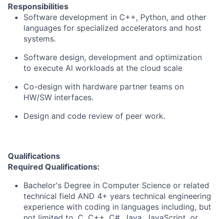
Responsibilities
Software development in C++, Python, and other
languages for specialized accelerators and host
systems.
Software design, development and optimization
to execute AI workloads at the cloud scale
Co-design with hardware partner teams on
HW/SW interfaces.
Design and code review of peer work.
Qualifications
Required Qualifications:
Bachelor's Degree in Computer Science or related
technical field AND 4+ years technical engineering
experience with coding in languages including, but
not limited to, C, C++, C#, Java, JavaScript, or