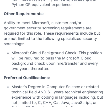
Python OR equivalent experience.
Other Requirements:
Ability to meet Microsoft, customer and/or
government security screening requirements are
required for this role. These requirements include but
are not limited to the following specialized security
screenings:
Microsoft Cloud Background Check: This position
will be required to pass the Microsoft Cloud
background check upon hire/transfer and every
two years thereafter.
Preferred Qualifications:
Master's Degree in Computer Science or related
technical field AND 6+ years technical engineering
experience with coding in languages including, but
not limited to, C, C++, C#, Java, JavaScript, or