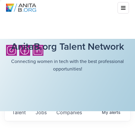
AnitaB.org Talent Network
Connecting women in tech with the best professional
opportunities!
Talent
Jobs
Companies
My
alerts