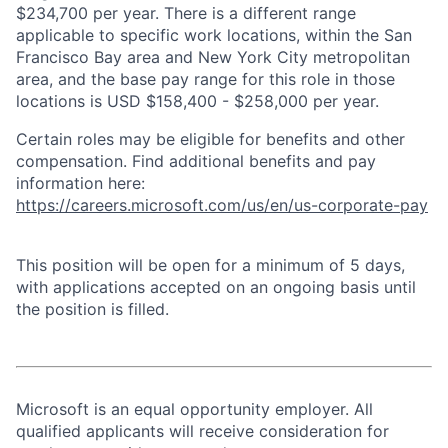
$234,700 per year. There is a different range
applicable to specific work locations, within the San
Francisco Bay area and New York City metropolitan
area, and the base pay range for this role in those
locations is USD $158,400 - $258,000 per year.
Certain roles may be eligible for benefits and other
compensation. Find additional benefits and pay
information here:
https://careers.microsoft.com/us/en/us-corporate-pay
This position will be open for a minimum of 5 days,
with applications accepted on an ongoing basis until
the position is filled.
Microsoft is an equal opportunity employer. All
qualified applicants will receive consideration for