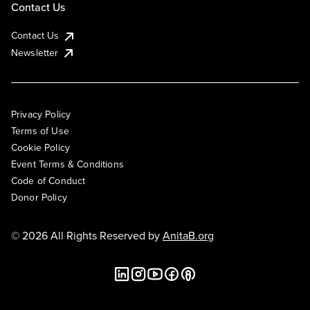
Contact Us
Contact Us
Newsletter
Privacy Policy
Terms of Use
Cookie Policy
Event Terms & Conditions
Code of Conduct
Donor Policy
© 2026 All Rights Reserved by
AnitaB.org