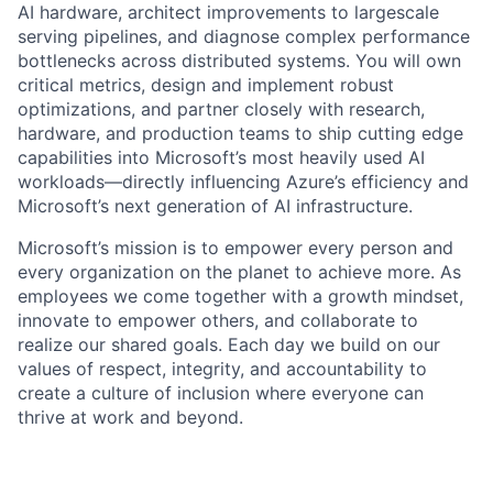
AI hardware, architect improvements to largescale
serving pipelines, and diagnose complex performance
bottlenecks across distributed systems. You will own
critical metrics, design and implement robust
optimizations, and partner closely with research,
hardware, and production teams to ship cutting edge
capabilities into Microsoft’s most heavily used AI
workloads—directly influencing Azure’s efficiency and
Microsoft’s next generation of AI infrastructure.
Microsoft’s mission is to empower every person and
every organization on the planet to achieve more. As
employees we come together with a growth mindset,
innovate to empower others, and collaborate to
realize our shared goals. Each day we build on our
values of respect, integrity, and accountability to
create a culture of inclusion where everyone can
thrive at work and beyond.