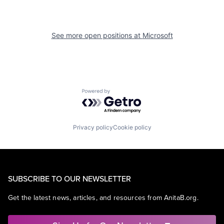
See more open positions at
Microsoft
Powered by Getro.com
Privacy policy
Cookie policy
SUBSCRIBE TO OUR NEWSLETTER
Get the latest news, articles, and resources from AnitaB.org.