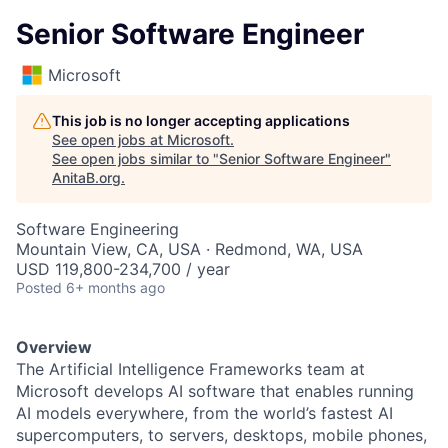
Senior Software Engineer
Microsoft
This job is no longer accepting applications
See open jobs at
Microsoft
.
See open jobs similar to "
Senior Software Engineer
"
AnitaB.org
.
Software Engineering
Mountain View, CA, USA · Redmond, WA, USA
USD 119,800-234,700 / year
Posted
6+ months ago
Overview
The Artificial Intelligence Frameworks team at
Microsoft develops AI software that enables running
AI models everywhere, from the world’s fastest AI
supercomputers, to servers, desktops, mobile phones,