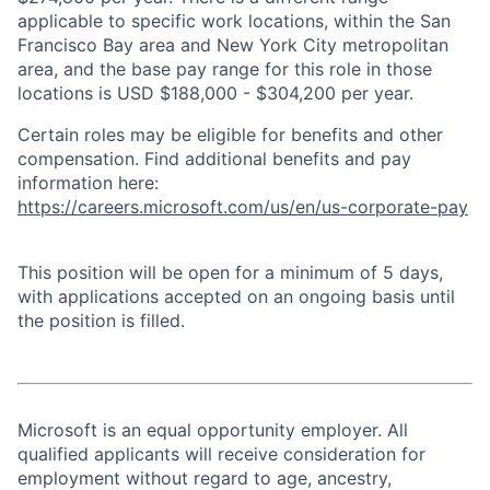
applicable to specific work locations, within the San
Francisco Bay area and New York City metropolitan
area, and the base pay range for this role in those
locations is USD $188,000 - $304,200 per year.
Certain roles may be eligible for benefits and other
compensation. Find additional benefits and pay
information here:
https://careers.microsoft.com/us/en/us-corporate-pay
This position will be open for a minimum of 5 days,
with applications accepted on an ongoing basis until
the position is filled.
Microsoft is an equal opportunity employer. All
qualified applicants will receive consideration for
employment without regard to age, ancestry,