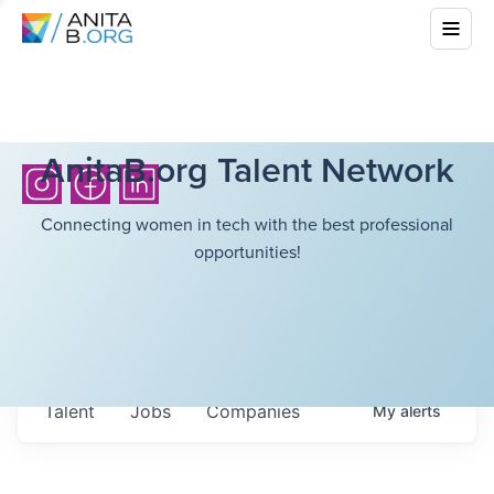
AnitaB.org Talent Network
Connecting women in tech with the best professional
opportunities!
Talent
Jobs
Companies
My
alerts