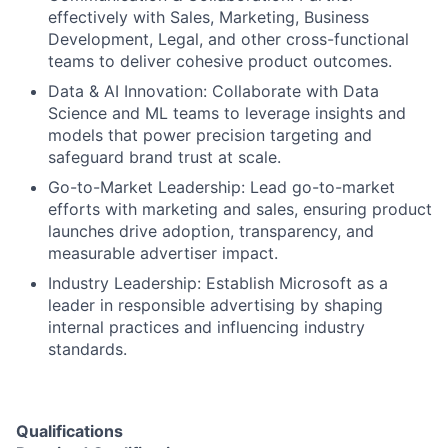
effectively with Sales, Marketing, Business
Development, Legal, and other cross-functional
teams to deliver cohesive product outcomes.
Data & AI Innovation: Collaborate with Data
Science and ML teams to leverage insights and
models that power precision targeting and
safeguard brand trust at scale.
Go-to-Market Leadership: Lead go-to-market
efforts with marketing and sales, ensuring product
launches drive adoption, transparency, and
measurable advertiser impact.
Industry Leadership: Establish Microsoft as a
leader in responsible advertising by shaping
internal practices and influencing industry
standards.
Qualifications