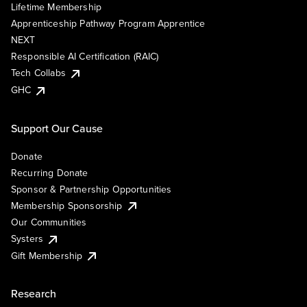
Lifetime Membership
Apprenticeship Pathway Program Apprentice
NEXT
Responsible AI Certification (RAIC)
Tech Collabs
GHC
Support Our Cause
Donate
Recurring Donate
Sponsor & Partnership Opportunities
Membership Sponsorship
Our Communities
Systers
Gift Membership
Research