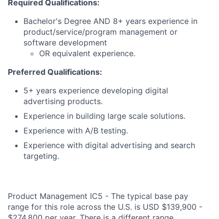
Required Qualifications:
Bachelor's Degree AND 8+ years experience in
product/service/program management or
software development
OR equivalent experience.
Preferred Qualifications:
5+ years experience developing digital
advertising products.
Experience in building large scale solutions.
Experience with A/B testing.
Experience with digital advertising and search
targeting.
Product Management IC5 - The typical base pay
range for this role across the U.S. is USD $139,900 -
$274,800 per year. There is a different range