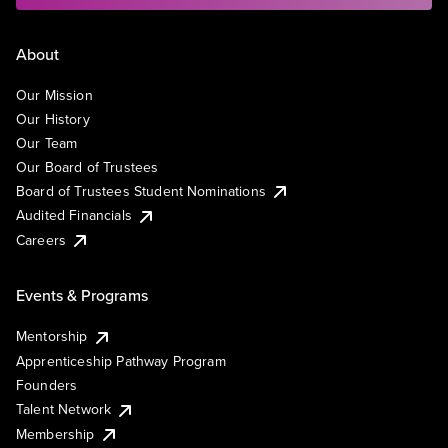
About
Our Mission
Our History
Our Team
Our Board of Trustees
Board of Trustees Student Nominations
Audited Financials
Careers
Events & Programs
Mentorship
Apprenticeship Pathway Program
Founders
Talent Network
Membership