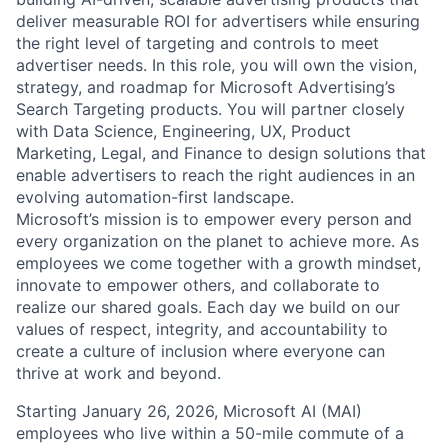
deliver measurable ROI for advertisers while ensuring
the right level of targeting and controls to meet
advertiser needs. In this role, you will own the vision,
strategy, and roadmap for Microsoft Advertising’s
Search Targeting products. You will partner closely
with Data Science, Engineering, UX, Product
Marketing, Legal, and Finance to design solutions that
enable advertisers to reach the right audiences in an
evolving automation-first landscape.
Microsoft’s mission is to empower every person and
every organization on the planet to achieve more. As
employees we come together with a growth mindset,
innovate to empower others, and collaborate to
realize our shared goals. Each day we build on our
values of respect, integrity, and accountability to
create a culture of inclusion where everyone can
thrive at work and beyond.
Starting January 26, 2026, Microsoft AI (MAI)
employees who live within a 50-mile commute of a