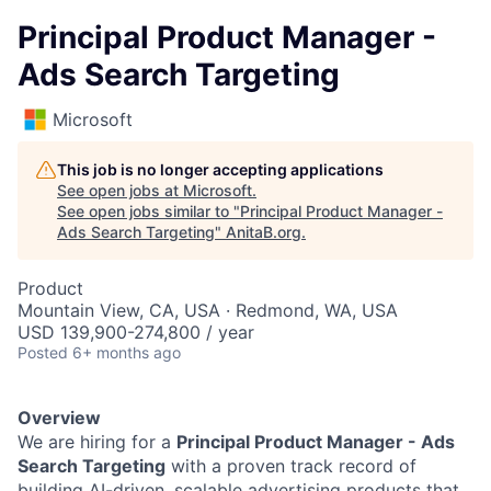
Principal Product Manager -
Ads Search Targeting
Microsoft
This job is no longer accepting applications
See open jobs at
Microsoft
.
See open jobs similar to "
Principal Product Manager -
Ads Search Targeting
"
AnitaB.org
.
Product
Mountain View, CA, USA · Redmond, WA, USA
USD 139,900-274,800 / year
Posted
6+ months ago
Overview
We are hiring for a
Principal Product Manager - Ads
Search Targeting
with a proven track record of
building AI-driven, scalable advertising products that