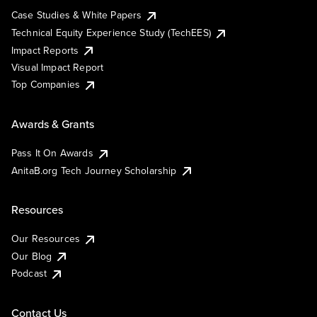
Case Studies & White Papers
Technical Equity Experience Study (TechEES)
Impact Reports
Visual Impact Report
Top Companies
Awards & Grants
Pass It On Awards
AnitaB.org Tech Journey Scholarship
Resources
Our Resources
Our Blog
Podcast
Contact Us