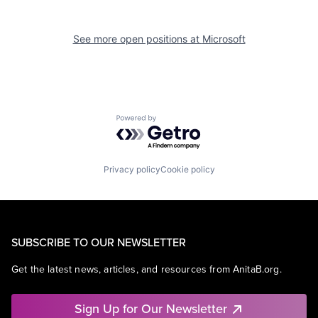
See more open positions at
Microsoft
Powered by Getro.com
Privacy policy
Cookie policy
SUBSCRIBE TO OUR NEWSLETTER
Get the latest news, articles, and resources from AnitaB.org.
Sign Up for Our Newsletter