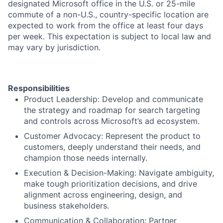
designated Microsoft office in the U.S. or 25-mile
commute of a non-U.S., country-specific location are
expected to work from the office at least four days
per week. This expectation is subject to local law and
may vary by jurisdiction.
Responsibilities
Product Leadership: Develop and communicate
the strategy and roadmap for search targeting
and controls across Microsoft’s ad ecosystem.
Customer Advocacy: Represent the product to
customers, deeply understand their needs, and
champion those needs internally.
Execution & Decision-Making: Navigate ambiguity,
make tough prioritization decisions, and drive
alignment across engineering, design, and
business stakeholders.
Communication & Collaboration: Partner