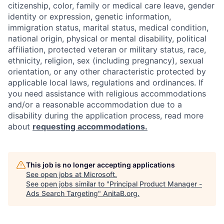
citizenship, color, family or medical care leave, gender
identity or expression, genetic information,
immigration status, marital status, medical condition,
national origin, physical or mental disability, political
affiliation, protected veteran or military status, race,
ethnicity, religion, sex (including pregnancy), sexual
orientation, or any other characteristic protected by
applicable local laws, regulations and ordinances. If
you need assistance with religious accommodations
and/or a reasonable accommodation due to a
disability during the application process, read more
about
requesting accommodations.
This job is no longer accepting applications
See open jobs at
Microsoft
.
See open jobs similar to "
Principal Product Manager -
Ads Search Targeting
"
AnitaB.org
.