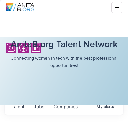
AnitaB.org Talent Network
Connecting women in tech with the best professional
opportunities!
Talent
Jobs
Companies
My
alerts