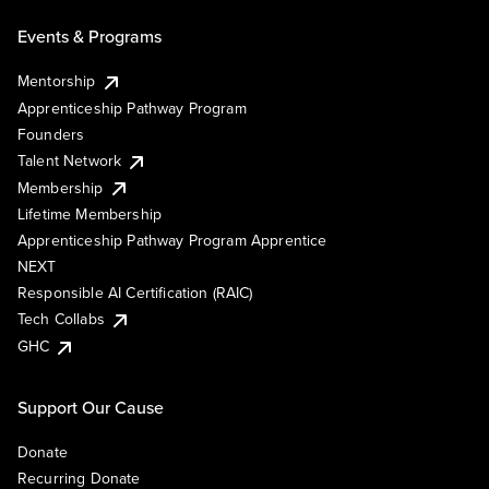
Events & Programs
Mentorship
Apprenticeship Pathway Program
Founders
Talent Network
Membership
Lifetime Membership
Apprenticeship Pathway Program Apprentice
NEXT
Responsible AI Certification (RAIC)
Tech Collabs
GHC
Support Our Cause
Donate
Recurring Donate