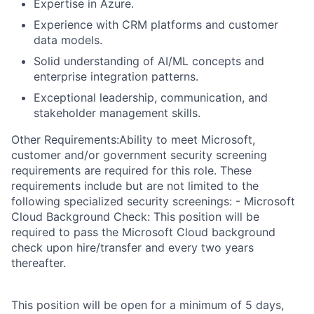
Expertise in Azure.
Experience with CRM platforms and customer
data models.
Solid understanding of AI/ML concepts and
enterprise integration patterns.
Exceptional leadership, communication, and
stakeholder management skills.
Other Requirements:Ability to meet Microsoft,
customer and/or government security screening
requirements are required for this role. These
requirements include but are not limited to the
following specialized security screenings: - Microsoft
Cloud Background Check: This position will be
required to pass the Microsoft Cloud background
check upon hire/transfer and every two years
thereafter.
This position will be open for a minimum of 5 days,