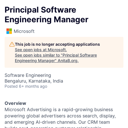
Principal Software
Engineering Manager
Microsoft
This job is no longer accepting applications
See open jobs at
Microsoft
.
See open jobs similar to "
Principal Software
Engineering Manager
"
AnitaB.org
.
Software Engineering
Bengaluru, Karnataka, India
Posted
6+ months ago
Overview
Microsoft Advertising is a rapid-growing business
powering global advertisers across search, display,
and emerging AI-driven channels. Our CRM team