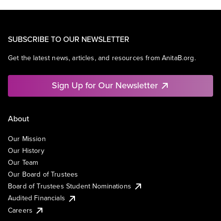
SUBSCRIBE TO OUR NEWSLETTER
Get the latest news, articles, and resources from AnitaB.org.
Sign Up for Our Newsletter
About
Our Mission
Our History
Our Team
Our Board of Trustees
Board of Trustees Student Nominations
Audited Financials
Careers