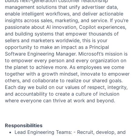
builds next-generation customer relationship
management solutions that unify advertiser data,
enable intelligent workflows, and deliver actionable
insights across sales, marketing, and service. If you’re
passionate about AI innovation, Copilot experiences,
and building systems that empower thousands of
sellers and marketers worldwide, this is your
opportunity to make an impact as a Principal
Software Engineering Manager. Microsoft’s mission is
to empower every person and every organization on
the planet to achieve more. As employees we come
together with a growth mindset, innovate to empower
others, and collaborate to realize our shared goals.
Each day we build on our values of respect, integrity,
and accountability to create a culture of inclusion
where everyone can thrive at work and beyond.
Responsibilities
Lead Engineering Teams: - Recruit, develop, and