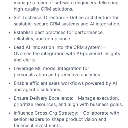
manage a team of software engineers delivering
high-quality CRM solutions.
Set Technical Direction: - Define architecture for
scalable, secure CRM systems and AI integration.
Establish best practices for performance,
reliability, and compliance.
Lead AI Innovation into the CRM system: -
Oversee the integration with AI-powered insights
and alerts.
Leverage ML model integration for
personalization and predictive analytics.
Enable efficient sales workflows powered by AI
and agentic solutions.
Ensure Delivery Excellence: - Manage execution,
prioritize resources, and align with business goals.
Influence Cross-Org Strategy: - Collaborate with
senior leaders to shape product vision and
technical investments.