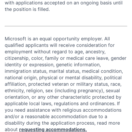
with applications accepted on an ongoing basis until
the position is filled.
Microsoft is an equal opportunity employer. All
qualified applicants will receive consideration for
employment without regard to age, ancestry,
citizenship, color, family or medical care leave, gender
identity or expression, genetic information,
immigration status, marital status, medical condition,
national origin, physical or mental disability, political
affiliation, protected veteran or military status, race,
ethnicity, religion, sex (including pregnancy), sexual
orientation, or any other characteristic protected by
applicable local laws, regulations and ordinances. If
you need assistance with religious accommodations
and/or a reasonable accommodation due to a
disability during the application process, read more
about
requesting accommodations.