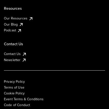
Resources
Our Resources
Our Blog
Podcast
Contact Us
Contact Us
Newsletter
Privacy Policy
Terms of Use
Cookie Policy
Event Terms & Conditions
Code of Conduct