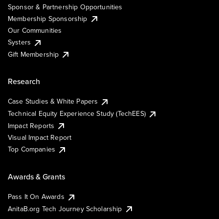
Sponsor & Partnership Opportunities
Membership Sponsorship
Our Communities
Systers
Gift Membership
Research
Case Studies & White Papers
Technical Equity Experience Study (TechEES)
Impact Reports
Visual Impact Report
Top Companies
Awards & Grants
Pass It On Awards
AnitaB.org Tech Journey Scholarship