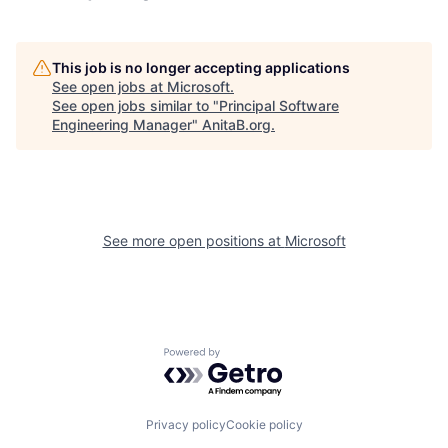
This job is no longer accepting applications
See open jobs at
Microsoft
.
See open jobs similar to "
Principal Software
Engineering Manager
"
AnitaB.org
.
See more open positions at
Microsoft
Powered by Getro.com
Privacy policy
Cookie policy