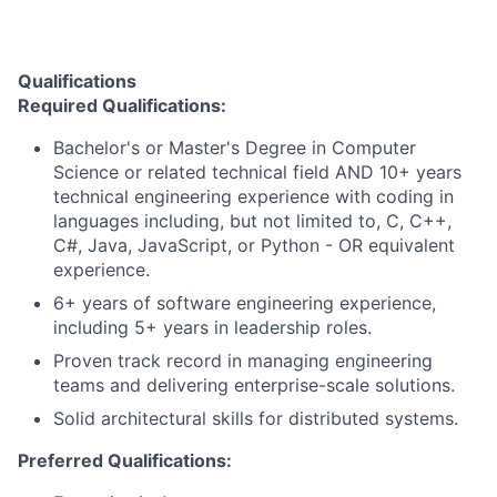
Qualifications
Required Qualifications:
Bachelor's or Master's Degree in Computer
Science or related technical field AND 10+ years
technical engineering experience with coding in
languages including, but not limited to, C, C++,
C#, Java, JavaScript, or Python - OR equivalent
experience.
6+ years of software engineering experience,
including 5+ years in leadership roles.
Proven track record in managing engineering
teams and delivering enterprise-scale solutions.
Solid architectural skills for distributed systems.
Preferred Qualifications: