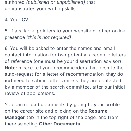
authored
(published or unpublished)
that
demonstrates your writing skills.
4. Your CV.
5. If available, pointers to your website or other online
presence
(this is not required)
.
6. You will be asked to enter the names and email
contact information for two potential academic letters
of reference (one must be your dissertation advisor).
Note
:
please tell your recommenders that despite the
auto-request for a letter of recommendation, they do
not
need to submit letters unless they are contacted
by a member of the search committee
, after our initial
review of applications.
You can upload documents by going to your profile
on the career site and clicking on the
Resume
Manager
tab in the top right of the page, and from
there selecting
Other Documents.