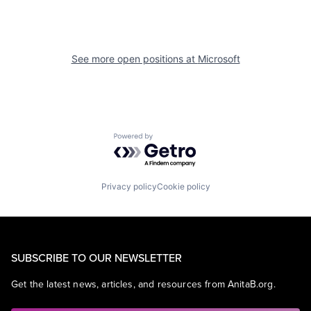
See more open positions at
Microsoft
Powered by Getro.com
Privacy policy
Cookie policy
SUBSCRIBE TO OUR NEWSLETTER
Get the latest news, articles, and resources from AnitaB.org.