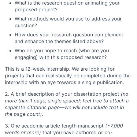
What is the research question animating your
proposed project?
What methods would you use to address your
question?
How does your research question complement
and enhance the themes listed above?
Who do you hope to reach (who are you
engaging) with this proposed research?
This is a 12-week internship. We are looking for
projects that can realistically be completed during the
internship with an eye towards a single publication.
2. A brief description of your dissertation project
(no
more than 1 page, single spaced; feel free to attach a
separate citations page—we will not include that in
the page count)
.
3. One academic article-length manuscript
(~7,000
words or more)
that you have authored or co-