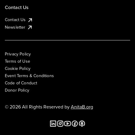
Contact Us
Contact Us
Newsletter
Privacy Policy
Terms of Use
Cookie Policy
Event Terms & Conditions
Code of Conduct
Donor Policy
© 2026 All Rights Reserved by
AnitaB.org