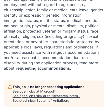
employment without regard to age, ancestry,
citizenship, color, family or medical care leave, gender
identity or expression, genetic information,
immigration status, marital status, medical condition,
national origin, physical or mental disability, political
affiliation, protected veteran or military status, race,
ethnicity, religion, sex (including pregnancy), sexual
orientation, or any other characteristic protected by
applicable local laws, regulations and ordinances. If
you need assistance with religious accommodations
and/or a reasonable accommodation due to a
disability during the application process, read more
about
requesting accommodations.
This job is no longer accepting applications
See open jobs at
Microsoft
.
See open jobs similar to "
Research Intern -
Sociotechnical Systems
"
AnitaB.org
.