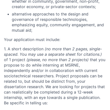
whether in community, government, non-profit,
creator economy, or private-sector contexts;
alternative approaches to the design and
governance of responsible technologies,
emphasizing equity, community engagement, and
mutual aid;
Your application must include:
1. A short description
(no more than 2 pages, single-
spaced. You may use a separate sheet for citations.)
of 1 project
(please, no more than 2 projects)
that you
propose to do while interning at MSRNE,
independently and/or in collaboration with current
sociotechnical researchers. Project proposals can be
related to, but should be distinct from, your
dissertation research. We are looking for projects that
can realistically be completed during a 12-week
internship, with an eye towards a single publication.
Be specific in telling us: