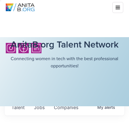
AnitaB.org Talent Network
Connecting women in tech with the best professional
opportunities!
Talent
Jobs
Companies
My
alerts