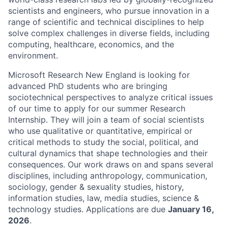
scientists and engineers, who pursue innovation in a
range of scientific and technical disciplines to help
solve complex challenges in diverse fields, including
computing, healthcare, economics, and the
environment.
Microsoft Research New England is looking for
advanced PhD students who are bringing
sociotechnical perspectives to analyze critical issues
of our time to apply for our summer Research
Internship. They will join a team of social scientists
who use qualitative or quantitative, empirical or
critical methods to study the social, political, and
cultural dynamics that shape technologies and their
consequences. Our work draws on and spans several
disciplines, including anthropology, communication,
sociology, gender & sexuality studies, history,
information studies, law, media studies, science &
technology studies. Applications are due
January 16,
2026
.