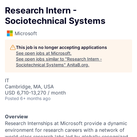
Research Intern -
Sociotechnical Systems
Microsoft
This job is no longer accepting applications
See open jobs at
Microsoft
.
See open jobs similar to "
Research Intern -
Sociotechnical Systems
"
AnitaB.org
.
IT
Cambridge, MA, USA
USD 6,710-13,270 / month
Posted
6+ months ago
Overview
Research Internships at Microsoft provide a dynamic
environment for research careers with a network of
world-class research labs led by globally-recognized